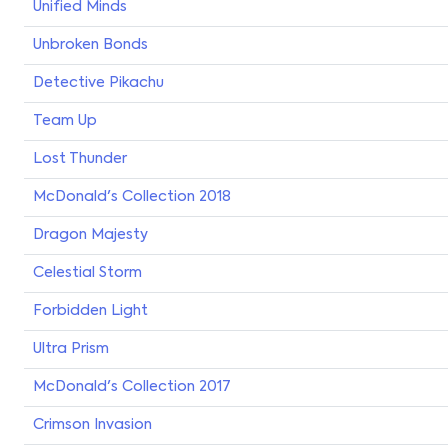
Unified Minds
Unbroken Bonds
Detective Pikachu
Team Up
Lost Thunder
McDonald's Collection 2018
Dragon Majesty
Celestial Storm
Forbidden Light
Ultra Prism
McDonald's Collection 2017
Crimson Invasion