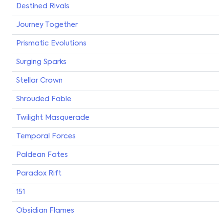
Destined Rivals
Journey Together
Prismatic Evolutions
Surging Sparks
Stellar Crown
Shrouded Fable
Twilight Masquerade
Temporal Forces
Paldean Fates
Paradox Rift
151
Obsidian Flames