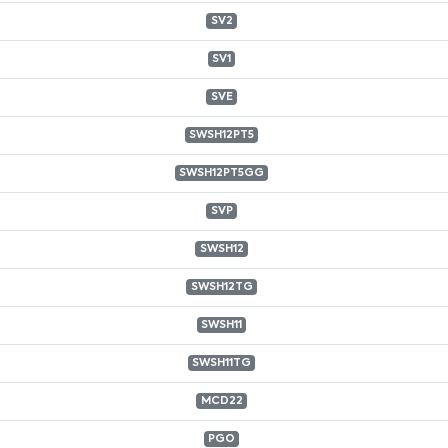
SV2
SV1
SVE
SWSH12PT5
SWSH12PT5GG
SVP
SWSH12
SWSH12TG
SWSH11
SWSH11TG
MCD22
PGO