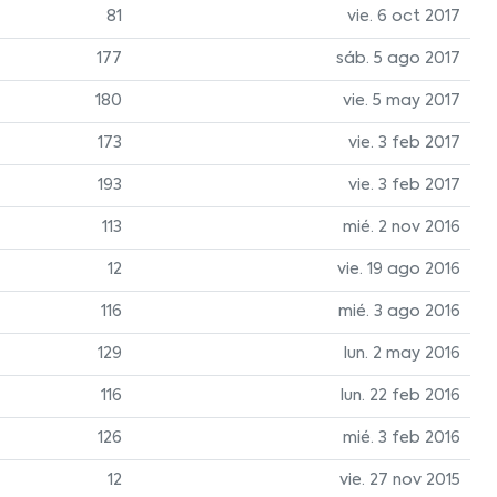
81
vie. 6 oct 2017
177
sáb. 5 ago 2017
180
vie. 5 may 2017
173
vie. 3 feb 2017
193
vie. 3 feb 2017
113
mié. 2 nov 2016
12
vie. 19 ago 2016
116
mié. 3 ago 2016
129
lun. 2 may 2016
116
lun. 22 feb 2016
126
mié. 3 feb 2016
12
vie. 27 nov 2015