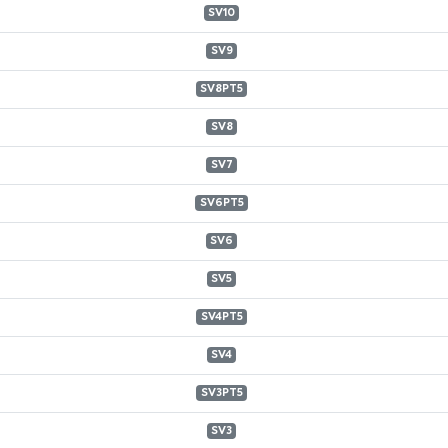
SV10
SV9
SV8PT5
SV8
SV7
SV6PT5
SV6
SV5
SV4PT5
SV4
SV3PT5
SV3