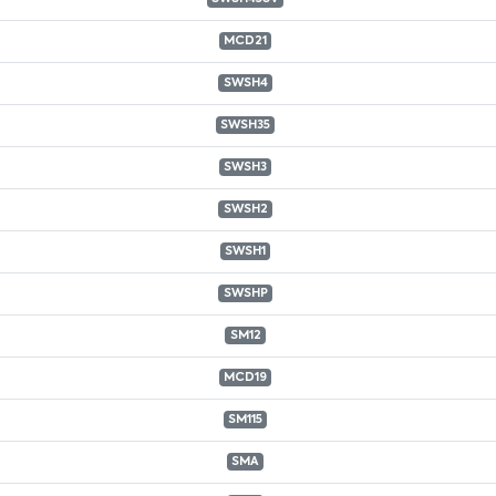
MCD21
SWSH4
SWSH35
SWSH3
SWSH2
SWSH1
SWSHP
SM12
MCD19
SM115
SMA