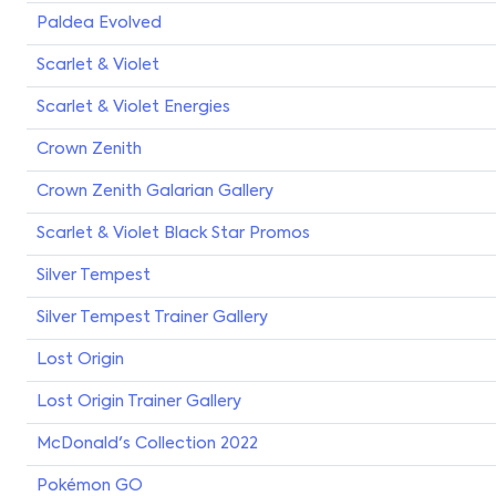
Paldea Evolved
Scarlet & Violet
Scarlet & Violet Energies
Crown Zenith
Crown Zenith Galarian Gallery
Scarlet & Violet Black Star Promos
Silver Tempest
Silver Tempest Trainer Gallery
Lost Origin
Lost Origin Trainer Gallery
McDonald's Collection 2022
Pokémon GO