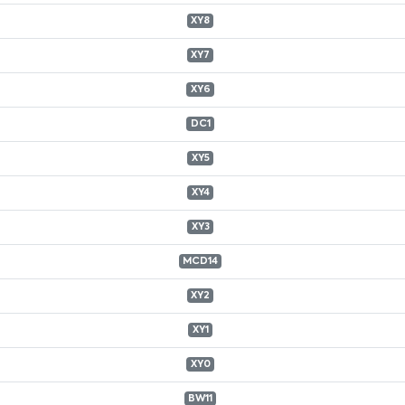
XY8
XY7
XY6
DC1
XY5
XY4
XY3
MCD14
XY2
XY1
XY0
BW11