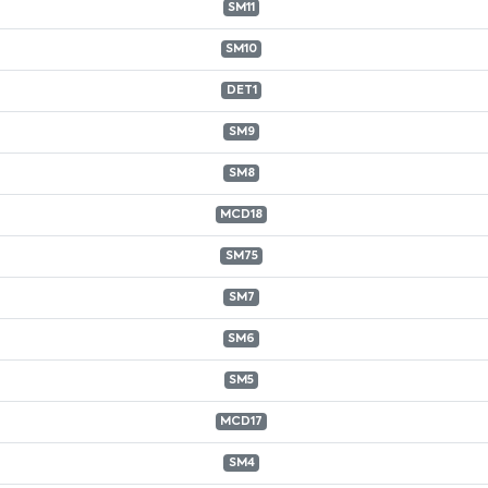
SM11
SM10
DET1
SM9
SM8
MCD18
SM75
SM7
SM6
SM5
MCD17
SM4