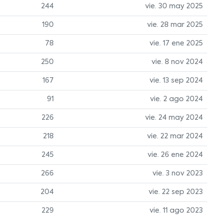
244
vie. 30 may 2025
190
vie. 28 mar 2025
78
vie. 17 ene 2025
250
vie. 8 nov 2024
167
vie. 13 sep 2024
91
vie. 2 ago 2024
226
vie. 24 may 2024
218
vie. 22 mar 2024
245
vie. 26 ene 2024
266
vie. 3 nov 2023
204
vie. 22 sep 2023
229
vie. 11 ago 2023