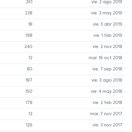
261
vie. 2 ago 2019
238
vie. 3 may 2019
18
vie. 5 abr 2019
198
vie. 1 feb 2019
240
vie. 2 nov 2018
12
mar. 16 oct 2018
80
vie. 7 sep 2018
187
vie. 3 ago 2018
150
vie. 4 may 2018
178
vie. 2 feb 2018
12
mar. 7 nov 2017
126
vie. 3 nov 2017