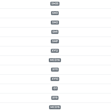
SM35
SM3
SM2
SM1
SMP
XY12
MCD16
XY11
XY10
G1
XY9
MCD15