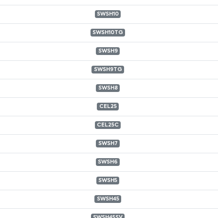
SWSH10
SWSH10TG
SWSH9
SWSH9TG
SWSH8
CEL25
CEL25C
SWSH7
SWSH6
SWSH5
SWSH45
SWSH45SV