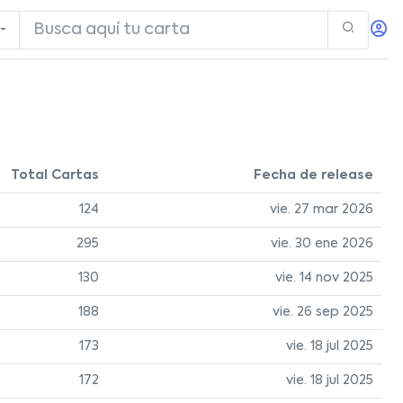
Total Cartas
Fecha de release
124
vie. 27 mar 2026
295
vie. 30 ene 2026
130
vie. 14 nov 2025
188
vie. 26 sep 2025
173
vie. 18 jul 2025
172
vie. 18 jul 2025