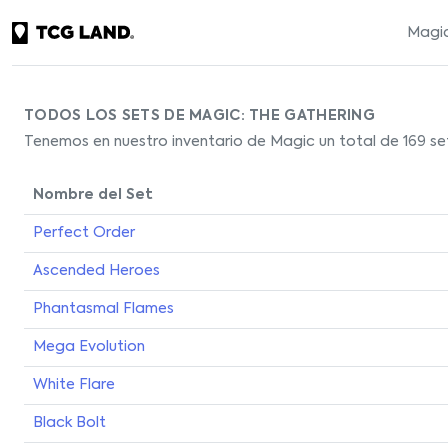
Magic
TODOS LOS SETS DE MAGIC: THE GATHERING
Tenemos en nuestro inventario de Magic un total de 169 set
Nombre del Set
Perfect Order
Ascended Heroes
Phantasmal Flames
Mega Evolution
White Flare
Black Bolt