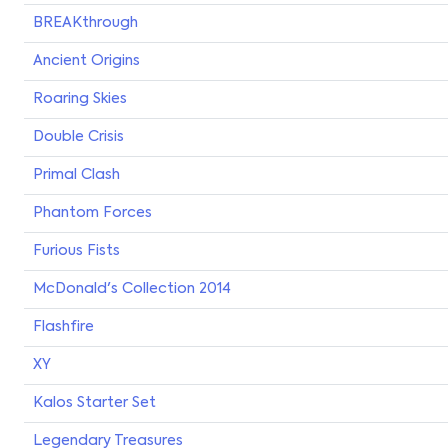
BREAKthrough
Ancient Origins
Roaring Skies
Double Crisis
Primal Clash
Phantom Forces
Furious Fists
McDonald's Collection 2014
Flashfire
XY
Kalos Starter Set
Legendary Treasures