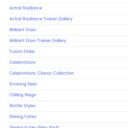
Astral Radiance
Astral Radiance Trainer Gallery
Brilliant Stars
Brilliant Stars Trainer Gallery
Fusion Strike
Celebrations
Celebrations: Classic Collection
Evolving Skies
Chilling Reign
Battle Styles
Shining Fates
Shining Fates Shiny Vault