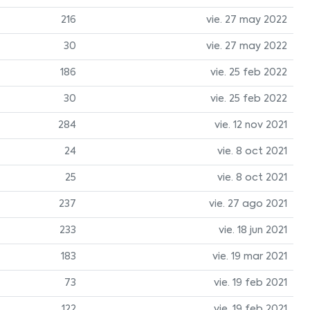
216
vie. 27 may 2022
30
vie. 27 may 2022
186
vie. 25 feb 2022
30
vie. 25 feb 2022
284
vie. 12 nov 2021
24
vie. 8 oct 2021
25
vie. 8 oct 2021
237
vie. 27 ago 2021
233
vie. 18 jun 2021
183
vie. 19 mar 2021
73
vie. 19 feb 2021
122
vie. 19 feb 2021