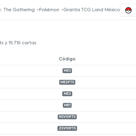
: The Gathering
Pokémon
Grantia TCG Land México
s y 19,716 cartas.
Código
ME3
ME2PT5
ME2
ME1
RSV10PT5
ZSV10PT5