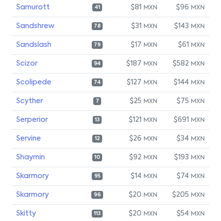
Samurott
$81
$96
MXN
MXN
41
Sandshrew
$31
$143
MXN
MXN
78
Sandslash
$17
$61
MXN
MXN
79
Scizor
$187
$582
MXN
MXN
94
Scolipede
$127
$144
MXN
MXN
74
Scyther
$25
$75
MXN
MXN
7
Serperior
$121
$691
MXN
MXN
13
Servine
$26
$34
MXN
MXN
12
Shaymin
$92
$193
MXN
MXN
10
Skarmory
$14
$74
MXN
MXN
95
Skarmory
$20
$205
MXN
MXN
96
Skitty
$20
$54
MXN
MXN
113