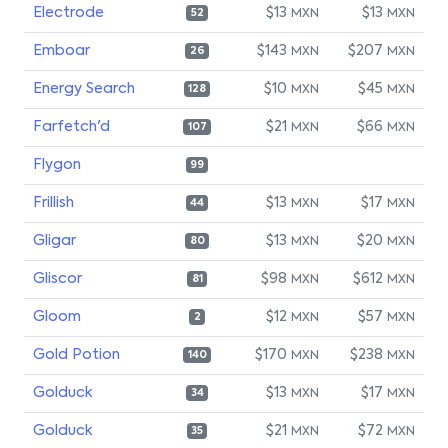
Electrode
$13
$13
MXN
MXN
52
Emboar
$143
$207
MXN
MXN
26
Energy Search
$10
$45
MXN
MXN
128
Farfetch'd
$21
$66
MXN
MXN
107
Flygon
99
Frillish
$13
$17
MXN
MXN
44
Gligar
$13
$20
MXN
MXN
80
Gliscor
$98
$612
MXN
MXN
81
Gloom
$12
$57
MXN
MXN
2
Gold Potion
$170
$238
MXN
MXN
140
Golduck
$13
$17
MXN
MXN
34
Golduck
$21
$72
MXN
MXN
35