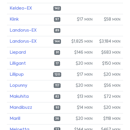
Keldeo-EX
142
Klink
$17
$58
MXN
MXN
97
Landorus-EX
89
Landorus-EX
$1,825
$3,184
MXN
MXN
144
Liepard
$146
$683
MXN
MXN
91
Lilligant
$20
$150
MXN
MXN
17
Lillipup
$17
$20
MXN
MXN
120
Lopunny
$20
$56
MXN
MXN
117
Makuhita
$13
$72
MXN
MXN
82
Mandibuzz
$14
$20
MXN
MXN
93
Marill
$20
$118
MXN
MXN
36
Meloetta
$144
$467
77