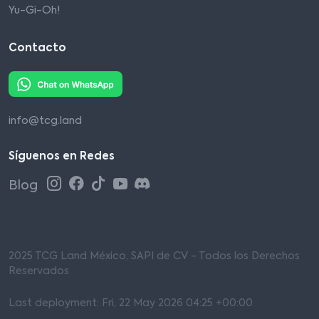
Yu-Gi-Oh!
Contacto
info@tcg.land
Síguenos en Redes
Blog
2025 TCG Land México, SAPI de CV - Todos los Derechos
Reservados
Last deployment: Fri, 22 May 2026 04:25 +00:00