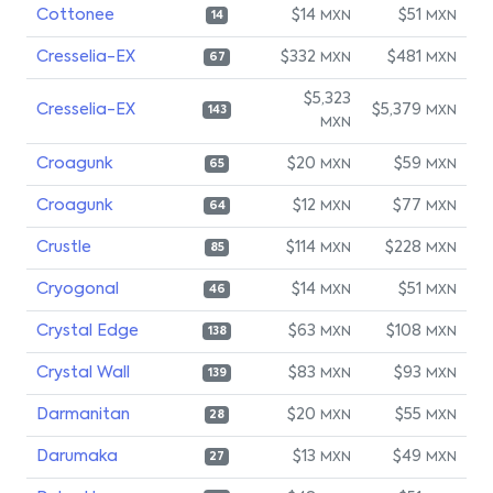
Cottonee
$14
$51
MXN
MXN
14
Cresselia-EX
$332
$481
MXN
MXN
67
$5,323
Cresselia-EX
$5,379
MXN
143
MXN
Croagunk
$20
$59
MXN
MXN
65
Croagunk
$12
$77
MXN
MXN
64
Crustle
$114
$228
MXN
MXN
85
Cryogonal
$14
$51
MXN
MXN
46
Crystal Edge
$63
$108
MXN
MXN
138
Crystal Wall
$83
$93
MXN
MXN
139
Darmanitan
$20
$55
MXN
MXN
28
Darumaka
$13
$49
MXN
MXN
27