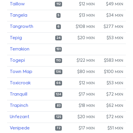
Taillow
$12
$49
MXN
MXN
112
Tangela
$13
$34
MXN
MXN
5
Tangrowth
$108
$277
MXN
MXN
6
Tepig
$20
$53
MXN
MXN
24
Terrakion
151
Togepi
$122
$583
MXN
MXN
110
Town Map
$80
$100
MXN
MXN
136
Toxicroak
$12
$53
MXN
MXN
66
Tranquill
$17
$72
MXN
MXN
124
Trapinch
$18
$62
MXN
MXN
83
Unfezant
$20
$72
MXN
MXN
125
Venipede
$17
$51
MXN
MXN
72