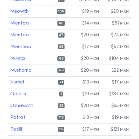
MXN
MXN
Meowth
$19
$20
MXN
MXN
106
Mienfoo
$14
$61
MXN
MXN
86
Mienfoo
$20
$74
MXN
MXN
87
Mienshao
$17
$62
MXN
MXN
88
Munna
$20
$104
MXN
MXN
68
Musharna
$20
$22
MXN
MXN
69
Numel
$13
$17
MXN
MXN
21
Oddish
$19
$187
MXN
MXN
1
Oshawott
$20
$55
MXN
MXN
39
Patrat
$13
$19
MXN
MXN
118
Petilil
$17
$121
MXN
MXN
16