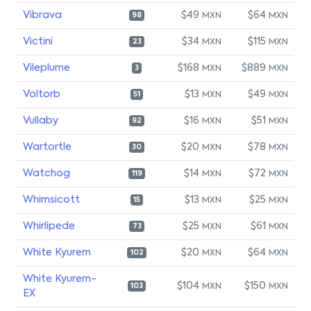
Vibrava
$49
$64
MXN
MXN
98
Victini
$34
$115
MXN
MXN
23
Vileplume
$168
$889
MXN
MXN
3
Voltorb
$13
$49
MXN
MXN
51
Vullaby
$16
$51
MXN
MXN
92
Wartortle
$20
$78
MXN
MXN
30
Watchog
$14
$72
MXN
MXN
119
Whimsicott
$13
$25
MXN
MXN
15
Whirlipede
$25
$61
MXN
MXN
73
White Kyurem
$20
$64
MXN
MXN
102
White Kyurem-
$104
$150
MXN
MXN
103
EX