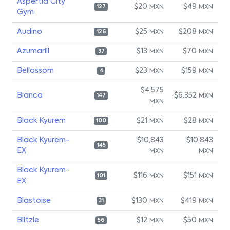
Aspertia City
$20
$49
MXN
MXN
127
Gym
Audino
$25
$208
MXN
MXN
126
Azumarill
$13
$70
MXN
MXN
37
Bellossom
$23
$159
MXN
MXN
4
$4,575
Bianca
$6,352
MXN
147
MXN
Black Kyurem
$21
$28
MXN
MXN
100
Black Kyurem-
$10,843
$10,843
145
EX
MXN
MXN
Black Kyurem-
$116
$151
MXN
MXN
101
EX
Blastoise
$130
$419
MXN
MXN
31
Blitzle
$12
$50
MXN
MXN
56