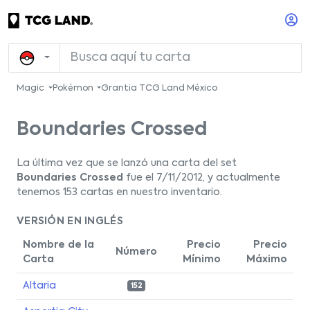
Magic
Pokémon
Grantia TCG Land México
Boundaries Crossed
La última vez que se lanzó una carta del set
Boundaries Crossed
fue el 7/11/2012, y actualmente
tenemos 153 cartas en nuestro inventario.
VERSIÓN EN INGLÉS
Nombre de la
Precio
Precio
Número
Carta
Mínimo
Máximo
Altaria
152