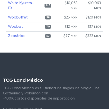
White Kyurem-
$10,063
$10,063
146
EX
MXN
MXN
Wobbuffet
$25
$120
MXN
MXN
58
Woobat
$12
$17
MXN
MXN
70
Zebstrika
$77
$322
MXN
MXN
57
TCG Land México
TCG Land México es tu tienda de singles de Magic: The
Gathering y Pokémon con
+100K cartas disponibles de importación