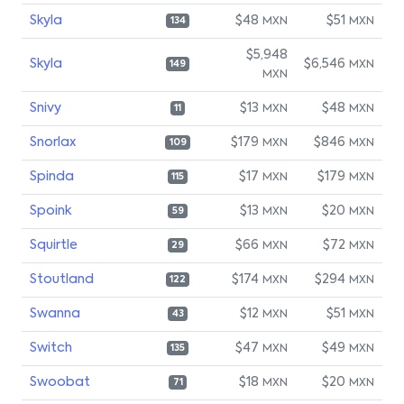
Skyla
$48
$51
MXN
MXN
134
$5,948
Skyla
$6,546
MXN
149
MXN
Snivy
$13
$48
MXN
MXN
11
Snorlax
$179
$846
MXN
MXN
109
Spinda
$17
$179
MXN
MXN
115
Spoink
$13
$20
MXN
MXN
59
Squirtle
$66
$72
MXN
MXN
29
Stoutland
$174
$294
MXN
MXN
122
Swanna
$12
$51
MXN
MXN
43
Switch
$47
$49
MXN
MXN
135
Swoobat
$18
$20
MXN
MXN
71