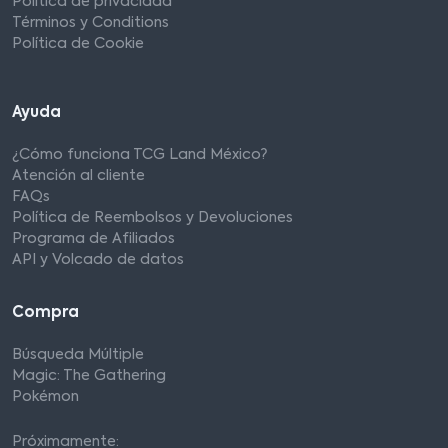
Política de privacidad
Términos y Conditions
Política de Cookie
Ayuda
¿Cómo funciona TCG Land México?
Atención al cliente
FAQs
Política de Reembolsos y Devoluciones
Programa de Afiliados
API y Volcado de datos
Compra
Búsqueda Múltiple
Magic: The Gathering
Pokémon
Próximamente: