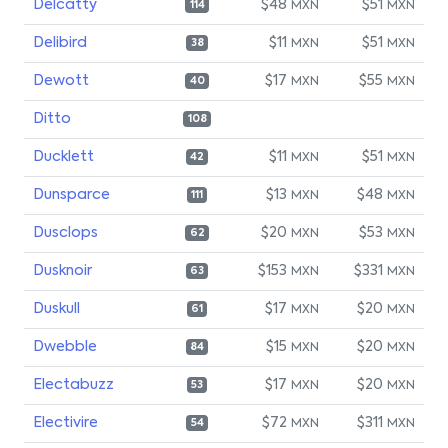
Delcatty
$48
$51
MXN
MXN
114
Delibird
$11
$51
MXN
MXN
38
Dewott
$17
$55
MXN
MXN
40
Ditto
108
Ducklett
$11
$51
MXN
MXN
42
Dunsparce
$13
$48
MXN
MXN
111
Dusclops
$20
$53
MXN
MXN
62
Dusknoir
$153
$331
MXN
MXN
63
Duskull
$17
$20
MXN
MXN
61
Dwebble
$15
$20
MXN
MXN
84
Electabuzz
$17
$20
MXN
MXN
53
Electivire
$72
$311
MXN
MXN
54