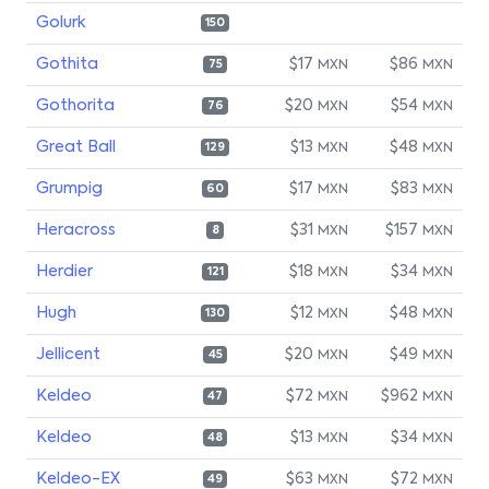
Golurk
150
Gothita
$17
$86
MXN
MXN
75
Gothorita
$20
$54
MXN
MXN
76
Great Ball
$13
$48
MXN
MXN
129
Grumpig
$17
$83
MXN
MXN
60
Heracross
$31
$157
MXN
MXN
8
Herdier
$18
$34
MXN
MXN
121
Hugh
$12
$48
MXN
MXN
130
Jellicent
$20
$49
MXN
MXN
45
Keldeo
$72
$962
MXN
MXN
47
Keldeo
$13
$34
MXN
MXN
48
Keldeo-EX
$63
$72
MXN
MXN
49