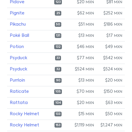
Pidove
$20
$81
MXN
MXN
123
Pignite
$62
$252
MXN
MXN
25
Pikachu
$51
$186
MXN
MXN
50
Poké Ball
$13
$17
MXN
MXN
131
Potion
$46
$49
MXN
MXN
132
Psyduck
$77
$542
MXN
MXN
33
Psyduck
$524
$524
MXN
MXN
32
Purrloin
$13
$20
MXN
MXN
90
Raticate
$70
$150
MXN
MXN
105
Rattata
$20
$63
MXN
MXN
104
Rocky Helmet
$15
$50
MXN
MXN
133
Rocky Helmet
$1,119
$1,247
MXN
MXN
153