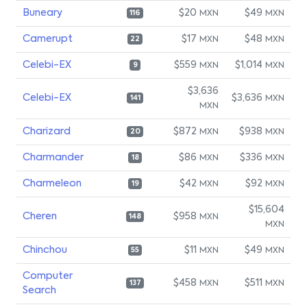
Buneary
$20
$49
MXN
MXN
116
Camerupt
$17
$48
MXN
MXN
22
Celebi-EX
$559
$1,014
MXN
MXN
9
$3,636
Celebi-EX
$3,636
MXN
141
MXN
Charizard
$872
$938
MXN
MXN
20
Charmander
$86
$336
MXN
MXN
18
Charmeleon
$42
$92
MXN
MXN
19
$15,604
Cheren
$958
MXN
148
MXN
Chinchou
$11
$49
MXN
MXN
55
Computer
$458
$511
MXN
MXN
137
Search