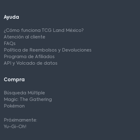
Ayuda
¿Cómo funciona TCG Land México?
Atención al cliente
FAQs
Política de Reembolsos y Devoluciones
Programa de Afiliados
API y Volcado de datos
Compra
Búsqueda Múltiple
Magic: The Gathering
Pokémon
Próximamente:
Yu-Gi-Oh!