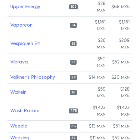
$28
Upper Energy
$68
MXN
102
MXN
$1,161
$1,161
Vaporeon
34
MXN
MXN
$36
$209
Vespiquen E4
35
MXN
MXN
$50
Vibrava
$52
MXN
53
MXN
Volkner's Philosophy
$14
$20
MXN
MXN
98
$59
$128
Walrein
36
MXN
MXN
$1,423
$1,423
Wash Rotom
RT5
MXN
MXN
Weedle
$13
$51
MXN
MXN
86
Weezing
$11
$52
MXN
MXN
87