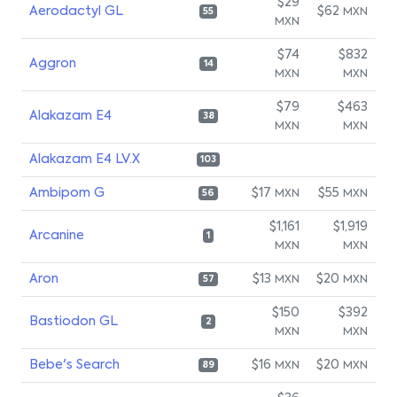
$29
Aerodactyl GL
$62
MXN
55
MXN
$74
$832
Aggron
14
MXN
MXN
$79
$463
Alakazam E4
38
MXN
MXN
Alakazam E4 LV.X
103
Ambipom G
$17
$55
MXN
MXN
56
$1,161
$1,919
Arcanine
1
MXN
MXN
Aron
$13
$20
MXN
MXN
57
$150
$392
Bastiodon GL
2
MXN
MXN
Bebe's Search
$16
$20
MXN
MXN
89