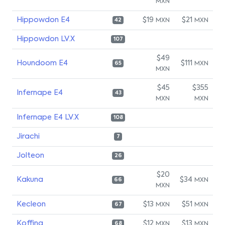
MXN
Hippowdon E4
$19
$21
MXN
MXN
42
Hippowdon LV.X
107
$49
Houndoom E4
$111
MXN
65
MXN
$45
$355
Infernape E4
43
MXN
MXN
Infernape E4 LV.X
108
Jirachi
7
Jolteon
26
$20
Kakuna
$34
MXN
66
MXN
Kecleon
$13
$51
MXN
MXN
67
Koffing
$12
$13
MXN
MXN
68