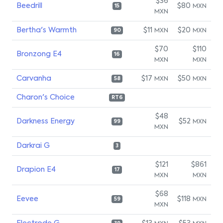
$36
Beedrill
$80
MXN
15
MXN
Bertha's Warmth
$11
$20
MXN
MXN
90
$70
$110
Bronzong E4
16
MXN
MXN
Carvanha
$17
$50
MXN
MXN
58
Charon's Choice
RT6
$48
Darkness Energy
$52
MXN
99
MXN
Darkrai G
3
$121
$861
Drapion E4
17
MXN
MXN
$68
Eevee
$118
MXN
59
MXN