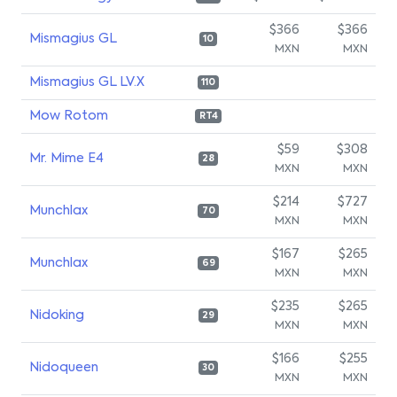
$366
$366
Mismagius GL
10
MXN
MXN
Mismagius GL LV.X
110
Mow Rotom
RT4
$59
$308
Mr. Mime E4
28
MXN
MXN
$214
$727
Munchlax
70
MXN
MXN
$167
$265
Munchlax
69
MXN
MXN
$235
$265
Nidoking
29
MXN
MXN
$166
$255
Nidoqueen
30
MXN
MXN