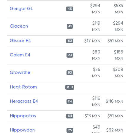
$294
$535
Gengar GL
40
MXN
MXN
$119
$294
Glaceon
41
MXN
MXN
Gliscor E4
$17
$51
MXN
MXN
62
$80
$186
Golem E4
23
MXN
MXN
$26
$309
Growlithe
63
MXN
MXN
Heat Rotom
RT3
$116
Heracross E4
$116
MXN
24
MXN
Hippopotas
$13
$51
MXN
MXN
64
$49
Hippowdon
$62
MXN
25