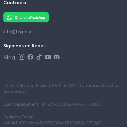
Contacto
info@tcg.land
Síguenos en Redes
Blog
2025 TCG Land México, SAPI de CV - Todos los Derechos
Reservados
Last deployment: Fri, 22 May 2026 04:25 +00:00
Revision: "main
eda4d1f513edca48e8582834c68f33362c079245"