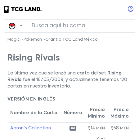
Magic
Pokémon
Grantia TCG Land México
Rising Rivals
La última vez que se lanzó una carta del set
Rising
Rivals
fue el 16/05/2009, y actualmente tenemos 120
cartas en nuestro inventario.
VERSIÓN EN INGLÉS
Precio
Precio
Nombre de la Carta
Número
Mínimo
Máximo
Aaron's Collection
$14
$58
MXN
MXN
88