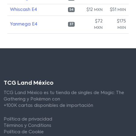
Whiscash E4
$12
$51
MXN
MXN
54
$72
$175
Yanmega E4
37
MXN
MXN
TCG Land México
TCG Land México es tu tienda de singles de Magic: The
Gathering y Pokémon con
+100K cartas disponibles de importación
Política de privacidad
Términos y Conditions
Política de Cookie