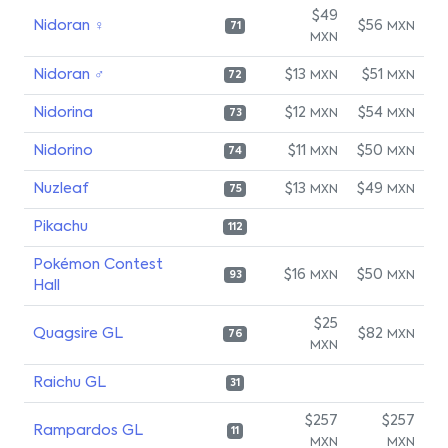
$49
Nidoran ♀
$56
MXN
71
MXN
Nidoran ♂
$13
$51
MXN
MXN
72
Nidorina
$12
$54
MXN
MXN
73
Nidorino
$11
$50
MXN
MXN
74
Nuzleaf
$13
$49
MXN
MXN
75
Pikachu
112
Pokémon Contest
$16
$50
MXN
MXN
93
Hall
$25
Quagsire GL
$82
MXN
76
MXN
Raichu GL
31
$257
$257
Rampardos GL
11
MXN
MXN