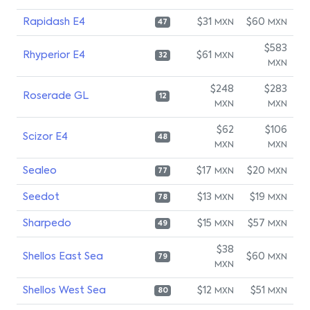
Rapidash E4
$31
$60
MXN
MXN
47
$583
Rhyperior E4
$61
MXN
32
MXN
$248
$283
Roserade GL
12
MXN
MXN
$62
$106
Scizor E4
48
MXN
MXN
Sealeo
$17
$20
MXN
MXN
77
Seedot
$13
$19
MXN
MXN
78
Sharpedo
$15
$57
MXN
MXN
49
$38
Shellos East Sea
$60
MXN
79
MXN
Shellos West Sea
$12
$51
MXN
MXN
80