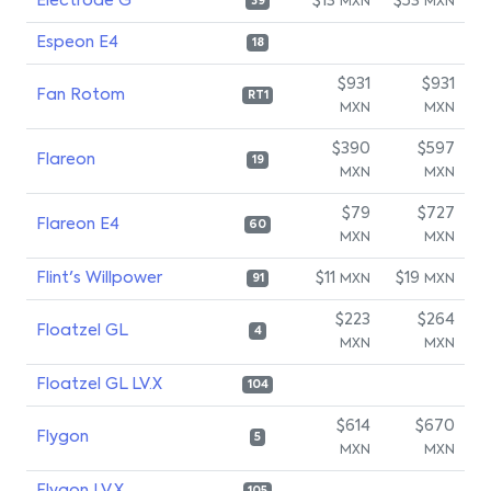
Electrode G
$13
$53
MXN
MXN
39
Espeon E4
18
$931
$931
Fan Rotom
RT1
MXN
MXN
$390
$597
Flareon
19
MXN
MXN
$79
$727
Flareon E4
60
MXN
MXN
Flint's Willpower
$11
$19
MXN
MXN
91
$223
$264
Floatzel GL
4
MXN
MXN
Floatzel GL LV.X
104
$614
$670
Flygon
5
MXN
MXN