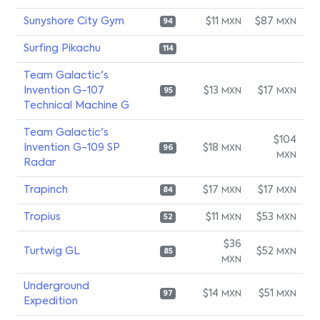
Sunyshore City Gym
$11
$87
MXN
MXN
94
Surfing Pikachu
114
Team Galactic's
Invention G-107
$13
$17
MXN
MXN
95
Technical Machine G
Team Galactic's
$104
Invention G-109 SP
$18
MXN
96
MXN
Radar
Trapinch
$17
$17
MXN
MXN
84
Tropius
$11
$53
MXN
MXN
52
$36
Turtwig GL
$52
MXN
85
MXN
Underground
$14
$51
MXN
MXN
97
Expedition