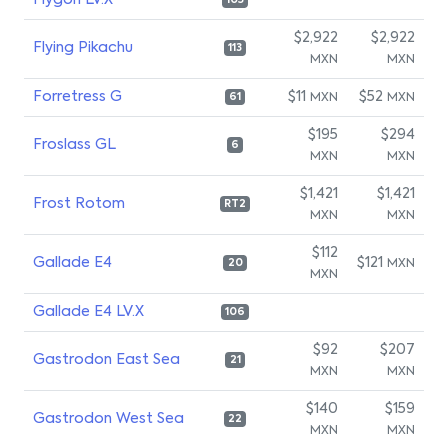
Flygon LV.X
105
$2,922
$2,922
Flying Pikachu
113
MXN
MXN
Forretress G
$11
$52
MXN
MXN
61
$195
$294
Froslass GL
6
MXN
MXN
$1,421
$1,421
Frost Rotom
RT2
MXN
MXN
$112
Gallade E4
$121
MXN
20
MXN
Gallade E4 LV.X
106
$92
$207
Gastrodon East Sea
21
MXN
MXN
$140
$159
Gastrodon West Sea
22
MXN
MXN