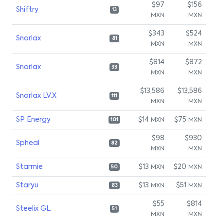
$97
$156
Shiftry
13
MXN
MXN
$343
$524
Snorlax
81
MXN
MXN
$814
$872
Snorlax
33
MXN
MXN
$13,586
$13,586
Snorlax LV.X
111
MXN
MXN
SP Energy
$14
$75
MXN
MXN
101
$98
$930
Spheal
82
MXN
MXN
Starmie
$13
$20
MXN
MXN
50
Staryu
$13
$51
MXN
MXN
83
$55
$814
Steelix GL
51
MXN
MXN