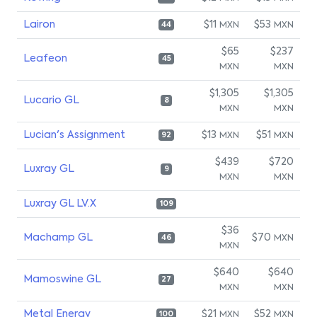
Lairon
$11
$53
MXN
MXN
44
$65
$237
Leafeon
45
MXN
MXN
$1,305
$1,305
Lucario GL
8
MXN
MXN
Lucian's Assignment
$13
$51
MXN
MXN
92
$439
$720
Luxray GL
9
MXN
MXN
Luxray GL LV.X
109
$36
Machamp GL
$70
MXN
46
MXN
$640
$640
Mamoswine GL
27
MXN
MXN
Metal Energy
$21
$52
MXN
MXN
100