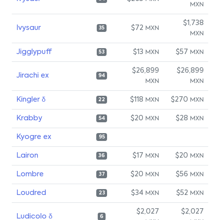
MXN
$1,738
Ivysaur
$72
MXN
35
MXN
Jigglypuff
$13
$57
MXN
MXN
53
$26,899
$26,899
Jirachi ex
94
MXN
MXN
Kingler δ
$118
$270
MXN
MXN
22
Krabby
$20
$28
MXN
MXN
54
Kyogre ex
95
Lairon
$17
$20
MXN
MXN
36
Lombre
$20
$56
MXN
MXN
37
Loudred
$34
$52
MXN
MXN
23
$2,027
$2,027
Ludicolo δ
6