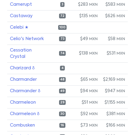
Camerupt
$283
$583
MXN
MXN
3
Castaway
$135
$626
MXN
MXN
72
Celebi ★
100
Celio's Network
$49
$58
MXN
MXN
73
Cessation
$138
$531
MXN
MXN
74
Crystal
Charizard δ
4
Charmander
$65
$2,169
MXN
MXN
48
Charmander δ
$94
$947
MXN
MXN
49
Charmeleon
$51
$1,155
MXN
MXN
29
Charmeleon δ
$92
$381
MXN
MXN
30
Combusken
$73
$166
MXN
MXN
16