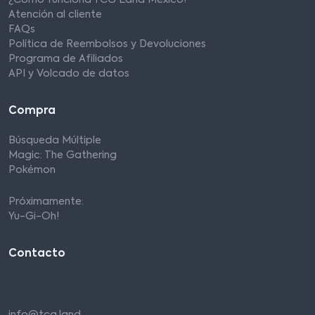
¿Cómo funciona TCG Land México?
Atención al cliente
FAQs
Política de Reembolsos y Devoluciones
Programa de Afiliados
API y Volcado de datos
Compra
Búsqueda Múltiple
Magic: The Gathering
Pokémon
Próximamente:
Yu-Gi-Oh!
Contacto