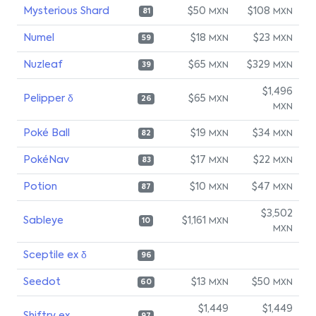
Mysterious Shard
$50
$108
MXN
MXN
81
Numel
$18
$23
MXN
MXN
59
Nuzleaf
$65
$329
MXN
MXN
39
$1,496
Pelipper δ
$65
MXN
26
MXN
Poké Ball
$19
$34
MXN
MXN
82
PokéNav
$17
$22
MXN
MXN
83
Potion
$10
$47
MXN
MXN
87
$3,502
Sableye
$1,161
MXN
10
MXN
Sceptile ex δ
96
Seedot
$13
$50
MXN
MXN
60
$1,449
$1,449