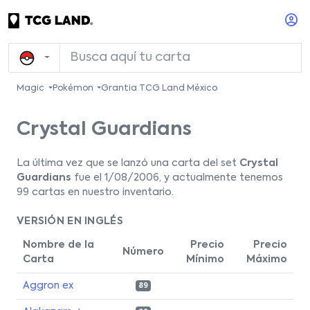
Magic
Pokémon
Grantia TCG Land México
Crystal Guardians
La última vez que se lanzó una carta del set
Crystal
Guardians
fue el 1/08/2006, y actualmente tenemos
99 cartas en nuestro inventario.
VERSIÓN EN INGLÉS
Nombre de la
Precio
Precio
Número
Carta
Mínimo
Máximo
Aggron ex
89