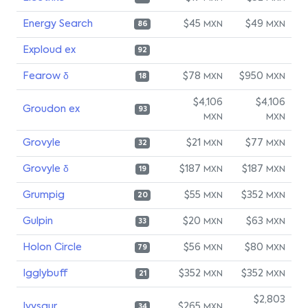
Energy Search
$45
$49
MXN
MXN
86
Exploud ex
92
Fearow δ
$78
$950
MXN
MXN
18
$4,106
$4,106
Groudon ex
93
MXN
MXN
Grovyle
$21
$77
MXN
MXN
32
Grovyle δ
$187
$187
MXN
MXN
19
Grumpig
$55
$352
MXN
MXN
20
Gulpin
$20
$63
MXN
MXN
33
Holon Circle
$56
$80
MXN
MXN
79
Igglybuff
$352
$352
MXN
MXN
21
$2,803
Ivysaur
$265
MXN
34