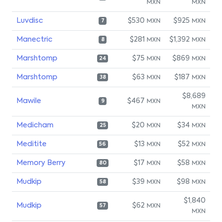
MXN
MXN
Luvdisc
$530
$925
MXN
MXN
7
Manectric
$281
$1,392
MXN
MXN
8
Marshtomp
$75
$869
MXN
MXN
24
Marshtomp
$63
$187
MXN
MXN
38
$8,689
Mawile
$467
MXN
9
MXN
Medicham
$20
$34
MXN
MXN
25
Meditite
$13
$52
MXN
MXN
56
Memory Berry
$17
$58
MXN
MXN
80
Mudkip
$39
$98
MXN
MXN
58
$1,840
Mudkip
$62
MXN
57
MXN