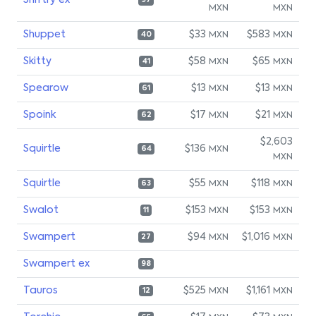
Shiftry ex
97
MXN
MXN
Shuppet
$33
$583
MXN
MXN
40
Skitty
$58
$65
MXN
MXN
41
Spearow
$13
$13
MXN
MXN
61
Spoink
$17
$21
MXN
MXN
62
$2,603
Squirtle
$136
MXN
64
MXN
Squirtle
$55
$118
MXN
MXN
63
Swalot
$153
$153
MXN
MXN
11
Swampert
$94
$1,016
MXN
MXN
27
Swampert ex
98
Tauros
$525
$1,161
MXN
MXN
12