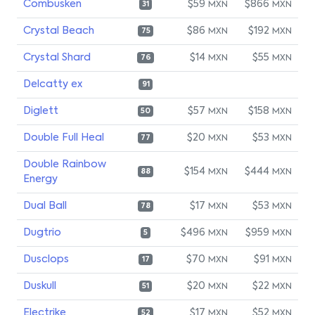
Combusken
$59
$866
MXN
MXN
31
Crystal Beach
$86
$192
MXN
MXN
75
Crystal Shard
$14
$55
MXN
MXN
76
Delcatty ex
91
Diglett
$57
$158
MXN
MXN
50
Double Full Heal
$20
$53
MXN
MXN
77
Double Rainbow
$154
$444
MXN
MXN
88
Energy
Dual Ball
$17
$53
MXN
MXN
78
Dugtrio
$496
$959
MXN
MXN
5
Dusclops
$70
$91
MXN
MXN
17
Duskull
$20
$22
MXN
MXN
51
Electrike
$17
$52
MXN
MXN
52