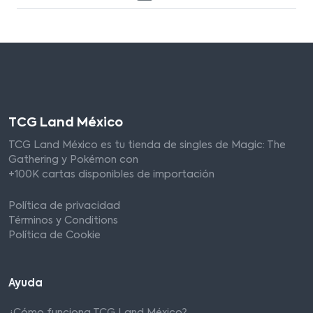
TCG Land México
TCG Land México es tu tienda de singles de Magic: The
Gathering y Pokémon con
+100K cartas disponibles de importación
Política de privacidad
Términos y Conditions
Política de Cookie
Ayuda