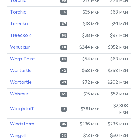
Torchic
$17
$73
MXN
MXN
65
Torchic
$35
$63
MXN
MXN
66
Treecko
$18
$51
MXN
MXN
67
Treecko δ
$28
$97
MXN
MXN
68
Venusaur
$244
$352
MXN
MXN
28
Warp Point
$54
$63
MXN
MXN
84
Wartortle
$68
$358
MXN
MXN
42
Wartortle
$72
$202
MXN
MXN
43
Whismur
$15
$52
MXN
MXN
69
$2,808
Wigglytuff
$381
MXN
13
MXN
Windstorm
$236
$236
MXN
MXN
85
Wingull
$13
$50
MXN
MXN
70