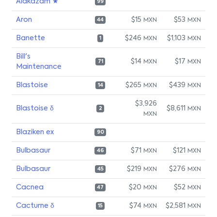
Alakazam ★
99
Aron
$15
$53
MXN
MXN
44
Banette
$246
$1,103
MXN
MXN
1
Bill's
$14
$17
MXN
MXN
71
Maintenance
Blastoise
$265
$439
MXN
MXN
14
$3,926
Blastoise δ
$8,611
MXN
2
MXN
Blaziken ex
90
Bulbasaur
$71
$121
MXN
MXN
46
Bulbasaur
$219
$276
MXN
MXN
45
Cacnea
$20
$52
MXN
MXN
47
Cacturne δ
$74
$2,581
MXN
MXN
15