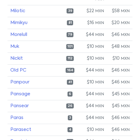
Milotic
$22
$58
MXN
MXN
39
Mimikyu
$16
$20
MXN
MXN
81
Morelull
$44
$46
MXN
MXN
79
Muk
$10
$48
MXN
MXN
101
Nickit
$10
$10
MXN
MXN
112
Old PC
$44
$46
MXN
MXN
164
Panpour
$10
$46
MXN
MXN
41
Pansage
$44
$45
MXN
MXN
6
Pansear
$44
$45
MXN
MXN
26
Paras
$44
$46
MXN
MXN
3
Parasect
$10
$46
MXN
MXN
4