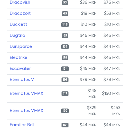
Dracovish
$36
$76
MXN
MXN
53
Dracozolt
$18
$53
MXN
MXN
65
Ducklett
$10
$10
MXN
MXN
148
Dugtrio
$46
$46
MXN
MXN
85
Dunsparce
$44
$44
MXN
MXN
137
Electrike
$44
$46
MXN
MXN
58
Escavalier
$45
$47
MXN
MXN
124
Eternatus V
$79
$79
MXN
MXN
116
$148
Eternatus VMAX
$150
MXN
117
MXN
$329
$453
Eternatus VMAX
192
MXN
MXN
Familiar Bell
$44
$44
MXN
MXN
161