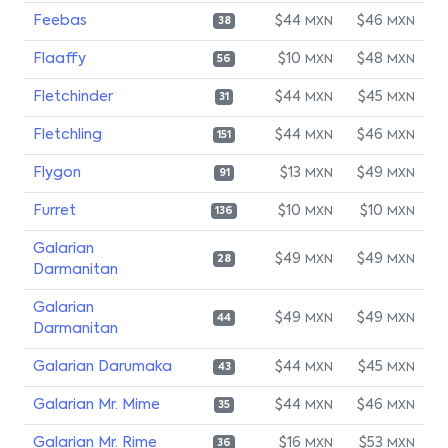
Feebas
$44
$46
MXN
MXN
38
Flaaffy
$10
$48
MXN
MXN
56
Fletchinder
$44
$45
MXN
MXN
31
Fletchling
$44
$46
MXN
MXN
151
Flygon
$13
$49
MXN
MXN
91
Furret
$10
$10
MXN
MXN
136
Galarian
$49
$49
MXN
MXN
28
Darmanitan
Galarian
$49
$49
MXN
MXN
44
Darmanitan
Galarian Darumaka
$44
$45
MXN
MXN
43
Galarian Mr. Mime
$44
$46
MXN
MXN
35
Galarian Mr. Rime
$16
$53
MXN
MXN
36