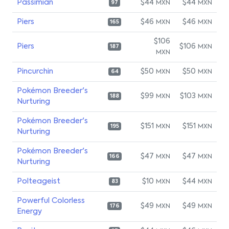
Passimian
$44
$44
MXN
MXN
97
Piers
$46
$46
MXN
MXN
165
$106
Piers
$106
MXN
187
MXN
Pincurchin
$50
$50
MXN
MXN
64
Pokémon Breeder's
$99
$103
MXN
MXN
188
Nurturing
Pokémon Breeder's
$151
$151
MXN
MXN
195
Nurturing
Pokémon Breeder's
$47
$47
MXN
MXN
166
Nurturing
Polteageist
$10
$44
MXN
MXN
83
Powerful Colorless
$49
$49
MXN
MXN
176
Energy