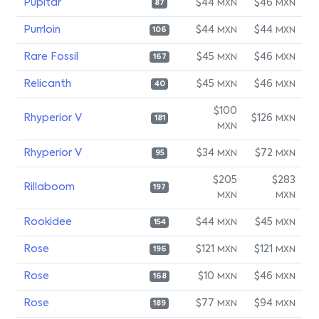
Pupitar
$44
$46
MXN
MXN
87
Purrloin
$44
$44
MXN
MXN
106
Rare Fossil
$45
$46
MXN
MXN
167
Relicanth
$45
$46
MXN
MXN
40
$100
Rhyperior V
$126
MXN
181
MXN
Rhyperior V
$34
$72
MXN
MXN
95
$205
$283
Rillaboom
197
MXN
MXN
Rookidee
$44
$45
MXN
MXN
154
Rose
$121
$121
MXN
MXN
196
Rose
$10
$46
MXN
MXN
168
Rose
$77
$94
MXN
MXN
189