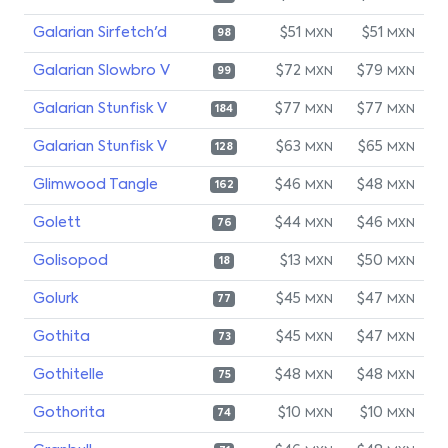
Galarian Sirfetch'd
$51
$51
MXN
MXN
98
Galarian Slowbro V
$72
$79
MXN
MXN
99
Galarian Stunfisk V
$77
$77
MXN
MXN
184
Galarian Stunfisk V
$63
$65
MXN
MXN
128
Glimwood Tangle
$46
$48
MXN
MXN
162
Golett
$44
$46
MXN
MXN
76
Golisopod
$13
$50
MXN
MXN
18
Golurk
$45
$47
MXN
MXN
77
Gothita
$45
$47
MXN
MXN
73
Gothitelle
$48
$48
MXN
MXN
75
Gothorita
$10
$10
MXN
MXN
74