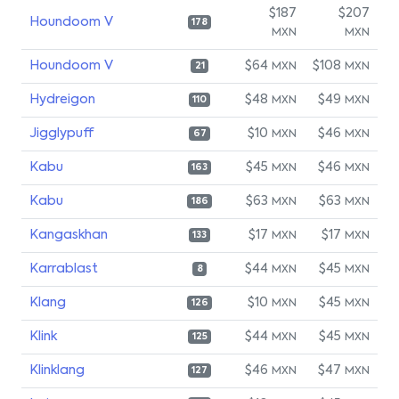
$187
$207
Houndoom V
178
MXN
MXN
Houndoom V
$64
$108
MXN
MXN
21
Hydreigon
$48
$49
MXN
MXN
110
Jigglypuff
$10
$46
MXN
MXN
67
Kabu
$45
$46
MXN
MXN
163
Kabu
$63
$63
MXN
MXN
186
Kangaskhan
$17
$17
MXN
MXN
133
Karrablast
$44
$45
MXN
MXN
8
Klang
$10
$45
MXN
MXN
126
Klink
$44
$45
MXN
MXN
125
Klinklang
$46
$47
MXN
MXN
127