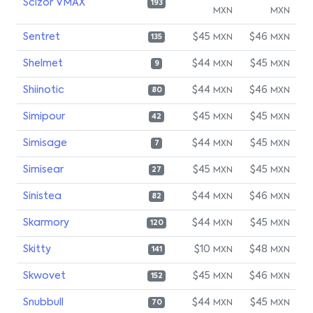
Scizor VMAX
193
MXN
MXN
Sentret
$45
$46
MXN
MXN
135
Shelmet
$44
$45
MXN
MXN
9
Shiinotic
$44
$46
MXN
MXN
80
Simipour
$45
$45
MXN
MXN
42
Simisage
$44
$45
MXN
MXN
7
Simisear
$45
$45
MXN
MXN
27
Sinistea
$44
$46
MXN
MXN
82
Skarmory
$44
$45
MXN
MXN
120
Skitty
$10
$48
MXN
MXN
141
Skwovet
$45
$46
MXN
MXN
152
Snubbull
$44
$45
MXN
MXN
70