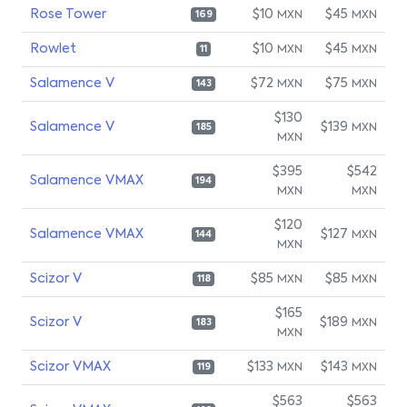
Rose Tower
$10
$45
MXN
MXN
169
Rowlet
$10
$45
MXN
MXN
11
Salamence V
$72
$75
MXN
MXN
143
$130
Salamence V
$139
MXN
185
MXN
$395
$542
Salamence VMAX
194
MXN
MXN
$120
Salamence VMAX
$127
MXN
144
MXN
Scizor V
$85
$85
MXN
MXN
118
$165
Scizor V
$189
MXN
183
MXN
Scizor VMAX
$133
$143
MXN
MXN
119
$563
$563