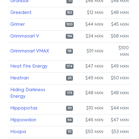
Granbull
$46
$48
MXN
MXN
71
Greedent
$12
$48
MXN
MXN
153
Grimer
$44
$45
MXN
MXN
100
Grimmsnarl V
$34
$68
MXN
MXN
114
$100
Grimmsnarl VMAX
$91
MXN
115
MXN
Heat Fire Energy
$47
$49
MXN
MXN
174
Heatran
$49
$50
MXN
MXN
25
Hiding Darkness
$48
$48
MXN
MXN
175
Energy
Hippopotas
$10
$44
MXN
MXN
93
Hippowdon
$46
$47
MXN
MXN
94
Hoopa
$50
$53
MXN
MXN
111