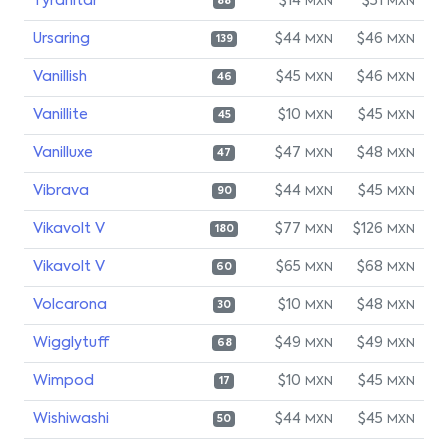
Tyranitar
$14
$51
MXN
MXN
88
Ursaring
$44
$46
MXN
MXN
139
Vanillish
$45
$46
MXN
MXN
46
Vanillite
$10
$45
MXN
MXN
45
Vanilluxe
$47
$48
MXN
MXN
47
Vibrava
$44
$45
MXN
MXN
90
Vikavolt V
$77
$126
MXN
MXN
180
Vikavolt V
$65
$68
MXN
MXN
60
Volcarona
$10
$48
MXN
MXN
30
Wigglytuff
$49
$49
MXN
MXN
68
Wimpod
$10
$45
MXN
MXN
17
Wishiwashi
$44
$45
MXN
MXN
50