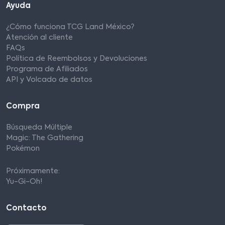
Ayuda
¿Cómo funciona TCG Land México?
Atención al cliente
FAQs
Política de Reembolsos y Devoluciones
Programa de Afiliados
API y Volcado de datos
Compra
Búsqueda Múltiple
Magic: The Gathering
Pokémon
Próximamente:
Yu-Gi-Oh!
Contacto