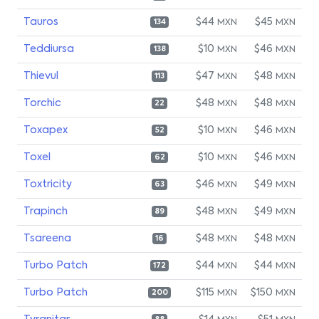
Tauros
$44
$45
MXN
MXN
134
Teddiursa
$10
$46
MXN
MXN
138
Thievul
$47
$48
MXN
MXN
113
Torchic
$48
$48
MXN
MXN
22
Toxapex
$10
$46
MXN
MXN
52
Toxel
$10
$46
MXN
MXN
62
Toxtricity
$46
$49
MXN
MXN
63
Trapinch
$48
$49
MXN
MXN
89
Tsareena
$48
$48
MXN
MXN
16
Turbo Patch
$44
$44
MXN
MXN
172
Turbo Patch
$115
$150
MXN
MXN
200