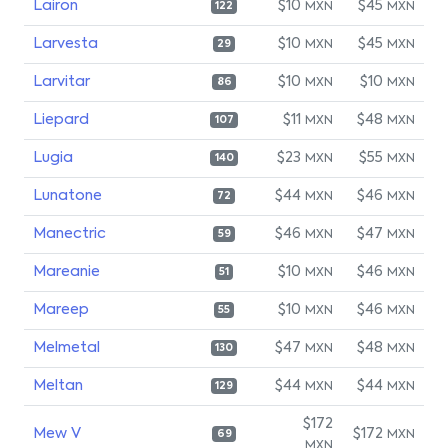
Lairon
$10
$45
MXN
MXN
122
Larvesta
$10
$45
MXN
MXN
29
Larvitar
$10
$10
MXN
MXN
86
Liepard
$11
$48
MXN
MXN
107
Lugia
$23
$55
MXN
MXN
140
Lunatone
$44
$46
MXN
MXN
72
Manectric
$46
$47
MXN
MXN
59
Mareanie
$10
$46
MXN
MXN
51
Mareep
$10
$46
MXN
MXN
55
Melmetal
$47
$48
MXN
MXN
130
Meltan
$44
$44
MXN
MXN
129
$172
Mew V
$172
MXN
69
MXN