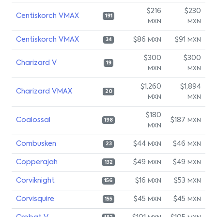
$216
$230
Centiskorch VMAX
191
MXN
MXN
Centiskorch VMAX
$86
$91
MXN
MXN
34
$300
$300
Charizard V
19
MXN
MXN
$1,260
$1,894
Charizard VMAX
20
MXN
MXN
$180
Coalossal
$187
MXN
198
MXN
Combusken
$44
$46
MXN
MXN
23
Copperajah
$49
$49
MXN
MXN
132
Corviknight
$16
$53
MXN
MXN
156
Corvisquire
$45
$45
MXN
MXN
155