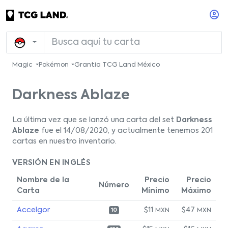
Magic
Pokémon
Grantia TCG Land México
Darkness Ablaze
La última vez que se lanzó una carta del set
Darkness
Ablaze
fue el 14/08/2020, y actualmente tenemos 201
cartas en nuestro inventario.
VERSIÓN EN INGLÉS
Nombre de la
Precio
Precio
Número
Carta
Mínimo
Máximo
Accelgor
$11
$47
MXN
MXN
10