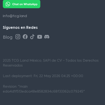
info@tcg.land
Síguenos en Redes
Blog
2025 TCG Land México, SAPI de CV - Todos los Derechos
Reservados
Last deployment: Fri, 22 May 2026 04:25 +00:00
Revision: "main
eda4d1f513edca48e8582834c68f33362c079245"