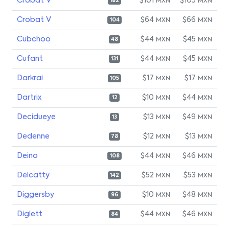
Crobat V
$101
$105
MXN
MXN
182
Crobat V
$64
$66
MXN
MXN
104
Cubchoo
$44
$45
MXN
MXN
48
Cufant
$44
$45
MXN
MXN
131
Darkrai
$17
$17
MXN
MXN
105
Dartrix
$10
$44
MXN
MXN
12
Decidueye
$13
$49
MXN
MXN
13
Dedenne
$12
$13
MXN
MXN
78
Deino
$44
$46
MXN
MXN
108
Delcatty
$52
$53
MXN
MXN
142
Diggersby
$10
$48
MXN
MXN
96
Diglett
$44
$46
MXN
MXN
84