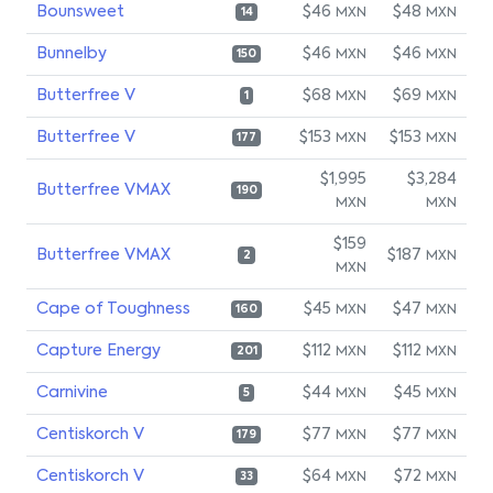
Bounsweet
$46
$48
MXN
MXN
14
Bunnelby
$46
$46
MXN
MXN
150
Butterfree V
$68
$69
MXN
MXN
1
Butterfree V
$153
$153
MXN
MXN
177
$1,995
$3,284
Butterfree VMAX
190
MXN
MXN
$159
Butterfree VMAX
$187
MXN
2
MXN
Cape of Toughness
$45
$47
MXN
MXN
160
Capture Energy
$112
$112
MXN
MXN
201
Carnivine
$44
$45
MXN
MXN
5
Centiskorch V
$77
$77
MXN
MXN
179
Centiskorch V
$64
$72
MXN
MXN
33