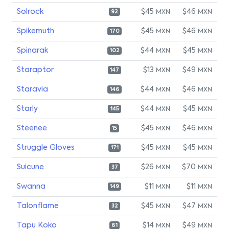
Solrock
$45
$46
MXN
MXN
92
Spikemuth
$45
$46
MXN
MXN
170
Spinarak
$44
$45
MXN
MXN
102
Staraptor
$13
$49
MXN
MXN
147
Staravia
$44
$46
MXN
MXN
146
Starly
$44
$45
MXN
MXN
145
Steenee
$45
$46
MXN
MXN
15
Struggle Gloves
$45
$45
MXN
MXN
171
Suicune
$26
$70
MXN
MXN
37
Swanna
$11
$11
MXN
MXN
149
Talonflame
$45
$47
MXN
MXN
32
Tapu Koko
$14
$49
MXN
MXN
61