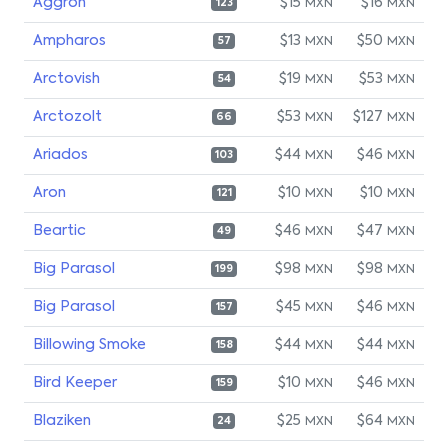
Aggron
$15
$16
MXN
MXN
123
Ampharos
$13
$50
MXN
MXN
57
Arctovish
$19
$53
MXN
MXN
54
Arctozolt
$53
$127
MXN
MXN
66
Ariados
$44
$46
MXN
MXN
103
Aron
$10
$10
MXN
MXN
121
Beartic
$46
$47
MXN
MXN
49
Big Parasol
$98
$98
MXN
MXN
199
Big Parasol
$45
$46
MXN
MXN
157
Billowing Smoke
$44
$44
MXN
MXN
158
Bird Keeper
$10
$46
MXN
MXN
159
Blaziken
$25
$64
MXN
MXN
24