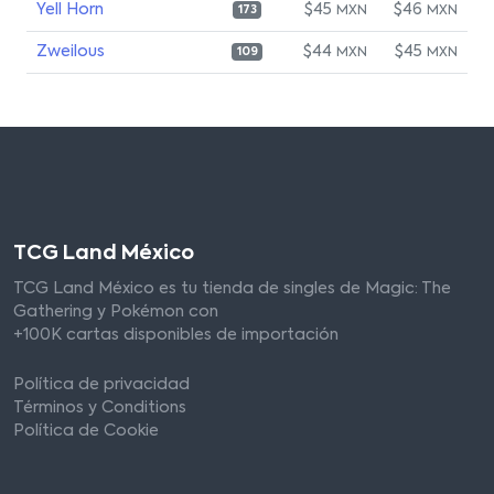
Yell Horn
$45
$46
MXN
MXN
173
Zweilous
$44
$45
MXN
MXN
109
TCG Land México
TCG Land México es tu tienda de singles de Magic: The
Gathering y Pokémon con
+100K cartas disponibles de importación
Política de privacidad
Términos y Conditions
Política de Cookie