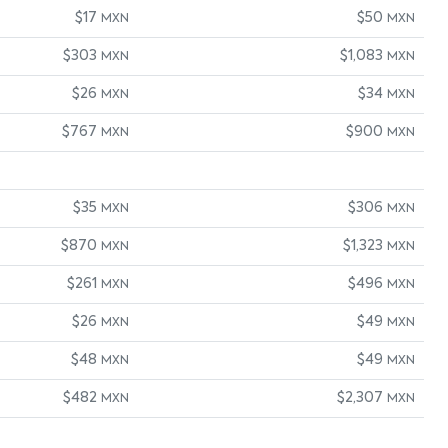
$17
$50
MXN
MXN
$303
$1,083
MXN
MXN
$26
$34
MXN
MXN
$767
$900
MXN
MXN
$35
$306
MXN
MXN
$870
$1,323
MXN
MXN
$261
$496
MXN
MXN
$26
$49
MXN
MXN
$48
$49
MXN
MXN
$482
$2,307
MXN
MXN