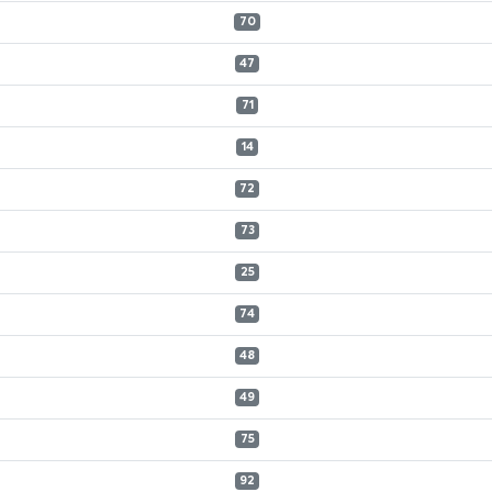
70
47
71
14
72
73
25
74
48
49
75
92