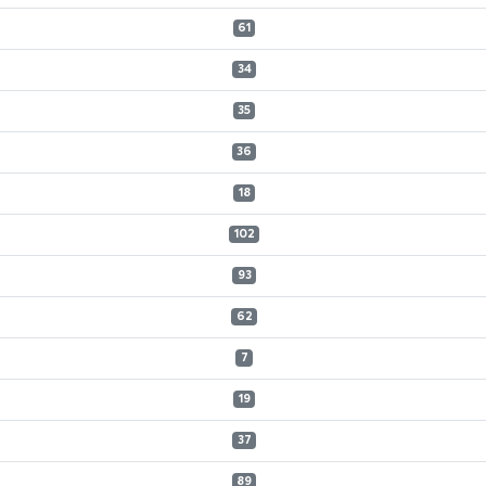
61
34
35
36
18
102
93
62
7
19
37
89