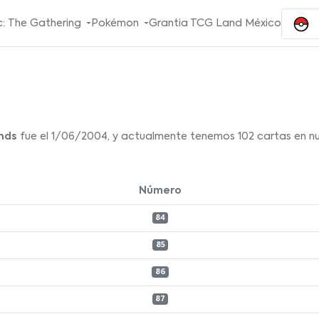
: The Gathering
Pokémon
Grantia TCG Land México
nds
fue el 1/06/2004, y actualmente tenemos 102 cartas en nue
Número
84
85
86
87