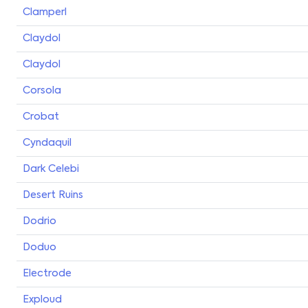
Clamperl
Claydol
Claydol
Corsola
Crobat
Cyndaquil
Dark Celebi
Desert Ruins
Dodrio
Doduo
Electrode
Exploud