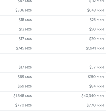
$67
$112
MXN
MXN
$306
$643
MXN
MXN
$18
$25
MXN
MXN
$13
$50
MXN
MXN
$17
$20
MXN
MXN
$745
$1,941
MXN
MXN
$17
$57
MXN
MXN
$69
$150
MXN
MXN
$69
$84
MXN
MXN
$1,848
$40,340
MXN
MXN
$770
$770
MXN
MXN