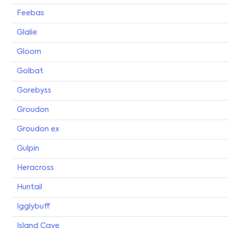
Feebas
Glalie
Gloom
Golbat
Gorebyss
Groudon
Groudon ex
Gulpin
Heracross
Huntail
Igglybuff
Island Cave