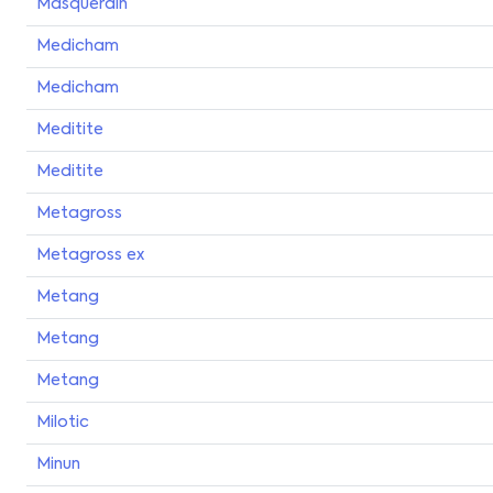
Masquerain
Medicham
Medicham
Meditite
Meditite
Metagross
Metagross ex
Metang
Metang
Metang
Milotic
Minun