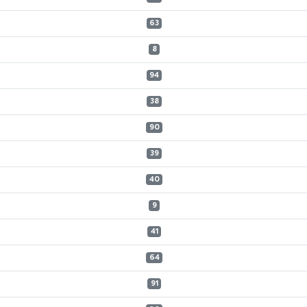
63
8
94
38
90
39
40
9
41
64
91