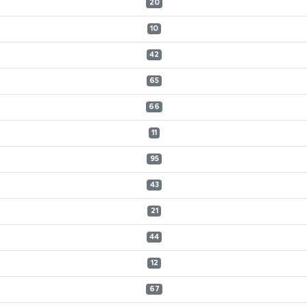
20
10
42
65
66
11
95
43
21
44
12
67