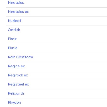
Ninetales
Ninetales ex
Nuzleaf
Oddish
Pinsir
Plusle
Rain Castform
Regice ex
Regirock ex
Registeel ex
Relicanth
Rhydon