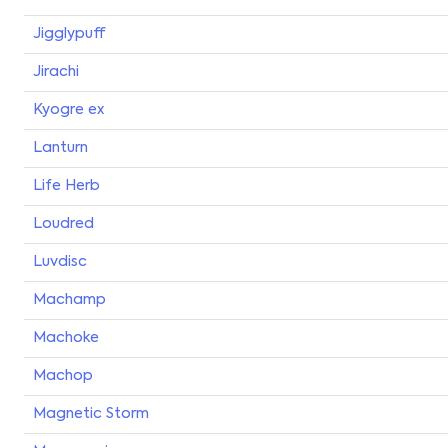
Jigglypuff
Jirachi
Kyogre ex
Lanturn
Life Herb
Loudred
Luvdisc
Machamp
Machoke
Machop
Magnetic Storm