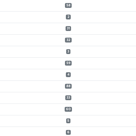
58
2
31
32
3
59
4
88
33
60
5
6