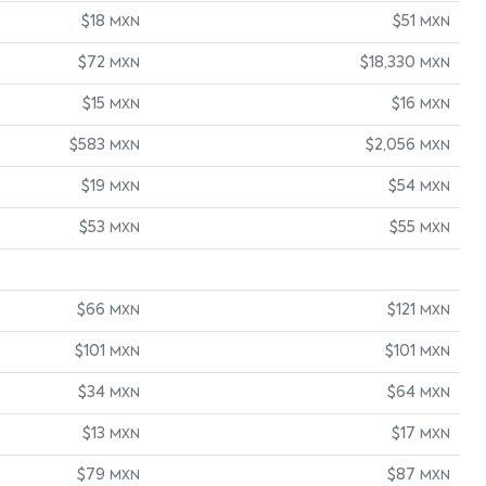
$18
$51
MXN
MXN
$72
$18,330
MXN
MXN
$15
$16
MXN
MXN
$583
$2,056
MXN
MXN
$19
$54
MXN
MXN
$53
$55
MXN
MXN
$66
$121
MXN
MXN
$101
$101
MXN
MXN
$34
$64
MXN
MXN
$13
$17
MXN
MXN
$79
$87
MXN
MXN