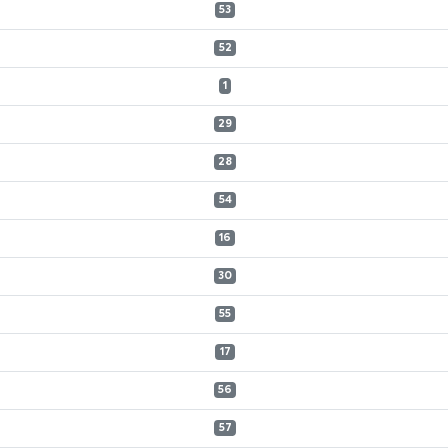
53
52
1
29
28
54
16
30
55
17
56
57