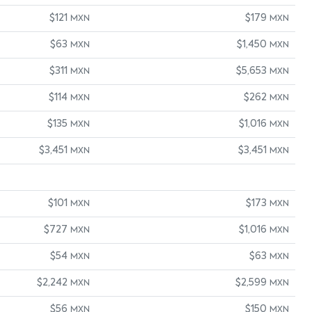
$121
$179
MXN
MXN
$63
$1,450
MXN
MXN
$311
$5,653
MXN
MXN
$114
$262
MXN
MXN
$135
$1,016
MXN
MXN
$3,451
$3,451
MXN
MXN
$101
$173
MXN
MXN
$727
$1,016
MXN
MXN
$54
$63
MXN
MXN
$2,242
$2,599
MXN
MXN
$56
$150
MXN
MXN