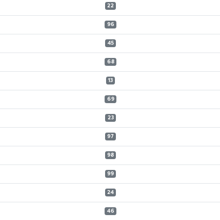
22
96
45
68
13
69
23
97
98
99
24
46