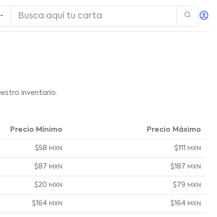
stro inventario.
Precio Mínimo
Precio Máximo
$58
$111
MXN
MXN
$87
$187
MXN
MXN
$20
$79
MXN
MXN
$164
$164
MXN
MXN