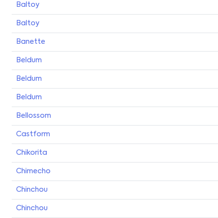
Baltoy
Baltoy
Banette
Beldum
Beldum
Beldum
Bellossom
Castform
Chikorita
Chimecho
Chinchou
Chinchou