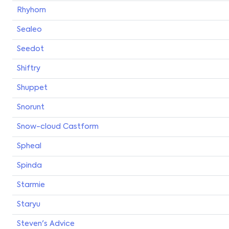
Rhyhorn
Sealeo
Seedot
Shiftry
Shuppet
Snorunt
Snow-cloud Castform
Spheal
Spinda
Starmie
Staryu
Steven's Advice