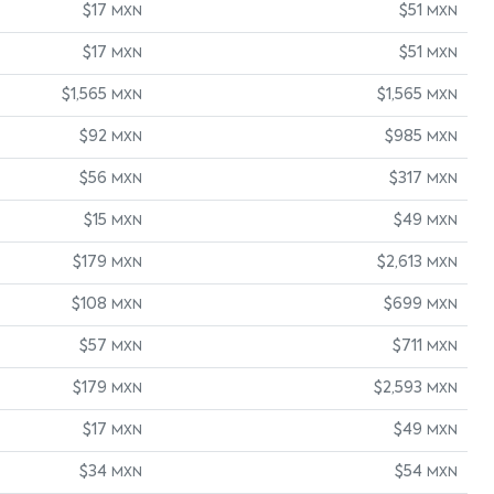
$17
$51
MXN
MXN
$17
$51
MXN
MXN
$1,565
$1,565
MXN
MXN
$92
$985
MXN
MXN
$56
$317
MXN
MXN
$15
$49
MXN
MXN
$179
$2,613
MXN
MXN
$108
$699
MXN
MXN
$57
$711
MXN
MXN
$179
$2,593
MXN
MXN
$17
$49
MXN
MXN
$34
$54
MXN
MXN