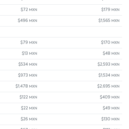
$72
$179
MXN
MXN
$496
$1,565
MXN
MXN
$79
$170
MXN
MXN
$13
$48
MXN
MXN
$534
$2,593
MXN
MXN
$973
$1,534
MXN
MXN
$1,478
$2,695
MXN
MXN
$122
$409
MXN
MXN
$22
$49
MXN
MXN
$26
$130
MXN
MXN