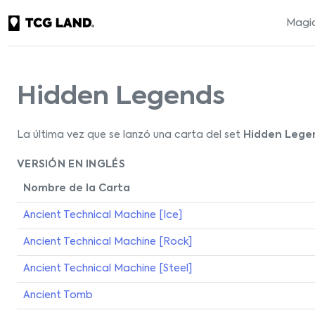
Magic
Hidden Legends
La última vez que se lanzó una carta del set
Hidden Lege
VERSIÓN EN INGLÉS
Nombre de la Carta
Ancient Technical Machine [Ice]
Ancient Technical Machine [Rock]
Ancient Technical Machine [Steel]
Ancient Tomb