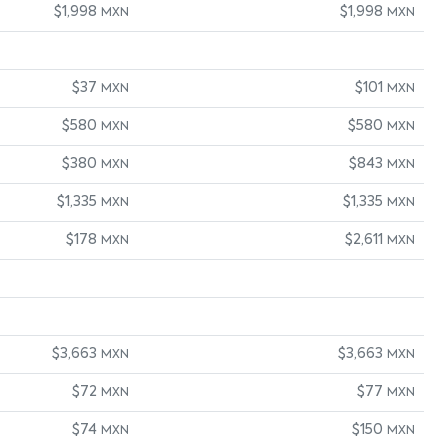
$1,998
$1,998
MXN
MXN
$37
$101
MXN
MXN
$580
$580
MXN
MXN
$380
$843
MXN
MXN
$1,335
$1,335
MXN
MXN
$178
$2,611
MXN
MXN
$3,663
$3,663
MXN
MXN
$72
$77
MXN
MXN
$74
$150
MXN
MXN