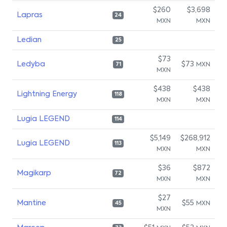
$260
$3,698
Lapras
24
MXN
MXN
Ledian
25
$73
Ledyba
$73
MXN
71
MXN
$438
$438
Lightning Energy
118
MXN
MXN
Lugia LEGEND
114
$5,149
$268,912
Lugia LEGEND
113
MXN
MXN
$36
$872
Magikarp
72
MXN
MXN
$27
Mantine
$55
MXN
45
MXN