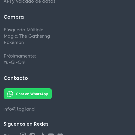
API y Volcado de datos
Compra
Búsqueda Múltiple
Magic: The Gathering
Pokémon
Próximamente:
Yu-Gi-Oh!
Contacto
info@tcg.land
Síguenos en Redes