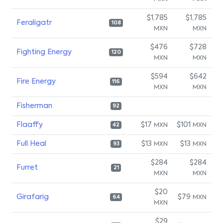
$1,785
$1,785
Feraligatr
108
MXN
MXN
$476
$728
Fighting Energy
120
MXN
MXN
$594
$642
Fire Energy
116
MXN
MXN
Fisherman
92
Flaaffy
$17
$101
MXN
MXN
42
Full Heal
$13
$13
MXN
MXN
93
$284
$284
Furret
21
MXN
MXN
$20
Girafarig
$79
MXN
64
MXN
$29