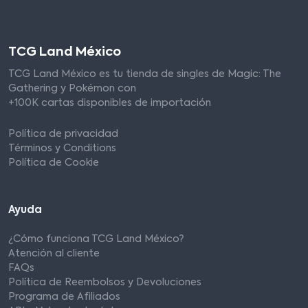
TCG Land México
TCG Land México es tu tienda de singles de Magic: The
Gathering y Pokémon con
+100K cartas disponibles de importación
Política de privacidad
Términos y Conditions
Política de Cookie
Ayuda
¿Cómo funciona TCG Land México?
Atención al cliente
FAQs
Política de Reembolsos y Devoluciones
Programa de Afiliados