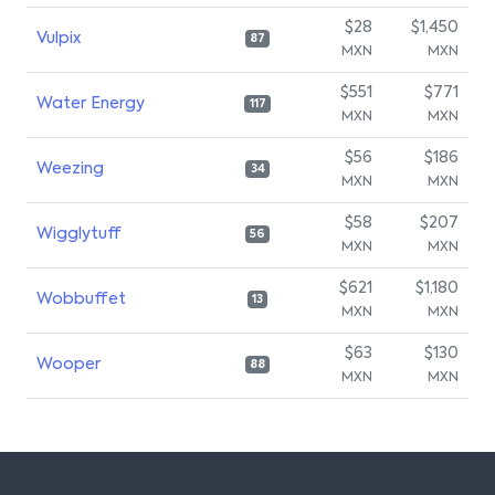
$28
$1,450
Vulpix
87
MXN
MXN
$551
$771
Water Energy
117
MXN
MXN
$56
$186
Weezing
34
MXN
MXN
$58
$207
Wigglytuff
56
MXN
MXN
$621
$1,180
Wobbuffet
13
MXN
MXN
$63
$130
Wooper
88
MXN
MXN