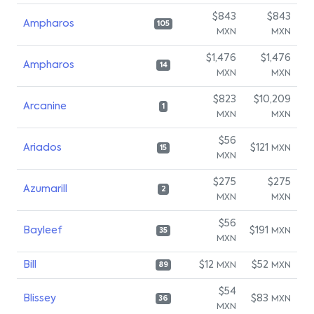
$843
$843
Ampharos
105
MXN
MXN
$1,476
$1,476
Ampharos
14
MXN
MXN
$823
$10,209
Arcanine
1
MXN
MXN
$56
Ariados
$121
MXN
15
MXN
$275
$275
Azumarill
2
MXN
MXN
$56
Bayleef
$191
MXN
35
MXN
Bill
$12
$52
MXN
MXN
89
$54
Blissey
$83
MXN
36
MXN