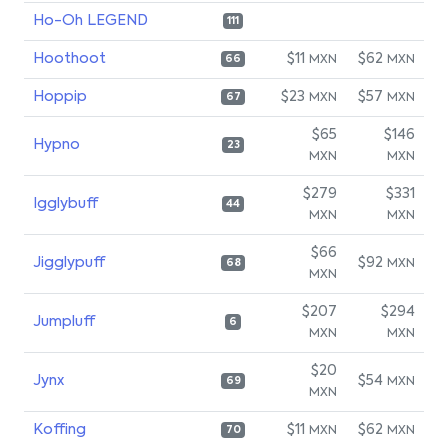
Ho-Oh LEGEND
111
Hoothoot
$11
$62
MXN
MXN
66
Hoppip
$23
$57
MXN
MXN
67
$65
$146
Hypno
23
MXN
MXN
$279
$331
Igglybuff
44
MXN
MXN
$66
Jigglypuff
$92
MXN
68
MXN
$207
$294
Jumpluff
6
MXN
MXN
$20
Jynx
$54
MXN
69
MXN
Koffing
$11
$62
MXN
MXN
70