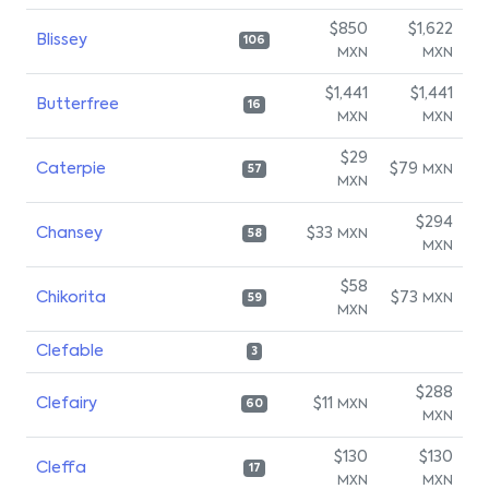
$850
$1,622
Blissey
106
MXN
MXN
$1,441
$1,441
Butterfree
16
MXN
MXN
$29
Caterpie
$79
MXN
57
MXN
$294
Chansey
$33
MXN
58
MXN
$58
Chikorita
$73
MXN
59
MXN
Clefable
3
$288
Clefairy
$11
MXN
60
MXN
$130
$130
Cleffa
17
MXN
MXN