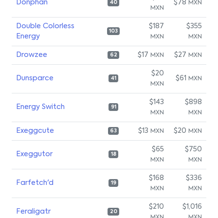
Donphan
$78
MXN
40
MXN
Double Colorless
$187
$355
103
Energy
MXN
MXN
Drowzee
$17
$27
MXN
MXN
62
$20
Dunsparce
$61
MXN
41
MXN
$143
$898
Energy Switch
91
MXN
MXN
Exeggcute
$13
$20
MXN
MXN
63
$65
$750
Exeggutor
18
MXN
MXN
$168
$336
Farfetch'd
19
MXN
MXN
$210
$1,016
Feraligatr
20
MXN
MXN