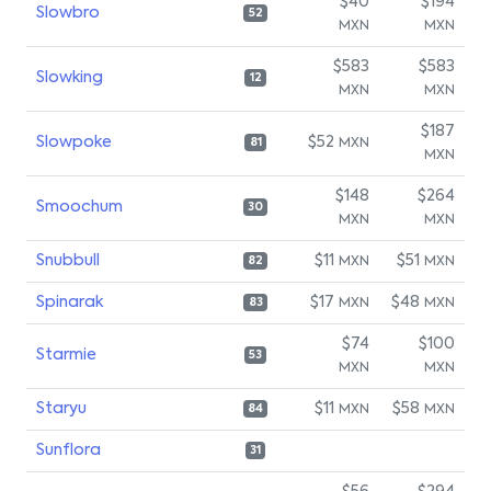
$40
$194
Slowbro
52
MXN
MXN
$583
$583
Slowking
12
MXN
MXN
$187
Slowpoke
$52
MXN
81
MXN
$148
$264
Smoochum
30
MXN
MXN
Snubbull
$11
$51
MXN
MXN
82
Spinarak
$17
$48
MXN
MXN
83
$74
$100
Starmie
53
MXN
MXN
Staryu
$11
$58
MXN
MXN
84
Sunflora
31