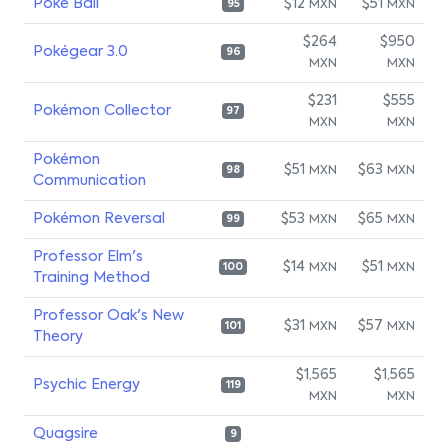
Poké Ball
$12
$51
MXN
MXN
95
$264
$950
Pokégear 3.0
96
MXN
MXN
$231
$555
Pokémon Collector
97
MXN
MXN
Pokémon
$51
$63
MXN
MXN
98
Communication
Pokémon Reversal
$53
$65
MXN
MXN
99
Professor Elm's
$14
$51
MXN
MXN
100
Training Method
Professor Oak's New
$31
$57
MXN
MXN
101
Theory
$1,565
$1,565
Psychic Energy
119
MXN
MXN
Quagsire
9