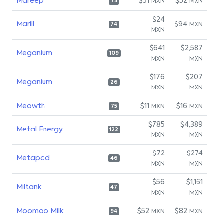
Mareep
$51
$52
MXN
MXN
73
$24
Marill
$94
MXN
74
MXN
$641
$2,587
Meganium
109
MXN
MXN
$176
$207
Meganium
26
MXN
MXN
Meowth
$11
$16
MXN
MXN
75
$785
$4,389
Metal Energy
122
MXN
MXN
$72
$274
Metapod
46
MXN
MXN
$56
$1,161
Miltank
47
MXN
MXN
Moomoo Milk
$52
$82
MXN
MXN
94