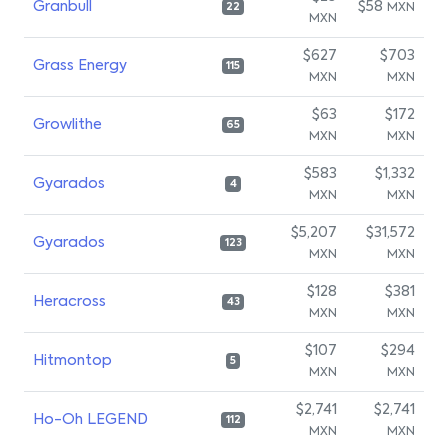
Granbull
$58
MXN
22
MXN
$627
$703
Grass Energy
115
MXN
MXN
$63
$172
Growlithe
65
MXN
MXN
$583
$1,332
Gyarados
4
MXN
MXN
$5,207
$31,572
Gyarados
123
MXN
MXN
$128
$381
Heracross
43
MXN
MXN
$107
$294
Hitmontop
5
MXN
MXN
$2,741
$2,741
Ho-Oh LEGEND
112
MXN
MXN