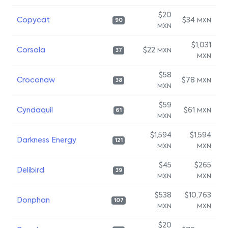
$20
Copycat
$34
MXN
90
MXN
$1,031
Corsola
$22
MXN
37
MXN
$58
Croconaw
$78
MXN
38
MXN
$59
Cyndaquil
$61
MXN
61
MXN
$1,594
$1,594
Darkness Energy
121
MXN
MXN
$45
$265
Delibird
39
MXN
MXN
$538
$10,763
Donphan
107
MXN
MXN
$20