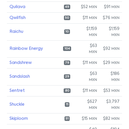
Quilava
$52
$91
MXN
MXN
49
Qwilfish
$11
$76
MXN
MXN
50
$1,159
$1,159
Raichu
10
MXN
MXN
$63
Rainbow Energy
$92
MXN
104
MXN
Sandshrew
$11
$29
MXN
MXN
79
$63
$186
Sandslash
29
MXN
MXN
Sentret
$11
$53
MXN
MXN
80
$627
$3,797
Shuckle
11
MXN
MXN
Skiploom
$15
$82
MXN
MXN
51