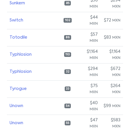
$56
$294
Sunkern
85
MXN
MXN
$44
Switch
$72
MXN
102
MXN
$57
Totodile
$83
MXN
86
MXN
$1,164
$1,164
Typhlosion
110
MXN
MXN
$294
$672
Typhlosion
32
MXN
MXN
$75
$264
Tyrogue
33
MXN
MXN
$40
Unown
$99
MXN
54
MXN
$47
$583
Unown
55
MXN
MXN