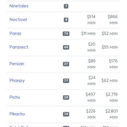
Ninetales
7
$514
$866
Noctowl
8
MXN
MXN
Paras
$11
$52
MXN
MXN
76
$20
Parasect
$55
MXN
48
MXN
$89
$176
Persian
27
MXN
MXN
$24
Phanpy
$62
MXN
77
MXN
$497
$2,719
Pichu
28
MXN
MXN
$226
$2,801
Pikachu
78
MXN
MXN