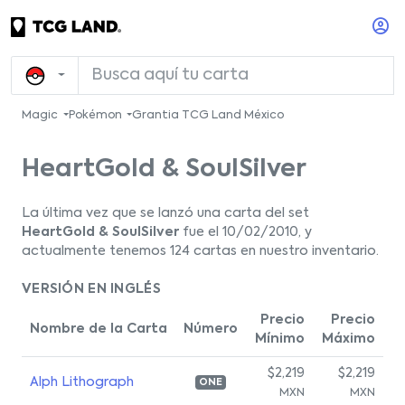
Magic
Pokémon
Grantia TCG Land México
HeartGold & SoulSilver
La última vez que se lanzó una carta del set
HeartGold & SoulSilver
fue el 10/02/2010, y
actualmente tenemos 124 cartas en nuestro inventario.
VERSIÓN EN INGLÉS
Precio
Precio
Nombre de la Carta
Número
Mínimo
Máximo
$2,219
$2,219
Alph Lithograph
ONE
MXN
MXN