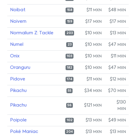
Noibat
$11
$48
MXN
MXN
158
Noivern
$17
$17
MXN
MXN
159
Normalium Z: Tackle
$10
$13
MXN
MXN
203
Numel
$10
$47
MXN
MXN
23
Onix
$10
$11
MXN
MXN
103
Oranguru
$10
$47
MXN
MXN
182
Pidove
$11
$12
MXN
MXN
174
Pikachu
$34
$70
MXN
MXN
55
$130
Pikachu
$121
MXN
56
MXN
Poipole
$13
$49
MXN
MXN
102
Poké Maniac
$13
$13
MXN
MXN
204