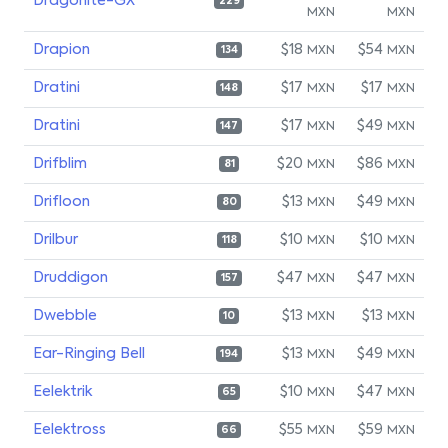
Dragonite-GX
229
MXN
MXN
Drapion
$18
$54
MXN
MXN
134
Dratini
$17
$17
MXN
MXN
148
Dratini
$17
$49
MXN
MXN
147
Drifblim
$20
$86
MXN
MXN
81
Drifloon
$13
$49
MXN
MXN
80
Drilbur
$10
$10
MXN
MXN
118
Druddigon
$47
$47
MXN
MXN
157
Dwebble
$13
$13
MXN
MXN
10
Ear-Ringing Bell
$13
$49
MXN
MXN
194
Eelektrik
$10
$47
MXN
MXN
65
Eelektross
$55
$59
MXN
MXN
66