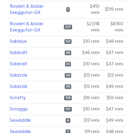
Rowlet & Alolan
$410
$519
MXN
1
Exeggutor-GX
MXN
Rowlet & Alolan
$2,018
$8,160
237
Exeggutor-GX
MXN
MXN
Sableye
$10
$48
MXN
MXN
133
Salandit
$46
$47
MXN
MXN
98
Salandit
$10
$47
MXN
MXN
33
Salazzle
$13
$13
MXN
MXN
34
Salazzle
$13
$49
MXN
MXN
99
Scrafty
$16
$55
MXN
MXN
138
Scraggy
$10
$47
MXN
MXN
137
Sewaddle
$13
$49
MXN
MXN
6
Sewaddle
$11
$48
MXN
MXN
7