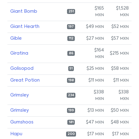
$165
$1,528
Giant Bomb
251
MXN
MXN
Giant Hearth
$49
$52
MXN
MXN
197
Gible
$27
$57
MXN
MXN
112
$164
Giratina
$215
MXN
86
MXN
Golisopod
$25
$58
MXN
MXN
51
Great Potion
$11
$11
MXN
MXN
198
$338
$338
Grimsley
234
MXN
MXN
Grimsley
$13
$50
MXN
MXN
199
Gumshoos
$47
$48
MXN
MXN
181
Hapu
$17
$17
MXN
MXN
200