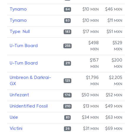
Tynamo
$10
$46
MXN
MXN
64
Tynamo
$10
$11
MXN
MXN
63
Type: Null
$17
$51
MXN
MXN
183
$498
$529
U-Turn Board
255
MXN
MXN
$157
$200
U-Turn Board
211
MXN
MXN
Umbreon & Darkrai-
$1,796
$2,205
125
GX
MXN
MXN
Unfezant
$50
$52
MXN
MXN
176
Unidentified Fossil
$13
$49
MXN
MXN
210
Uxie
$34
$63
MXN
MXN
83
Victini
$31
$69
MXN
MXN
26