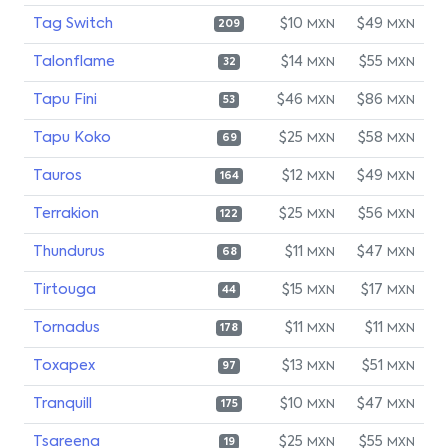
Tag Switch
$10
$49
MXN
MXN
209
Talonflame
$14
$55
MXN
MXN
32
Tapu Fini
$46
$86
MXN
MXN
53
Tapu Koko
$25
$58
MXN
MXN
69
Tauros
$12
$49
MXN
MXN
164
Terrakion
$25
$56
MXN
MXN
122
Thundurus
$11
$47
MXN
MXN
68
Tirtouga
$15
$17
MXN
MXN
44
Tornadus
$11
$11
MXN
MXN
178
Toxapex
$13
$51
MXN
MXN
97
Tranquill
$10
$47
MXN
MXN
175
Tsareena
$25
$55
MXN
MXN
19