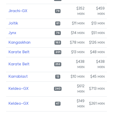
$352
$459
Jirachi-GX
79
MXN
MXN
Joltik
$11
$13
MXN
MXN
61
Jynx
$14
$51
MXN
MXN
76
Kangaskhan
$78
$126
MXN
MXN
163
Karate Belt
$13
$48
MXN
MXN
201
$438
$438
Karate Belt
252
MXN
MXN
Karrablast
$10
$45
MXN
MXN
12
$612
Keldeo-GX
$713
MXN
240
MXN
$149
Keldeo-GX
$261
MXN
47
MXN