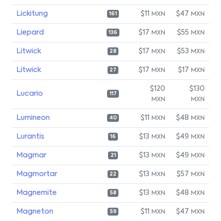
Lickitung
$11
$47
MXN
MXN
161
Liepard
$17
$55
MXN
MXN
136
Litwick
$17
$53
MXN
MXN
28
Litwick
$17
$17
MXN
MXN
27
$120
$130
Lucario
117
MXN
MXN
Lumineon
$11
$48
MXN
MXN
40
Lurantis
$13
$49
MXN
MXN
16
Magmar
$13
$49
MXN
MXN
21
Magmortar
$13
$57
MXN
MXN
22
Magnemite
$13
$48
MXN
MXN
58
Magneton
$11
$47
MXN
MXN
59