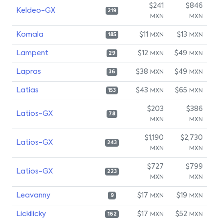
$241
$846
Keldeo-GX
219
MXN
MXN
Komala
$11
$13
MXN
MXN
185
Lampent
$12
$49
MXN
MXN
29
Lapras
$38
$49
MXN
MXN
36
Latias
$43
$65
MXN
MXN
153
$203
$386
Latios-GX
78
MXN
MXN
$1,190
$2,730
Latios-GX
243
MXN
MXN
$727
$799
Latios-GX
223
MXN
MXN
Leavanny
$17
$19
MXN
MXN
9
Lickilicky
$17
$52
MXN
MXN
162