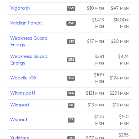
Vigoroth
$10
$47
MXN
MXN
169
$1,413
$8,004
Viridian Forest
256
MXN
MXN
Weakness Guard
$17
$20
MXN
MXN
213
Energy
Weakness Guard
$391
$424
258
Energy
MXN
MXN
$109
Weavile-GX
$124
MXN
132
MXN
Whimsicott
$121
$291
MXN
MXN
144
Wimpod
$13
$13
MXN
MXN
50
$105
$120
Wynaut
77
MXN
MXN
$265
Xurkitree
$77
MXN
70