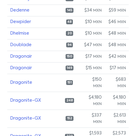
Dedenne
$34
$59
MXN
MXN
145
Dewpider
$10
$46
MXN
MXN
48
Dhelmise
$10
$48
MXN
MXN
20
Doublade
$47
$48
MXN
MXN
94
Dragonair
$17
$42
MXN
MXN
150
Dragonair
$15
$17
MXN
MXN
149
$150
$683
Dragonite
151
MXN
MXN
$4,180
$4,180
Dragonite-GX
248
MXN
MXN
$337
$2,613
Dragonite-GX
152
MXN
MXN
$1,593
$2,573