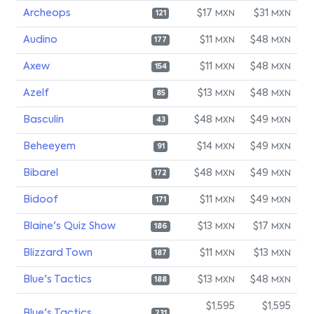
Archeops
$17
$31
MXN
MXN
121
Audino
$11
$48
MXN
MXN
177
Axew
$11
$48
MXN
MXN
154
Azelf
$13
$48
MXN
MXN
85
Basculin
$48
$49
MXN
MXN
43
Beheeyem
$14
$49
MXN
MXN
91
Bibarel
$48
$49
MXN
MXN
172
Bidoof
$11
$49
MXN
MXN
171
Blaine's Quiz Show
$13
$17
MXN
MXN
186
Blizzard Town
$11
$13
MXN
MXN
187
Blue's Tactics
$13
$48
MXN
MXN
188
$1,595
$1,595
Blue's Tactics
231