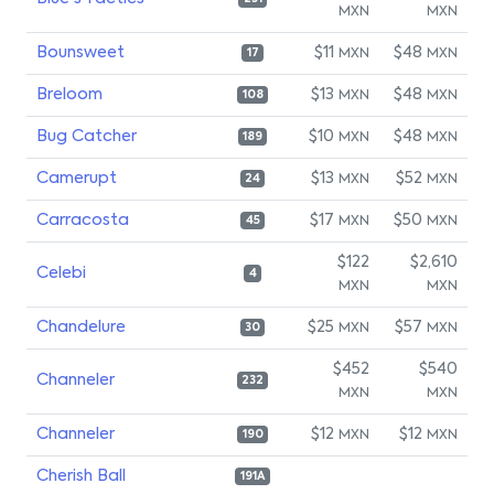
MXN
MXN
Bounsweet
$11
$48
MXN
MXN
17
Breloom
$13
$48
MXN
MXN
108
Bug Catcher
$10
$48
MXN
MXN
189
Camerupt
$13
$52
MXN
MXN
24
Carracosta
$17
$50
MXN
MXN
45
$122
$2,610
Celebi
4
MXN
MXN
Chandelure
$25
$57
MXN
MXN
30
$452
$540
Channeler
232
MXN
MXN
Channeler
$12
$12
MXN
MXN
190
Cherish Ball
191A