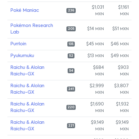
$1,031
$1,161
Poké Maniac
236
MXN
MXN
Pokémon Research
$14
$51
MXN
MXN
205
Lab
Purrloin
$45
$46
MXN
MXN
135
Pyukumuku
$13
$49
MXN
MXN
52
Raichu & Alolan
$684
$903
54
Raichu-GX
MXN
MXN
Raichu & Alolan
$2,999
$3,807
241
Raichu-GX
MXN
MXN
Raichu & Alolan
$1,690
$1,932
220
Raichu-GX
MXN
MXN
Raichu & Alolan
$9,149
$9,149
221
Raichu-GX
MXN
MXN