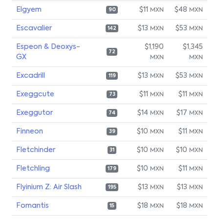
Elgyem
$11
$48
MXN
MXN
90
Escavalier
$13
$53
MXN
MXN
142
Espeon & Deoxys-
$1,190
$1,345
72
GX
MXN
MXN
Excadrill
$13
$53
MXN
MXN
119
Exeggcute
$11
$11
MXN
MXN
73
Exeggutor
$14
$17
MXN
MXN
74
Finneon
$10
$11
MXN
MXN
39
Fletchinder
$10
$10
MXN
MXN
31
Fletchling
$10
$11
MXN
MXN
179
Flyinium Z: Air Slash
$13
$13
MXN
MXN
195
Fomantis
$18
$18
MXN
MXN
15