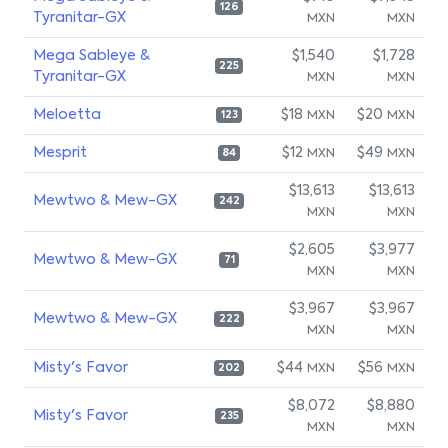
126
Tyranitar-GX
MXN
MXN
Mega Sableye &
$1,540
$1,728
225
Tyranitar-GX
MXN
MXN
Meloetta
$18
$20
MXN
MXN
123
Mesprit
$12
$49
MXN
MXN
84
$13,613
$13,613
Mewtwo & Mew-GX
242
MXN
MXN
$2,605
$3,977
Mewtwo & Mew-GX
71
MXN
MXN
$3,967
$3,967
Mewtwo & Mew-GX
222
MXN
MXN
Misty's Favor
$44
$56
MXN
MXN
202
$8,072
$8,880
Misty's Favor
235
MXN
MXN