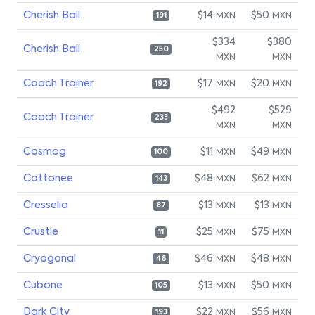
Cherish Ball
$14
$50
MXN
MXN
191
$334
$380
Cherish Ball
250
MXN
MXN
Coach Trainer
$17
$20
MXN
MXN
192
$492
$529
Coach Trainer
233
MXN
MXN
Cosmog
$11
$49
MXN
MXN
100
Cottonee
$48
$62
MXN
MXN
143
Cresselia
$13
$13
MXN
MXN
87
Crustle
$25
$75
MXN
MXN
11
Cryogonal
$46
$48
MXN
MXN
46
Cubone
$13
$50
MXN
MXN
105
Dark City
$22
$56
MXN
MXN
193