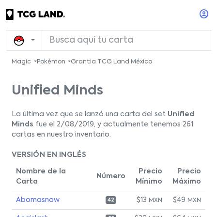
Magic
Pokémon
Grantia TCG Land México
Unified Minds
La última vez que se lanzó una carta del set
Unified
Minds
fue el 2/08/2019, y actualmente tenemos 261
cartas en nuestro inventario.
VERSIÓN EN INGLÉS
Nombre de la
Precio
Precio
Número
Carta
Mínimo
Máximo
Abomasnow
$13
$49
MXN
MXN
42