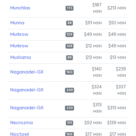
$187
Munchlax
$213
MXN
173
MXN
Munna
$91
$92
MXN
MXN
88
Murkrow
$49
$49
MXN
MXN
129
Murkrow
$12
$49
MXN
MXN
128
Musharna
$13
$13
MXN
MXN
89
$140
$239
Naganadel-GX
160
MXN
MXN
$324
$337
Naganadel-GX
249
MXN
MXN
$313
Naganadel-GX
$313
MXN
230
MXN
Necrozma
$92
$139
MXN
MXN
101
Noctowl
$17
$17
MXN
MXN
166