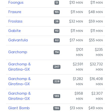
Foongus
$10
$11
MXN
MXN
13
Fraxure
$11
$48
MXN
MXN
155
Froslass
$32
$59
MXN
MXN
38
Gabite
$11
$11
MXN
MXN
113
Galvantula
$17
$55
MXN
MXN
62
$101
$235
Garchomp
114
MXN
MXN
Garchomp &
$2,591
$32,732
247
Giratina-GX
MXN
MXN
Garchomp &
$1,282
$16,408
228
Giratina-GX
MXN
MXN
Garchomp &
$958
$2,307
146
Giratina-GX
MXN
MXN
Giant Bomb
$13
$49
MXN
MXN
196