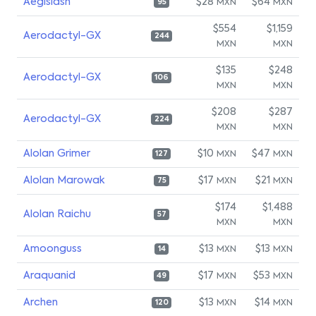
Aegislash
$28
$64
MXN
MXN
95
$554
$1,159
Aerodactyl-GX
244
MXN
MXN
$135
$248
Aerodactyl-GX
106
MXN
MXN
$208
$287
Aerodactyl-GX
224
MXN
MXN
Alolan Grimer
$10
$47
MXN
MXN
127
Alolan Marowak
$17
$21
MXN
MXN
75
$174
$1,488
Alolan Raichu
57
MXN
MXN
Amoonguss
$13
$13
MXN
MXN
14
Araquanid
$17
$53
MXN
MXN
49
Archen
$13
$14
MXN
MXN
120