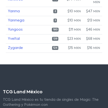
MXN
Yanma
$10
$47
MXN
MXN
2
Yanmega
$10
$13
MXN
MXN
3
Yungoos
$11
$46
MXN
MXN
180
Yveltal
$23
$68
MXN
MXN
139
Zygarde
$15
$16
MXN
MXN
124
TCG Land México
TCG Land México es tu tienda de singles de Magic: The
Gathering y Pokémon con