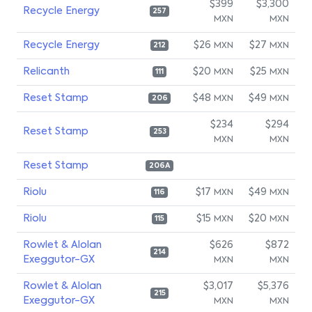
$399
$3,300
Recycle Energy
257
MXN
MXN
Recycle Energy
$26
$27
MXN
MXN
212
Relicanth
$20
$25
MXN
MXN
111
Reset Stamp
$48
$49
MXN
MXN
206
$234
$294
Reset Stamp
253
MXN
MXN
Reset Stamp
206A
Riolu
$17
$49
MXN
MXN
116
Riolu
$15
$20
MXN
MXN
115
Rowlet & Alolan
$626
$872
214
Exeggutor-GX
MXN
MXN
Rowlet & Alolan
$3,017
$5,376
215
Exeggutor-GX
MXN
MXN