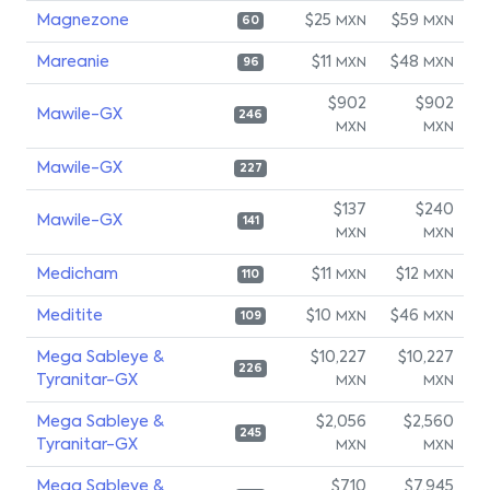
Magnezone
$25
$59
MXN
MXN
60
Mareanie
$11
$48
MXN
MXN
96
$902
$902
Mawile-GX
246
MXN
MXN
Mawile-GX
227
$137
$240
Mawile-GX
141
MXN
MXN
Medicham
$11
$12
MXN
MXN
110
Meditite
$10
$46
MXN
MXN
109
Mega Sableye &
$10,227
$10,227
226
Tyranitar-GX
MXN
MXN
Mega Sableye &
$2,056
$2,560
245
Tyranitar-GX
MXN
MXN
Mega Sableye &
$710
$7,945