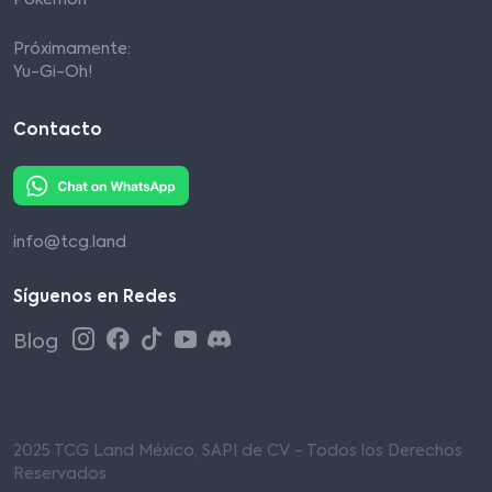
Pokémon
Próximamente:
Yu-Gi-Oh!
Contacto
info@tcg.land
Síguenos en Redes
Blog
2025 TCG Land México, SAPI de CV - Todos los Derechos
Reservados