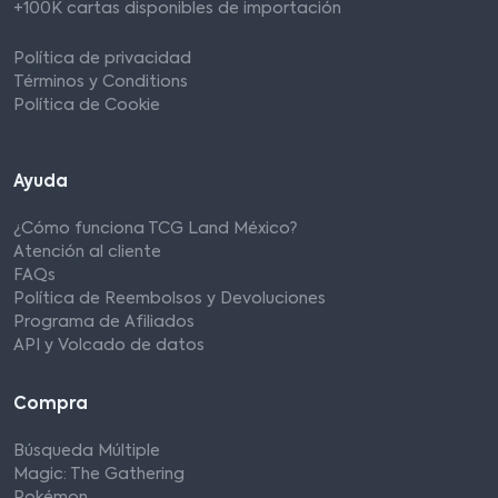
+100K cartas disponibles de importación
Política de privacidad
Términos y Conditions
Política de Cookie
Ayuda
¿Cómo funciona TCG Land México?
Atención al cliente
FAQs
Política de Reembolsos y Devoluciones
Programa de Afiliados
API y Volcado de datos
Compra
Búsqueda Múltiple
Magic: The Gathering