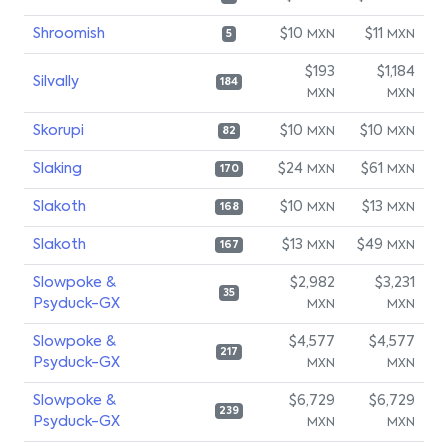
Shroomish
$10
$11
MXN
MXN
5
$193
$1,184
Silvally
184
MXN
MXN
Skorupi
$10
$10
MXN
MXN
82
Slaking
$24
$61
MXN
MXN
170
Slakoth
$10
$13
MXN
MXN
168
Slakoth
$13
$49
MXN
MXN
167
Slowpoke &
$2,982
$3,231
35
Psyduck-GX
MXN
MXN
Slowpoke &
$4,577
$4,577
217
Psyduck-GX
MXN
MXN
Slowpoke &
$6,729
$6,729
239
Psyduck-GX
MXN
MXN