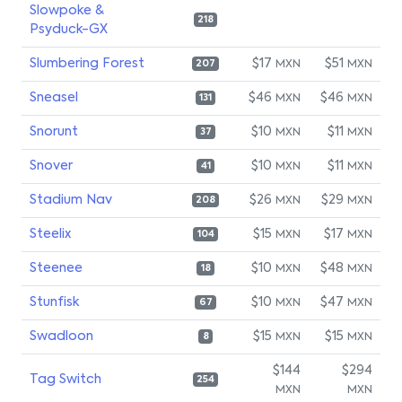
Slowpoke &
218
Psyduck-GX
Slumbering Forest
$17
$51
MXN
MXN
207
Sneasel
$46
$46
MXN
MXN
131
Snorunt
$10
$11
MXN
MXN
37
Snover
$10
$11
MXN
MXN
41
Stadium Nav
$26
$29
MXN
MXN
208
Steelix
$15
$17
MXN
MXN
104
Steenee
$10
$48
MXN
MXN
18
Stunfisk
$10
$47
MXN
MXN
67
Swadloon
$15
$15
MXN
MXN
8
$144
$294
Tag Switch
254
MXN
MXN