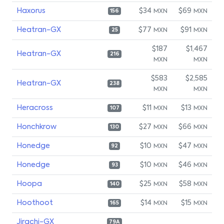
Haxorus
$34
$69
MXN
MXN
156
Heatran-GX
$77
$91
MXN
MXN
25
$187
$1,467
Heatran-GX
216
MXN
MXN
$583
$2,585
Heatran-GX
238
MXN
MXN
Heracross
$11
$13
MXN
MXN
107
Honchkrow
$27
$66
MXN
MXN
130
Honedge
$10
$47
MXN
MXN
92
Honedge
$10
$46
MXN
MXN
93
Hoopa
$25
$58
MXN
MXN
140
Hoothoot
$14
$15
MXN
MXN
165
Jirachi-GX
79A