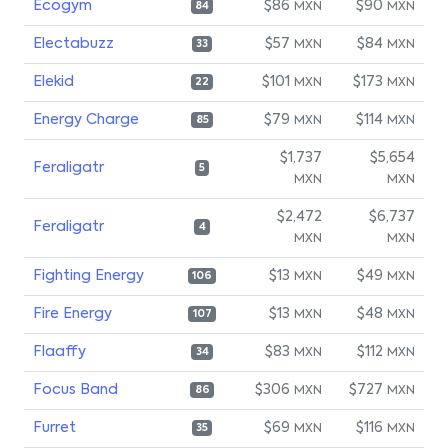
Ecogym
$86
$90
MXN
MXN
84
Electabuzz
$57
$84
MXN
MXN
33
Elekid
$101
$173
MXN
MXN
22
Energy Charge
$79
$114
MXN
MXN
85
$1,737
$5,654
Feraligatr
5
MXN
MXN
$2,472
$6,737
Feraligatr
4
MXN
MXN
Fighting Energy
$13
$49
MXN
MXN
106
Fire Energy
$13
$48
MXN
MXN
107
Flaaffy
$83
$112
MXN
MXN
34
Focus Band
$306
$727
MXN
MXN
86
Furret
$69
$116
MXN
MXN
35