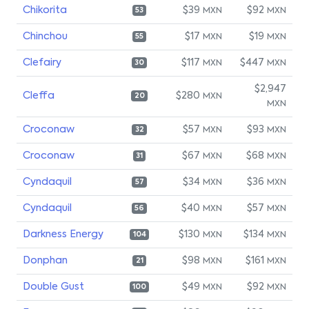
Chikorita
$39
$92
MXN
MXN
53
Chinchou
$17
$19
MXN
MXN
55
Clefairy
$117
$447
MXN
MXN
30
$2,947
Cleffa
$280
MXN
20
MXN
Croconaw
$57
$93
MXN
MXN
32
Croconaw
$67
$68
MXN
MXN
31
Cyndaquil
$34
$36
MXN
MXN
57
Cyndaquil
$40
$57
MXN
MXN
56
Darkness Energy
$130
$134
MXN
MXN
104
Donphan
$98
$161
MXN
MXN
21
Double Gust
$49
$92
MXN
MXN
100