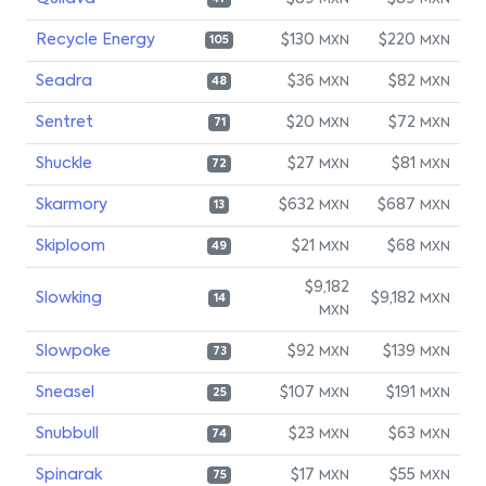
MXN
MXN
Recycle Energy
$130
$220
MXN
MXN
105
Seadra
$36
$82
MXN
MXN
48
Sentret
$20
$72
MXN
MXN
71
Shuckle
$27
$81
MXN
MXN
72
Skarmory
$632
$687
MXN
MXN
13
Skiploom
$21
$68
MXN
MXN
49
$9,182
Slowking
$9,182
MXN
14
MXN
Slowpoke
$92
$139
MXN
MXN
73
Sneasel
$107
$191
MXN
MXN
25
Snubbull
$23
$63
MXN
MXN
74
Spinarak
$17
$55
MXN
MXN
75