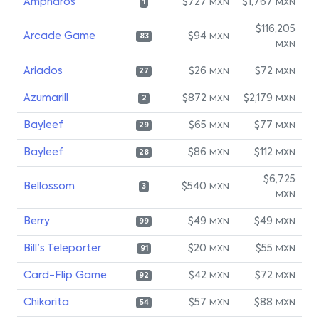
Ampharos
$727
$1,767
MXN
MXN
1
$116,205
Arcade Game
$94
MXN
83
MXN
Ariados
$26
$72
MXN
MXN
27
Azumarill
$872
$2,179
MXN
MXN
2
Bayleef
$65
$77
MXN
MXN
29
Bayleef
$86
$112
MXN
MXN
28
$6,725
Bellossom
$540
MXN
3
MXN
Berry
$49
$49
MXN
MXN
99
Bill's Teleporter
$20
$55
MXN
MXN
91
Card-Flip Game
$42
$72
MXN
MXN
92
Chikorita
$57
$88
MXN
MXN
54