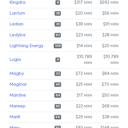
Kingdra
$317
$692
MXN
MXN
8
Lanturn
$20
$56
MXN
MXN
38
Ledian
$38
$91
MXN
MXN
39
Ledyba
$23
$28
MXN
MXN
63
Lightning Energy
$14
$20
MXN
MXN
109
$10,789
$10,789
Lugia
9
MXN
MXN
Magby
$72
$84
MXN
MXN
23
Magmar
$25
$70
MXN
MXN
40
Mantine
$17
$50
MXN
MXN
64
Mareep
$22
$68
MXN
MXN
65
Marill
$29
$38
MXN
MXN
66