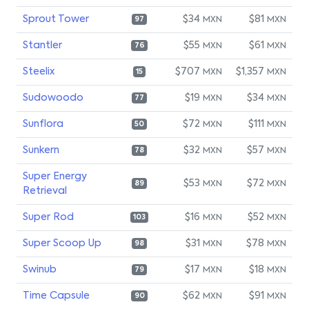
Sprout Tower
$34
$81
MXN
MXN
97
Stantler
$55
$61
MXN
MXN
76
Steelix
$707
$1,357
MXN
MXN
15
Sudowoodo
$19
$34
MXN
MXN
77
Sunflora
$72
$111
MXN
MXN
50
Sunkern
$32
$57
MXN
MXN
78
Super Energy
$53
$72
MXN
MXN
89
Retrieval
Super Rod
$16
$52
MXN
MXN
103
Super Scoop Up
$31
$78
MXN
MXN
98
Swinub
$17
$18
MXN
MXN
79
Time Capsule
$62
$91
MXN
MXN
90