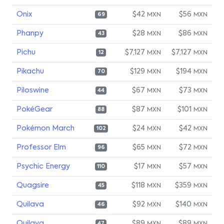
Onix
$42
$56
MXN
MXN
69
Phanpy
$28
$86
MXN
MXN
43
Pichu
$7,127
$7,127
MXN
MXN
12
Pikachu
$129
$194
MXN
MXN
70
Piloswine
$67
$73
MXN
MXN
44
PokéGear
$87
$101
MXN
MXN
88
Pokémon March
$24
$42
MXN
MXN
102
Professor Elm
$65
$72
MXN
MXN
96
Psychic Energy
$17
$57
MXN
MXN
110
Quagsire
$118
$359
MXN
MXN
45
Quilava
$92
$140
MXN
MXN
46
Quilava
$89
$89
47