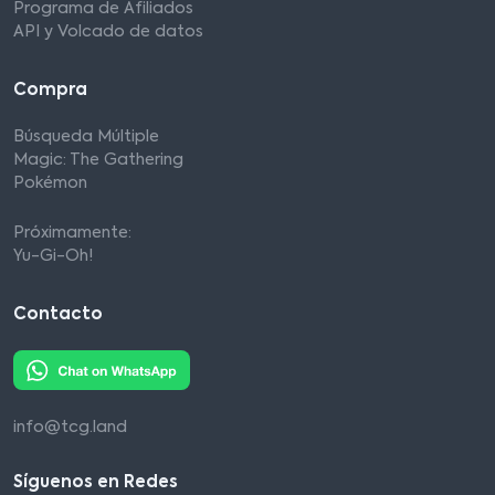
Programa de Afiliados
API y Volcado de datos
Compra
Búsqueda Múltiple
Magic: The Gathering
Pokémon
Próximamente:
Yu-Gi-Oh!
Contacto
info@tcg.land
Síguenos en Redes