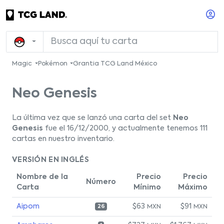
Magic
Pokémon
Grantia TCG Land México
Neo Genesis
La última vez que se lanzó una carta del set
Neo
Genesis
fue el 16/12/2000, y actualmente tenemos 111
cartas en nuestro inventario.
VERSIÓN EN INGLÉS
Nombre de la
Precio
Precio
Número
Carta
Mínimo
Máximo
Aipom
$63
$91
MXN
MXN
26