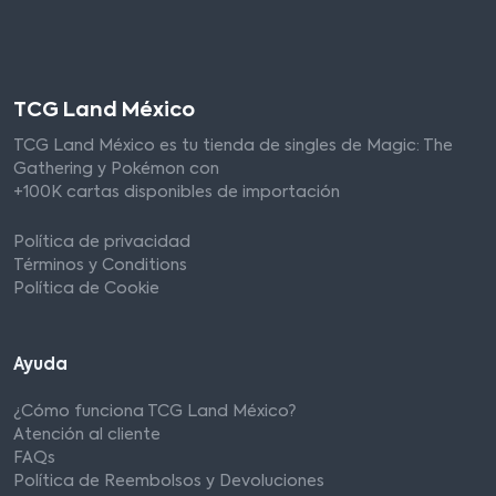
TCG Land México
TCG Land México es tu tienda de singles de Magic: The
Gathering y Pokémon con
+100K cartas disponibles de importación
Política de privacidad
Términos y Conditions
Política de Cookie
Ayuda
¿Cómo funciona TCG Land México?
Atención al cliente
FAQs
Política de Reembolsos y Devoluciones