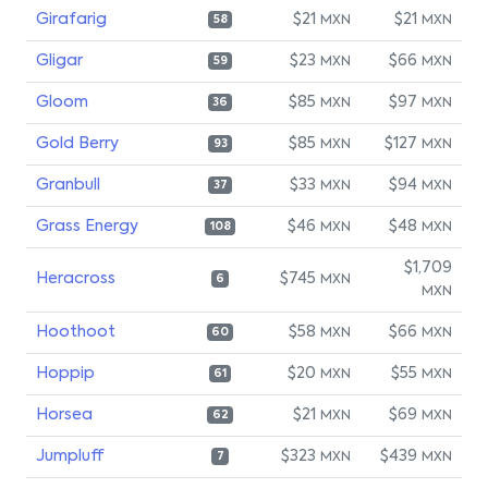
Girafarig
$21
$21
MXN
MXN
58
Gligar
$23
$66
MXN
MXN
59
Gloom
$85
$97
MXN
MXN
36
Gold Berry
$85
$127
MXN
MXN
93
Granbull
$33
$94
MXN
MXN
37
Grass Energy
$46
$48
MXN
MXN
108
$1,709
Heracross
$745
MXN
6
MXN
Hoothoot
$58
$66
MXN
MXN
60
Hoppip
$20
$55
MXN
MXN
61
Horsea
$21
$69
MXN
MXN
62
Jumpluff
$323
$439
MXN
MXN
7