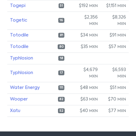
Togepi
$192
$1,151
MXN
MXN
51
$2,356
$8,326
Togetic
16
MXN
MXN
Totodile
$34
$91
MXN
MXN
81
Totodile
$35
$57
MXN
MXN
80
Typhlosion
18
$4,679
$6,593
Typhlosion
17
MXN
MXN
Water Energy
$48
$51
MXN
MXN
111
Wooper
$63
$70
MXN
MXN
82
Xatu
$40
$77
MXN
MXN
52