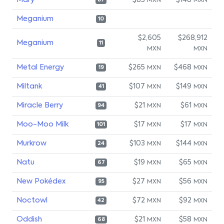
Mary
$83
$148
MXN
MXN
87
Meganium
10
$2,605
$268,912
Meganium
11
MXN
MXN
Metal Energy
$265
$468
MXN
MXN
19
Miltank
$107
$149
MXN
MXN
41
Miracle Berry
$21
$61
MXN
MXN
94
Moo-Moo Milk
$17
$17
MXN
MXN
101
Murkrow
$103
$144
MXN
MXN
24
Natu
$19
$65
MXN
MXN
67
New Pokédex
$27
$56
MXN
MXN
95
Noctowl
$72
$92
MXN
MXN
42
Oddish
$21
$58
MXN
MXN
68