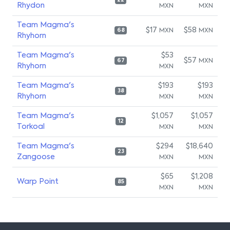
22
Rhydon
MXN
MXN
Team Magma's
$17
$58
MXN
MXN
68
Rhyhorn
Team Magma's
$53
$57
MXN
67
Rhyhorn
MXN
Team Magma's
$193
$193
38
Rhyhorn
MXN
MXN
Team Magma's
$1,057
$1,057
12
Torkoal
MXN
MXN
Team Magma's
$294
$18,640
23
Zangoose
MXN
MXN
$65
$1,208
Warp Point
85
MXN
MXN