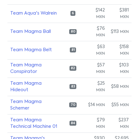
$142
$381
Team Aqua's Walrein
6
MXN
MXN
$76
Team Magma Ball
$113
MXN
80
MXN
$63
$158
Team Magma Belt
81
MXN
MXN
Team Magma
$57
$103
82
Conspirator
MXN
MXN
Team Magma
$25
$58
MXN
83
Hideout
MXN
Team Magma
$14
$55
MXN
MXN
70
Schemer
Team Magma
$79
$237
84
Technical Machine 01
MXN
MXN
Team Magma's
$930
$2,695