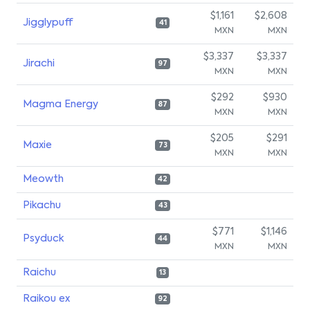
$1,161
$2,608
Jigglypuff
41
MXN
MXN
$3,337
$3,337
Jirachi
97
MXN
MXN
$292
$930
Magma Energy
87
MXN
MXN
$205
$291
Maxie
73
MXN
MXN
Meowth
42
Pikachu
43
$771
$1,146
Psyduck
44
MXN
MXN
Raichu
13
Raikou ex
92