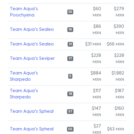
Team Aqua's
$60
$279
55
Poochyena
MXN
MXN
$86
$390
Team Aqua's Sealeo
16
MXN
MXN
Team Aqua's Sealeo
$31
$66
MXN
MXN
31
$228
$228
Team Aqua's Seviper
17
MXN
MXN
Team Aqua's
$884
$1,882
5
Sharpedo
MXN
MXN
Team Aqua's
$117
$187
18
Sharpedo
MXN
MXN
$147
$160
Team Aqua's Spheal
57
MXN
MXN
$27
Team Aqua's Spheal
$63
MXN
56
MXN