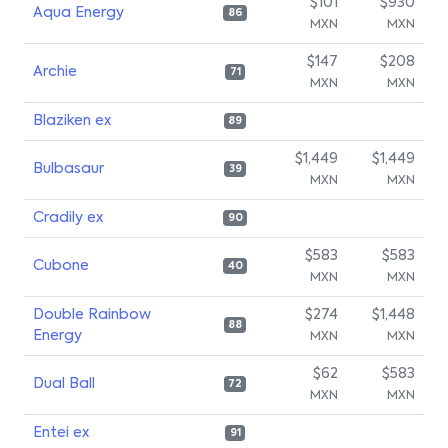
$101
$930
Aqua Energy
86
MXN
MXN
$147
$208
Archie
71
MXN
MXN
Blaziken ex
89
$1,449
$1,449
Bulbasaur
39
MXN
MXN
Cradily ex
90
$583
$583
Cubone
40
MXN
MXN
Double Rainbow
$274
$1,448
88
Energy
MXN
MXN
$62
$583
Dual Ball
72
MXN
MXN
Entei ex
91