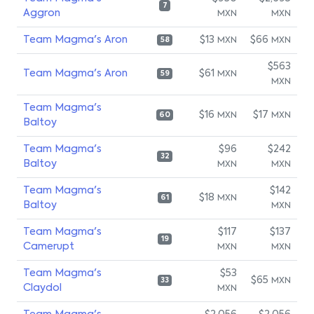
7
Aggron
MXN
MXN
Team Magma's Aron
$13
$66
MXN
MXN
58
$563
Team Magma's Aron
$61
MXN
59
MXN
Team Magma's
$16
$17
MXN
MXN
60
Baltoy
Team Magma's
$96
$242
32
Baltoy
MXN
MXN
Team Magma's
$142
$18
MXN
61
Baltoy
MXN
Team Magma's
$117
$137
19
Camerupt
MXN
MXN
Team Magma's
$53
$65
MXN
33
Claydol
MXN