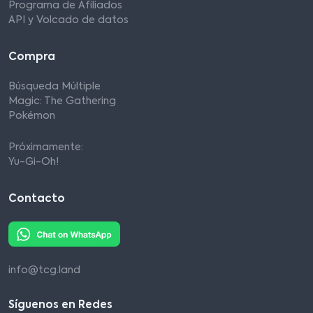
Programa de Afiliados
API y Volcado de datos
Compra
Búsqueda Múltiple
Magic: The Gathering
Pokémon
Próximamente:
Yu-Gi-Oh!
Contacto
info@tcg.land
Síguenos en Redes