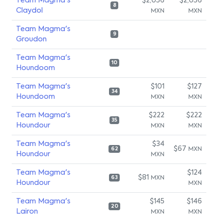
Team Magma's
$2,056
$2,056
8
Claydol
MXN
MXN
Team Magma's
9
Groudon
Team Magma's
10
Houndoom
Team Magma's
$101
$127
34
Houndoom
MXN
MXN
Team Magma's
$222
$222
35
Houndour
MXN
MXN
Team Magma's
$34
$67
MXN
62
Houndour
MXN
Team Magma's
$124
$81
MXN
63
Houndour
MXN
Team Magma's
$145
$146
20
Lairon
MXN
MXN