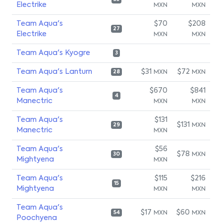
Electrike
MXN
MXN
Team Aqua's
$70
$208
27
Electrike
MXN
MXN
Team Aqua's Kyogre
3
Team Aqua's Lanturn
$31
$72
MXN
MXN
28
Team Aqua's
$670
$841
4
Manectric
MXN
MXN
Team Aqua's
$131
$131
MXN
29
Manectric
MXN
Team Aqua's
$56
$78
MXN
30
Mightyena
MXN
Team Aqua's
$115
$216
15
Mightyena
MXN
MXN
Team Aqua's
$17
$60
MXN
MXN
54
Poochyena