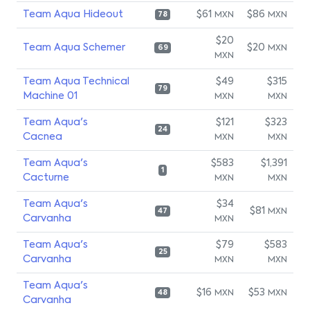
Team Aqua Hideout
$61
$86
MXN
MXN
78
$20
Team Aqua Schemer
$20
MXN
69
MXN
Team Aqua Technical
$49
$315
79
Machine 01
MXN
MXN
Team Aqua's
$121
$323
24
Cacnea
MXN
MXN
Team Aqua's
$583
$1,391
1
Cacturne
MXN
MXN
Team Aqua's
$34
$81
MXN
47
Carvanha
MXN
Team Aqua's
$79
$583
25
Carvanha
MXN
MXN
Team Aqua's
$16
$53
MXN
MXN
48
Carvanha