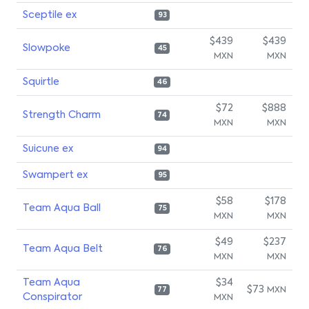
Sceptile ex
93
$439
$439
Slowpoke
45
MXN
MXN
Squirtle
46
$72
$888
Strength Charm
74
MXN
MXN
Suicune ex
94
Swampert ex
95
$58
$178
Team Aqua Ball
75
MXN
MXN
$49
$237
Team Aqua Belt
76
MXN
MXN
Team Aqua
$34
$73
MXN
77
Conspirator
MXN