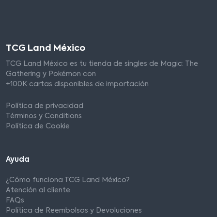
TCG Land México
TCG Land México es tu tienda de singles de Magic: The
Gathering y Pokémon con
+100K cartas disponibles de importación
Política de privacidad
Términos y Conditions
Política de Cookie
Ayuda
¿Cómo funciona TCG Land México?
Atención al cliente
FAQs
Política de Reembolsos y Devoluciones