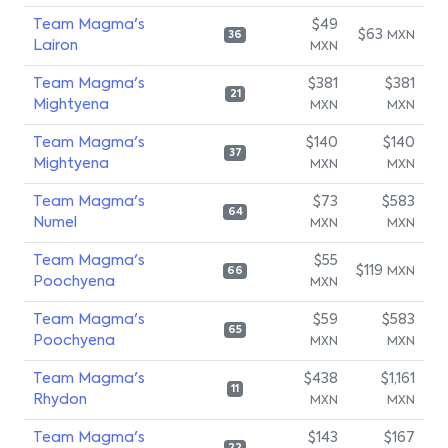
Team Magma's
$49
$63
MXN
36
Lairon
MXN
Team Magma's
$381
$381
21
Mightyena
MXN
MXN
Team Magma's
$140
$140
37
Mightyena
MXN
MXN
Team Magma's
$73
$583
64
Numel
MXN
MXN
Team Magma's
$55
$119
MXN
66
Poochyena
MXN
Team Magma's
$59
$583
65
Poochyena
MXN
MXN
Team Magma's
$438
$1,161
11
Rhydon
MXN
MXN
Team Magma's
$143
$167