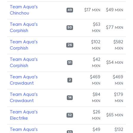
Team Aqua's
$17
$49
MXN
MXN
49
Chinchou
Team Aqua's
$63
$77
MXN
50
Corphish
MXN
Team Aqua's
$102
$582
26
Corphish
MXN
MXN
Team Aqua's
$42
$54
MXN
51
Corphish
MXN
Team Aqua's
$469
$469
2
Crawdaunt
MXN
MXN
Team Aqua's
$84
$179
14
Crawdaunt
MXN
MXN
Team Aqua's
$26
$65
MXN
52
Electrike
MXN
Team Aqua's
$49
$132
53