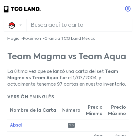
Magic
Pokémon
Grantia TCG Land México
Team Magma vs Team Aqua
La última vez que se lanzó una carta del set
Team
Magma vs Team Aqua
fue el 1/03/2004, y
actualmente tenemos 97 cartas en nuestro inventario.
VERSIÓN EN INGLÉS
Precio
Precio
Nombre de la Carta
Número
Mínimo
Máximo
Absol
96