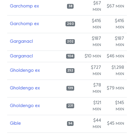
$67
Garchomp ex
$67
MXN
38
MXN
$416
$416
Garchomp ex
260
MXN
MXN
$187
$187
Garganacl
202
MXN
MXN
Garganacl
$10
$46
MXN
MXN
104
$727
$1,298
Gholdengo ex
252
MXN
MXN
$78
Gholdengo ex
$79
MXN
139
MXN
$121
$145
Gholdengo ex
231
MXN
MXN
$44
Gible
$45
MXN
94
MXN