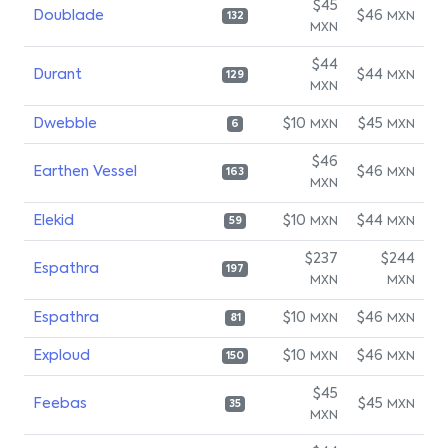
$45
Doublade
$46
MXN
132
MXN
$44
Durant
$44
MXN
129
MXN
Dwebble
$10
$45
MXN
MXN
6
$46
Earthen Vessel
$46
MXN
163
MXN
Elekid
$10
$44
MXN
MXN
59
$237
$244
Espathra
197
MXN
MXN
Espathra
$10
$46
MXN
MXN
81
Exploud
$10
$46
MXN
MXN
150
$45
Feebas
$45
MXN
35
MXN