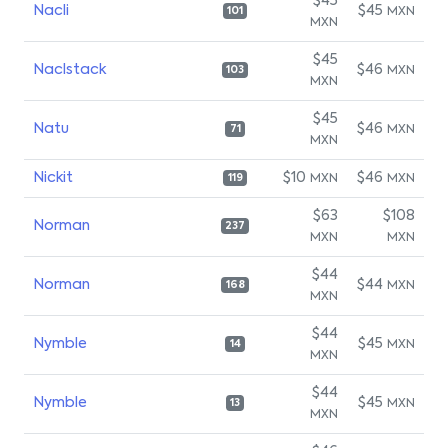
$45
Nacli
$45
MXN
101
MXN
$45
Naclstack
$46
MXN
103
MXN
$45
Natu
$46
MXN
71
MXN
Nickit
$10
$46
MXN
MXN
119
$63
$108
Norman
237
MXN
MXN
$44
Norman
$44
MXN
168
MXN
$44
Nymble
$45
MXN
14
MXN
$44
Nymble
$45
MXN
13
MXN