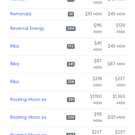
MXN
Remoraid
$10
$45
MXN
MXN
33
$116
$129
Reversal Energy
266
MXN
MXN
$45
Rika
$45
MXN
172
MXN
$87
Rika
$87
MXN
241
MXN
$218
$237
Rika
258
MXN
MXN
$1,190
$1,363
Roaring Moon ex
251
MXN
MXN
$115
Roaring Moon ex
$121
MXN
229
MXN
$237
$237