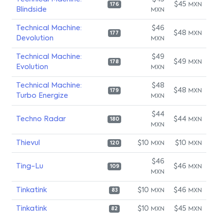
$45
MXN
176
Blindside
MXN
Technical Machine:
$46
$48
MXN
177
Devolution
MXN
Technical Machine:
$49
$49
MXN
178
Evolution
MXN
Technical Machine:
$48
$48
MXN
179
Turbo Energize
MXN
$44
Techno Radar
$44
MXN
180
MXN
Thievul
$10
$10
MXN
MXN
120
$46
Ting-Lu
$46
MXN
109
MXN
Tinkatink
$10
$46
MXN
MXN
83
Tinkatink
$10
$45
MXN
MXN
82