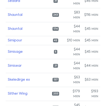
Seadra
$46
MXN
31
MXN
$83
Shauntal
$116
MXN
243
MXN
$44
Shauntal
$45
MXN
174
MXN
Simipour
$10
$45
MXN
MXN
42
$44
Simisage
$45
MXN
5
MXN
$44
Simisear
$44
MXN
21
MXN
$63
Skeledirge ex
$63
MXN
137
MXN
$179
$193
Slither Wing
203
MXN
MXN
$45