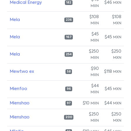
Medical Energy
$46
MXN
182
MXN
$108
$108
Mela
236
MXN
MXN
$45
Mela
$45
MXN
167
MXN
$250
$250
Mela
254
MXN
MXN
$90
Mewtwo ex
$118
MXN
58
MXN
$44
Mienfoo
$45
MXN
96
MXN
Mienshao
$10
$44
MXN
MXN
97
$250
$250
Mienshao
200
MXN
MXN