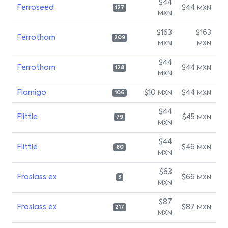
$44
Ferroseed
$44
MXN
127
MXN
$163
$163
Ferrothorn
209
MXN
MXN
$44
Ferrothorn
$44
MXN
128
MXN
Flamigo
$10
$44
MXN
MXN
106
$44
Flittle
$45
MXN
79
MXN
$44
Flittle
$46
MXN
80
MXN
$63
Froslass ex
$66
MXN
3
MXN
$87
Froslass ex
$87
MXN
217
MXN