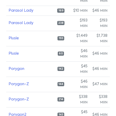
MXN
MXN
Parasol Lady
$10
$46
MXN
MXN
169
$193
$193
Parasol Lady
238
MXN
MXN
$1,449
$1,738
Plusle
193
MXN
MXN
$46
Plusle
$46
MXN
60
MXN
$45
Porygon
$46
MXN
142
MXN
$46
Porygon-Z
$47
MXN
144
MXN
$338
$338
Porygon-Z
214
MXN
MXN
$45
Porygon2
$46
MXN
143