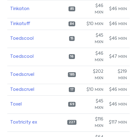
$46
Tinkaton
$46
MXN
85
MXN
Tinkatuff
$10
$46
MXN
MXN
84
$45
Toedscool
$46
MXN
15
MXN
$46
Toedscool
$47
MXN
16
MXN
$202
$219
Toedscruel
185
MXN
MXN
Toedscruel
$10
$46
MXN
MXN
17
$45
Toxel
$46
MXN
69
MXN
$116
Toxtricity ex
$117
MXN
227
MXN