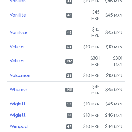
Vanillish
$10
$46
MXN
MXN
44
$45
Vanillite
$45
MXN
43
MXN
$45
Vanilluxe
$45
MXN
45
MXN
Veluza
$10
$10
MXN
MXN
54
$301
$301
Veluza
192
MXN
MXN
Volcanion
$10
$10
MXN
MXN
22
$45
Whismur
$45
MXN
148
MXN
Wiglett
$10
$45
MXN
MXN
52
Wiglett
$10
$46
MXN
MXN
51
Wimpod
$10
$44
MXN
MXN
47