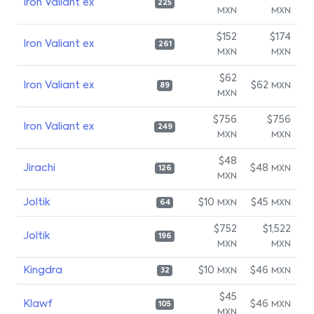
Iron Valiant ex
225
MXN
MXN
$152
$174
Iron Valiant ex
261
MXN
MXN
$62
Iron Valiant ex
$62
MXN
89
MXN
$756
$756
Iron Valiant ex
249
MXN
MXN
$48
Jirachi
$48
MXN
126
MXN
Joltik
$10
$45
MXN
MXN
64
$752
$1,522
Joltik
196
MXN
MXN
Kingdra
$10
$46
MXN
MXN
32
$45
Klawf
$46
MXN
105
MXN