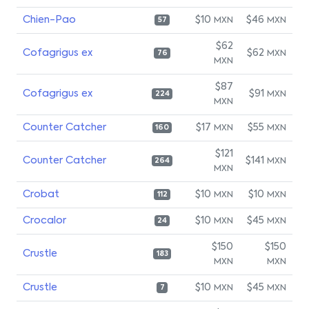
Chien-Pao
$10
$46
MXN
MXN
57
$62
Cofagrigus ex
$62
MXN
76
MXN
$87
Cofagrigus ex
$91
MXN
224
MXN
Counter Catcher
$17
$55
MXN
MXN
160
$121
Counter Catcher
$141
MXN
264
MXN
Crobat
$10
$10
MXN
MXN
112
Crocalor
$10
$45
MXN
MXN
24
$150
$150
Crustle
183
MXN
MXN
Crustle
$10
$45
MXN
MXN
7