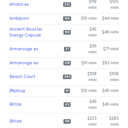
$118
$120
Altaria ex
232
MXN
MXN
Ambipom
$10
$44
MXN
MXN
146
Ancient Booster
$45
$46
MXN
159
Energy Capsule
MXN
$65
Armarouge ex
$71
MXN
27
MXN
Armarouge ex
$91
$92
MXN
MXN
218
$108
$108
Beach Court
263
MXN
MXN
Blipbug
$10
$45
MXN
MXN
10
$45
Blitzle
$45
MXN
62
MXN
$223
$283
Blitzle
195
MXN
MXN