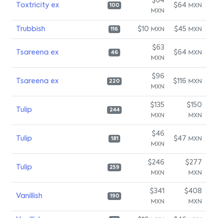
$64
Toxtricity ex
$64
MXN
100
MXN
Trubbish
$10
$45
MXN
MXN
116
$63
Tsareena ex
$64
MXN
46
MXN
$96
Tsareena ex
$116
MXN
220
MXN
$135
$150
Tulip
244
MXN
MXN
$46
Tulip
$47
MXN
181
MXN
$246
$277
Tulip
259
MXN
MXN
$341
$408
Vanillish
190
MXN
MXN