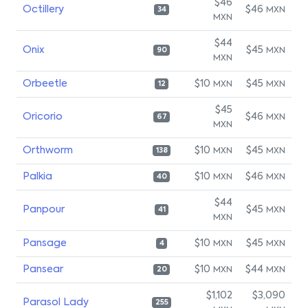
$46
Octillery
$46
MXN
34
MXN
$44
Onix
$45
MXN
90
MXN
Orbeetle
$10
$45
MXN
MXN
12
$45
Oricorio
$46
MXN
67
MXN
Orthworm
$10
$45
MXN
MXN
138
Palkia
$10
$46
MXN
MXN
40
$44
Panpour
$45
MXN
41
MXN
Pansage
$10
$45
MXN
MXN
4
Pansear
$10
$44
MXN
MXN
20
$1,102
$3,090
Parasol Lady
255