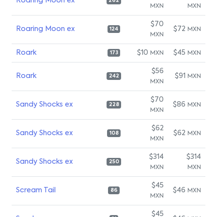
Roaring Moon ex
262
MXN
MXN
$70
Roaring Moon ex
$72
MXN
124
MXN
Roark
$10
$45
MXN
MXN
173
$56
Roark
$91
MXN
242
MXN
$70
Sandy Shocks ex
$86
MXN
228
MXN
$62
Sandy Shocks ex
$62
MXN
108
MXN
$314
$314
Sandy Shocks ex
250
MXN
MXN
$45
Scream Tail
$46
MXN
86
MXN
$45