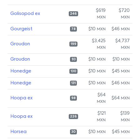
$619
$720
Golisopod ex
246
MXN
MXN
Gourgeist
$10
$46
MXN
MXN
78
$3,425
$4,737
Groudon
199
MXN
MXN
Groudon
$10
$10
MXN
MXN
93
Honedge
$10
$45
MXN
MXN
130
Honedge
$10
$46
MXN
MXN
131
$64
Hoopa ex
$64
MXN
98
MXN
$121
$139
Hoopa ex
226
MXN
MXN
Horsea
$10
$45
MXN
MXN
30