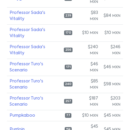
MXN
Professor Sada's
$83
$84
MXN
239
Vitality
MXN
Professor Sada's
$10
$10
MXN
MXN
170
Vitality
Professor Sada's
$240
$246
256
Vitality
MXN
MXN
Professor Turo's
$46
$46
MXN
171
Scenario
MXN
Professor Turo's
$85
$98
MXN
240
Scenario
MXN
Professor Turo's
$187
$203
257
Scenario
MXN
MXN
Pumpkaboo
$10
$45
MXN
MXN
77
$45
Purrloin
$45
MXN
114