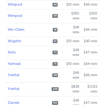
Wimpod
$10
$46
MXN
MXN
48
$350
$350
Wimpod
191
MXN
MXN
$46
Wo-Chien
$46
MXN
18
MXN
Wugtrio
$10
$45
MXN
MXN
53
$46
Xatu
$47
MXN
72
MXN
Yamask
$10
$44
MXN
MXN
75
$46
Yveltal
$46
MXN
118
MXN
$828
$1,023
Yveltal
205
MXN
MXN
$46
Zacian
$47
MXN
136