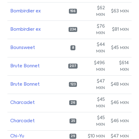
$62
Bombirdier ex
$63
MXN
156
MXN
$76
Bombirdier ex
$81
MXN
234
MXN
$44
Bounsweet
$45
MXN
8
MXN
$496
$614
Brute Bonnet
207
MXN
MXN
$47
Brute Bonnet
$48
MXN
123
MXN
$45
Charcadet
$46
MXN
26
MXN
$45
Charcadet
$46
MXN
25
MXN
Chi-Yu
$10
$47
MXN
MXN
29