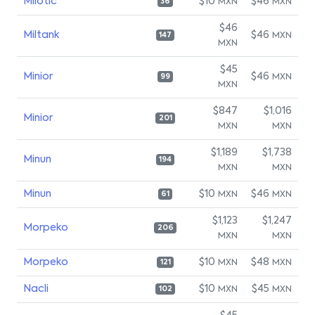
Milotic
$10
$46
MXN
MXN
36
$46
Miltank
$46
MXN
147
MXN
$45
Minior
$46
MXN
99
MXN
$847
$1,016
Minior
201
MXN
MXN
$1,189
$1,738
Minun
194
MXN
MXN
Minun
$10
$46
MXN
MXN
61
$1,123
$1,247
Morpeko
206
MXN
MXN
Morpeko
$10
$48
MXN
MXN
121
Nacli
$10
$45
MXN
MXN
102