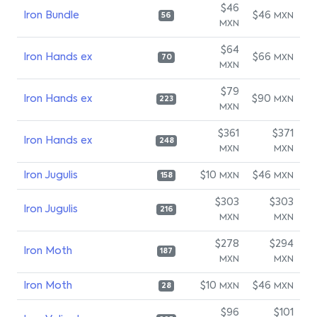
$46
Iron Bundle
$46
MXN
56
MXN
$64
Iron Hands ex
$66
MXN
70
MXN
$79
Iron Hands ex
$90
MXN
223
MXN
$361
$371
Iron Hands ex
248
MXN
MXN
Iron Jugulis
$10
$46
MXN
MXN
158
$303
$303
Iron Jugulis
216
MXN
MXN
$278
$294
Iron Moth
187
MXN
MXN
Iron Moth
$10
$46
MXN
MXN
28
$96
$101