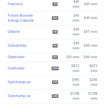
$45
Fuecoco
$45
MXN
23
MXN
Future Booster
$45
$45
MXN
164
Energy Capsule
MXN
$45
Gabite
$47
MXN
95
MXN
$45
Galvantula
$46
MXN
65
MXN
Garbodor
$10
$46
MXN
MXN
117
$872
$872
Garbodor
204
MXN
MXN
$195
$236
Garchomp ex
219
MXN
MXN
$1,218
$1,218
Garchomp ex
245
MXN
MXN