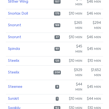
Slither Wing
$46
MXN
107
MXN
Snorlax Doll
$10
$46
MXN
MXN
175
$265
$294
Snorunt
188
MXN
MXN
Snorunt
$10
$46
MXN
MXN
37
$45
Spinda
$45
MXN
151
MXN
Steelix
$10
$10
MXN
MXN
125
$929
$1,652
Steelix
208
MXN
MXN
$44
Steenee
$45
MXN
9
MXN
Surskit
$10
$44
MXN
MXN
1
Swablu
$10
$10
MXN
MXN
152