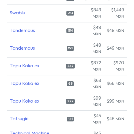
$843
$1,449
Swablu
213
MXN
MXN
$48
Tandemaus
$48
MXN
154
MXN
$48
Tandemaus
$49
MXN
153
MXN
$872
$970
Tapu Koko ex
247
MXN
MXN
$63
Tapu Koko ex
$66
MXN
68
MXN
$99
Tapu Koko ex
$99
MXN
222
MXN
$45
Tatsugiri
$46
MXN
141
MXN
Technical Machine:
$45