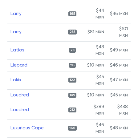
$44
Larry
$46
MXN
165
MXN
$101
Larry
$81
MXN
235
MXN
$48
Latios
$49
MXN
73
MXN
Liepard
$10
$46
MXN
MXN
115
$45
Lokix
$47
MXN
122
MXN
Loudred
$10
$45
MXN
MXN
149
$389
$438
Loudred
212
MXN
MXN
$46
Luxurious Cape
$48
MXN
166
MXN