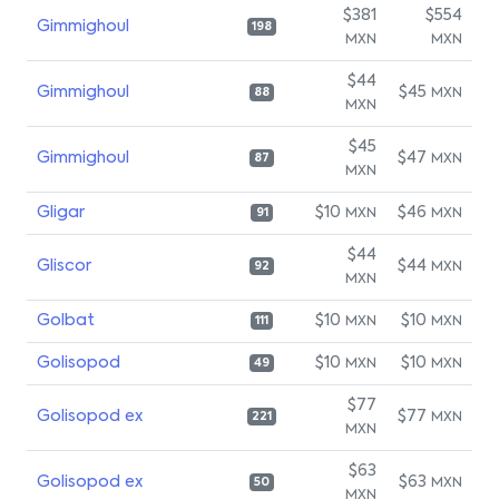
$381
$554
Gimmighoul
198
MXN
MXN
$44
Gimmighoul
$45
MXN
88
MXN
$45
Gimmighoul
$47
MXN
87
MXN
Gligar
$10
$46
MXN
MXN
91
$44
Gliscor
$44
MXN
92
MXN
Golbat
$10
$10
MXN
MXN
111
Golisopod
$10
$10
MXN
MXN
49
$77
Golisopod ex
$77
MXN
221
MXN
$63
Golisopod ex
$63
MXN
50
MXN