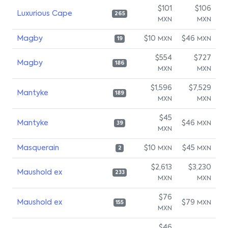
$101
$106
Luxurious Cape
265
MXN
MXN
Magby
$10
$46
MXN
MXN
19
$554
$727
Magby
186
MXN
MXN
$1,596
$7,529
Mantyke
189
MXN
MXN
$45
Mantyke
$46
MXN
39
MXN
Masquerain
$10
$45
MXN
MXN
2
$2,613
$3,230
Maushold ex
233
MXN
MXN
$76
Maushold ex
$79
MXN
155
MXN
$46