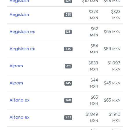
Aegislash
$10
$48
MXN
MXN
134
$323
$323
Aegislash
210
MXN
MXN
$62
Aegislash ex
$65
MXN
135
MXN
$84
Aegislash ex
$89
MXN
230
MXN
$833
$1,097
Aipom
211
MXN
MXN
$44
Aipom
$45
MXN
145
MXN
$65
Altaria ex
$65
MXN
140
MXN
$1,849
$1,910
Altaria ex
253
MXN
MXN