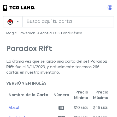
Magic
Pokémon
Grantia TCG Land México
Paradox Rift
La última vez que se lanzó una carta del set
Paradox
Rift
fue el 3/11/2023, y actualmente tenemos 266
cartas en nuestro inventario.
VERSIÓN EN INGLÉS
Precio
Precio
Nombre de la Carta
Número
Mínimo
Máximo
Absol
$10
$46
MXN
MXN
113