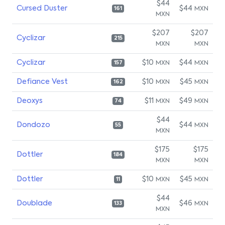
$44
Cursed Duster
$44
MXN
161
MXN
$207
$207
Cyclizar
215
MXN
MXN
Cyclizar
$10
$44
MXN
MXN
157
Defiance Vest
$10
$45
MXN
MXN
162
Deoxys
$11
$49
MXN
MXN
74
$44
Dondozo
$44
MXN
55
MXN
$175
$175
Dottler
184
MXN
MXN
Dottler
$10
$45
MXN
MXN
11
$44
Doublade
$46
MXN
133
MXN