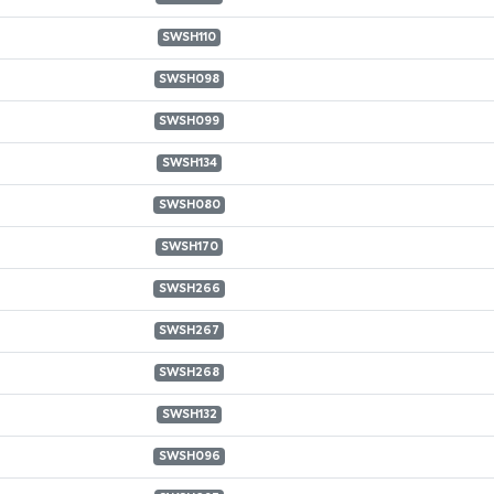
SWSH110
SWSH098
SWSH099
SWSH134
SWSH080
SWSH170
SWSH266
SWSH267
SWSH268
SWSH132
SWSH096