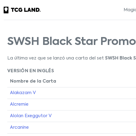
Magic
SWSH Black Star Promo
La última vez que se lanzó una carta del set
SWSH Black 
VERSIÓN EN INGLÉS
Nombre de la Carta
Alakazam V
Alcremie
Alolan Exeggutor V
Arcanine