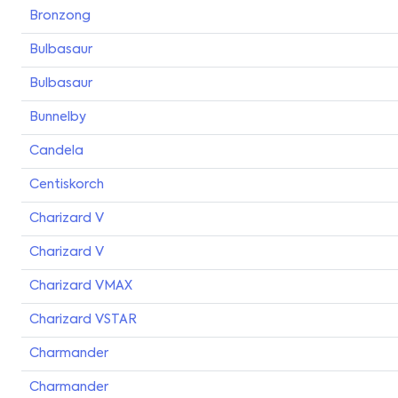
Bronzong
Bulbasaur
Bulbasaur
Bunnelby
Candela
Centiskorch
Charizard V
Charizard V
Charizard VMAX
Charizard VSTAR
Charmander
Charmander