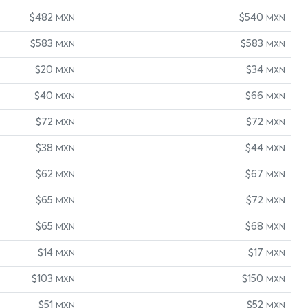
$482
$540
MXN
MXN
$583
$583
MXN
MXN
$20
$34
MXN
MXN
$40
$66
MXN
MXN
$72
$72
MXN
MXN
$38
$44
MXN
MXN
$62
$67
MXN
MXN
$65
$72
MXN
MXN
$65
$68
MXN
MXN
$14
$17
MXN
MXN
$103
$150
MXN
MXN
$51
$52
MXN
MXN