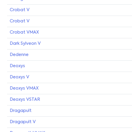
Crobat V
Crobat V
Crobat VMAX
Dark Sylveon V
Dedenne
Deoxys
Deoxys V
Deoxys VMAX
Deoxys VSTAR
Dragapult
Dragapult V