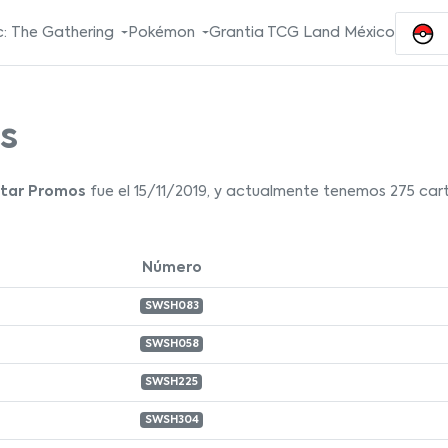
: The Gathering
Pokémon
Grantia TCG Land México
s
Star Promos
fue el 15/11/2019, y actualmente tenemos 275 cart
Número
SWSH083
SWSH058
SWSH225
SWSH304