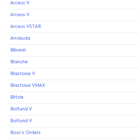
Arceus V
Arceus V
Arceus VSTAR
Arrokuda
Bibarel
Blanche
Blastoise V
Blastoise VMAX
Blitzle
Boltund V
Boltund V
Boss's Orders