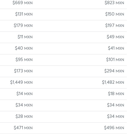
$669
$823
MXN
MXN
$131
$150
MXN
MXN
$179
$197
MXN
MXN
$11
$49
MXN
MXN
$40
$41
MXN
MXN
$95
$101
MXN
MXN
$173
$294
MXN
MXN
$1,449
$1,482
MXN
MXN
$14
$18
MXN
MXN
$34
$34
MXN
MXN
$28
$34
MXN
MXN
$471
$496
MXN
MXN