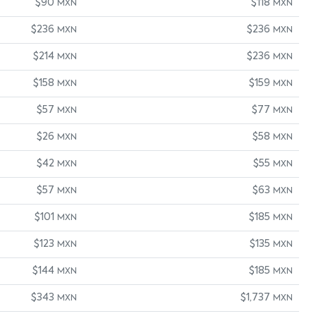
$90
$118
MXN
MXN
$236
$236
MXN
MXN
$214
$236
MXN
MXN
$158
$159
MXN
MXN
$57
$77
MXN
MXN
$26
$58
MXN
MXN
$42
$55
MXN
MXN
$57
$63
MXN
MXN
$101
$185
MXN
MXN
$123
$135
MXN
MXN
$144
$185
MXN
MXN
$343
$1,737
MXN
MXN