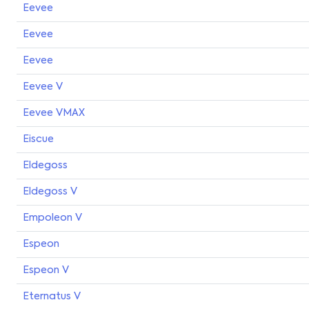
Eevee
Eevee
Eevee
Eevee V
Eevee VMAX
Eiscue
Eldegoss
Eldegoss V
Empoleon V
Espeon
Espeon V
Eternatus V