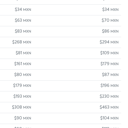
$34
$34
MXN
MXN
$63
$70
MXN
MXN
$83
$86
MXN
MXN
$268
$294
MXN
MXN
$81
$109
MXN
MXN
$161
$179
MXN
MXN
$80
$87
MXN
MXN
$179
$196
MXN
MXN
$193
$230
MXN
MXN
$308
$463
MXN
MXN
$90
$104
MXN
MXN