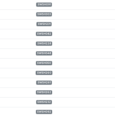
SWSH091
SWSH303
SWSH231
SWSH082
SWSH228
SWSH048
SWSH050
SWSH260
SWSH261
SWSH262
SWSH232
SWSH092