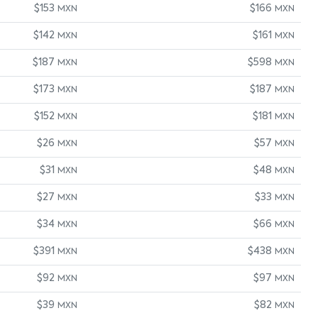
$153
$166
MXN
MXN
$142
$161
MXN
MXN
$187
$598
MXN
MXN
$173
$187
MXN
MXN
$152
$181
MXN
MXN
$26
$57
MXN
MXN
$31
$48
MXN
MXN
$27
$33
MXN
MXN
$34
$66
MXN
MXN
$391
$438
MXN
MXN
$92
$97
MXN
MXN
$39
$82
MXN
MXN