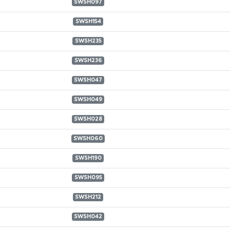
SWSH097
SWSH154
SWSH235
SWSH236
SWSH047
SWSH049
SWSH028
SWSH060
SWSH190
SWSH095
SWSH212
SWSH042