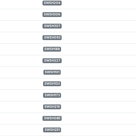
SWSH204
SWSH306
SWSH307
SWSH093
SWSH188
SWSH227
SWSH101
SWSH103
SWSH173
SWSH219
SWSH085
SWSH251