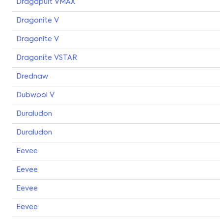
Dragapult VMAX
Dragonite V
Dragonite V
Dragonite VSTAR
Drednaw
Dubwool V
Duraludon
Duraludon
Eevee
Eevee
Eevee
Eevee