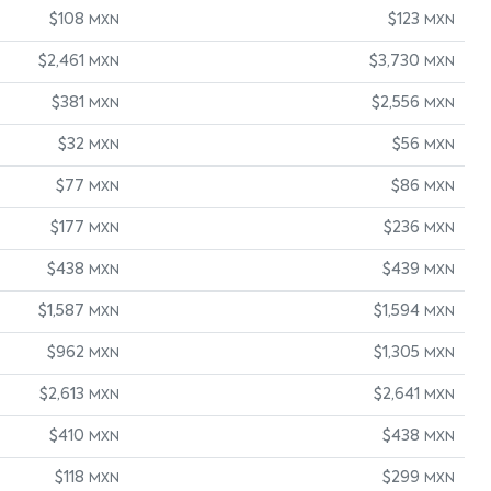
$108
$123
MXN
MXN
$2,461
$3,730
MXN
MXN
$381
$2,556
MXN
MXN
$32
$56
MXN
MXN
$77
$86
MXN
MXN
$177
$236
MXN
MXN
$438
$439
MXN
MXN
$1,587
$1,594
MXN
MXN
$962
$1,305
MXN
MXN
$2,613
$2,641
MXN
MXN
$410
$438
MXN
MXN
$118
$299
MXN
MXN