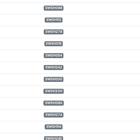
SWSH088
SWSH112
SWSH278
SWSH015
SWSH054
SWSH242
SWSH030
SWSH200
SWSH086
SWSH274
SWSH114
SWSH245