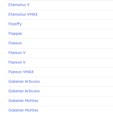
Eternatus V
Eternatus VMAX
Flaaffy
Flapple
Flareon
Flareon V
Flareon V
Flareon VMAX
Galarian Articuno
Galarian Articuno
Galarian Moltres
Galarian Moltres