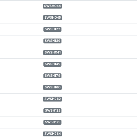
SWSH044
SWSH045
SWSH122
SWSH189
SWSH041
SWSH149
SWSH179
SWSH180
SWSH282
SWSH123
SWSH125
SWSH284