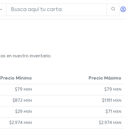
as en nuestro inventario.
Precio Mínimo
Precio Máximo
$79
$79
MXN
MXN
$872
$1,191
MXN
MXN
$29
$71
MXN
MXN
$2,974
$2,974
MXN
MXN