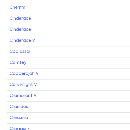
Cherrim
Cinderace
Cinderace
Cinderace V
Coalossal
Comfey
Copperajah V
Corviknight V
Cramorant V
Cranidos
Cresselia
Croagunk