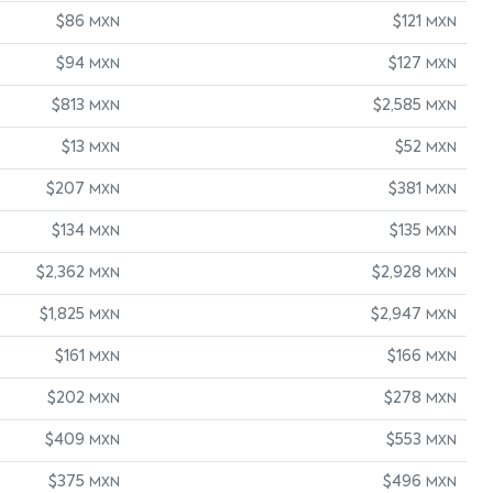
$86
$121
MXN
MXN
$94
$127
MXN
MXN
$813
$2,585
MXN
MXN
$13
$52
MXN
MXN
$207
$381
MXN
MXN
$134
$135
MXN
MXN
$2,362
$2,928
MXN
MXN
$1,825
$2,947
MXN
MXN
$161
$166
MXN
MXN
$202
$278
MXN
MXN
$409
$553
MXN
MXN
$375
$496
MXN
MXN