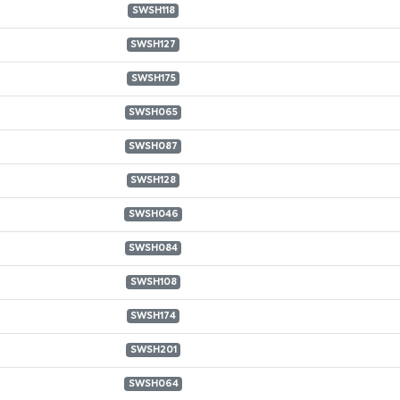
SWSH118
SWSH127
SWSH175
SWSH065
SWSH087
SWSH128
SWSH046
SWSH084
SWSH108
SWSH174
SWSH201
SWSH064