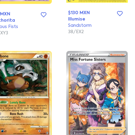
$130 MXN
 MXN
Illumise
horita
Sandstorm
ous Fists
38/EX2
XY3