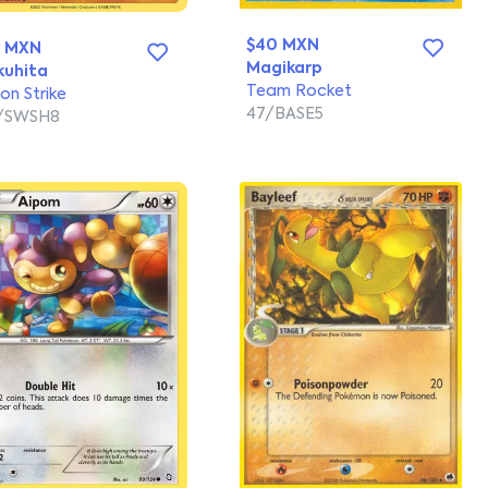
$40 MXN
4 MXN
Magikarp
uhita
Team Rocket
ion Strike
47/BASE5
2/SWSH8