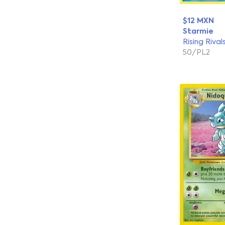
$12 MXN
Starmie
Rising Rival
50/PL2