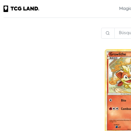
Magic