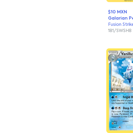
$10 MXN
Galarian P
Fusion Strik
181/SWSH8