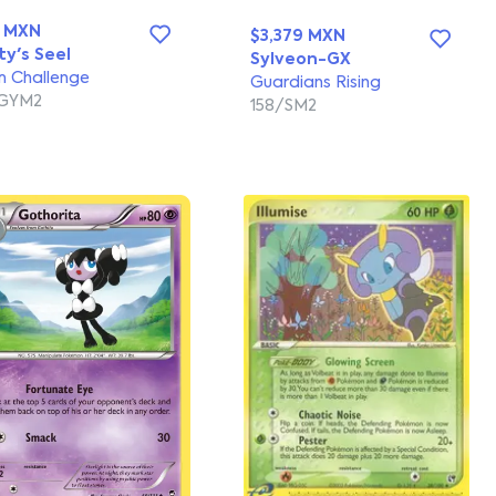
3 MXN
$3,379 MXN
ty's Seel
Sylveon-GX
 Challenge
Guardians Rising
/GYM2
158/SM2