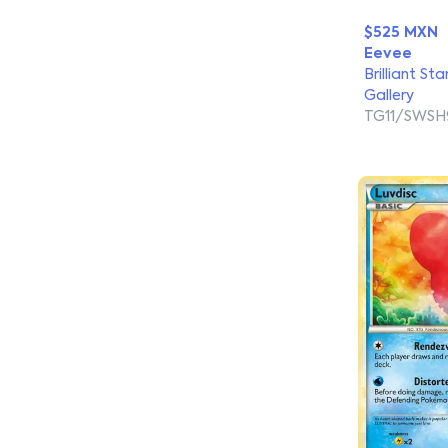
$525 MXN
Eevee
Brilliant Sta
Gallery
TG11/SWSH