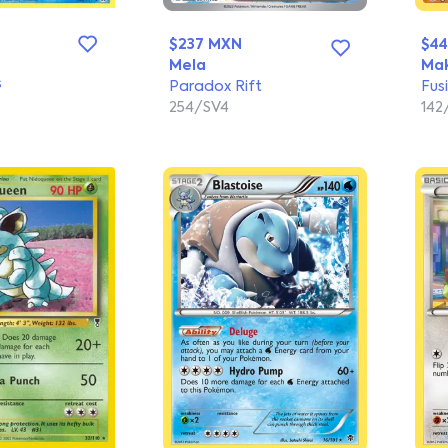
$237 MXN
$4
Mela
Mak
s
Paradox Rift
Fus
254/SV4
14