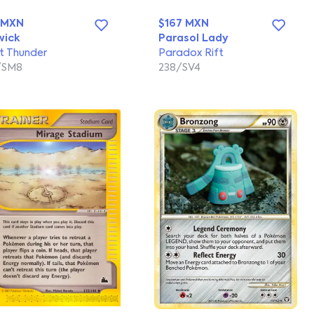
 MXN
$167 MXN
wick
Parasol Lady
t Thunder
Paradox Rift
/SM8
238/SV4