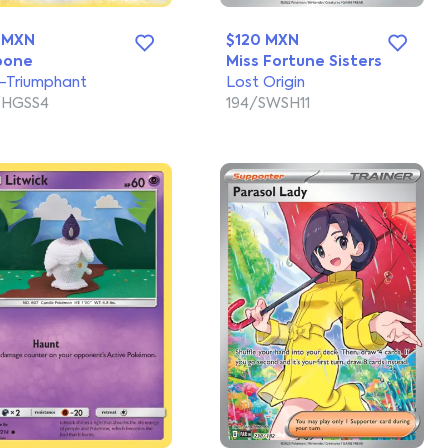
 MXN
$120 MXN
bone
Miss Fortune Sisters
Triumphant
Lost Origin
/HGSS4
194/SWSH11