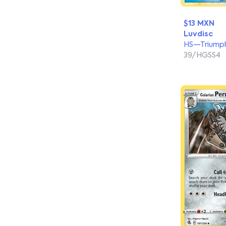
$13 MXN
Luvdisc
HS—Triump
39/HGSS4