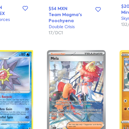
$2
N
$54 MXN
Mir
EX
Team Magma's
Sky
orces
Poochyena
132
Double Crisis
17/DC1