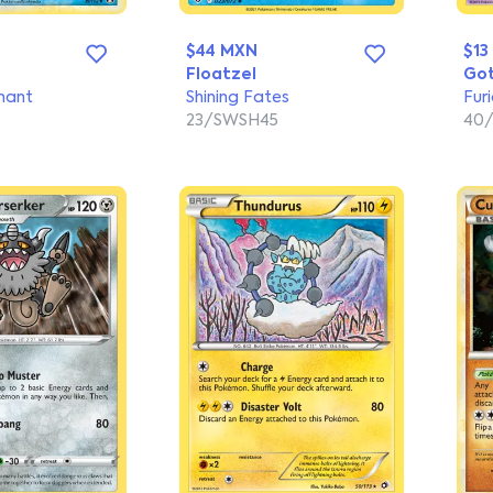
$44 MXN
$13
Floatzel
Got
hant
Shining Fates
Furi
23/SWSH45
40/