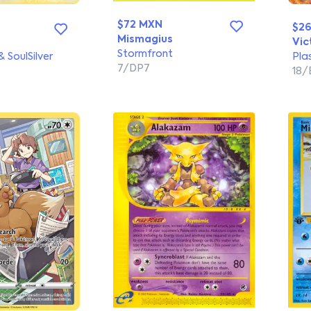
$72 MXN
$2
Mismagius
Vic
Stormfront
 SoulSilver
Pla
7/DP7
18