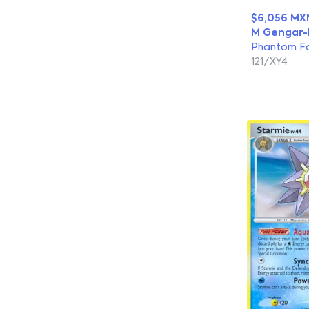
$6,056 MX
M Gengar-
Phantom F
121/XY4