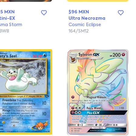
65 MXN
$96 MXN
tini-EX
Ultra Necrozma
sma Storm
Cosmic Eclipse
/BW8
164/SM12