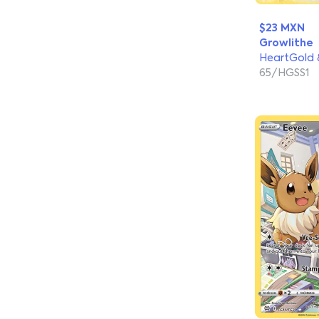
$23 MXN
Growlithe
HeartGold &
65/HGSS1