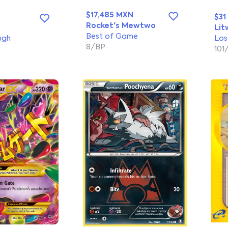
$17,485 MXN
$31
Rocket's Mewtwo
Lit
Best of Game
ugh
Los
8/BP
101