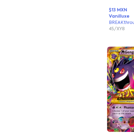
$13 MXN
Vanilluxe
BREAKthro
45/XY8