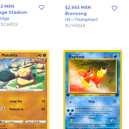
02 MXN
$2,665 MXN
age Stadium
Bronzong
ridge
HS—Triumphant
/ECARD3
15/HGSS4