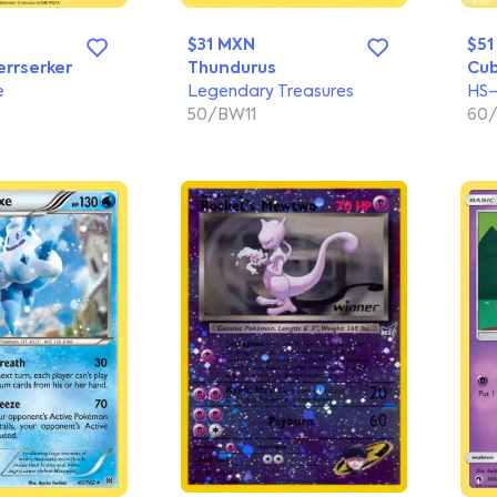
$31 MXN
$51
errserker
Thundurus
Cu
e
Legendary Treasures
HS—
50/BW11
60