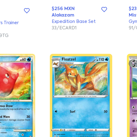
$256 MXN
$2
Alakazam
Mis
Expedition Base Set
Gym
rs Trainer
33/ECARD1
91
9TG