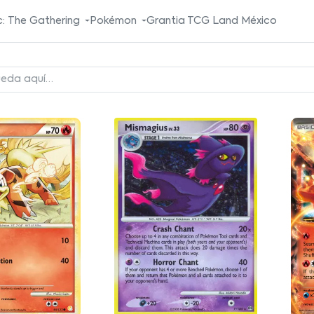
: The Gathering
Pokémon
Grantia TCG Land México