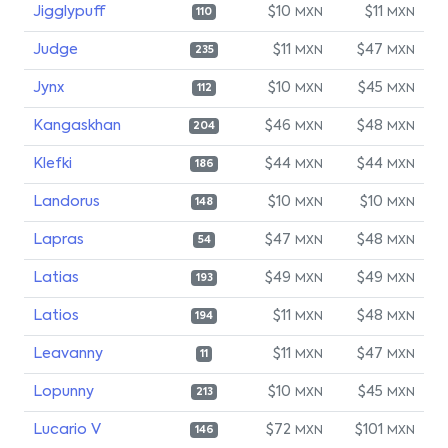
Jigglypuff
$10
$11
MXN
MXN
110
Judge
$11
$47
MXN
MXN
235
Jynx
$10
$45
MXN
MXN
112
Kangaskhan
$46
$48
MXN
MXN
204
Klefki
$44
$44
MXN
MXN
186
Landorus
$10
$10
MXN
MXN
148
Lapras
$47
$48
MXN
MXN
54
Latias
$49
$49
MXN
MXN
193
Latios
$11
$48
MXN
MXN
194
Leavanny
$11
$47
MXN
MXN
11
Lopunny
$10
$45
MXN
MXN
213
Lucario V
$72
$101
MXN
MXN
146