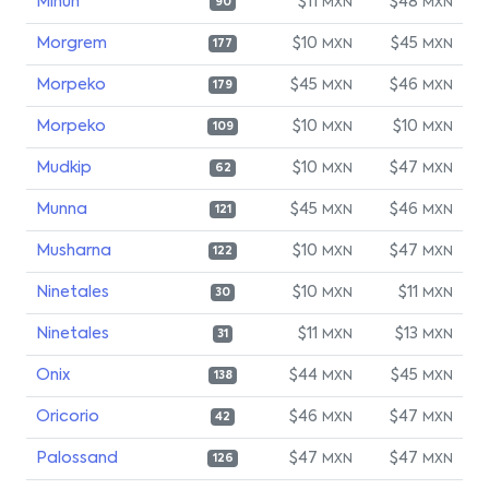
Minun
$11
$48
MXN
MXN
90
Morgrem
$10
$45
MXN
MXN
177
Morpeko
$45
$46
MXN
MXN
179
Morpeko
$10
$10
MXN
MXN
109
Mudkip
$10
$47
MXN
MXN
62
Munna
$45
$46
MXN
MXN
121
Musharna
$10
$47
MXN
MXN
122
Ninetales
$10
$11
MXN
MXN
30
Ninetales
$11
$13
MXN
MXN
31
Onix
$44
$45
MXN
MXN
138
Oricorio
$46
$47
MXN
MXN
42
Palossand
$47
$47
MXN
MXN
126