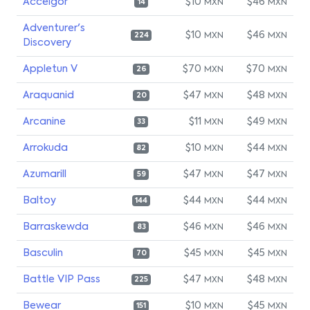
Accelgor
$10
$46
MXN
MXN
14
Adventurer's
$10
$46
MXN
MXN
224
Discovery
Appletun V
$70
$70
MXN
MXN
26
Araquanid
$47
$48
MXN
MXN
20
Arcanine
$11
$49
MXN
MXN
33
Arrokuda
$10
$44
MXN
MXN
82
Azumarill
$47
$47
MXN
MXN
59
Baltoy
$44
$44
MXN
MXN
144
Barraskewda
$46
$46
MXN
MXN
83
Basculin
$45
$45
MXN
MXN
70
Battle VIP Pass
$47
$48
MXN
MXN
225
Bewear
$10
$45
MXN
MXN
151