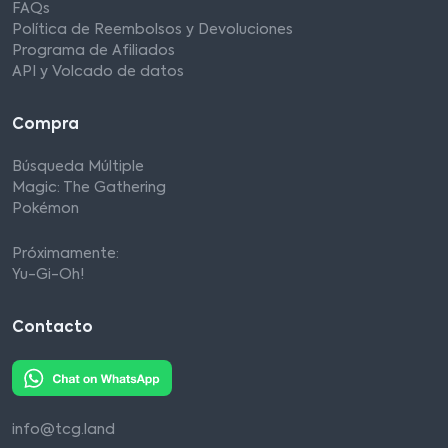
FAQs
Política de Reembolsos y Devoluciones
Programa de Afiliados
API y Volcado de datos
Compra
Búsqueda Múltiple
Magic: The Gathering
Pokémon
Próximamente:
Yu-Gi-Oh!
Contacto
info@tcg.land