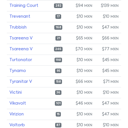
Training Court
$94
$139
MXN
MXN
282
Trevenant
$10
$10
MXN
MXN
17
Trubbish
$10
$47
MXN
MXN
168
Tsareena V
$65
$66
MXN
MXN
21
Tsareena V
$70
$77
MXN
MXN
246
Turtonator
$10
$45
MXN
MXN
198
Tynamo
$10
$45
MXN
MXN
95
Tyranitar V
$66
$71
MXN
MXN
158
Victini
$10
$10
MXN
MXN
36
Vikavolt
$46
$47
MXN
MXN
101
Virizion
$10
$47
MXN
MXN
15
Voltorb
$10
$10
MXN
MXN
87