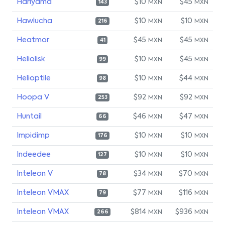
Hariyama
$10
$45
MXN
MXN
143
Hawlucha
$10
$10
MXN
MXN
216
Heatmor
$45
$45
MXN
MXN
41
Heliolisk
$10
$45
MXN
MXN
99
Helioptile
$10
$44
MXN
MXN
98
Hoopa V
$92
$92
MXN
MXN
253
Huntail
$46
$47
MXN
MXN
66
Impidimp
$10
$10
MXN
MXN
176
Indeedee
$10
$10
MXN
MXN
127
Inteleon V
$34
$70
MXN
MXN
78
Inteleon VMAX
$77
$116
MXN
MXN
79
Inteleon VMAX
$814
$936
MXN
MXN
266