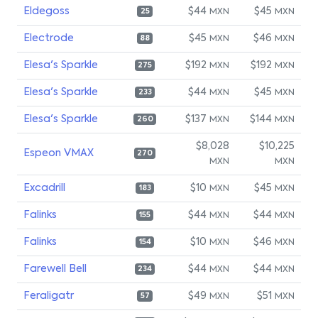
Eldegoss
$44
$45
MXN
MXN
25
Electrode
$45
$46
MXN
MXN
88
Elesa's Sparkle
$192
$192
MXN
MXN
275
Elesa's Sparkle
$44
$45
MXN
MXN
233
Elesa's Sparkle
$137
$144
MXN
MXN
260
$8,028
$10,225
Espeon VMAX
270
MXN
MXN
Excadrill
$10
$45
MXN
MXN
183
Falinks
$44
$44
MXN
MXN
155
Falinks
$10
$46
MXN
MXN
154
Farewell Bell
$44
$44
MXN
MXN
234
Feraligatr
$49
$51
MXN
MXN
57