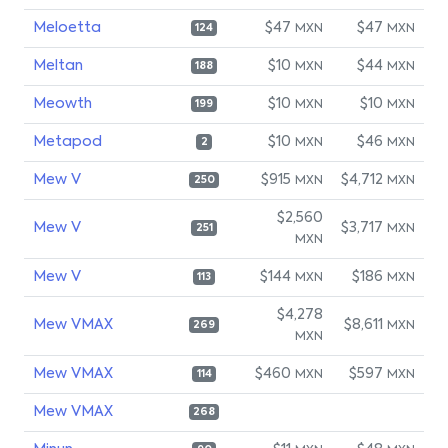
Meloetta
$47
$47
MXN
MXN
124
Meltan
$10
$44
MXN
MXN
188
Meowth
$10
$10
MXN
MXN
199
Metapod
$10
$46
MXN
MXN
2
Mew V
$915
$4,712
MXN
MXN
250
$2,560
Mew V
$3,717
MXN
251
MXN
Mew V
$144
$186
MXN
MXN
113
$4,278
Mew VMAX
$8,611
MXN
269
MXN
Mew VMAX
$460
$597
MXN
MXN
114
Mew VMAX
268