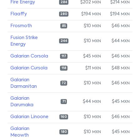
Fire Energy
$202
$214
MXN
MXN
284
Flaaffy
$194
$194
MXN
MXN
280
Frosmoth
$10
$46
MXN
MXN
85
Fusion Strike
$10
$44
MXN
MXN
244
Energy
Galarian Corsola
$45
$46
MXN
MXN
117
Galarian Cursola
$11
$48
MXN
MXN
118
Galarian
$10
$46
MXN
MXN
72
Darmanitan
Galarian
$44
$45
MXN
MXN
71
Darumaka
Galarian Linoone
$10
$46
MXN
MXN
160
Galarian
$10
$45
MXN
MXN
180
Meowth