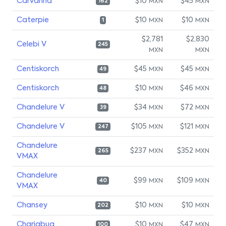
Carvanha
$10
$45
MXN
MXN
162
Caterpie
$10
$10
MXN
MXN
1
$2,781
$2,830
Celebi V
245
MXN
MXN
Centiskorch
$45
$45
MXN
MXN
49
Centiskorch
$10
$46
MXN
MXN
48
Chandelure V
$34
$72
MXN
MXN
39
Chandelure V
$105
$121
MXN
MXN
247
Chandelure
$237
$352
MXN
MXN
265
VMAX
Chandelure
$99
$109
MXN
MXN
40
VMAX
Chansey
$10
$10
MXN
MXN
202
Charjabug
$10
$47
MXN
MXN
100