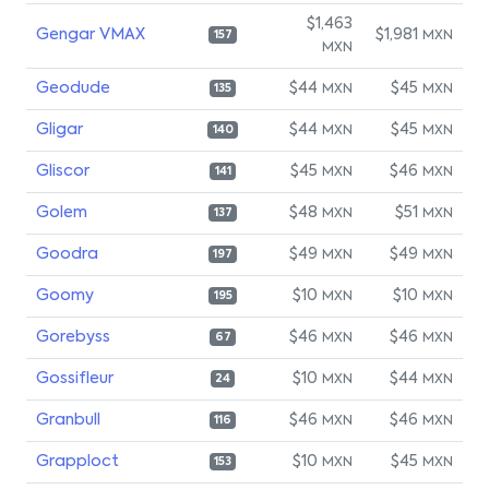
$1,463
Gengar VMAX
$1,981
MXN
157
MXN
Geodude
$44
$45
MXN
MXN
135
Gligar
$44
$45
MXN
MXN
140
Gliscor
$45
$46
MXN
MXN
141
Golem
$48
$51
MXN
MXN
137
Goodra
$49
$49
MXN
MXN
197
Goomy
$10
$10
MXN
MXN
195
Gorebyss
$46
$46
MXN
MXN
67
Gossifleur
$10
$44
MXN
MXN
24
Granbull
$46
$46
MXN
MXN
116
Grapploct
$10
$45
MXN
MXN
153