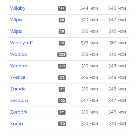
Vullaby
$44
$46
MXN
MXN
172
Vulpix
$10
$47
MXN
MXN
29
Vulpix
$10
$10
MXN
MXN
28
Wigglytuff
$23
$61
MXN
MXN
111
Wooloo
$10
$10
MXN
MXN
222
Wooloo
$10
$48
MXN
MXN
221
Yveltal
$46
$48
MXN
MXN
175
Zarude
$10
$46
MXN
MXN
27
Zeraora
$47
$47
MXN
MXN
102
Zoroark
$10
$46
MXN
MXN
171
Zorua
$10
$10
MXN
MXN
170