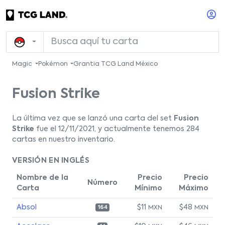
Magic
Pokémon
Grantia TCG Land México
Fusion Strike
La última vez que se lanzó una carta del set
Fusion
Strike
fue el 12/11/2021, y actualmente tenemos 284
cartas en nuestro inventario.
VERSIÓN EN INGLÉS
Nombre de la
Precio
Precio
Número
Carta
Mínimo
Máximo
Absol
$11
$48
MXN
MXN
164