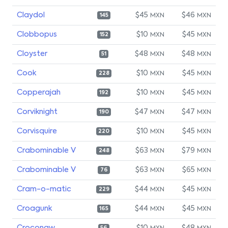
Claydol
$45
$46
MXN
MXN
145
Clobbopus
$10
$45
MXN
MXN
152
Cloyster
$48
$48
MXN
MXN
51
Cook
$10
$45
MXN
MXN
228
Copperajah
$10
$45
MXN
MXN
192
Corviknight
$47
$47
MXN
MXN
190
Corvisquire
$10
$45
MXN
MXN
220
Crabominable V
$63
$79
MXN
MXN
248
Crabominable V
$63
$65
MXN
MXN
76
Cram-o-matic
$44
$45
MXN
MXN
229
Croagunk
$44
$45
MXN
MXN
165