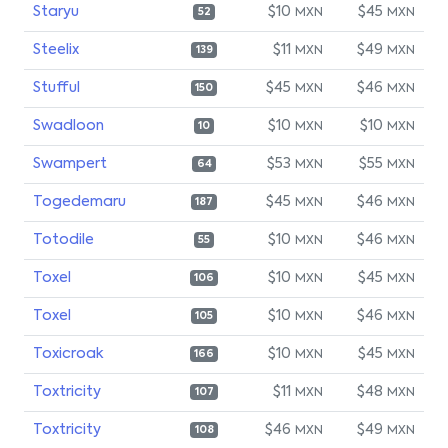
Staryu
$10
$45
MXN
MXN
52
Steelix
$11
$49
MXN
MXN
139
Stufful
$45
$46
MXN
MXN
150
Swadloon
$10
$10
MXN
MXN
10
Swampert
$53
$55
MXN
MXN
64
Togedemaru
$45
$46
MXN
MXN
187
Totodile
$10
$46
MXN
MXN
55
Toxel
$10
$45
MXN
MXN
106
Toxel
$10
$46
MXN
MXN
105
Toxicroak
$10
$45
MXN
MXN
166
Toxtricity
$11
$48
MXN
MXN
107
Toxtricity
$46
$49
MXN
MXN
108