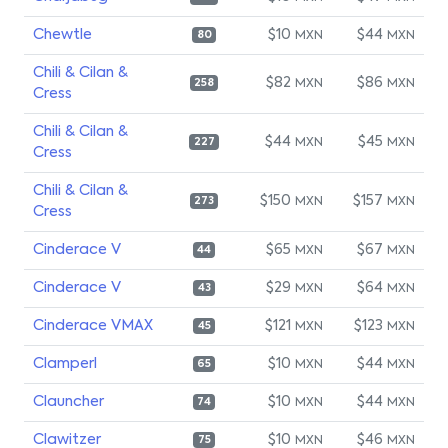
Chewtle
$10
$44
MXN
MXN
80
Chili & Cilan &
$82
$86
MXN
MXN
258
Cress
Chili & Cilan &
$44
$45
MXN
MXN
227
Cress
Chili & Cilan &
$150
$157
MXN
MXN
273
Cress
Cinderace V
$65
$67
MXN
MXN
44
Cinderace V
$29
$64
MXN
MXN
43
Cinderace VMAX
$121
$123
MXN
MXN
45
Clamperl
$10
$44
MXN
MXN
65
Clauncher
$10
$44
MXN
MXN
74
Clawitzer
$10
$46
MXN
MXN
75