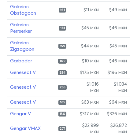
Galarian
$11
$49
MXN
MXN
161
Obstagoon
Galarian
$45
$46
MXN
MXN
181
Perrserker
Galarian
$44
$45
MXN
MXN
159
Zigzagoon
Garbodor
$10
$46
MXN
MXN
169
Genesect V
$175
$196
MXN
MXN
254
$1,016
$1,034
Genesect V
255
MXN
MXN
Genesect V
$63
$64
MXN
MXN
185
Gengar V
$317
$326
MXN
MXN
156
$22,999
$26,872
Gengar VMAX
271
MXN
MXN