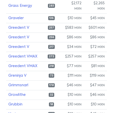
$2,172
$2,265
Grass Energy
283
MXN
MXN
Graveler
$10
$45
MXN
MXN
136
Greedent V
$583
$601
MXN
MXN
257
Greedent V
$86
$86
MXN
MXN
256
Greedent V
$34
$72
MXN
MXN
217
Greedent VMAX
$257
$257
MXN
MXN
272
Greedent VMAX
$77
$81
MXN
MXN
218
Greninja V
$111
$119
MXN
MXN
73
Grimmsnarl
$46
$47
MXN
MXN
178
Growlithe
$10
$46
MXN
MXN
32
Grubbin
$10
$10
MXN
MXN
18