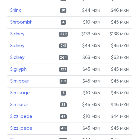
Shinx
$44
$46
MXN
MXN
91
Shroomish
$10
$45
MXN
MXN
4
Sidney
$133
$138
MXN
MXN
279
Sidney
$44
$45
MXN
MXN
241
Sidney
$63
$63
MXN
MXN
264
Sigilyph
$45
$45
MXN
MXN
123
Simipour
$45
$45
MXN
MXN
69
Simisage
$10
$45
MXN
MXN
8
Simisear
$46
$46
MXN
MXN
38
Sizzlipede
$10
$44
MXN
MXN
47
Sizzlipede
$45
$45
MXN
MXN
46