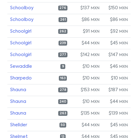
Schoolboy
$137
$150
MXN
MXN
276
Schoolboy
$86
$86
MXN
MXN
261
Schoolgirl
$91
$92
MXN
MXN
262
Schoolgirl
$44
$45
MXN
MXN
239
Schoolgirl
$142
$147
MXN
MXN
277
Sewaddle
$10
$46
MXN
MXN
9
Sharpedo
$10
$10
MXN
MXN
163
Shauna
$153
$187
MXN
MXN
278
Shauna
$10
$44
MXN
MXN
240
Shauna
$135
$139
MXN
MXN
263
Shellder
$44
$45
MXN
MXN
50
Shelmet
$44
$45
MXN
MXN
13