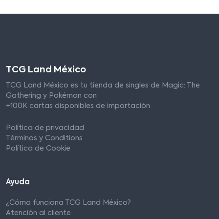
TCG Land México
TCG Land México es tu tienda de singles de Magic: The
Gathering y Pokémon con
+100K cartas disponibles de importación
Política de privacidad
Términos y Conditions
Política de Cookie
Ayuda
¿Cómo funciona TCG Land México?
Atención al cliente