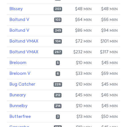
Blissey
$48
$48
MXN
MXN
203
Boltund V
$64
$66
MXN
MXN
103
Boltund V
$86
$94
MXN
MXN
249
Boltund VMAX
$72
$101
MXN
MXN
104
Boltund VMAX
$232
$317
MXN
MXN
267
Breloom
$10
$45
MXN
MXN
5
Breloom V
$33
$69
MXN
MXN
6
Bug Catcher
$10
$45
MXN
MXN
226
Buneary
$45
$46
MXN
MXN
212
Bunnelby
$10
$45
MXN
MXN
214
Butterfree
$13
$50
MXN
MXN
3