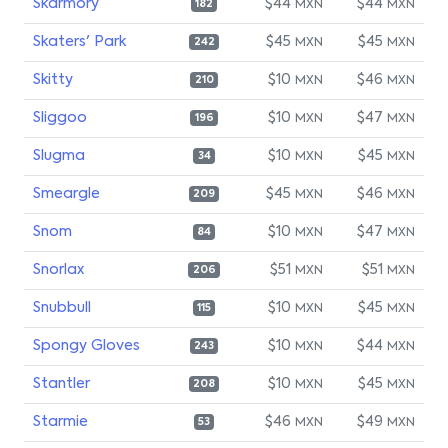
Skarmory
$44
$44
MXN
MXN
182
Skaters' Park
$45
$45
MXN
MXN
242
Skitty
$10
$46
MXN
MXN
210
Sliggoo
$10
$47
MXN
MXN
196
Slugma
$10
$45
MXN
MXN
34
Smeargle
$45
$46
MXN
MXN
209
Snom
$10
$47
MXN
MXN
84
Snorlax
$51
$51
MXN
MXN
206
Snubbull
$10
$45
MXN
MXN
115
Spongy Gloves
$10
$44
MXN
MXN
243
Stantler
$10
$45
MXN
MXN
208
Starmie
$46
$49
MXN
MXN
53