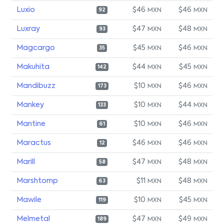
Luxio
$46
$46
MXN
MXN
92
Luxray
$47
$48
MXN
MXN
93
Magcargo
$45
$46
MXN
MXN
35
Makuhita
$44
$45
MXN
MXN
142
Mandibuzz
$10
$46
MXN
MXN
173
Mankey
$10
$44
MXN
MXN
133
Mantine
$10
$46
MXN
MXN
61
Maractus
$46
$46
MXN
MXN
12
Marill
$47
$48
MXN
MXN
58
Marshtomp
$11
$48
MXN
MXN
63
Mawile
$10
$45
MXN
MXN
119
Melmetal
$47
$49
MXN
MXN
189