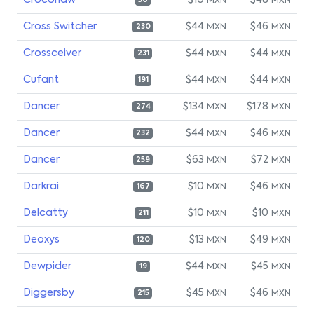
Croconaw
$10
$48
MXN
MXN
56
Cross Switcher
$44
$46
MXN
MXN
230
Crossceiver
$44
$44
MXN
MXN
231
Cufant
$44
$44
MXN
MXN
191
Dancer
$134
$178
MXN
MXN
274
Dancer
$44
$46
MXN
MXN
232
Dancer
$63
$72
MXN
MXN
259
Darkrai
$10
$46
MXN
MXN
167
Delcatty
$10
$10
MXN
MXN
211
Deoxys
$13
$49
MXN
MXN
120
Dewpider
$44
$45
MXN
MXN
19
Diggersby
$45
$46
MXN
MXN
215