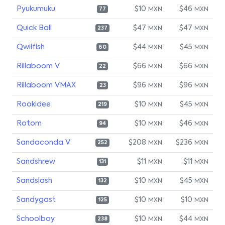
Pyukumuku
$10
$46
MXN
MXN
77
Quick Ball
$47
$47
MXN
MXN
237
Qwilfish
$44
$45
MXN
MXN
60
Rillaboom V
$66
$66
MXN
MXN
22
Rillaboom VMAX
$96
$96
MXN
MXN
23
Rookidee
$10
$45
MXN
MXN
219
Rotom
$10
$46
MXN
MXN
94
Sandaconda V
$208
$236
MXN
MXN
252
Sandshrew
$11
$11
MXN
MXN
131
Sandslash
$10
$45
MXN
MXN
132
Sandygast
$10
$10
MXN
MXN
125
Schoolboy
$10
$44
MXN
MXN
238