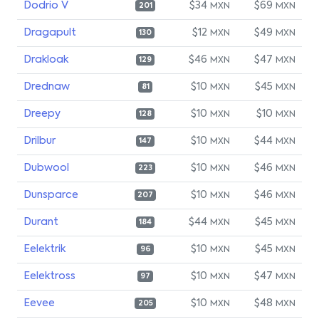
Dodrio V
$34
$69
MXN
MXN
201
Dragapult
$12
$49
MXN
MXN
130
Drakloak
$46
$47
MXN
MXN
129
Drednaw
$10
$45
MXN
MXN
81
Dreepy
$10
$10
MXN
MXN
128
Drilbur
$10
$44
MXN
MXN
147
Dubwool
$10
$46
MXN
MXN
223
Dunsparce
$10
$46
MXN
MXN
207
Durant
$44
$45
MXN
MXN
184
Eelektrik
$10
$45
MXN
MXN
96
Eelektross
$10
$47
MXN
MXN
97
Eevee
$10
$48
MXN
MXN
205