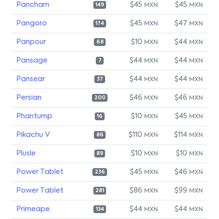
Pancham
$45
$45
MXN
MXN
149
Pangoro
$45
$47
MXN
MXN
174
Panpour
$10
$44
MXN
MXN
68
Pansage
$44
$44
MXN
MXN
7
Pansear
$44
$44
MXN
MXN
37
Persian
$46
$46
MXN
MXN
200
Phantump
$10
$45
MXN
MXN
16
Pikachu V
$110
$114
MXN
MXN
86
Plusle
$10
$10
MXN
MXN
89
Power Tablet
$45
$46
MXN
MXN
236
Power Tablet
$86
$99
MXN
MXN
281
Primeape
$44
$44
MXN
MXN
134