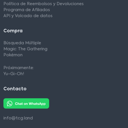
Política de Reembolsos y Devoluciones
Programa de Afiliados
API y Volcado de datos
Compra
Búsqueda Múltiple
Magic: The Gathering
Pokémon
Próximamente:
Yu-Gi-Oh!
Contacto
info@tcg.land