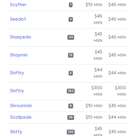
Scyther
$10
$46
MXN
MXN
1
$46
Seedot
$46
MXN
3
MXN
$45
Sharpedo
$46
MXN
43
MXN
$45
Shaymin
$45
MXN
13
MXN
$44
Shiftry
$44
MXN
5
MXN
$300
$300
Shiftry
163
MXN
MXN
Shroomish
$10
$45
MXN
MXN
6
Sizzlipede
$10
$44
MXN
MXN
36
$45
Skitty
$45
MXN
130
MXN