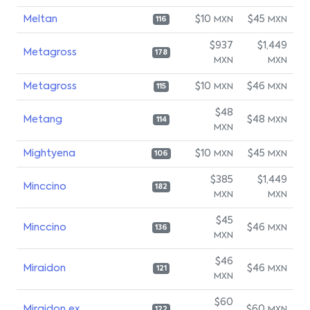
Meltan
$10
$45
MXN
MXN
116
$937
$1,449
Metagross
178
MXN
MXN
Metagross
$10
$46
MXN
MXN
115
$48
Metang
$48
MXN
114
MXN
Mightyena
$10
$45
MXN
MXN
106
$385
$1,449
Minccino
182
MXN
MXN
$45
Minccino
$46
MXN
136
MXN
$46
Miraidon
$46
MXN
121
MXN
$60
Miraidon ex
$60
122