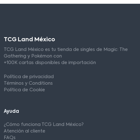
TCG Land México
TCG Land México es tu tienda de singles de Magic: The
Gathering y Pokémon con
+100K cartas disponibles de importación
Política de privacidad
Términos y Conditions
Política de Cookie
Ayuda
¿Cómo funciona TCG Land México?
Atención al cliente
FAQs