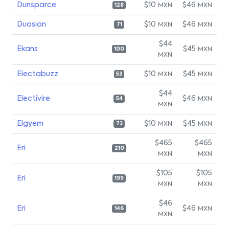
Dunsparce
$10
$46
MXN
MXN
128
Duosion
$10
$46
MXN
MXN
71
$44
Ekans
$45
MXN
100
MXN
Electabuzz
$10
$45
MXN
MXN
53
$44
Electivire
$46
MXN
54
MXN
Elgyem
$10
$45
MXN
MXN
73
$465
$465
Eri
210
MXN
MXN
$105
$105
Eri
199
MXN
MXN
$46
Eri
$46
MXN
146
MXN