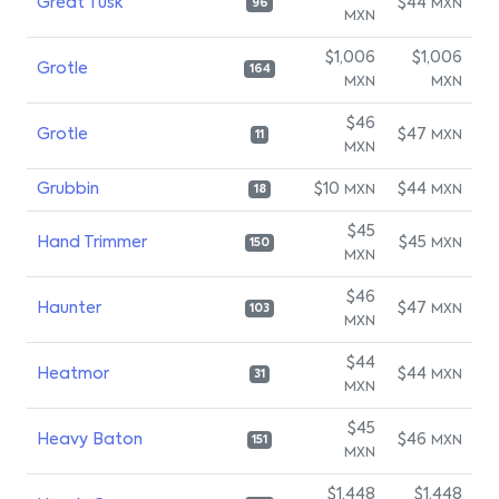
Great Tusk
$44
MXN
96
MXN
$1,006
$1,006
Grotle
164
MXN
MXN
$46
Grotle
$47
MXN
11
MXN
Grubbin
$10
$44
MXN
MXN
18
$45
Hand Trimmer
$45
MXN
150
MXN
$46
Haunter
$47
MXN
103
MXN
$44
Heatmor
$44
MXN
31
MXN
$45
Heavy Baton
$46
MXN
151
MXN
$1,448
$1,448