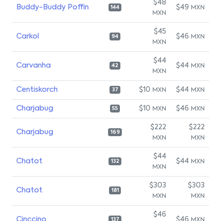
$48
Buddy-Buddy Poffin
$49
MXN
144
MXN
$45
Carkol
$46
MXN
94
MXN
$44
Carvanha
$44
MXN
42
MXN
Centiskorch
$10
$44
MXN
MXN
37
Charjabug
$10
$46
MXN
MXN
55
$222
$222
Charjabug
169
MXN
MXN
$44
Chatot
$44
MXN
132
MXN
$303
$303
Chatot
181
MXN
MXN
$46
Cinccino
$46
MXN
137