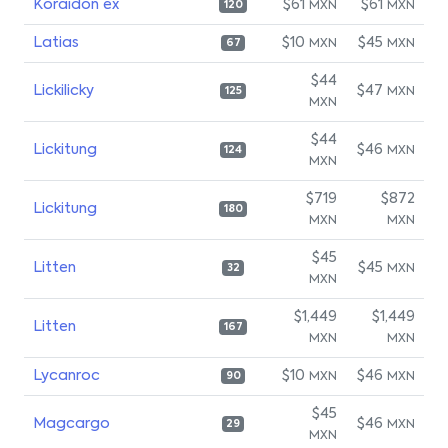
Koraidon ex
$61
$61
MXN
MXN
120
Latias
$10
$45
MXN
MXN
67
$44
Lickilicky
$47
MXN
125
MXN
$44
Lickitung
$46
MXN
124
MXN
$719
$872
Lickitung
180
MXN
MXN
$45
Litten
$45
MXN
32
MXN
$1,449
$1,449
Litten
167
MXN
MXN
Lycanroc
$10
$46
MXN
MXN
90
$45
Magcargo
$46
MXN
29
MXN