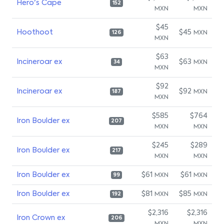
Hero's Cape
152
MXN
MXN
$45
Hoothoot
$45
MXN
126
MXN
$63
Incineroar ex
$63
MXN
34
MXN
$92
Incineroar ex
$92
MXN
187
MXN
$585
$764
Iron Boulder ex
207
MXN
MXN
$245
$289
Iron Boulder ex
217
MXN
MXN
Iron Boulder ex
$61
$61
MXN
MXN
99
Iron Boulder ex
$81
$85
MXN
MXN
192
$2,316
$2,316
Iron Crown ex
206