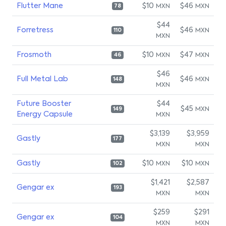
Flutter Mane
$10
$46
MXN
MXN
78
$44
Forretress
$46
MXN
110
MXN
Frosmoth
$10
$47
MXN
MXN
46
$46
Full Metal Lab
$46
MXN
148
MXN
Future Booster
$44
$45
MXN
149
Energy Capsule
MXN
$3,139
$3,959
Gastly
177
MXN
MXN
Gastly
$10
$10
MXN
MXN
102
$1,421
$2,587
Gengar ex
193
MXN
MXN
$259
$291
Gengar ex
104
MXN
MXN