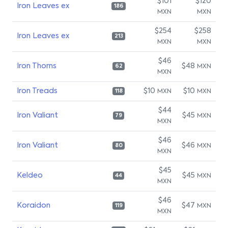
$101
$120
Iron Leaves ex
186
MXN
MXN
$254
$258
Iron Leaves ex
213
MXN
MXN
$46
Iron Thorns
$48
MXN
62
MXN
Iron Treads
$10
$10
MXN
MXN
118
$44
Iron Valiant
$45
MXN
79
MXN
$46
Iron Valiant
$46
MXN
80
MXN
$45
Keldeo
$45
MXN
44
MXN
$46
Koraidon
$47
MXN
119
MXN