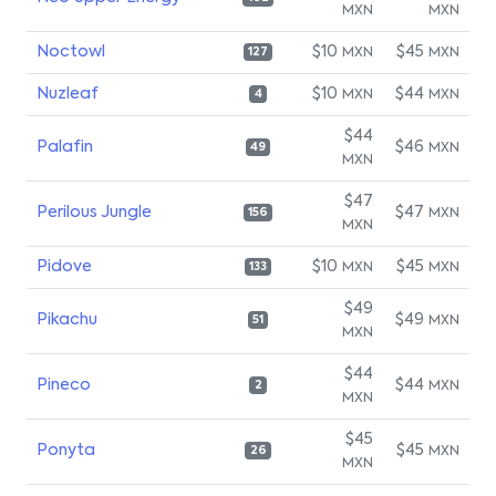
MXN
MXN
Noctowl
$10
$45
MXN
MXN
127
Nuzleaf
$10
$44
MXN
MXN
4
$44
Palafin
$46
MXN
49
MXN
$47
Perilous Jungle
$47
MXN
156
MXN
Pidove
$10
$45
MXN
MXN
133
$49
Pikachu
$49
MXN
51
MXN
$44
Pineco
$44
MXN
2
MXN
$45
Ponyta
$45
MXN
26
MXN