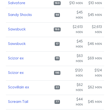
Salvatore
$10
$10
MXN
MXN
160
$45
Sandy Shocks
$45
MXN
98
MXN
$2,613
$2,613
Sawsbuck
166
MXN
MXN
$45
Sawsbuck
$46
MXN
17
MXN
$63
Scizor ex
$69
MXN
111
MXN
$120
$124
Scizor ex
195
MXN
MXN
$62
Scovillain ex
$62
MXN
22
MXN
$44
Scream Tail
$45
MXN
77
MXN