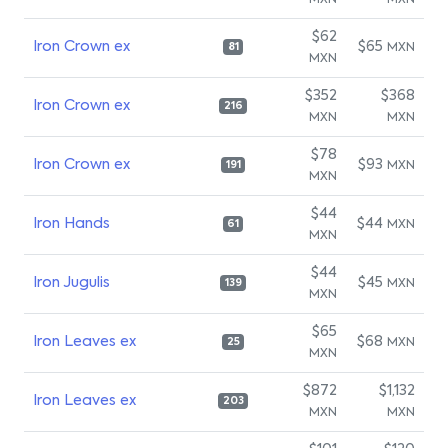
MXN
MXN
$62
Iron Crown ex
$65
MXN
81
MXN
$352
$368
Iron Crown ex
216
MXN
MXN
$78
Iron Crown ex
$93
MXN
191
MXN
$44
Iron Hands
$44
MXN
61
MXN
$44
Iron Jugulis
$45
MXN
139
MXN
$65
Iron Leaves ex
$68
MXN
25
MXN
$872
$1,132
Iron Leaves ex
203
MXN
MXN