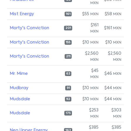
MXN
MXN
Mist Energy
$55
$58
MXN
MXN
161
$161
Morty's Conviction
$161
MXN
201
MXN
Morty's Conviction
$10
$10
MXN
MXN
155
$2,560
$2,560
Morty's Conviction
211
MXN
MXN
$45
Mr. Mime
$46
MXN
63
MXN
Mudbray
$10
$44
MXN
MXN
91
Mudsdale
$10
$44
MXN
MXN
92
$253
$303
Mudsdale
175
MXN
MXN
$385
$385
Neo Upper Energy
162