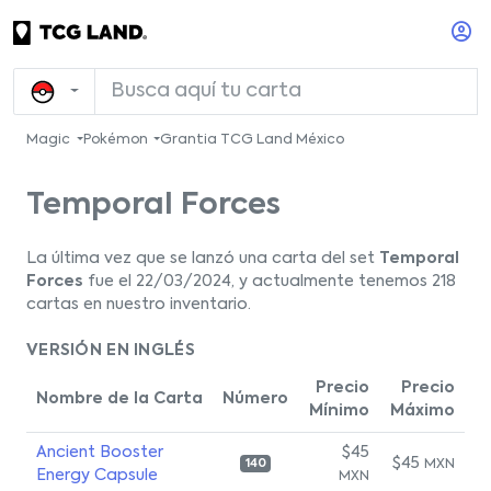
Magic
Pokémon
Grantia TCG Land México
Temporal Forces
La última vez que se lanzó una carta del set
Temporal
Forces
fue el 22/03/2024, y actualmente tenemos 218
cartas en nuestro inventario.
VERSIÓN EN INGLÉS
Precio
Precio
Nombre de la Carta
Número
Mínimo
Máximo
Ancient Booster
$45
$45
MXN
140
Energy Capsule
MXN