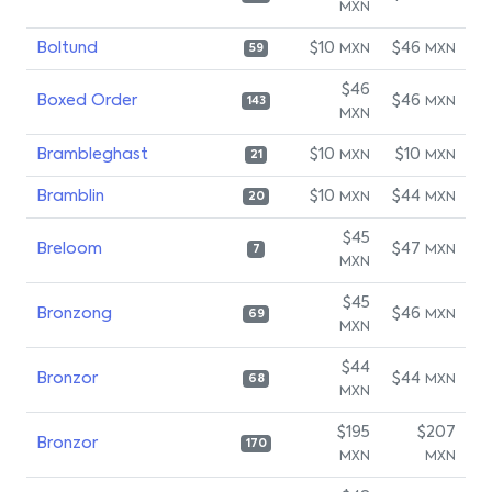
MXN
Boltund
$10
$46
MXN
MXN
59
$46
Boxed Order
$46
MXN
143
MXN
Brambleghast
$10
$10
MXN
MXN
21
Bramblin
$10
$44
MXN
MXN
20
$45
Breloom
$47
MXN
7
MXN
$45
Bronzong
$46
MXN
69
MXN
$44
Bronzor
$44
MXN
68
MXN
$195
$207
Bronzor
170
MXN
MXN