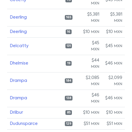
Cutiefly
$45
MXN
75
MXN
$5,381
$5,381
Deerling
165
MXN
MXN
Deerling
$10
$10
MXN
MXN
16
$45
Delcatty
$45
MXN
131
MXN
$44
Dhelmise
$46
MXN
19
MXN
$2,085
$2,099
Drampa
184
MXN
MXN
$46
Drampa
$46
MXN
138
MXN
Drilbur
$10
$10
MXN
MXN
85
Dudunsparce
$51
$51
MXN
MXN
129