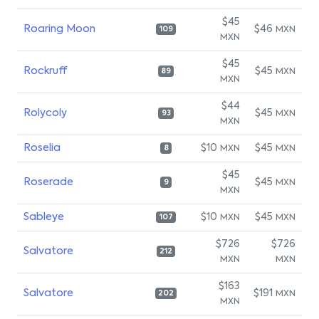
$45
Roaring Moon
$46
MXN
109
MXN
$45
Rockruff
$45
MXN
89
MXN
$44
Rolycoly
$45
MXN
93
MXN
Roselia
$10
$45
MXN
MXN
8
$45
Roserade
$45
MXN
9
MXN
Sableye
$10
$45
MXN
MXN
107
$726
$726
Salvatore
212
MXN
MXN
$163
Salvatore
$191
MXN
202
MXN