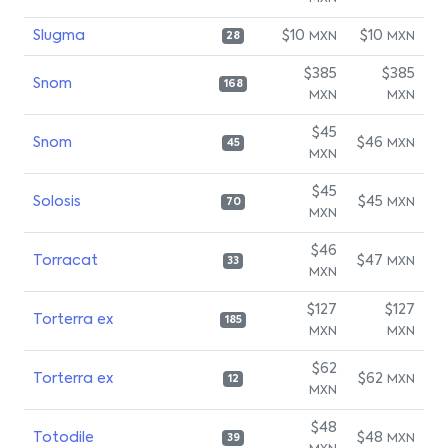
Slugma
$10
$10
MXN
MXN
28
$385
$385
Snom
168
MXN
MXN
$45
Snom
$46
MXN
45
MXN
$45
Solosis
$45
MXN
70
MXN
$46
Torracat
$47
MXN
33
MXN
$127
$127
Torterra ex
185
MXN
MXN
$62
Torterra ex
$62
MXN
12
MXN
$48
Totodile
$48
MXN
39