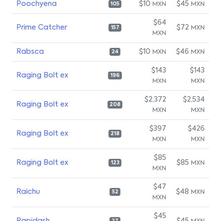
Poochyena
$10
$45
MXN
MXN
105
$64
Prime Catcher
$72
MXN
157
MXN
Rabsca
$10
$46
MXN
MXN
24
$143
$143
Raging Bolt ex
196
MXN
MXN
$2,372
$2,534
Raging Bolt ex
208
MXN
MXN
$397
$426
Raging Bolt ex
218
MXN
MXN
$85
Raging Bolt ex
$85
MXN
123
MXN
$47
Raichu
$48
MXN
52
MXN
$45