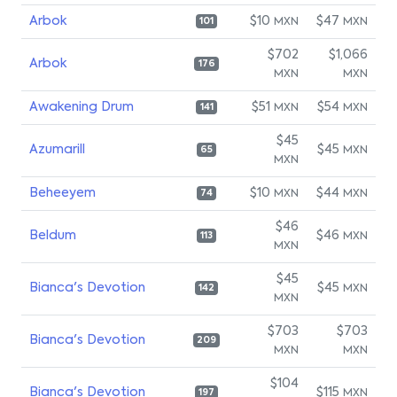
Arbok
$10
$47
MXN
MXN
101
$702
$1,066
Arbok
176
MXN
MXN
Awakening Drum
$51
$54
MXN
MXN
141
$45
Azumarill
$45
MXN
65
MXN
Beheeyem
$10
$44
MXN
MXN
74
$46
Beldum
$46
MXN
113
MXN
$45
Bianca's Devotion
$45
MXN
142
MXN
$703
$703
Bianca's Devotion
209
MXN
MXN
$104
Bianca's Devotion
$115
MXN
197