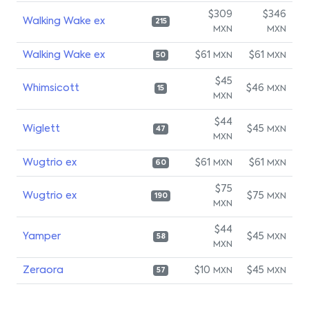
$309
$346
Walking Wake ex
215
MXN
MXN
Walking Wake ex
$61
$61
MXN
MXN
50
$45
Whimsicott
$46
MXN
15
MXN
$44
Wiglett
$45
MXN
47
MXN
Wugtrio ex
$61
$61
MXN
MXN
60
$75
Wugtrio ex
$75
MXN
190
MXN
$44
Yamper
$45
MXN
58
MXN
Zeraora
$10
$45
MXN
MXN
57