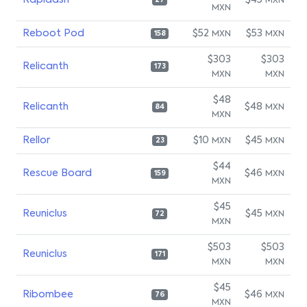
Rapidash
$45
MXN
27
MXN
Reboot Pod
$52
$53
MXN
MXN
158
$303
$303
Relicanth
173
MXN
MXN
$48
Relicanth
$48
MXN
84
MXN
Rellor
$10
$45
MXN
MXN
23
$44
Rescue Board
$46
MXN
159
MXN
$45
Reuniclus
$45
MXN
72
MXN
$503
$503
Reuniclus
171
MXN
MXN
$45
Ribombee
$46
MXN
76
MXN