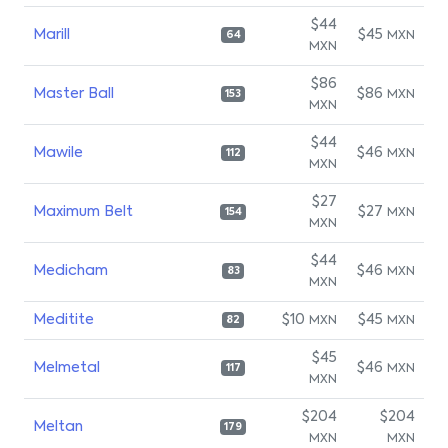
$44
Marill
$45
MXN
64
MXN
$86
Master Ball
$86
MXN
153
MXN
$44
Mawile
$46
MXN
112
MXN
$27
Maximum Belt
$27
MXN
154
MXN
$44
Medicham
$46
MXN
83
MXN
Meditite
$10
$45
MXN
MXN
82
$45
Melmetal
$46
MXN
117
MXN
$204
$204
Meltan
179
MXN
MXN