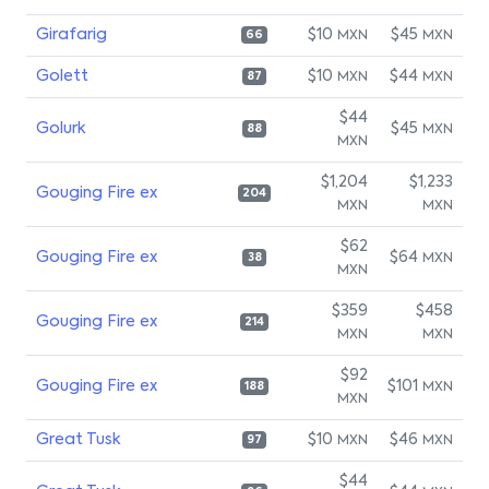
Girafarig
$10
$45
MXN
MXN
66
Golett
$10
$44
MXN
MXN
87
$44
Golurk
$45
MXN
88
MXN
$1,204
$1,233
Gouging Fire ex
204
MXN
MXN
$62
Gouging Fire ex
$64
MXN
38
MXN
$359
$458
Gouging Fire ex
214
MXN
MXN
$92
Gouging Fire ex
$101
MXN
188
MXN
Great Tusk
$10
$46
MXN
MXN
97
$44