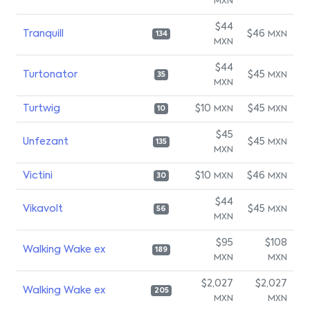
MXN
$44
Tranquill
$46
MXN
134
MXN
$44
Turtonator
$45
MXN
35
MXN
Turtwig
$10
$45
MXN
MXN
10
$45
Unfezant
$45
MXN
135
MXN
Victini
$10
$46
MXN
MXN
30
$44
Vikavolt
$45
MXN
56
MXN
$95
$108
Walking Wake ex
189
MXN
MXN
$2,027
$2,027
Walking Wake ex
205
MXN
MXN