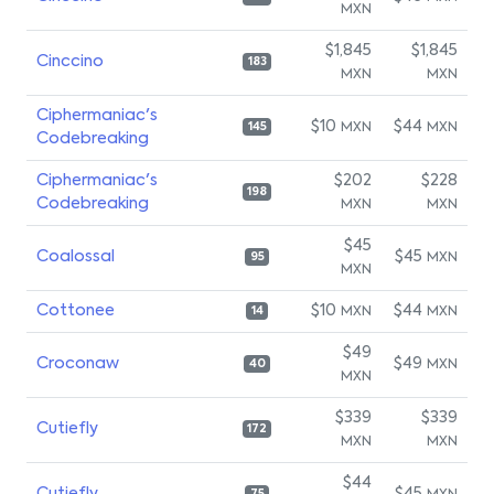
MXN
$1,845
$1,845
Cinccino
183
MXN
MXN
Ciphermaniac's
$10
$44
MXN
MXN
145
Codebreaking
Ciphermaniac's
$202
$228
198
Codebreaking
MXN
MXN
$45
Coalossal
$45
MXN
95
MXN
Cottonee
$10
$44
MXN
MXN
14
$49
Croconaw
$49
MXN
40
MXN
$339
$339
Cutiefly
172
MXN
MXN
$44