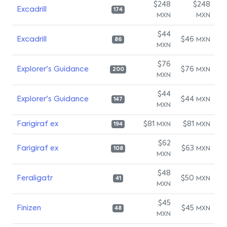
$248
$248
Excadrill
174
MXN
MXN
$44
Excadrill
$46
MXN
86
MXN
$76
Explorer's Guidance
$76
MXN
200
MXN
$44
Explorer's Guidance
$44
MXN
147
MXN
Farigiraf ex
$81
$81
MXN
MXN
194
$62
Farigiraf ex
$63
MXN
108
MXN
$48
Feraligatr
$50
MXN
41
MXN
$45
Finizen
$45
MXN
48
MXN