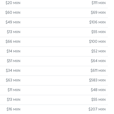
$20
$111
MXN
MXN
$60
$69
MXN
MXN
$49
$106
MXN
MXN
$13
$55
MXN
MXN
$66
$100
MXN
MXN
$14
$52
MXN
MXN
$51
$64
MXN
MXN
$34
$611
MXN
MXN
$63
$583
MXN
MXN
$11
$48
MXN
MXN
$13
$55
MXN
MXN
$16
$207
MXN
MXN