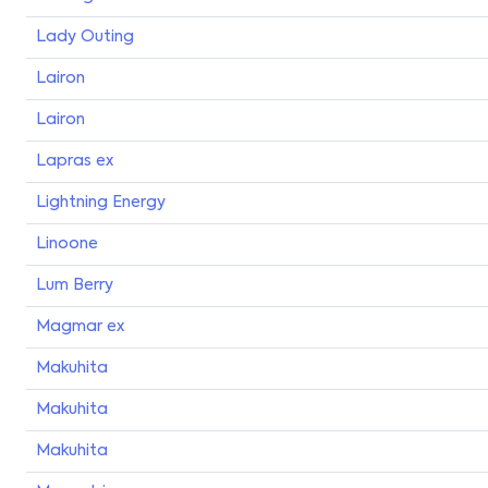
Lady Outing
Lairon
Lairon
Lapras ex
Lightning Energy
Linoone
Lum Berry
Magmar ex
Makuhita
Makuhita
Makuhita