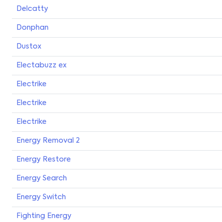
Delcatty
Donphan
Dustox
Electabuzz ex
Electrike
Electrike
Electrike
Energy Removal 2
Energy Restore
Energy Search
Energy Switch
Fighting Energy