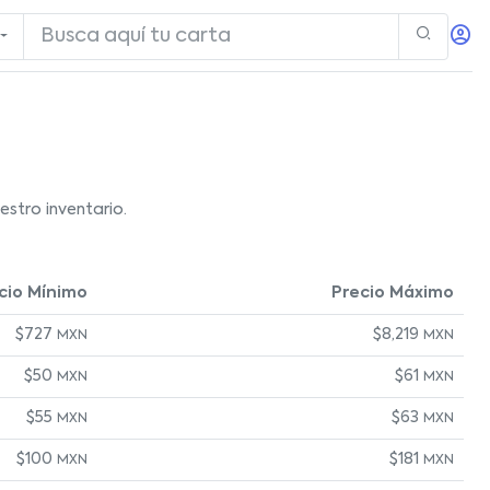
stro inventario.
cio Mínimo
Precio Máximo
$727
$8,219
MXN
MXN
$50
$61
MXN
MXN
$55
$63
MXN
MXN
$100
$181
MXN
MXN