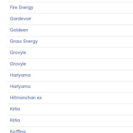
Fire Energy
Gardevoir
Goldeen
Grass Energy
Grovyle
Grovyle
Hariyama
Hariyama
Hitmonchan ex
Kirlia
Kirlia
Koffing