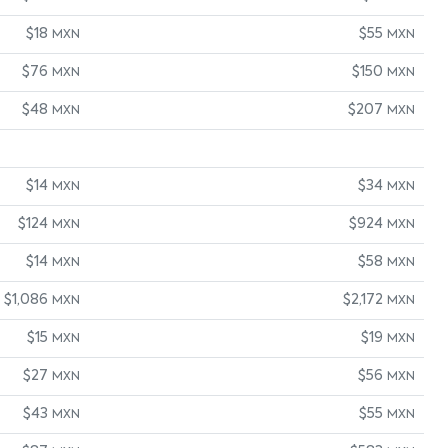
$18
$55
MXN
MXN
$76
$150
MXN
MXN
$48
$207
MXN
MXN
$14
$34
MXN
MXN
$124
$924
MXN
MXN
$14
$58
MXN
MXN
$1,086
$2,172
MXN
MXN
$15
$19
MXN
MXN
$27
$56
MXN
MXN
$43
$55
MXN
MXN