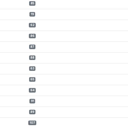
85
19
62
86
87
88
63
65
64
91
89
107