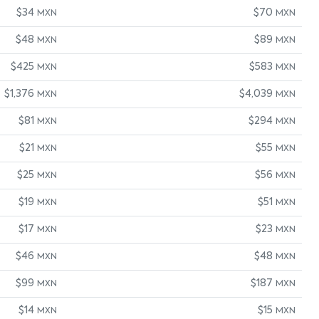
$34
$70
MXN
MXN
$48
$89
MXN
MXN
$425
$583
MXN
MXN
$1,376
$4,039
MXN
MXN
$81
$294
MXN
MXN
$21
$55
MXN
MXN
$25
$56
MXN
MXN
$19
$51
MXN
MXN
$17
$23
MXN
MXN
$46
$48
MXN
MXN
$99
$187
MXN
MXN
$14
$15
MXN
MXN