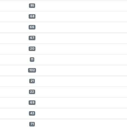
95
68
66
67
20
11
102
21
22
69
43
71