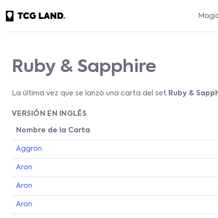
Magic
Ruby & Sapphire
La última vez que se lanzó una carta del set
Ruby & Sapph
VERSIÓN EN INGLÉS
Nombre de la Carta
Aggron
Aron
Aron
Aron