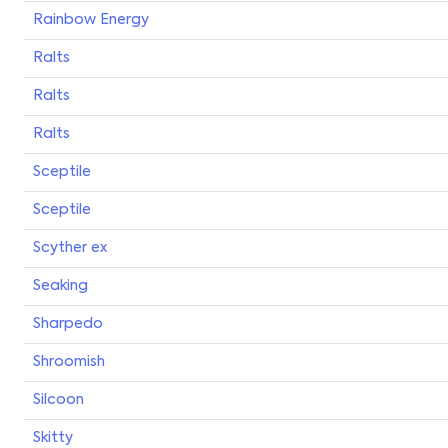
Rainbow Energy
Ralts
Ralts
Ralts
Sceptile
Sceptile
Scyther ex
Seaking
Sharpedo
Shroomish
Silcoon
Skitty