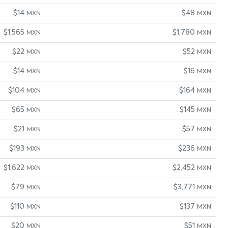
$14
$48
MXN
MXN
$1,565
$1,780
MXN
MXN
$22
$52
MXN
MXN
$14
$16
MXN
MXN
$104
$164
MXN
MXN
$65
$145
MXN
MXN
$21
$57
MXN
MXN
$193
$236
MXN
MXN
$1,622
$2,452
MXN
MXN
$79
$3,771
MXN
MXN
$110
$137
MXN
MXN
$20
$51
MXN
MXN