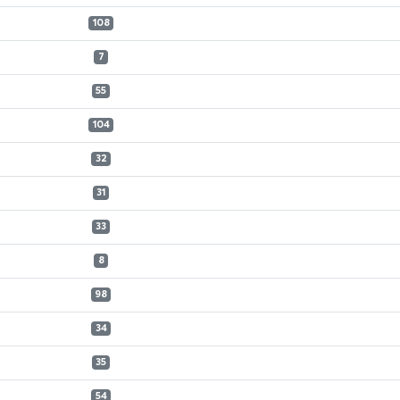
108
7
55
104
32
31
33
8
98
34
35
54