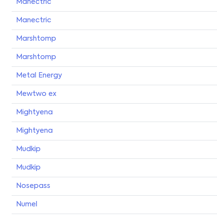
Manectric
Manectric
Marshtomp
Marshtomp
Metal Energy
Mewtwo ex
Mightyena
Mightyena
Mudkip
Mudkip
Nosepass
Numel