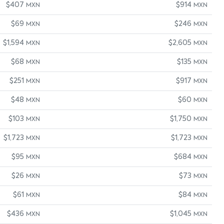
$407
$914
MXN
MXN
$69
$246
MXN
MXN
$1,594
$2,605
MXN
MXN
$68
$135
MXN
MXN
$251
$917
MXN
MXN
$48
$60
MXN
MXN
$103
$1,750
MXN
MXN
$1,723
$1,723
MXN
MXN
$95
$684
MXN
MXN
$26
$73
MXN
MXN
$61
$84
MXN
MXN
$436
$1,045
MXN
MXN