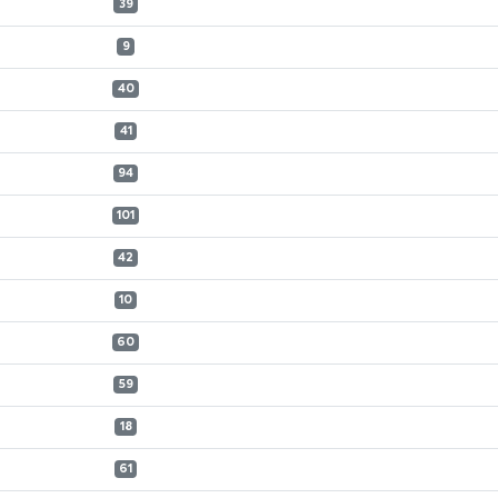
39
9
40
41
94
101
42
10
60
59
18
61