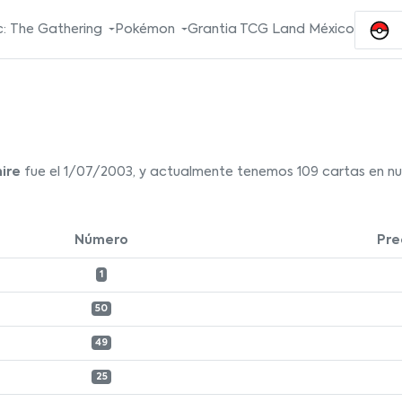
: The Gathering
Pokémon
Grantia TCG Land México
ire
fue el 1/07/2003, y actualmente tenemos 109 cartas en nue
Número
Pre
1
50
49
25