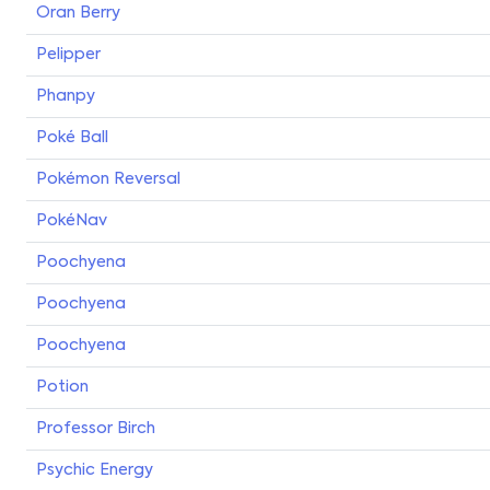
Oran Berry
Pelipper
Phanpy
Poké Ball
Pokémon Reversal
PokéNav
Poochyena
Poochyena
Poochyena
Potion
Professor Birch
Psychic Energy