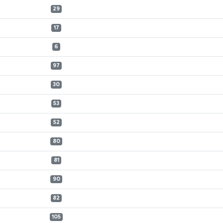
29
17
6
97
30
53
52
80
81
90
82
105