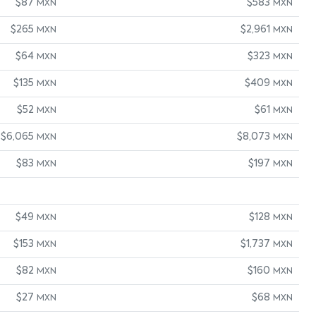
$87
$583
MXN
MXN
$265
$2,961
MXN
MXN
$64
$323
MXN
MXN
$135
$409
MXN
MXN
$52
$61
MXN
MXN
$6,065
$8,073
MXN
MXN
$83
$197
MXN
MXN
$49
$128
MXN
MXN
$153
$1,737
MXN
MXN
$82
$160
MXN
MXN
$27
$68
MXN
MXN