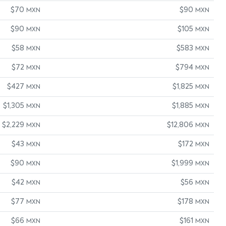
$70
$90
MXN
MXN
$90
$105
MXN
MXN
$58
$583
MXN
MXN
$72
$794
MXN
MXN
$427
$1,825
MXN
MXN
$1,305
$1,885
MXN
MXN
$2,229
$12,806
MXN
MXN
$43
$172
MXN
MXN
$90
$1,999
MXN
MXN
$42
$56
MXN
MXN
$77
$178
MXN
MXN
$66
$161
MXN
MXN