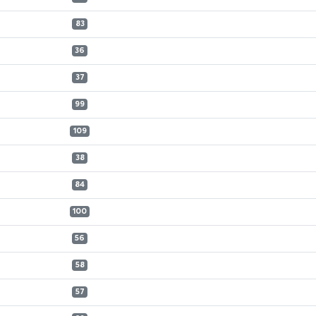
83
36
37
99
109
38
84
100
56
58
57