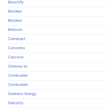
Beautifly
Blaziken
Blaziken
Breloom
Camerupt
Carvanha
Cascoon
Chansey ex
Combusken
Combusken
Darkness Energy
Delcatty