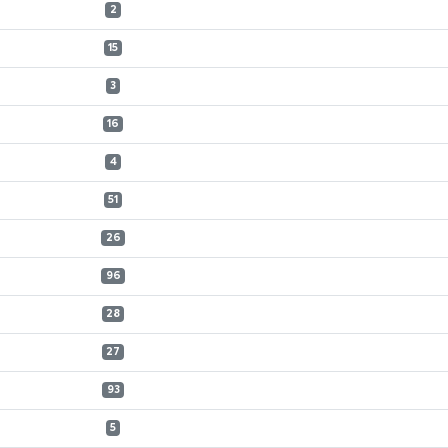
2
15
3
16
4
51
26
96
28
27
93
5