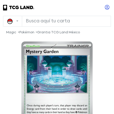
Magic
Pokémon
Grantia TCG Land México