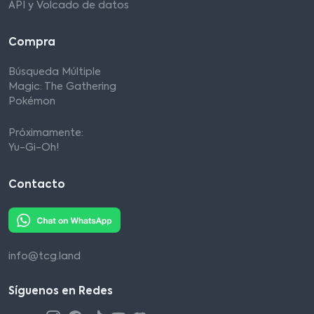
API y Volcado de datos
Compra
Búsqueda Múltiple
Magic: The Gathering
Pokémon
Próximamente:
Yu-Gi-Oh!
Contacto
info@tcg.land
Síguenos en Redes