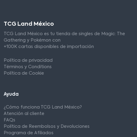
TCG Land México
TCG Land México es tu tienda de singles de Magic: The
Gathering y Pokémon con
+100K cartas disponibles de importación
Política de privacidad
Términos y Conditions
Política de Cookie
Ayuda
¿Cómo funciona TCG Land México?
Atención al cliente
FAQs
Política de Reembolsos y Devoluciones
Programa de Afiliados