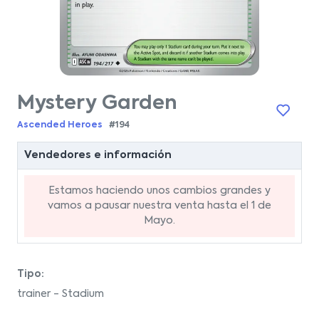
Mystery Garden
Ascended Heroes
#194
Vendedores e información
Estamos haciendo unos cambios grandes y
vamos a pausar nuestra venta hasta el 1 de
Mayo.
Tipo:
trainer - Stadium