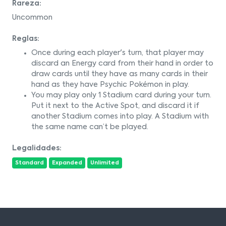
Rareza:
Uncommon
Reglas:
Once during each player's turn, that player may
discard an Energy card from their hand in order to
draw cards until they have as many cards in their
hand as they have Psychic Pokémon in play.
You may play only 1 Stadium card during your turn.
Put it next to the Active Spot, and discard it if
another Stadium comes into play. A Stadium with
the same name can’t be played.
Legalidades:
Standard
Expanded
Unlimited