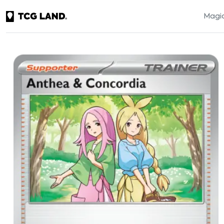
Magic