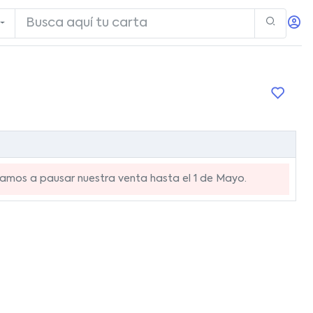
mos a pausar nuestra venta hasta el 1 de Mayo.