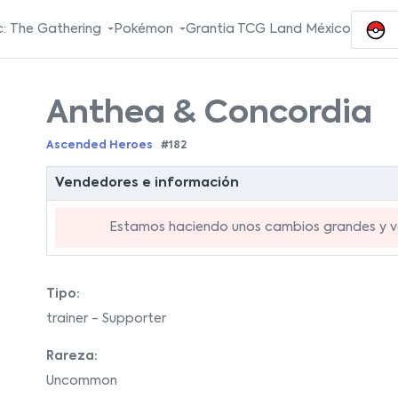
: The Gathering
Pokémon
Grantia TCG Land México
Anthea & Concordia
Ascended Heroes
#182
Vendedores e información
Estamos haciendo unos cambios grandes y va
Tipo:
trainer - Supporter
Rareza:
Uncommon