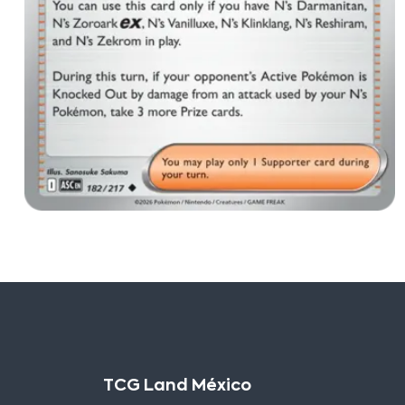
TCG Land México