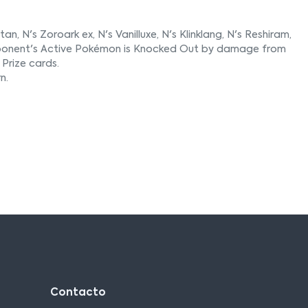
n, N's Zoroark ex, N's Vanilluxe, N's Klinklang, N's Reshiram,
r opponent's Active Pokémon is Knocked Out by damage from
Prize cards.
n.
Contacto