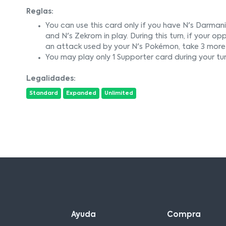
Reglas:
You can use this card only if you have N's Darmanita
and N's Zekrom in play. During this turn, if you
an attack used by your N's Pokémon, take 3 more 
You may play only 1 Supporter card during your tur
Legalidades:
Standard
Expanded
Unlimited
Ayuda
Compra