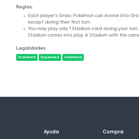
Reglas:
Each player's Grass Pokémon can evolve into Gra
except during their first turn.
You may play only 1 Stadium card during your turn. 
Stadium comes into play. A Stadium with the sam
Legalidades:
Standard
Expanded
Unlimited
Ayuda
Compra