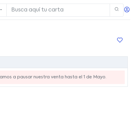
mos a pausar nuestra venta hasta el 1 de Mayo.