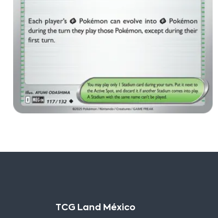
TCG Land México