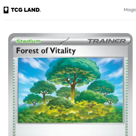
Magic