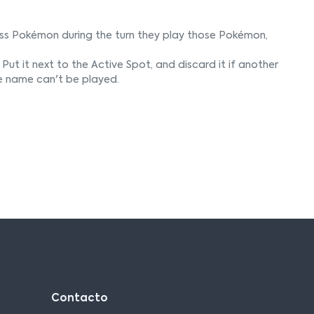
ss Pokémon during the turn they play those Pokémon,
Put it next to the Active Spot, and discard it if another
e name can't be played.
Contacto