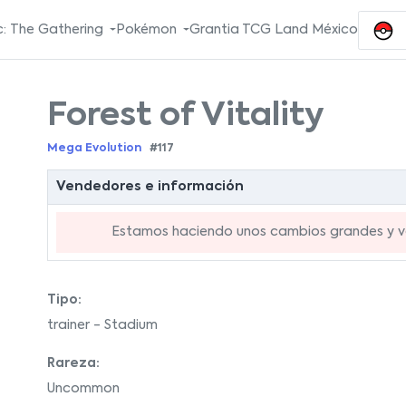
: The Gathering
Pokémon
Grantia TCG Land México
Forest of Vitality
Mega Evolution
#117
Vendedores e información
Estamos haciendo unos cambios grandes y va
Tipo:
trainer - Stadium
Rareza:
Uncommon