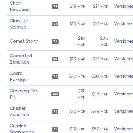
Chain
$19
$21
Versione
MXN
MXN
74
Reaction
Claws of
$10
$51
Versione
MXN
MXN
75
Valakut
$151
$313
Comet Storm
Versione
76
MXN
MXN
Corrupted
$10
$51
Versione
MXN
MXN
55
Zendikon
Cosi's
$10
$50
Versione
MXN
MXN
77
Ravager
Creeping Tar
$28
$35
Versione
MXN
134
Pit
MXN
Crusher
$10
$49
Versione
MXN
MXN
78
Zendikon
Cunning
$16
$57
Versione
MXN
MXN
79
Sparkmage