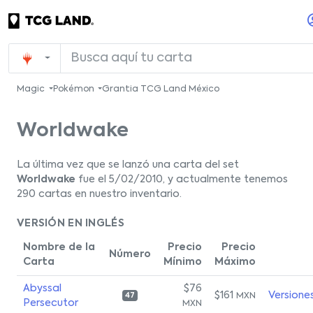
Magic
Pokémon
Grantia TCG Land México
Worldwake
La última vez que se lanzó una carta del set
Worldwake
fue el 5/02/2010, y actualmente tenemos
290 cartas en nuestro inventario.
VERSIÓN EN INGLÉS
Nombre de la
Precio
Precio
Número
Carta
Mínimo
Máximo
Abyssal
$76
$161
Versione
MXN
47
Persecutor
MXN