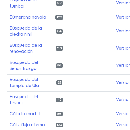
Brujería de la
Versio
69
tumba
Búmerang navaja
Versio
129
Búsqueda de la
Versio
64
piedra nihil
Búsqueda de la
Versio
110
renovación
Búsqueda del
Versio
86
Señor trasgo
Búsqueda del
Versio
35
templo de Ula
Búsqueda del
Versio
42
tesoro
Cálculo mortal
Versio
56
Cáliz flujo eterno
Versio
123