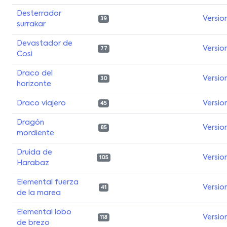
Desterrador
Versio
39
surrakar
Devastador de
Versio
77
Cosi
Draco del
Versio
30
horizonte
Draco viajero
Versio
45
Dragón
Versio
85
mordiente
Druida de
Versio
105
Harabaz
Elemental fuerza
Versio
41
de la marea
Elemental lobo
Versio
118
de brezo