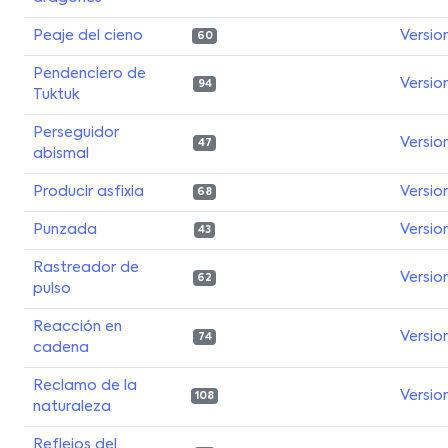
Peaje del cieno
Versio
60
Pendenciero de
Versio
94
Tuktuk
Perseguidor
Versio
47
abismal
Producir asfixia
Versio
68
Punzada
Versio
43
Rastreador de
Versio
62
pulso
Reacción en
Versio
74
cadena
Reclamo de la
Versio
108
naturaleza
Reflejos del