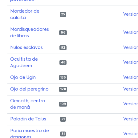
Mordedor de
Versio
25
calcita
Mordisqueadores
Versio
66
de libros
Nulos esclavos
Versio
92
Ocultista de
Versio
48
Agadeem
Ojo de Ugin
Versio
136
Ojo del peregrino
Versio
128
Omnath, centro
Versio
109
de maná
Paladín de Talus
Versio
21
Paria maestro de
Versio
81
dragones