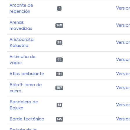
Arconte de
Versio
3
redención
Arenas
Versio
140
movedizas
Aristócrata
Versio
59
Kalastria
Artimaña de
Versio
44
vapor
Atlas ambulante
Versio
131
Báloth lomo de
Versio
107
cuero
Bandolero de
Versio
51
Bojuka
Borde tectónico
Versio
145