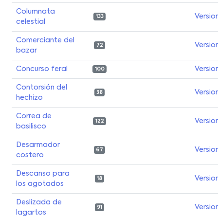
Columnata
Versio
133
celestial
Comerciante del
Versio
72
bazar
Concurso feral
Versio
100
Contorsión del
Versio
38
hechizo
Correa de
Versio
122
basilisco
Desarmador
Versio
67
costero
Descanso para
Versio
18
los agotados
Deslizada de
Versio
91
lagartos