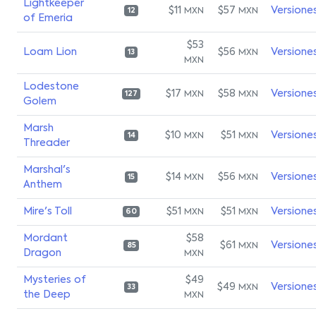
Lightkeeper
$11
$57
Versione
MXN
MXN
12
of Emeria
$53
Loam Lion
$56
Versione
MXN
13
MXN
Lodestone
$17
$58
Versione
MXN
MXN
127
Golem
Marsh
$10
$51
Versione
MXN
MXN
14
Threader
Marshal's
$14
$56
Versione
MXN
MXN
15
Anthem
Mire's Toll
$51
$51
Versione
MXN
MXN
60
Mordant
$58
$61
Versione
MXN
85
Dragon
MXN
Mysteries of
$49
$49
Versione
MXN
33
the Deep
MXN