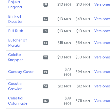
Bojuka
$10
$10
Versione
MXN
MXN
51
Brigand
Brink of
$10
$49
Versione
MXN
MXN
52
Disaster
Bull Rush
$10
$10
Versione
MXN
MXN
73
Butcher of
$18
$64
Versione
MXN
MXN
53
Malakir
Calcite
$10
$50
Versione
MXN
MXN
25
Snapper
$73
Canopy Cover
$94
Versione
MXN
98
MXN
Caustic
$12
$12
Versione
MXN
MXN
54
Crawler
Celestial
$39
$76
Versione
MXN
133
Colonnade
MXN