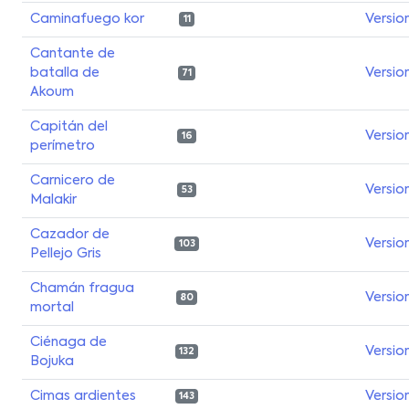
Caminafuego kor
Versio
11
Cantante de
batalla de
Versio
71
Akoum
Capitán del
Versio
16
perímetro
Carnicero de
Versio
53
Malakir
Cazador de
Versio
103
Pellejo Gris
Chamán fragua
Versio
80
mortal
Ciénaga de
Versio
132
Bojuka
Cimas ardientes
Versio
143