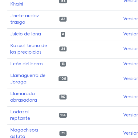
Versio
138
Khalni
Jinete audaz
Versio
82
trasgo
Juicio de Iona
Versio
8
Kazuul, tirano de
Versio
84
los precipicios
León del barro
Versio
13
Llamaguerra de
Versio
106
Joraga
Llamarada
Versio
90
abrasadora
Lodazal
Versio
134
reptante
Magochispa
Versio
79
astuto