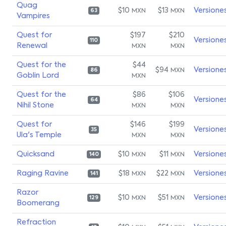
Quag
$10
$13
Versione
MXN
MXN
63
Vampires
Quest for
$197
$210
Versione
110
Renewal
MXN
MXN
Quest for the
$44
$94
Versione
MXN
86
Goblin Lord
MXN
Quest for the
$86
$106
Versione
64
Nihil Stone
MXN
MXN
Quest for
$146
$199
Versione
35
Ula's Temple
MXN
MXN
Quicksand
$10
$11
Versione
MXN
MXN
140
Raging Ravine
$18
$22
Versione
MXN
MXN
141
Razor
$10
$51
Versione
MXN
MXN
129
Boomerang
Refraction