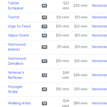
Tuktuk
$22
$30
Versione
MXN
94
Scrapper
MXN
Twitch
$13
$13
Versione
MXN
MXN
43
Urge to Feed
$10
$52
Versione
MXN
MXN
70
Vapor Snare
$10
$51
Versione
MXN
MXN
44
Vastwood
$11
$51
Versione
MXN
MXN
116
Animist
Vastwood
$10
$10
Versione
MXN
MXN
117
Zendikon
Veteran's
$49
$49
Versione
MXN
23
Reflexes
MXN
Voyager
$10
$10
Versione
MXN
MXN
45
Drake
$54
Walking Atlas
$89
Versione
MXN
131
MXN