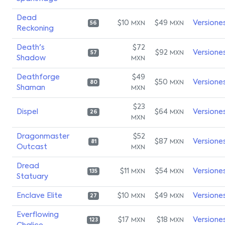
Dead
$10
$49
Versione
MXN
MXN
56
Reckoning
Death's
$72
$92
Versione
MXN
57
Shadow
MXN
Deathforge
$49
$50
Versione
MXN
80
Shaman
MXN
$23
Dispel
$64
Versione
MXN
26
MXN
Dragonmaster
$52
$87
Versione
MXN
81
Outcast
MXN
Dread
$11
$54
Versione
MXN
MXN
135
Statuary
Enclave Elite
$10
$49
Versione
MXN
MXN
27
Everflowing
$17
$18
Versione
MXN
MXN
123