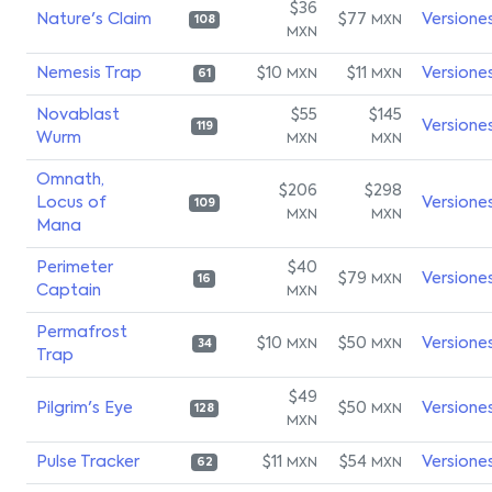
$36
Nature's Claim
$77
Versione
MXN
108
MXN
Nemesis Trap
$10
$11
Versione
MXN
MXN
61
Novablast
$55
$145
Versione
119
Wurm
MXN
MXN
Omnath,
$206
$298
Locus of
Versione
109
MXN
MXN
Mana
Perimeter
$40
$79
Versione
MXN
16
Captain
MXN
Permafrost
$10
$50
Versione
MXN
MXN
34
Trap
$49
Pilgrim's Eye
$50
Versione
MXN
128
MXN
Pulse Tracker
$11
$54
Versione
MXN
MXN
62