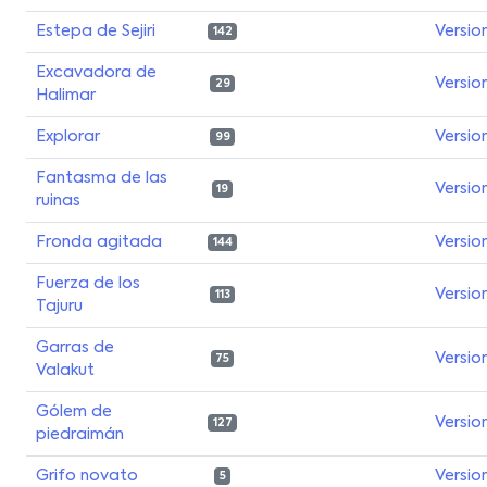
Estepa de Sejiri
Versio
142
Excavadora de
Versio
29
Halimar
Explorar
Versio
99
Fantasma de las
Versio
19
ruinas
Fronda agitada
Versio
144
Fuerza de los
Versio
113
Tajuru
Garras de
Versio
75
Valakut
Gólem de
Versio
127
piedraimán
Grifo novato
Versio
5