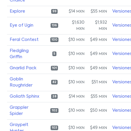
Chalice
Explore
$14
$55
Versione
MXN
MXN
99
$1,630
$1,932
Eye of Ugin
Versione
136
MXN
MXN
Feral Contest
$10
$49
Versione
MXN
MXN
100
Fledgling
$10
$49
Versione
MXN
MXN
5
Griffin
Gnarlid Pack
$10
$49
Versione
MXN
MXN
101
Goblin
$10
$51
Versione
MXN
MXN
82
Roughrider
Goliath Sphinx
$14
$55
Versione
MXN
MXN
28
Grappler
$10
$50
Versione
MXN
MXN
102
Spider
Graypelt
$10
$49
Versione
MXN
MXN
103