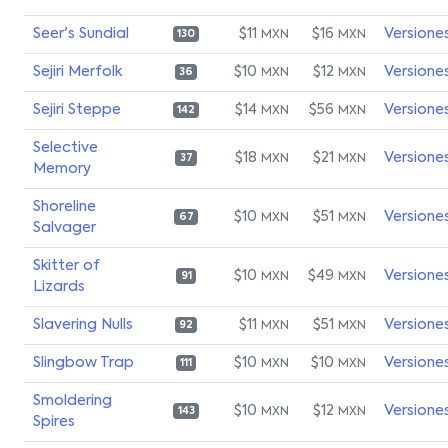
Seer's Sundial
$11
$16
Versione
MXN
MXN
130
Sejiri Merfolk
$10
$12
Versione
MXN
MXN
36
Sejiri Steppe
$14
$56
Versione
MXN
MXN
142
Selective
$18
$21
Versione
MXN
MXN
37
Memory
Shoreline
$10
$51
Versione
MXN
MXN
67
Salvager
Skitter of
$10
$49
Versione
MXN
MXN
91
Lizards
Slavering Nulls
$11
$51
Versione
MXN
MXN
92
Slingbow Trap
$10
$10
Versione
MXN
MXN
111
Smoldering
$10
$12
Versione
MXN
MXN
143
Spires