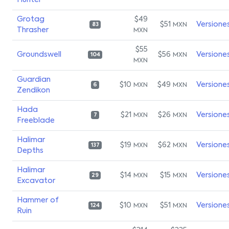
Hunter
Grotag
$49
$51
Versione
MXN
83
Thrasher
MXN
$55
Groundswell
$56
Versione
MXN
104
MXN
Guardian
$10
$49
Versione
MXN
MXN
6
Zendikon
Hada
$21
$26
Versione
MXN
MXN
7
Freeblade
Halimar
$19
$62
Versione
MXN
MXN
137
Depths
Halimar
$14
$15
Versione
MXN
MXN
29
Excavator
Hammer of
$10
$51
Versione
MXN
MXN
124
Ruin