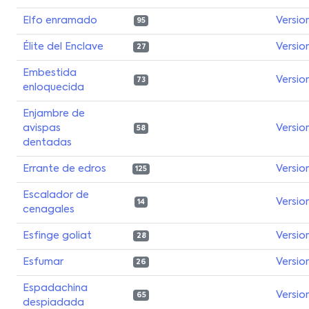
Elfo enramado
Versio
95
Élite del Enclave
Versio
27
Embestida
Versio
73
enloquecida
Enjambre de
avispas
Versio
58
dentadas
Errante de edros
Versio
125
Escalador de
Versio
14
cenagales
Esfinge goliat
Versio
28
Esfumar
Versio
26
Espadachina
Versio
65
despiadada