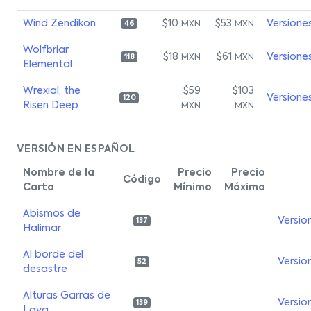
Wind Zendikon
$10
$53
Versione
MXN
MXN
46
Wolfbriar
$18
$61
Versione
MXN
MXN
118
Elemental
Wrexial, the
$59
$103
Versione
120
Risen Deep
MXN
MXN
VERSIÓN EN ESPAÑOL
Nombre de la
Precio
Precio
Código
Carta
Mínimo
Máximo
Abismos de
Versio
137
Halimar
Al borde del
Versio
52
desastre
Alturas Garras de
Versio
139
Lava