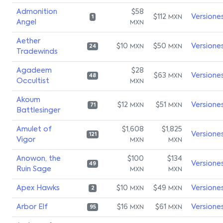
Admonition
$58
$112
Versione
MXN
1
Angel
MXN
Aether
$10
$50
Versione
MXN
MXN
24
Tradewinds
Agadeem
$28
$63
Versione
MXN
48
Occultist
MXN
Akoum
$12
$51
Versione
MXN
MXN
71
Battlesinger
Amulet of
$1,608
$1,825
Versione
121
Vigor
MXN
MXN
Anowon, the
$100
$134
Versione
49
Ruin Sage
MXN
MXN
Apex Hawks
$10
$49
Versione
MXN
MXN
2
Arbor Elf
$16
$61
Versione
MXN
MXN
95