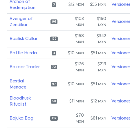
Archon of
$12
$55
Versione
MXN
MXN
3
Redemption
Avenger of
$103
$160
Versione
96
Zendikar
MXN
MXN
$168
$342
Basilisk Collar
Versione
122
MXN
MXN
Battle Hurda
$10
$51
Versione
MXN
MXN
4
$176
$219
Bazaar Trader
Versione
72
MXN
MXN
Bestial
$10
$51
Versione
MXN
MXN
97
Menace
Bloodhusk
$11
$12
Versione
MXN
MXN
50
Ritualist
$70
Bojuka Bog
$81
Versione
MXN
132
MXN