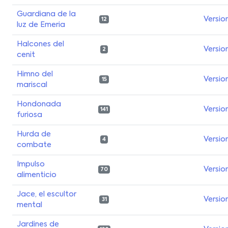
Guardiana de la
Versio
12
luz de Emeria
Halcones del
Versio
2
cenit
Himno del
Versio
15
mariscal
Hondonada
Versio
141
furiosa
Hurda de
Versio
4
combate
Impulso
Versio
70
alimenticio
Jace, el escultor
Versio
31
mental
Jardines de