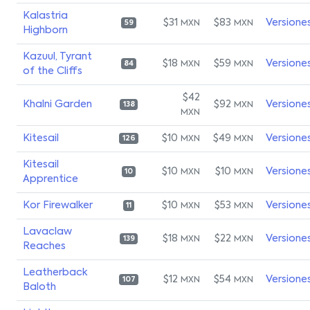
Kalastria
$31
$83
Versione
MXN
MXN
59
Highborn
Kazuul, Tyrant
$18
$59
Versione
MXN
MXN
84
of the Cliffs
$42
Khalni Garden
$92
Versione
MXN
138
MXN
Kitesail
$10
$49
Versione
MXN
MXN
126
Kitesail
$10
$10
Versione
MXN
MXN
10
Apprentice
Kor Firewalker
$10
$53
Versione
MXN
MXN
11
Lavaclaw
$18
$22
Versione
MXN
MXN
139
Reaches
Leatherback
$12
$54
Versione
MXN
MXN
107
Baloth