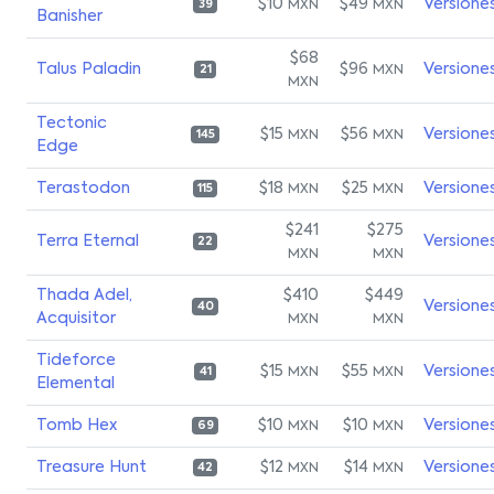
$10
$49
Versione
MXN
MXN
39
Banisher
$68
Talus Paladin
$96
Versione
MXN
21
MXN
Tectonic
$15
$56
Versione
MXN
MXN
145
Edge
Terastodon
$18
$25
Versione
MXN
MXN
115
$241
$275
Terra Eternal
Versione
22
MXN
MXN
Thada Adel,
$410
$449
Versione
40
Acquisitor
MXN
MXN
Tideforce
$15
$55
Versione
MXN
MXN
41
Elemental
Tomb Hex
$10
$10
Versione
MXN
MXN
69
Treasure Hunt
$12
$14
Versione
MXN
MXN
42