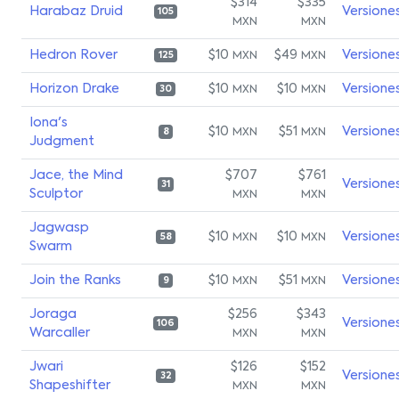
$314
$335
Harabaz Druid
Versione
105
MXN
MXN
Hedron Rover
$10
$49
Versione
MXN
MXN
125
Horizon Drake
$10
$10
Versione
MXN
MXN
30
Iona's
$10
$51
Versione
MXN
MXN
8
Judgment
Jace, the Mind
$707
$761
Versione
31
Sculptor
MXN
MXN
Jagwasp
$10
$10
Versione
MXN
MXN
58
Swarm
Join the Ranks
$10
$51
Versione
MXN
MXN
9
Joraga
$256
$343
Versione
106
Warcaller
MXN
MXN
Jwari
$126
$152
Versione
32
Shapeshifter
MXN
MXN