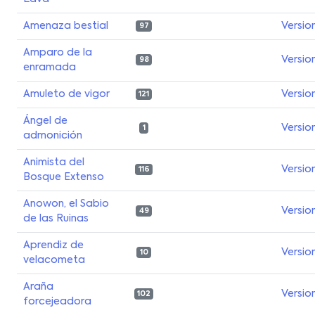
Amenaza bestial
Versio
97
Amparo de la
Versio
98
enramada
Amuleto de vigor
Versio
121
Ángel de
Versio
1
admonición
Animista del
Versio
116
Bosque Extenso
Anowon, el Sabio
Versio
49
de las Ruinas
Aprendiz de
Versio
10
velacometa
Araña
Versio
102
forcejeadora