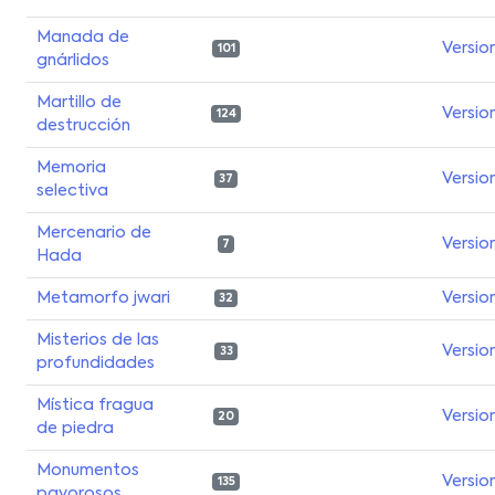
Manada de
Versio
101
gnárlidos
Martillo de
Versio
124
destrucción
Memoria
Versio
37
selectiva
Mercenario de
Versio
7
Hada
Metamorfo jwari
Versio
32
Misterios de las
Versio
33
profundidades
Mística fragua
Versio
20
de piedra
Monumentos
Versio
135
pavorosos