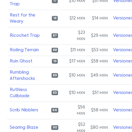
$10
$51
Versione
MXN
MXN
17
Trap
Rest for the
$12
$14
Versione
MXN
MXN
18
Weary
$23
Ricochet Trap
$29
Versione
MXN
87
MXN
Roiling Terrain
$11
$53
Versione
MXN
MXN
88
Ruin Ghost
$17
$58
Versione
MXN
MXN
19
Rumbling
$10
$49
Versione
MXN
MXN
89
Aftershocks
Ruthless
$10
$51
Versione
MXN
MXN
65
Cullblade
$56
Scrib Nibblers
$58
Versione
MXN
66
MXN
$52
Searing Blaze
$80
Versione
MXN
90
MXN