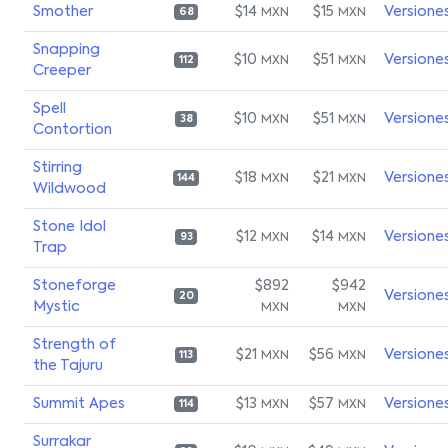
Smother
$14
$15
Versione
MXN
MXN
68
Snapping
$10
$51
Versione
MXN
MXN
112
Creeper
Spell
$10
$51
Versione
MXN
MXN
38
Contortion
Stirring
$18
$21
Versione
MXN
MXN
144
Wildwood
Stone Idol
$12
$14
Versione
MXN
MXN
93
Trap
Stoneforge
$892
$942
Versione
20
Mystic
MXN
MXN
Strength of
$21
$56
Versione
MXN
MXN
113
the Tajuru
Summit Apes
$13
$57
Versione
MXN
MXN
114
Surrakar