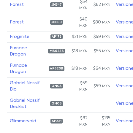
$54
Forest
$62
Version
MXN
JN347
MXN
$40
Forest
$80
Version
MXN
JN350
MXN
Frogmite
$21
$59
Version
MXN
MXN
AP172
Furnace
$18
$55
Version
MXN
MXN
MB62SB
Dragon
Furnace
$18
$64
Version
MXN
MXN
AP62SB
Dragon
Gabriel Nassif
$59
$59
Version
MXN
GN0A
Bio
MXN
Gabriel Nassif
Version
GN0B
Decklist
$82
$135
Glimmervoid
Version
AP281
MXN
MXN