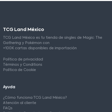
TCG Land México
TCG Land México es tu tienda de singles de Magic: The
Gathering y Pokémon con
+100K cartas disponibles de importación
Política de privacidad
Términos y Conditions
Política de Cookie
Ayuda
¿Cómo funciona TCG Land México?
Atención al cliente
FAQs