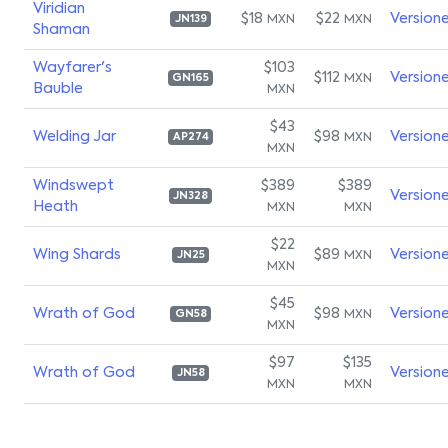
Viridian
$18
$22
Version
MXN
MXN
JN139
Shaman
Wayfarer's
$103
$112
Version
MXN
GN165
Bauble
MXN
$43
Welding Jar
$98
Version
MXN
AP274
MXN
Windswept
$389
$389
Version
JN328
Heath
MXN
MXN
$22
Wing Shards
$89
Version
MXN
JN25
MXN
$45
Wrath of God
$98
Version
MXN
GN58
MXN
$97
$135
Wrath of God
Version
JN58
MXN
MXN