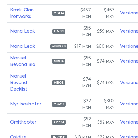
Krark-Clan
$457
$457
Version
MB134
Ironworks
MXN
MXN
$55
Mana Leak
$59
Version
MXN
GN89
MXN
Mana Leak
$17
$60
Version
MXN
MXN
MB89SB
Manuel
$55
$74
Version
MXN
MB0A
Bevand Bio
MXN
Manuel
$74
Bevand
$74
Version
MXN
MB0B
MXN
Decklist
$22
$302
Myr Incubator
Version
MB212
MXN
MXN
$52
Ornithopter
$52
Version
MXN
AP224
MXN
Oxidize
$13
$22
Version
MXN
MXN
JN79SB