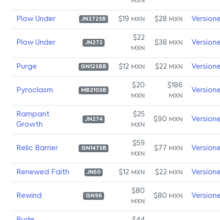
MXN
Plow Under
$19
$28
Version
MXN
MXN
JN272SB
$22
Plow Under
$38
Version
MXN
JN272
MXN
Purge
$12
$22
Version
MXN
MXN
GN12SBB
$20
$186
Pyroclasm
Version
MB210SB
MXN
MXN
Rampant
$25
$90
Version
MXN
JN274
Growth
MXN
$59
Relic Barrier
$77
Version
MXN
GN147SB
MXN
Renewed Faith
$12
$22
Version
MXN
MXN
JN50
$80
Rewind
$80
Version
MXN
GN96
MXN