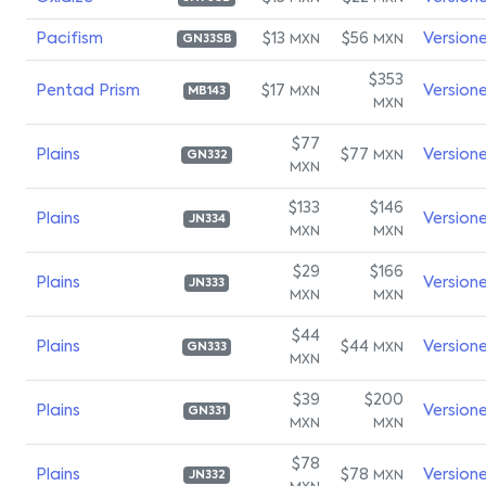
Pacifism
$13
$56
Version
MXN
MXN
GN33SB
$353
Pentad Prism
$17
Version
MXN
MB143
MXN
$77
Plains
$77
Version
MXN
GN332
MXN
$133
$146
Plains
Version
JN334
MXN
MXN
$29
$166
Plains
Version
JN333
MXN
MXN
$44
Plains
$44
Version
MXN
GN333
MXN
$39
$200
Plains
Version
GN331
MXN
MXN
$78
Plains
$78
Version
MXN
JN332