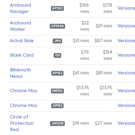
Arcbound
$166
$178
Version
AP100
Ravager
MXN
MXN
Arcbound
$22
$61
Version
MXN
AP104A
Worker
MXN
Astral Slide
$31
$87
Version
MXN
MXN
JN4
$76
$154
Blank Card
Version
00
MXN
MXN
Blinkmoth
$41
$81
Version
MXN
MXN
AP163
Nexus
$1,575
$1,575
Chrome Mox
Version
MB152
MXN
MXN
Chrome Mox
Version
AP152
Circle of
Protection:
$19
$27
Version
MXN
MXN
JN13SB
Red