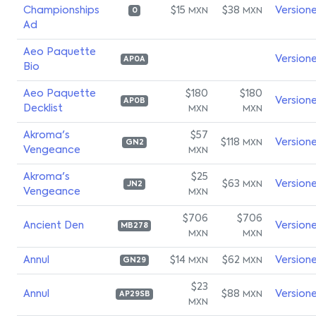
Championships
$15
$38
Version
MXN
MXN
0
Ad
Aeo Paquette
Version
AP0A
Bio
Aeo Paquette
$180
$180
Version
AP0B
Decklist
MXN
MXN
Akroma's
$57
$118
Version
MXN
GN2
Vengeance
MXN
Akroma's
$25
$63
Version
MXN
JN2
Vengeance
MXN
$706
$706
Ancient Den
Version
MB278
MXN
MXN
Annul
$14
$62
Version
MXN
MXN
GN29
$23
Annul
$88
Version
MXN
AP29SB
MXN