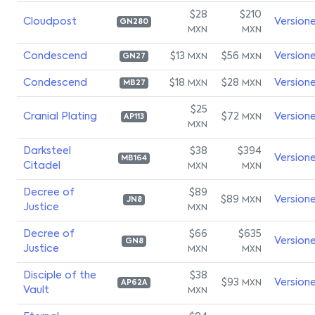
$28
$210
Cloudpost
Version
GN280
MXN
MXN
Condescend
$13
$56
Version
MXN
MXN
GN27
Condescend
$18
$28
Version
MXN
MXN
MB27
$25
Cranial Plating
$72
Version
MXN
AP113
MXN
Darksteel
$38
$394
Version
MB164
Citadel
MXN
MXN
Decree of
$89
$89
Version
MXN
JN8
Justice
MXN
Decree of
$66
$635
Version
GN8
Justice
MXN
MXN
Disciple of the
$38
$93
Version
MXN
AP62A
Vault
MXN