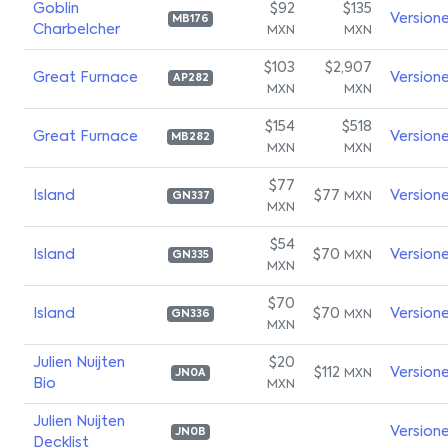
Goblin
$92
$135
Version
MB176
Charbelcher
MXN
MXN
$103
$2,907
Great Furnace
Version
AP282
MXN
MXN
$154
$518
Great Furnace
Version
MB282
MXN
MXN
$77
Island
$77
Version
MXN
GN337
MXN
$54
Island
$70
Version
MXN
GN335
MXN
$70
Island
$70
Version
MXN
GN336
MXN
Julien Nuijten
$20
$112
Version
MXN
JN0A
Bio
MXN
Julien Nuijten
Version
JN0B
Decklist