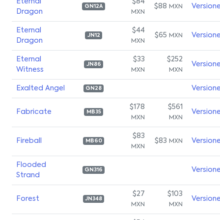
Eternal
$84
$88
Version
MXN
GN12A
Dragon
MXN
Eternal
$44
$65
Version
MXN
JN12
Dragon
MXN
Eternal
$33
$252
Version
JN86
Witness
MXN
MXN
Exalted Angel
Version
GN28
$178
$561
Fabricate
Version
MB35
MXN
MXN
$83
Fireball
$83
Version
MXN
MB60
MXN
Flooded
Version
GN316
Strand
$27
$103
Forest
Version
JN348
MXN
MXN