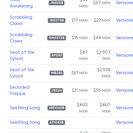
Rude
$44
$67
Version
MXN
JN92SB
Awakening
MXN
Scrabbling
$17
$22
Version
MXN
MXN
JN237SB
Claws
Scrabbling
$15
$44
Version
MXN
MXN
GN237SB
Claws
Seat of the
$47
$2,907
Version
AP283
Synod
MXN
MXN
Seat of the
$2,938
$61
Version
MXN
MB283
Synod
MXN
Secluded
$21
$56
Version
MXN
MXN
JN324
Steppe
$460
$460
Seething Song
Version
MB104SB
MXN
MXN
Seething Song
Version
AP104SB