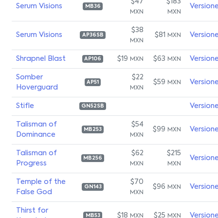
$47
$183
Serum Visions
Version
MB36
MXN
MXN
$38
Serum Visions
$81
Version
MXN
AP36SB
MXN
Shrapnel Blast
$19
$63
Version
MXN
MXN
AP106
Somber
$22
$59
Version
MXN
AP51
Hoverguard
MXN
Stifle
Version
GN52SB
Talisman of
$54
$99
Version
MXN
MB253
Dominance
MXN
Talisman of
$62
$215
Version
MB256
Progress
MXN
MXN
Temple of the
$70
$96
Version
MXN
GN143
False God
MXN
Thirst for
$18
$25
Version
MXN
MXN
MB53