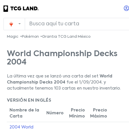
Magic
Pokémon
Grantia TCG Land México
World Championship Decks
2004
La última vez que se lanzó una carta del set
World
Championship Decks 2004
fue el 1/09/2004, y
actualmente tenemos 103 cartas en nuestro inventario.
VERSIÓN EN INGLÉS
Nombre de la
Precio
Precio
Número
Carta
Mínimo
Máximo
2004 World