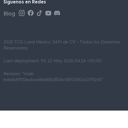
Síguenos en Redes
Blog
2025 TCG Land México, SAPI de CV - Todos los Derechos
Reservados
Last deployment: Fri, 22 May 2026 04:24 +00:00
Revision: "main
eda4d1f513edca48e8582834c68f33362c079245"