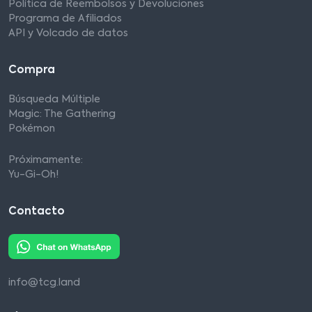
Política de Reembolsos y Devoluciones
Programa de Afiliados
API y Volcado de datos
Compra
Búsqueda Múltiple
Magic: The Gathering
Pokémon
Próximamente:
Yu-Gi-Oh!
Contacto
info@tcg.land