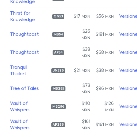
Knowledge
Thirst for
$17
$56
Version
MXN
MXN
GN53
Knowledge
$26
Thoughtcast
$181
Version
MXN
MB54
MXN
$38
Thoughtcast
$68
Version
MXN
AP54
MXN
Tranquil
$21
$38
Version
MXN
MXN
JN326
Thicket
$73
Tree of Tales
$96
Version
MXN
MB285
MXN
Vault of
$110
$126
Version
MB286
Whispers
MXN
MXN
Vault of
$161
$161
Version
MXN
AP286
Whispers
MXN