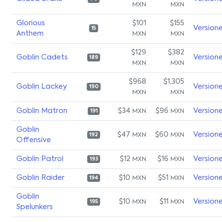
MXN
MXN
Glorious
$101
$155
Version
15
Anthem
MXN
MXN
$129
$382
Goblin Cadets
Version
189
MXN
MXN
$968
$1,305
Goblin Lackey
Version
190
MXN
MXN
Goblin Matron
$34
$96
Version
MXN
MXN
191
Goblin
$47
$60
Version
MXN
MXN
192
Offensive
Goblin Patrol
$12
$16
Version
MXN
MXN
193
Goblin Raider
$10
$51
Version
MXN
MXN
194
Goblin
$10
$11
Version
MXN
MXN
195
Spelunkers