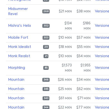
MXN
MXN
Midsummer
$21
$38
Version
MXN
MXN
268
Revel
$134
$186
Mishra's Helix
Version
302
MXN
MXN
Mobile Fort
$10
$57
Version
MXN
MXN
303
Monk Idealist
$18
$55
Version
MXN
MXN
20
Monk Realist
$10
$54
Version
MXN
MXN
21
$1,573
$1,955
Morphling
Version
85
MXN
MXN
Mountain
$26
$34
Version
MXN
MXN
346
Mountain
$25
$62
Version
MXN
MXN
345
Mountain
$61
$71
Version
MXN
MXN
343
Mountain
$22
$77
Version
MXN
MXN
344