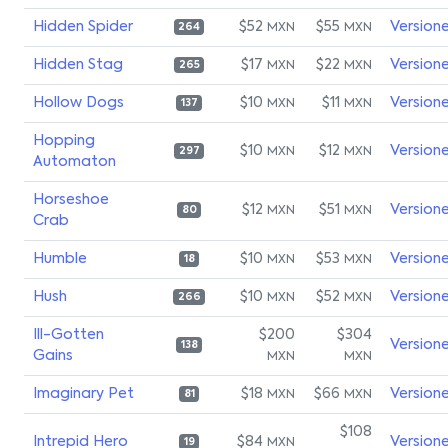
Hidden Spider
$52
$55
Version
MXN
MXN
264
Hidden Stag
$17
$22
Version
MXN
MXN
265
Hollow Dogs
$10
$11
Version
MXN
MXN
137
Hopping
$10
$12
Version
MXN
MXN
297
Automaton
Horseshoe
$12
$51
Version
MXN
MXN
80
Crab
Humble
$10
$53
Version
MXN
MXN
18
Hush
$10
$52
Version
MXN
MXN
266
Ill-Gotten
$200
$304
Version
138
Gains
MXN
MXN
Imaginary Pet
$18
$66
Version
MXN
MXN
81
$108
Intrepid Hero
$84
Version
MXN
19