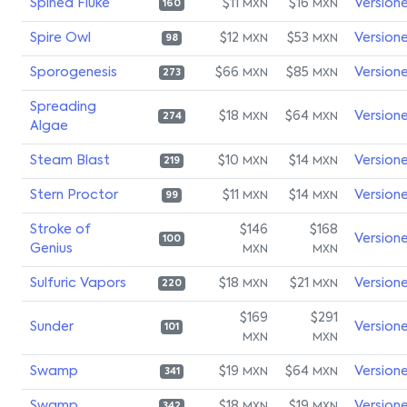
Spined Fluke
$11
$16
Version
MXN
MXN
160
Spire Owl
$12
$53
Version
MXN
MXN
98
Sporogenesis
$66
$85
Version
MXN
MXN
273
Spreading
$18
$64
Version
MXN
MXN
274
Algae
Steam Blast
$10
$14
Version
MXN
MXN
219
Stern Proctor
$11
$14
Version
MXN
MXN
99
Stroke of
$146
$168
Version
100
Genius
MXN
MXN
Sulfuric Vapors
$18
$21
Version
MXN
MXN
220
$169
$291
Sunder
Version
101
MXN
MXN
Swamp
$19
$64
Version
MXN
MXN
341
Swamp
$18
$19
Version
342