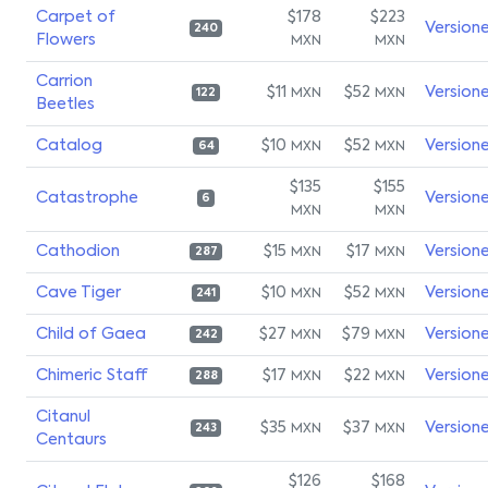
Carpet of
$178
$223
Version
240
Flowers
MXN
MXN
Carrion
$11
$52
Version
MXN
MXN
122
Beetles
Catalog
$10
$52
Version
MXN
MXN
64
$135
$155
Catastrophe
Version
6
MXN
MXN
Cathodion
$15
$17
Version
MXN
MXN
287
Cave Tiger
$10
$52
Version
MXN
MXN
241
Child of Gaea
$27
$79
Version
MXN
MXN
242
Chimeric Staff
$17
$22
Version
MXN
MXN
288
Citanul
$35
$37
Version
MXN
MXN
243
Centaurs
$126
$168