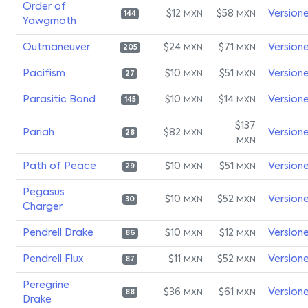
Order of
$12
$58
Version
MXN
MXN
144
Yawgmoth
Outmaneuver
$24
$71
Version
MXN
MXN
205
Pacifism
$10
$51
Version
MXN
MXN
27
Parasitic Bond
$10
$14
Version
MXN
MXN
145
$137
Pariah
$82
Version
MXN
28
MXN
Path of Peace
$10
$51
Version
MXN
MXN
29
Pegasus
$10
$52
Version
MXN
MXN
30
Charger
Pendrell Drake
$10
$12
Version
MXN
MXN
86
Pendrell Flux
$11
$52
Version
MXN
MXN
87
Peregrine
$36
$61
Version
MXN
MXN
88
Drake