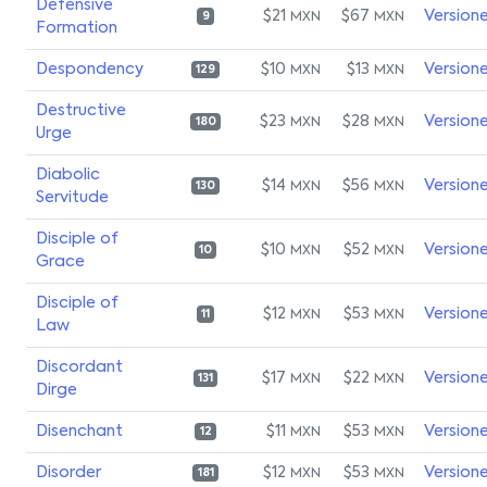
Defensive
$21
$67
Version
MXN
MXN
9
Formation
Despondency
$10
$13
Version
MXN
MXN
129
Destructive
$23
$28
Version
MXN
MXN
180
Urge
Diabolic
$14
$56
Version
MXN
MXN
130
Servitude
Disciple of
$10
$52
Version
MXN
MXN
10
Grace
Disciple of
$12
$53
Version
MXN
MXN
11
Law
Discordant
$17
$22
Version
MXN
MXN
131
Dirge
Disenchant
$11
$53
Version
MXN
MXN
12
Disorder
$12
$53
Version
MXN
MXN
181