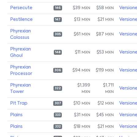
Persecute
$39
$58
Version
MXN
MXN
146
Pestilence
$13
$21
Version
MXN
MXN
147
Phyrexian
$61
$87
Version
MXN
MXN
305
Colossus
Phyrexian
$11
$53
Version
MXN
MXN
148
Ghoul
Phyrexian
$94
$119
Version
MXN
MXN
306
Processor
Phyrexian
$1,399
$1,711
Version
322
Tower
MXN
MXN
Pit Trap
$10
$12
Version
MXN
MXN
307
Plains
$31
$45
Version
MXN
MXN
333
Plains
$18
$21
Version
MXN
MXN
332