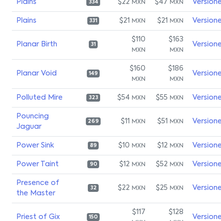
Plains
$22
$47
Version
MXN
MXN
334
Plains
$21
$21
Version
MXN
MXN
331
$110
$163
Planar Birth
Version
31
MXN
MXN
$160
$186
Planar Void
Version
149
MXN
MXN
Polluted Mire
$54
$55
Version
MXN
MXN
323
Pouncing
$11
$51
Version
MXN
MXN
269
Jaguar
Power Sink
$10
$12
Version
MXN
MXN
89
Power Taint
$12
$52
Version
MXN
MXN
90
Presence of
$22
$25
Version
MXN
MXN
32
the Master
$117
$128
Priest of Gix
Version
150