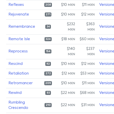
Reflexes
$10
$11
Version
MXN
MXN
208
Rejuvenate
$10
$12
Version
MXN
MXN
271
$232
$363
Remembrance
Version
34
MXN
MXN
Remote Isle
$18
$60
Version
MXN
MXN
324
$140
$237
Reprocess
Version
154
MXN
MXN
Rescind
$10
$12
Version
MXN
MXN
92
Retaliation
$12
$53
Version
MXN
MXN
272
Retromancer
$10
$11
Version
MXN
MXN
209
Rewind
$22
$68
Version
MXN
MXN
93
Rumbling
$22
$31
Version
MXN
MXN
210
Crescendo