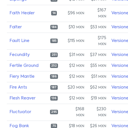
$167
Faith Healer
$96
Version
MXN
14
MXN
Falter
$10
$53
Version
MXN
MXN
184
$175
Fault Line
$115
Version
MXN
185
MXN
Fecundity
$31
$37
Version
MXN
MXN
251
Fertile Ground
$12
$55
Version
MXN
MXN
252
Fiery Mantle
$12
$51
Version
MXN
MXN
186
Fire Ants
$20
$62
Version
MXN
MXN
187
Flesh Reaver
$12
$19
Version
MXN
MXN
136
$168
$230
Fluctuator
Version
295
MXN
MXN
Fog Bank
$18
$26
Version
MXN
MXN
75