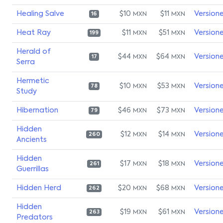
Healing Salve
$10
$11
Version
MXN
MXN
16
Heat Ray
$11
$51
Version
MXN
MXN
199
Herald of
$44
$64
Version
MXN
MXN
17
Serra
Hermetic
$10
$53
Version
MXN
MXN
78
Study
Hibernation
$46
$73
Version
MXN
MXN
79
Hidden
$12
$14
Version
MXN
MXN
260
Ancients
Hidden
$17
$18
Version
MXN
MXN
261
Guerrillas
Hidden Herd
$20
$68
Version
MXN
MXN
262
Hidden
$19
$61
Version
MXN
MXN
263
Predators