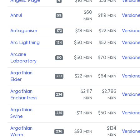
Angelic Page
$10
$53
Version
MXN
MXN
4
$60
Annul
$119
Version
MXN
59
MXN
Antagonism
$18
$22
Version
MXN
MXN
173
Arc Lightning
$50
$52
Version
MXN
MXN
174
Arcane
$50
$70
Version
MXN
MXN
60
Laboratory
Argothian
$22
$64
Version
MXN
MXN
233
Elder
Argothian
$2,117
$2,786
Version
234
Enchantress
MXN
MXN
Argothian
$11
$50
Version
MXN
MXN
235
Swine
Argothian
$134
$93
Version
MXN
236
Wurm
MXN