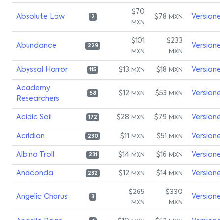
$70
Absolute Law
$78
Version
MXN
2
MXN
$101
$233
Abundance
Version
229
MXN
MXN
Abyssal Horror
$13
$18
Version
MXN
MXN
115
Academy
$12
$53
Version
MXN
MXN
58
Researchers
Acidic Soil
$28
$79
Version
MXN
MXN
172
Acridian
$11
$51
Version
MXN
MXN
230
Albino Troll
$14
$16
Version
MXN
MXN
231
Anaconda
$12
$14
Version
MXN
MXN
232
$265
$330
Angelic Chorus
Version
3
MXN
MXN