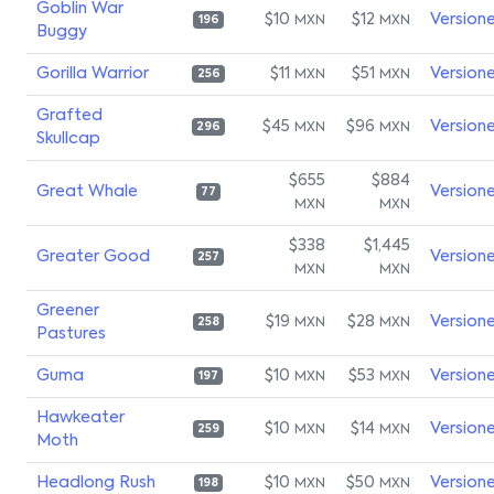
Goblin War
$10
$12
Version
MXN
MXN
196
Buggy
Gorilla Warrior
$11
$51
Version
MXN
MXN
256
Grafted
$45
$96
Version
MXN
MXN
296
Skullcap
$655
$884
Great Whale
Version
77
MXN
MXN
$338
$1,445
Greater Good
Version
257
MXN
MXN
Greener
$19
$28
Version
MXN
MXN
258
Pastures
Guma
$10
$53
Version
MXN
MXN
197
Hawkeater
$10
$14
Version
MXN
MXN
259
Moth
Headlong Rush
$10
$50
Version
MXN
MXN
198