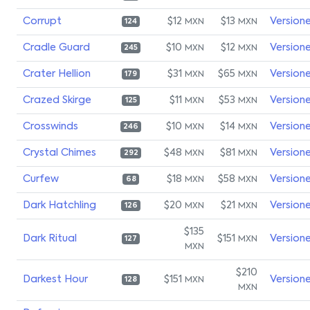
Corrupt
$12
$13
Version
MXN
MXN
124
Cradle Guard
$10
$12
Version
MXN
MXN
245
Crater Hellion
$31
$65
Version
MXN
MXN
179
Crazed Skirge
$11
$53
Version
MXN
MXN
125
Crosswinds
$10
$14
Version
MXN
MXN
246
Crystal Chimes
$48
$81
Version
MXN
MXN
292
Curfew
$18
$58
Version
MXN
MXN
68
Dark Hatchling
$20
$21
Version
MXN
MXN
126
$135
Dark Ritual
$151
Version
MXN
127
MXN
$210
Darkest Hour
$151
Version
MXN
128
MXN