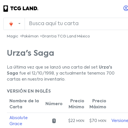
Magic
Pokémon
Grantia TCG Land México
Urza's Saga
La última vez que se lanzó una carta del set
Urza's
Saga
fue el 12/10/1998, y actualmente tenemos 700
cartas en nuestro inventario.
VERSIÓN EN INGLÉS
Nombre de la
Precio
Precio
Número
Carta
Mínimo
Máximo
Absolute
$22
$70
Version
MXN
MXN
1
Grace