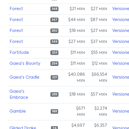
Forest
$21
$27
Version
MXN
MXN
348
Forest
$44
$87
Version
MXN
MXN
347
Forest
$18
$27
Version
MXN
MXN
350
Forest
$27
$37
Version
MXN
MXN
349
Fortitude
$11
$55
Version
MXN
MXN
253
Gaea's Bounty
$11
$12
Version
MXN
MXN
254
$40,086
$66,554
Gaea's Cradle
Version
321
MXN
MXN
Gaea's
$18
$57
Version
MXN
MXN
255
Embrace
$671
$2,274
Gamble
Version
188
MXN
MXN
$4,697
$6,357
Gilded Drake
Version
76