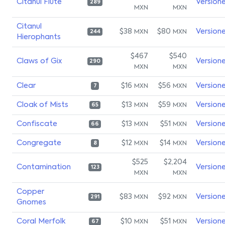
Citanul Flute
Version
289
MXN
MXN
Citanul
$38
$80
Version
MXN
MXN
244
Hierophants
$467
$540
Claws of Gix
Version
290
MXN
MXN
Clear
$16
$56
Version
MXN
MXN
7
Cloak of Mists
$13
$59
Version
MXN
MXN
65
Confiscate
$13
$51
Version
MXN
MXN
66
Congregate
$12
$14
Version
MXN
MXN
8
$525
$2,204
Contamination
Version
123
MXN
MXN
Copper
$83
$92
Version
MXN
MXN
291
Gnomes
Coral Merfolk
$10
$51
Version
MXN
MXN
67