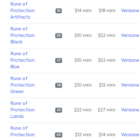
Rune of
Protection:
$14
$18
Version
MXN
MXN
35
Artifacts
Rune of
Protection:
$10
$52
Version
MXN
MXN
36
Black
Rune of
Protection:
$10
$52
Version
MXN
MXN
37
Blue
Rune of
Protection:
$10
$12
Version
MXN
MXN
38
Green
Rune of
Protection:
$22
$27
Version
MXN
MXN
39
Lands
Rune of
Protection:
$12
$14
Version
MXN
MXN
40