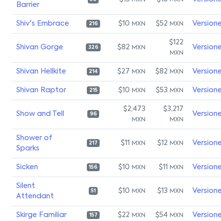
MXN
MXN
Barrier
Shiv's Embrace
$10
$52
Version
MXN
MXN
216
$122
Shivan Gorge
$82
Version
MXN
326
MXN
Shivan Hellkite
$27
$82
Version
MXN
MXN
214
Shivan Raptor
$10
$53
Version
MXN
MXN
215
$2,473
$3,217
Show and Tell
Version
96
MXN
MXN
Shower of
$11
$12
Version
MXN
MXN
217
Sparks
Sicken
$10
$11
Version
MXN
MXN
156
Silent
$10
$13
Version
MXN
MXN
51
Attendant
Skirge Familiar
$22
$54
Version
MXN
MXN
157