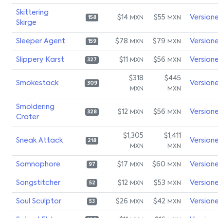
Skittering
$14
$55
Version
MXN
MXN
158
Skirge
Sleeper Agent
$78
$79
Version
MXN
MXN
159
Slippery Karst
$11
$56
Version
MXN
MXN
327
$318
$445
Smokestack
Version
309
MXN
MXN
Smoldering
$12
$56
Version
MXN
MXN
328
Crater
$1,305
$1,411
Sneak Attack
Version
218
MXN
MXN
Somnophore
$17
$60
Version
MXN
MXN
97
Songstitcher
$12
$53
Version
MXN
MXN
52
Soul Sculptor
$26
$42
Version
MXN
MXN
53