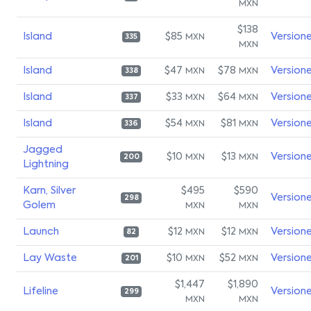
MXN
$138
Island
$85
Version
MXN
335
MXN
Island
$47
$78
Version
MXN
MXN
338
Island
$33
$64
Version
MXN
MXN
337
Island
$54
$81
Version
MXN
MXN
336
Jagged
$10
$13
Version
MXN
MXN
200
Lightning
Karn, Silver
$495
$590
Version
298
Golem
MXN
MXN
Launch
$12
$12
Version
MXN
MXN
82
Lay Waste
$10
$52
Version
MXN
MXN
201
$1,447
$1,890
Lifeline
Version
299
MXN
MXN