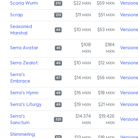
Scoria Wurm
$22
$69
Version
MXN
MXN
212
Scrap
$11
$51
Version
MXN
MXN
213
Seasoned
$10
$53
Version
MXN
MXN
44
Marshal
$108
$184
Serra Avatar
Version
45
MXN
MXN
Serra Zealot
$10
$12
Version
MXN
MXN
46
Serra's
$14
$56
Version
MXN
MXN
47
Embrace
Serra's Hymn
$16
$18
Version
MXN
MXN
48
Serra's Liturgy
$19
$21
Version
MXN
MXN
49
Serra's
$14,374
$19,426
Version
325
Sanctum
MXN
MXN
Shimmering
$13
$18
Version
50