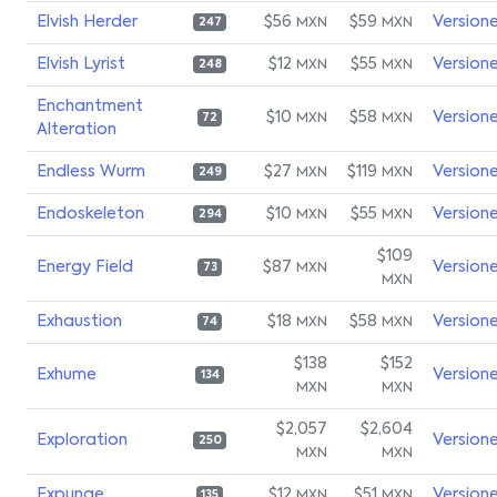
Elvish Herder
$56
$59
Version
MXN
MXN
247
Elvish Lyrist
$12
$55
Version
MXN
MXN
248
Enchantment
$10
$58
Version
MXN
MXN
72
Alteration
Endless Wurm
$27
$119
Version
MXN
MXN
249
Endoskeleton
$10
$55
Version
MXN
MXN
294
$109
Energy Field
$87
Version
MXN
73
MXN
Exhaustion
$18
$58
Version
MXN
MXN
74
$138
$152
Exhume
Version
134
MXN
MXN
$2,057
$2,604
Exploration
Version
250
MXN
MXN
Expunge
$12
$51
Version
MXN
MXN
135