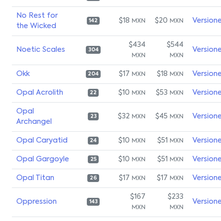
No Rest for
$18
$20
Version
MXN
MXN
142
the Wicked
$434
$544
Noetic Scales
Version
304
MXN
MXN
Okk
$17
$18
Version
MXN
MXN
204
Opal Acrolith
$10
$53
Version
MXN
MXN
22
Opal
$32
$45
Version
MXN
MXN
23
Archangel
Opal Caryatid
$10
$51
Version
MXN
MXN
24
Opal Gargoyle
$10
$51
Version
MXN
MXN
25
Opal Titan
$17
$17
Version
MXN
MXN
26
$167
$233
Oppression
Version
143
MXN
MXN