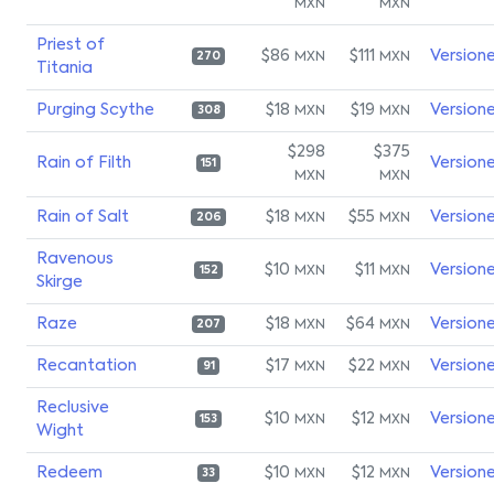
MXN
MXN
Priest of
$86
$111
Version
MXN
MXN
270
Titania
Purging Scythe
$18
$19
Version
MXN
MXN
308
$298
$375
Rain of Filth
Version
151
MXN
MXN
Rain of Salt
$18
$55
Version
MXN
MXN
206
Ravenous
$10
$11
Version
MXN
MXN
152
Skirge
Raze
$18
$64
Version
MXN
MXN
207
Recantation
$17
$22
Version
MXN
MXN
91
Reclusive
$10
$12
Version
MXN
MXN
153
Wight
Redeem
$10
$12
Version
MXN
MXN
33