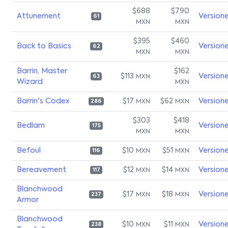
$688
$790
Attunement
Version
61
MXN
MXN
$395
$460
Back to Basics
Version
62
MXN
MXN
Barrin, Master
$162
$113
Version
MXN
63
Wizard
MXN
Barrin's Codex
$17
$62
Version
MXN
MXN
286
$303
$418
Bedlam
Version
175
MXN
MXN
Befoul
$10
$51
Version
MXN
MXN
116
Bereavement
$12
$14
Version
MXN
MXN
117
Blanchwood
$17
$18
Version
MXN
MXN
237
Armor
Blanchwood
$10
$11
Version
MXN
MXN
238