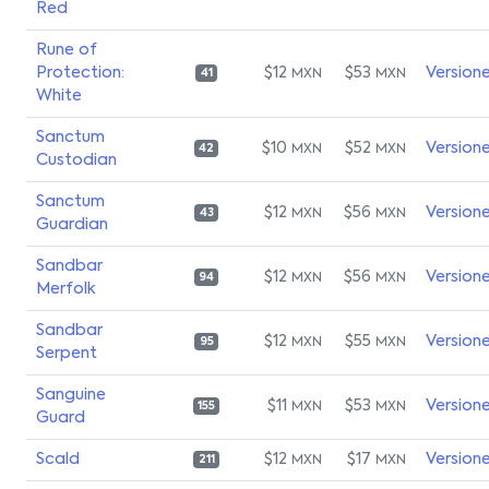
Red
Rune of
Protection:
$12
$53
Version
MXN
MXN
41
White
Sanctum
$10
$52
Version
MXN
MXN
42
Custodian
Sanctum
$12
$56
Version
MXN
MXN
43
Guardian
Sandbar
$12
$56
Version
MXN
MXN
94
Merfolk
Sandbar
$12
$55
Version
MXN
MXN
95
Serpent
Sanguine
$11
$53
Version
MXN
MXN
155
Guard
Scald
$12
$17
Version
MXN
MXN
211