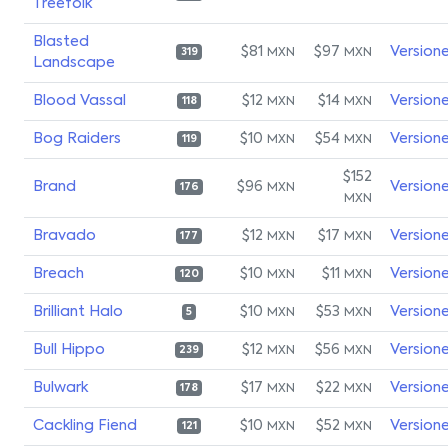
Treefolk
Blasted
$81
$97
Version
MXN
MXN
319
Landscape
Blood Vassal
$12
$14
Version
MXN
MXN
118
Bog Raiders
$10
$54
Version
MXN
MXN
119
$152
Brand
$96
Version
MXN
176
MXN
Bravado
$12
$17
Version
MXN
MXN
177
Breach
$10
$11
Version
MXN
MXN
120
Brilliant Halo
$10
$53
Version
MXN
MXN
5
Bull Hippo
$12
$56
Version
MXN
MXN
239
Bulwark
$17
$22
Version
MXN
MXN
178
Cackling Fiend
$10
$52
Version
MXN
MXN
121