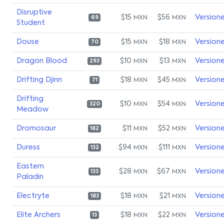
Disruptive
$15
$56
Version
MXN
MXN
69
Student
Douse
$15
$18
Version
MXN
MXN
70
Dragon Blood
$10
$13
Version
MXN
MXN
293
Drifting Djinn
$18
$45
Version
MXN
MXN
71
Drifting
$10
$54
Version
MXN
MXN
320
Meadow
Dromosaur
$11
$52
Version
MXN
MXN
182
Duress
$94
$111
Version
MXN
MXN
132
Eastern
$28
$67
Version
MXN
MXN
133
Paladin
Electryte
$18
$21
Version
MXN
MXN
183
Elite Archers
$18
$22
Version
MXN
MXN
13