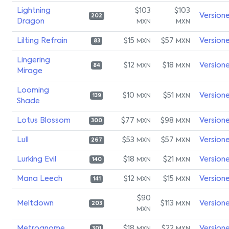
Lightning
$103
$103
Version
202
Dragon
MXN
MXN
Lilting Refrain
$15
$57
Version
MXN
MXN
83
Lingering
$12
$18
Version
MXN
MXN
84
Mirage
Looming
$10
$51
Version
MXN
MXN
139
Shade
Lotus Blossom
$77
$98
Version
MXN
MXN
300
Lull
$53
$57
Version
MXN
MXN
267
Lurking Evil
$18
$21
Version
MXN
MXN
140
Mana Leech
$12
$15
Version
MXN
MXN
141
$90
Meltdown
$113
Version
MXN
203
MXN
Metrognome
$18
$22
Version
301