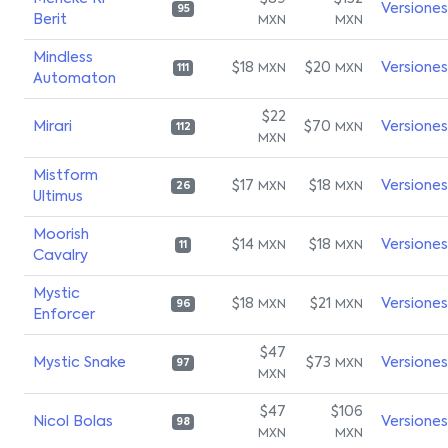
Versiones
95
Berit
MXN
MXN
Mindless
$18
$20
Versiones
MXN
MXN
111
Automaton
$22
Mirari
$70
Versiones
MXN
112
MXN
Mistform
$17
$18
Versiones
MXN
MXN
26
Ultimus
Moorish
$14
$18
Versiones
MXN
MXN
11
Cavalry
Mystic
$18
$21
Versiones
MXN
MXN
96
Enforcer
$47
Mystic Snake
$73
Versiones
MXN
97
MXN
$47
$106
Nicol Bolas
Versiones
98
MXN
MXN