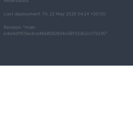
Reservados
Last deployment: Fri, 22 May 2026 04:24 +00:00
Revision: "main
eda4d1f513edca48e8582834c68f33362c079245"