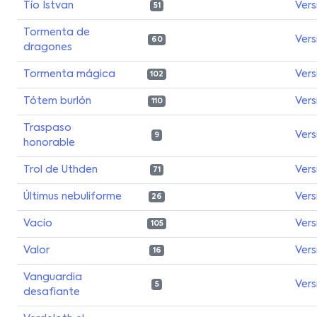
Tío Istvan
Vers
51
Tormenta de
Vers
60
dragones
Tormenta mágica
Vers
102
Tótem burlón
Vers
110
Traspaso
Vers
9
honorable
Trol de Uthden
Vers
71
Últimus nebuliforme
Vers
26
Vacío
Vers
105
Valor
Vers
16
Vanguardia
Vers
5
desafiante