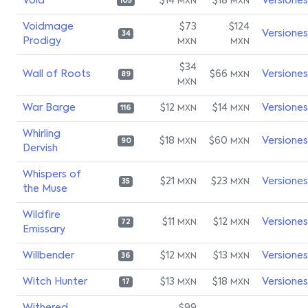
Void
$14
$18
Versiones
MXN
MXN
105
Voidmage
$73
$124
Versiones
34
Prodigy
MXN
MXN
$34
Wall of Roots
$66
Versiones
MXN
89
MXN
War Barge
$12
$14
Versiones
MXN
MXN
116
Whirling
$18
$60
Versiones
MXN
MXN
90
Dervish
Whispers of
$21
$23
Versiones
MXN
MXN
35
the Muse
Wildfire
$11
$12
Versiones
MXN
MXN
72
Emissary
Willbender
$12
$13
Versiones
MXN
MXN
36
Witch Hunter
$13
$18
Versiones
MXN
MXN
17