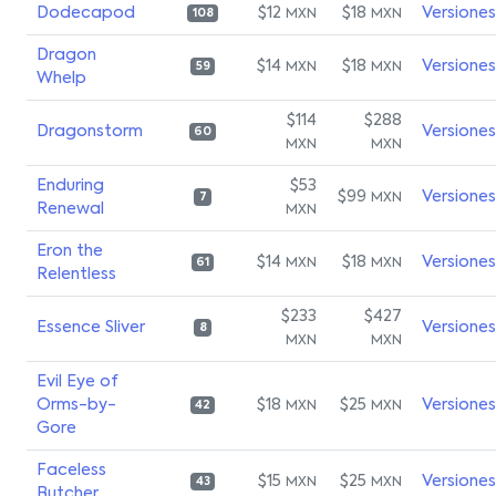
Dodecapod
$12
$18
Versiones
MXN
MXN
108
Dragon
$14
$18
Versiones
MXN
MXN
59
Whelp
$114
$288
Dragonstorm
Versiones
60
MXN
MXN
Enduring
$53
$99
Versiones
MXN
7
Renewal
MXN
Eron the
$14
$18
Versiones
MXN
MXN
61
Relentless
$233
$427
Essence Sliver
Versiones
8
MXN
MXN
Evil Eye of
Orms-by-
$18
$25
Versiones
MXN
MXN
42
Gore
Faceless
$15
$25
Versiones
MXN
MXN
43
Butcher