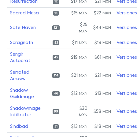
Resurrection
$17
$21
Versiones
MXN
MXN
12
Sacred Mesa
$15
$22
Versiones
MXN
MXN
13
$25
Safe Haven
$44
Versiones
MXN
121
MXN
Scragnoth
$11
$18
Versiones
MXN
MXN
83
Sengir
$19
$61
Versiones
MXN
MXN
45
Autocrat
Serrated
$21
$21
Versiones
MXN
MXN
114
Arrows
Shadow
$12
$13
Versiones
MXN
MXN
46
Guildmage
Shadowmage
$30
$58
Versiones
MXN
99
Infiltrator
MXN
Sindbad
$13
$18
Versiones
MXN
MXN
31