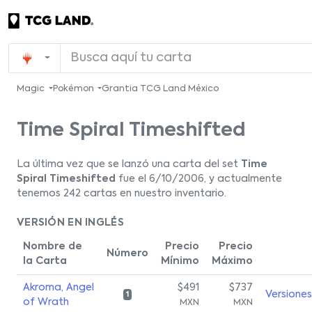
Magic
Pokémon
Grantia TCG Land México
Time Spiral Timeshifted
La última vez que se lanzó una carta del set
Time
Spiral Timeshifted
fue el 6/10/2006, y actualmente
tenemos 242 cartas en nuestro inventario.
VERSIÓN EN INGLÉS
Nombre de
Precio
Precio
Número
la Carta
Mínimo
Máximo
Akroma, Angel
$491
$737
Versiones
1
of Wrath
MXN
MXN