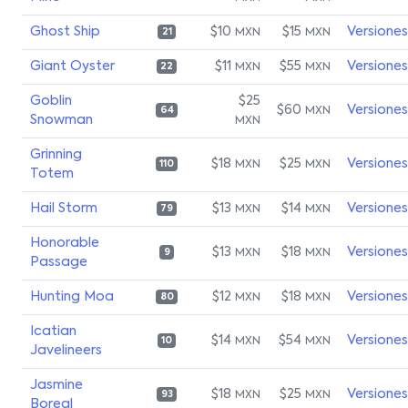
Ghost Ship
$10
$15
Versiones
MXN
MXN
21
Giant Oyster
$11
$55
Versiones
MXN
MXN
22
Goblin
$25
$60
Versiones
MXN
64
Snowman
MXN
Grinning
$18
$25
Versiones
MXN
MXN
110
Totem
Hail Storm
$13
$14
Versiones
MXN
MXN
79
Honorable
$13
$18
Versiones
MXN
MXN
9
Passage
Hunting Moa
$12
$18
Versiones
MXN
MXN
80
Icatian
$14
$54
Versiones
MXN
MXN
10
Javelineers
Jasmine
$18
$25
Versiones
MXN
MXN
93
Boreal