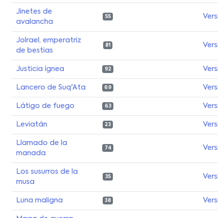
Jinetes de
Vers
55
avalancha
Jolrael, emperatriz
Vers
81
de bestias
Justicia ígnea
Vers
92
Lancero de Suq'Ata
Vers
69
Látigo de fuego
Vers
63
Leviatán
Vers
23
Llamado de la
Vers
74
manada
Los susurros de la
Vers
35
musa
Luna maligna
Vers
38