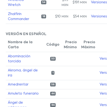
Withered
$99
$191
Versiones
MXN
54
Wretch
MXN
Zhalfirin
$10
$54
Versiones
MXN
MXN
18
Commander
VERSIÓN EN ESPAÑOL
Nombre de la
Precio
Precio
Código
Carta
Mínimo
Máximo
Abominación
Vers
50
torcida
Akroma, ángel de
Vers
1
ira
Amedrentar
Vers
56
Amuleto funerario
Vers
44
Ángel de
Vers
94