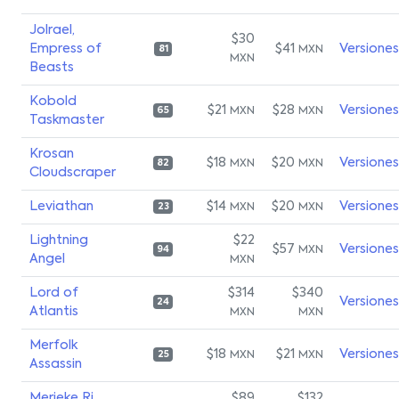
Jolrael,
$30
Empress of
$41
Versiones
MXN
81
MXN
Beasts
Kobold
$21
$28
Versiones
MXN
MXN
65
Taskmaster
Krosan
$18
$20
Versiones
MXN
MXN
82
Cloudscraper
Leviathan
$14
$20
Versiones
MXN
MXN
23
Lightning
$22
$57
Versiones
MXN
94
Angel
MXN
Lord of
$314
$340
Versiones
24
Atlantis
MXN
MXN
Merfolk
$18
$21
Versiones
MXN
MXN
25
Assassin
Merieke Ri
$89
$132