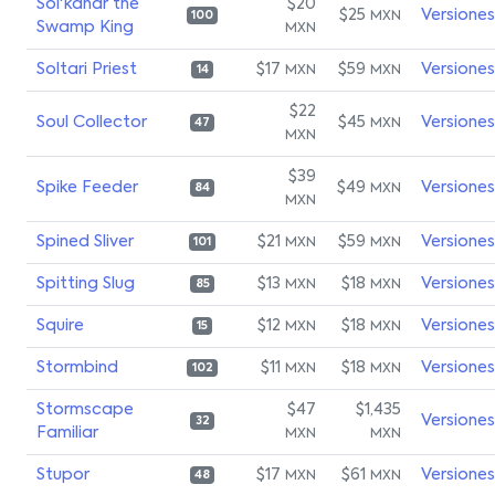
Sol'kanar the
$20
$25
Versiones
MXN
100
Swamp King
MXN
Soltari Priest
$17
$59
Versiones
MXN
MXN
14
$22
Soul Collector
$45
Versiones
MXN
47
MXN
$39
Spike Feeder
$49
Versiones
MXN
84
MXN
Spined Sliver
$21
$59
Versiones
MXN
MXN
101
Spitting Slug
$13
$18
Versiones
MXN
MXN
85
Squire
$12
$18
Versiones
MXN
MXN
15
Stormbind
$11
$18
Versiones
MXN
MXN
102
Stormscape
$47
$1,435
Versiones
32
Familiar
MXN
MXN
Stupor
$17
$61
Versiones
MXN
MXN
48