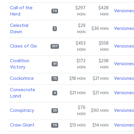
Call of the
$297
$428
Versiones
74
Herd
MXN
MXN
Celestial
$29
$36
Versiones
MXN
3
Dawn
MXN
$453
$558
Claws of Gix
Versiones
107
MXN
MXN
Coalition
$172
$238
Versiones
91
Victory
MXN
MXN
Cockatrice
$18
$21
Versiones
MXN
MXN
75
Consecrate
$21
$21
Versiones
MXN
MXN
4
Land
$76
Conspiracy
$90
Versiones
MXN
39
MXN
Craw Giant
$13
$14
Versiones
MXN
MXN
76