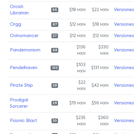
Orcish
$18
$22
Versiones
MXN
MXN
66
Librarian
Orgg
$12
$18
Versiones
MXN
MXN
67
Ovinomancer
$12
$12
Versiones
MXN
MXN
27
$136
$330
Pandemonium
Versiones
68
MXN
MXN
$103
Pendelhaven
$131
Versiones
MXN
120
MXN
$22
Pirate Ship
$42
Versiones
MXN
28
MXN
Prodigal
$19
$56
Versiones
MXN
MXN
29
Sorcerer
$235
$360
Psionic Blast
Versiones
30
MXN
MXN