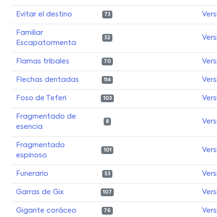
Evitar el destino
Vers
73
Familiar
Vers
32
Escapatormenta
Flamas tribales
Vers
70
Flechas dentadas
Vers
114
Foso de Teferi
Vers
103
Fragmentado de
Vers
8
esencia
Fragmentado
Vers
101
espinoso
Funerario
Vers
53
Garras de Gix
Vers
107
Gigante coráceo
Vers
76