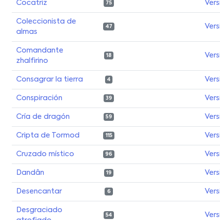
Cocatriz
Vers
75
Coleccionista de
Vers
47
almas
Comandante
Vers
18
zhalfirino
Consagrar la tierra
Vers
4
Conspiración
Vers
39
Cría de dragón
Vers
59
Cripta de Tormod
Vers
115
Cruzado místico
Vers
96
Dandân
Vers
19
Desencantar
Vers
6
Desgraciado
Vers
54