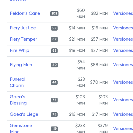
$60
Feldon's Cane
$82
Versiones
MXN
109
MXN
Fiery Justice
$14
$16
Versiones
MXN
MXN
92
Fiery Temper
$21
$57
Versiones
MXN
MXN
62
Fire Whip
$18
$27
Versiones
MXN
MXN
63
$54
Flying Men
$88
Versiones
MXN
20
MXN
Funeral
$23
$70
Versiones
MXN
44
Charm
MXN
Gaea's
$103
$103
Versiones
77
Blessing
MXN
MXN
Gaea's Liege
$16
$17
Versiones
MXN
MXN
78
Gemstone
$233
$379
Versiones
119
Mine
MXN
MXN