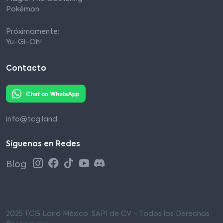
Pokémon
Próximamente:
Yu-Gi-Oh!
Contacto
info@tcg.land
Síguenos en Redes
Blog
2025 TCG Land México, SAPI de CV - Todos los Derechos