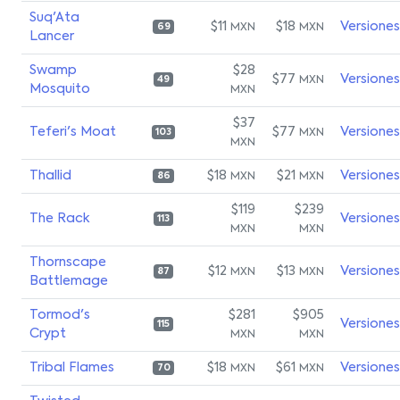
Suq'Ata
$11
$18
Versiones
MXN
MXN
69
Lancer
Swamp
$28
$77
Versiones
MXN
49
Mosquito
MXN
$37
Teferi's Moat
$77
Versiones
MXN
103
MXN
Thallid
$18
$21
Versiones
MXN
MXN
86
$119
$239
The Rack
Versiones
113
MXN
MXN
Thornscape
$12
$13
Versiones
MXN
MXN
87
Battlemage
Tormod's
$281
$905
Versiones
115
Crypt
MXN
MXN
Tribal Flames
$18
$61
Versiones
MXN
MXN
70