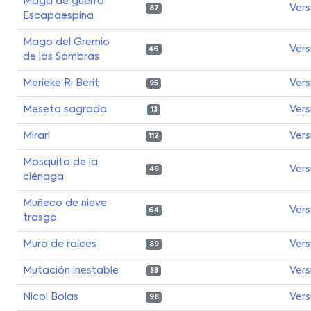
Maga de guerra
Vers
87
Escapaespina
Mago del Gremio
Vers
46
de las Sombras
Merieke Ri Berit
Vers
95
Meseta sagrada
Vers
13
Mirari
Vers
112
Mosquito de la
Vers
49
ciénaga
Muñeco de nieve
Vers
64
trasgo
Muro de raíces
Vers
89
Mutación inestable
Vers
33
Nicol Bolas
Vers
98