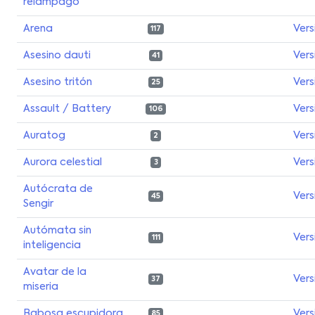
relámpago
Arena
Vers
117
Asesino dauti
Vers
41
Asesino tritón
Vers
25
Assault / Battery
Vers
106
Auratog
Vers
2
Aurora celestial
Vers
3
Autócrata de
Vers
45
Sengir
Autómata sin
Vers
111
inteligencia
Avatar de la
Vers
37
miseria
Babosa escupidora
Vers
85