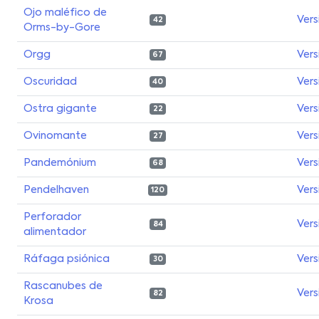
Ojo maléfico de
Vers
42
Orms-by-Gore
Orgg
Vers
67
Oscuridad
Vers
40
Ostra gigante
Vers
22
Ovinomante
Vers
27
Pandemónium
Vers
68
Pendelhaven
Vers
120
Perforador
Vers
84
alimentador
Ráfaga psiónica
Vers
30
Rascanubes de
Vers
82
Krosa