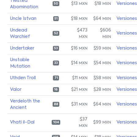
Twisted
$13
$18
Versiones
MXN
MXN
50
Abomination
Uncle Istvan
$18
$64
Versiones
MXN
MXN
51
Undead
$473
$606
Versiones
52
Warchief
MXN
MXN
Undertaker
$16
$59
Versiones
MXN
MXN
53
Unstable
$14
$54
Versiones
MXN
MXN
33
Mutation
Uthden Troll
$11
$58
Versiones
MXN
MXN
71
Valor
$21
$28
Versiones
MXN
MXN
16
Verdeloth the
$31
$64
Versiones
MXN
MXN
88
Ancient
$37
Vhati il-Dal
$99
Versiones
MXN
104
MXN