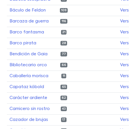
Báculo de Feldon
Vers
109
Barcaza de guerra
Vers
116
Barco fantasma
Vers
21
Barco pirata
Vers
28
Bendición de Gaia
Vers
77
Bibliotecario orco
Vers
66
Caballería morisca
Vers
11
Capataz kóbold
Vers
65
Carácter ardiente
Vers
62
Carnicero sin rostro
Vers
43
Cazador de brujas
Vers
17