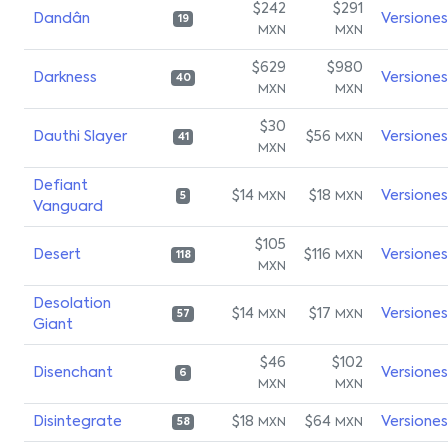
$242
$291
Dandân
Versiones
19
MXN
MXN
$629
$980
Darkness
Versiones
40
MXN
MXN
$30
Dauthi Slayer
$56
Versiones
MXN
41
MXN
Defiant
$14
$18
Versiones
MXN
MXN
5
Vanguard
$105
Desert
$116
Versiones
MXN
118
MXN
Desolation
$14
$17
Versiones
MXN
MXN
57
Giant
$46
$102
Disenchant
Versiones
6
MXN
MXN
Disintegrate
$18
$64
Versiones
MXN
MXN
58