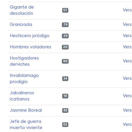
Gigante de
Vers
57
desolación
Granizada
Vers
79
Hechicero pródigo
Vers
29
Hombres voladores
Vers
20
Hostigadores
Vers
90
derviches
Invalidamago
Vers
34
prodigio
Jabalineros
Vers
10
icatianos
Jasmine Boreal
Vers
93
Jefe de guerra
Vers
52
muerto viviente