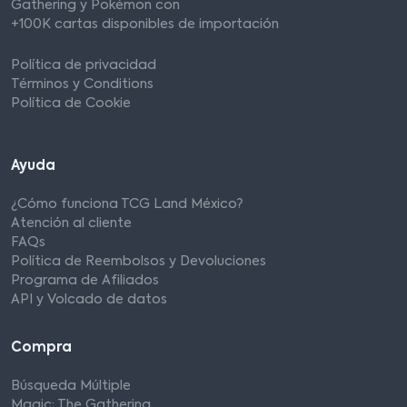
Gathering y Pokémon con
+100K cartas disponibles de importación
Política de privacidad
Términos y Conditions
Política de Cookie
Ayuda
¿Cómo funciona TCG Land México?
Atención al cliente
FAQs
Política de Reembolsos y Devoluciones
Programa de Afiliados
API y Volcado de datos
Compra
Búsqueda Múltiple
Magic: The Gathering