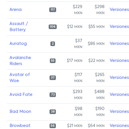
$229
$298
Arena
Versiones
117
MXN
MXN
Assault /
$12
$55
Versiones
MXN
MXN
106
Battery
$37
Auratog
$86
Versiones
MXN
2
MXN
Avalanche
$17
$22
Versiones
MXN
MXN
55
Riders
Avatar of
$117
$265
Versiones
37
Woe
MXN
MXN
$293
$488
Avoid Fate
Versiones
73
MXN
MXN
$98
$190
Bad Moon
Versiones
38
MXN
MXN
Browbeat
$21
$64
Versiones
MXN
MXN
56