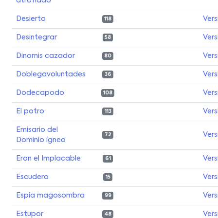
atrofiado
Desierto
Vers
118
Desintegrar
Vers
58
Dinornis cazador
Vers
80
Doblegavoluntades
Vers
36
Dodecapodo
Vers
108
El potro
Vers
113
Emisario del
Vers
72
Dominio ígneo
Eron el Implacable
Vers
61
Escudero
Vers
15
Espía magosombra
Vers
99
Estupor
Vers
48