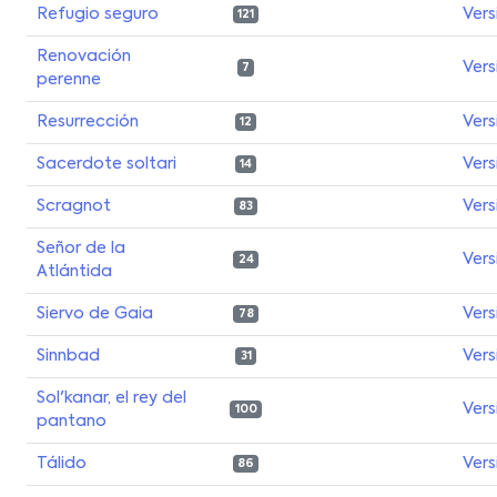
Refugio seguro
Vers
121
Renovación
Vers
7
perenne
Resurrección
Vers
12
Sacerdote soltari
Vers
14
Scragnot
Vers
83
Señor de la
Vers
24
Atlántida
Siervo de Gaia
Vers
78
Sinnbad
Vers
31
Sol'kanar, el rey del
Vers
100
pantano
Tálido
Vers
86