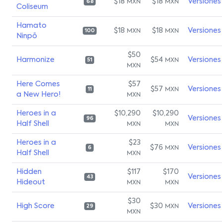
$18
$18
Versiones
MXN
MXN
68
Coliseum
Hamato
$18
$18
Versiones
MXN
MXN
100
Ninpō
$50
Harmonize
$54
Versiones
MXN
51
MXN
Here Comes
$57
$57
Versiones
MXN
11
a New Hero!
MXN
Heroes in a
$10,290
$10,290
Versiones
96
Half Shell
MXN
MXN
Heroes in a
$23
$76
Versiones
MXN
6
Half Shell
MXN
Hidden
$117
$170
Versiones
43
Hideout
MXN
MXN
$30
High Score
$30
Versiones
MXN
29
MXN