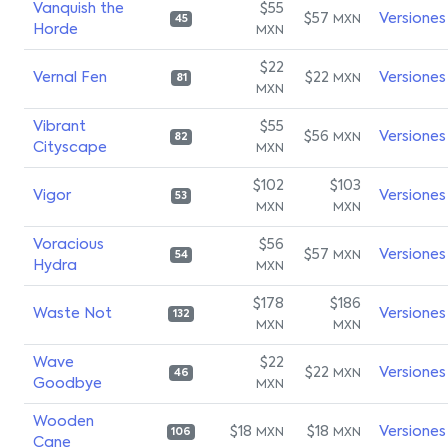
Vanquish the
$55
$57
Versiones
MXN
45
Horde
MXN
$22
Vernal Fen
$22
Versiones
MXN
81
MXN
Vibrant
$55
$56
Versiones
MXN
82
Cityscape
MXN
$102
$103
Vigor
Versiones
53
MXN
MXN
Voracious
$56
$57
Versiones
MXN
54
Hydra
MXN
$178
$186
Waste Not
Versiones
132
MXN
MXN
Wave
$22
$22
Versiones
MXN
46
Goodbye
MXN
Wooden
$18
$18
Versiones
MXN
MXN
106
Cane