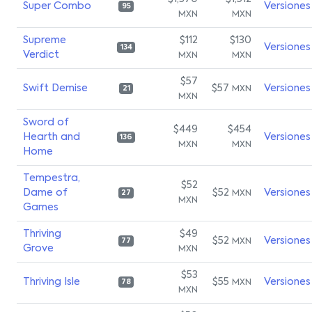
Super Combo
Versiones
95
MXN
MXN
Supreme
$112
$130
Versiones
134
Verdict
MXN
MXN
$57
Swift Demise
$57
Versiones
MXN
21
MXN
Sword of
$449
$454
Hearth and
Versiones
136
MXN
MXN
Home
Tempestra,
$52
Dame of
$52
Versiones
MXN
27
MXN
Games
Thriving
$49
$52
Versiones
MXN
77
Grove
MXN
$53
Thriving Isle
$55
Versiones
MXN
78
MXN