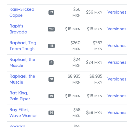
Rain-Slicked
$56
$56
Versiones
MXN
71
Copse
MXN
Raph's
$18
$18
Versiones
MXN
MXN
119
Bravado
Raphael, Tag
$260
$362
Versiones
118
Team Tough
MXN
MXN
Raphael, the
$24
$24
Versiones
MXN
4
Muscle
MXN
Raphael, the
$8,935
$8,935
Versiones
91
Muscle
MXN
MXN
Rat King,
$18
$18
Versiones
MXN
MXN
19
Pale Piper
Ray Fillet,
$58
$58
Versiones
MXN
14
Wave Warrior
MXN
Roadkill
$55