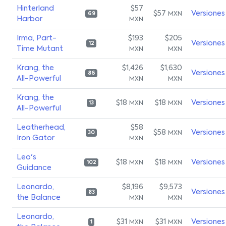
Hinterland
$57
$57
Versiones
MXN
69
Harbor
MXN
Irma, Part-
$193
$205
Versiones
12
Time Mutant
MXN
MXN
Krang, the
$1,426
$1,630
Versiones
86
All-Powerful
MXN
MXN
Krang, the
$18
$18
Versiones
MXN
MXN
13
All-Powerful
Leatherhead,
$58
$58
Versiones
MXN
30
Iron Gator
MXN
Leo's
$18
$18
Versiones
MXN
MXN
102
Guidance
Leonardo,
$8,196
$9,573
Versiones
83
the Balance
MXN
MXN
Leonardo,
$31
$31
Versiones
MXN
MXN
1