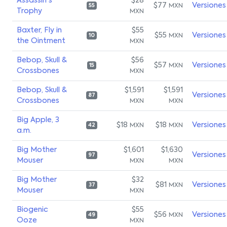
Assassin's
$28
$77
Versiones
MXN
55
Trophy
MXN
Baxter, Fly in
$55
$55
Versiones
MXN
10
the Ointment
MXN
Bebop, Skull &
$56
$57
Versiones
MXN
15
Crossbones
MXN
Bebop, Skull &
$1,591
$1,591
Versiones
87
Crossbones
MXN
MXN
Big Apple, 3
$18
$18
Versiones
MXN
MXN
42
a.m.
Big Mother
$1,601
$1,630
Versiones
97
Mouser
MXN
MXN
Big Mother
$32
$81
Versiones
MXN
37
Mouser
MXN
Biogenic
$55
$56
Versiones
MXN
49
Ooze
MXN