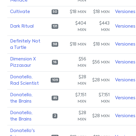
Menace
MXN
Cultivate
$18
$18
Versiones
MXN
MXN
50
$404
$443
Dark Ritual
Versiones
131
MXN
MXN
Definitely Not
$18
$18
Versiones
MXN
MXN
98
a Turtle
Dimension X
$56
$56
Versiones
MXN
16
Pizzasaur
MXN
Donatello,
$28
$28
Versiones
MXN
109
Rad Scientist
MXN
Donatello,
$7,151
$7,151
Versiones
85
the Brains
MXN
MXN
Donatello,
$28
$28
Versiones
MXN
2
the Brains
MXN
Donatello's