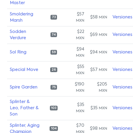
Master
Smoldering
$57
$58
Versiones
MXN
73
Marsh
MXN
Sodden
$22
$69
Versiones
MXN
74
Verdure
MXN
$94
Sol Ring
$94
Versiones
MXN
59
MXN
$55
Special Move
$57
Versiones
MXN
26
MXN
$190
$205
Spire Garden
Versiones
75
MXN
MXN
Splinter &
$35
Leo, Father &
$35
Versiones
MXN
103
MXN
Son
Splinter, Aging
$70
$98
Versiones
MXN
104
Champion
MXN