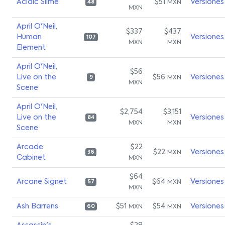
Acidic Slime
$51
Versiones
MXN
48
MXN
April O'Neil,
$337
$437
Human
Versiones
107
MXN
MXN
Element
April O'Neil,
$56
Live on the
$56
Versiones
MXN
9
MXN
Scene
April O'Neil,
$2,754
$3,151
Live on the
Versiones
84
MXN
MXN
Scene
Arcade
$22
$22
Versiones
MXN
36
Cabinet
MXN
$64
Arcane Signet
$64
Versiones
MXN
57
MXN
Ash Barrens
$51
$54
Versiones
MXN
MXN
60