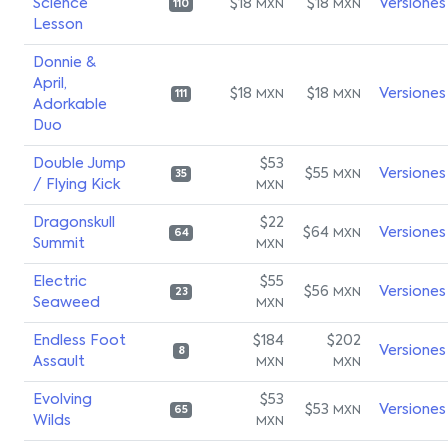
Science
$18
$18
Versiones
MXN
MXN
110
Lesson
Donnie &
April,
$18
$18
Versiones
MXN
MXN
111
Adorkable
Duo
Double Jump
$53
$55
Versiones
MXN
35
/ Flying Kick
MXN
Dragonskull
$22
$64
Versiones
MXN
64
Summit
MXN
Electric
$55
$56
Versiones
MXN
23
Seaweed
MXN
Endless Foot
$184
$202
Versiones
8
Assault
MXN
MXN
Evolving
$53
$53
Versiones
MXN
65
Wilds
MXN