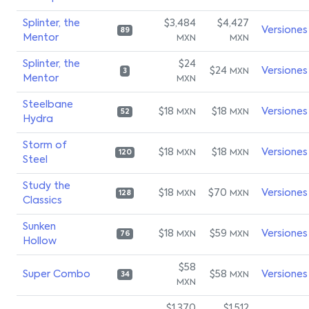
Splinter, the
$3,484
$4,427
Versiones
89
Mentor
MXN
MXN
Splinter, the
$24
$24
Versiones
MXN
3
Mentor
MXN
Steelbane
$18
$18
Versiones
MXN
MXN
52
Hydra
Storm of
$18
$18
Versiones
MXN
MXN
120
Steel
Study the
$18
$70
Versiones
MXN
MXN
128
Classics
Sunken
$18
$59
Versiones
MXN
MXN
76
Hollow
$58
Super Combo
$58
Versiones
MXN
34
MXN
$1,370
$1,512