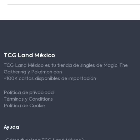
TCG Land México
TCG Land México es tu tienda de singles de Magic: The
Gathering y Pokémon con
+100K cartas disponibles de importación
Política de privacidad
Términos y Conditions
Política de Cookie
Ayuda