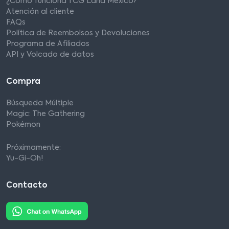
¿Cómo funciona TCG Land México?
Atención al cliente
FAQs
Política de Reembolsos y Devoluciones
Programa de Afiliados
API y Volcado de datos
Compra
Búsqueda Múltiple
Magic: The Gathering
Pokémon
Próximamente:
Yu-Gi-Oh!
Contacto