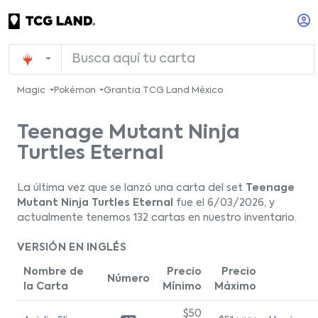
Magic
Pokémon
Grantia TCG Land México
Teenage Mutant Ninja
Turtles Eternal
La última vez que se lanzó una carta del set
Teenage
Mutant Ninja Turtles Eternal
fue el 6/03/2026, y
actualmente tenemos 132 cartas en nuestro inventario.
VERSIÓN EN INGLÉS
Nombre de
Precio
Precio
Número
la Carta
Mínimo
Máximo
$50