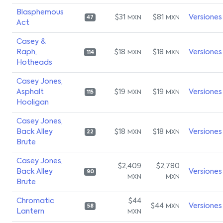
Blasphemous
$31
$81
Versiones
MXN
MXN
47
Act
Casey &
Raph,
$18
$18
Versiones
MXN
MXN
114
Hotheads
Casey Jones,
Asphalt
$19
$19
Versiones
MXN
MXN
115
Hooligan
Casey Jones,
Back Alley
$18
$18
Versiones
MXN
MXN
22
Brute
Casey Jones,
$2,409
$2,780
Back Alley
Versiones
90
MXN
MXN
Brute
Chromatic
$44
$44
Versiones
MXN
58
Lantern
MXN