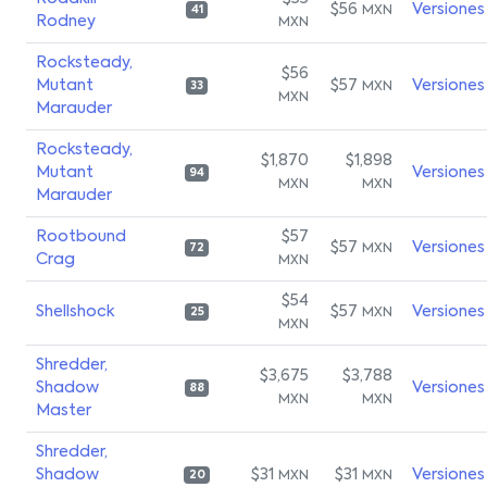
$56
Versiones
MXN
41
Rodney
MXN
Rocksteady,
$56
Mutant
$57
Versiones
MXN
33
MXN
Marauder
Rocksteady,
$1,870
$1,898
Mutant
Versiones
94
MXN
MXN
Marauder
Rootbound
$57
$57
Versiones
MXN
72
Crag
MXN
$54
Shellshock
$57
Versiones
MXN
25
MXN
Shredder,
$3,675
$3,788
Shadow
Versiones
88
MXN
MXN
Master
Shredder,
Shadow
$31
$31
Versiones
MXN
MXN
20