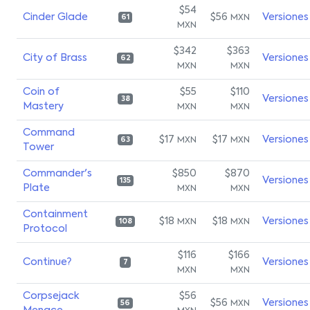
$54
Cinder Glade
$56
Versiones
MXN
61
MXN
$342
$363
City of Brass
Versiones
62
MXN
MXN
Coin of
$55
$110
Versiones
38
Mastery
MXN
MXN
Command
$17
$17
Versiones
MXN
MXN
63
Tower
Commander's
$850
$870
Versiones
135
Plate
MXN
MXN
Containment
$18
$18
Versiones
MXN
MXN
108
Protocol
$116
$166
Continue?
Versiones
7
MXN
MXN
Corpsejack
$56
$56
Versiones
MXN
56