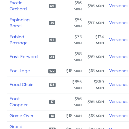
Exotic
$56
$56
Versiones
MXN
66
Orchard
MXN
Exploding
$55
$57
Versiones
MXN
39
Barrel
MXN
Fabled
$73
$124
Versiones
67
Passage
MXN
MXN
$58
Fast Forward
$59
Versiones
MXN
24
MXN
Foe-liage
$18
$18
Versiones
MXN
MXN
122
$855
$869
Food Chain
Versiones
133
MXN
MXN
Foot
$56
$56
Versiones
MXN
17
Chopper
MXN
Game Over
$18
$18
Versiones
MXN
MXN
18
Grand