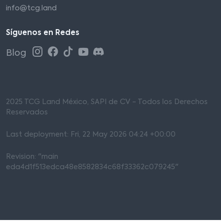
info@tcg.land
Síguenos en Redes
Blog
2025 TCG Land México, SAPI de CV - Todos los Derechos
Reservados
Last deployment: Fri, 22 May 2026 04:24 +00:00
Revision: "main
eda4d1f513edca48e8582834c68f33362c079245"