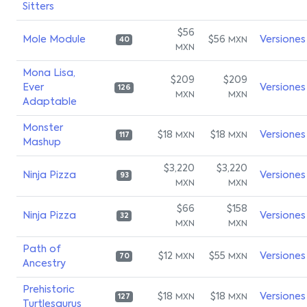
Sitters
$56
Mole Module
$56
Versiones
MXN
40
MXN
Mona Lisa,
$209
$209
Ever
Versiones
126
MXN
MXN
Adaptable
Monster
$18
$18
Versiones
MXN
MXN
117
Mashup
$3,220
$3,220
Ninja Pizza
Versiones
93
MXN
MXN
$66
$158
Ninja Pizza
Versiones
32
MXN
MXN
Path of
$12
$55
Versiones
MXN
MXN
70
Ancestry
Prehistoric
$18
$18
Versiones
MXN
MXN
127
Turtlesaurus