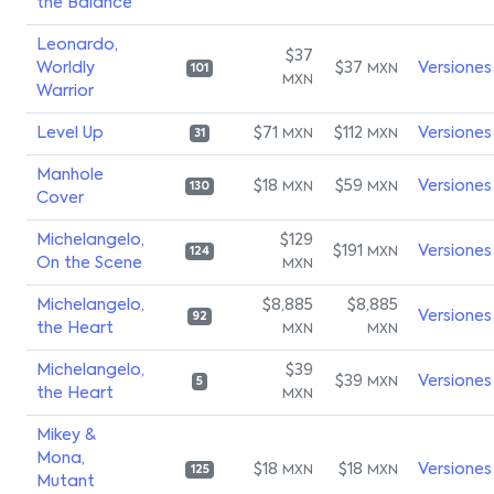
the Balance
Leonardo,
$37
Worldly
$37
Versiones
MXN
101
MXN
Warrior
Level Up
$71
$112
Versiones
MXN
MXN
31
Manhole
$18
$59
Versiones
MXN
MXN
130
Cover
Michelangelo,
$129
$191
Versiones
MXN
124
On the Scene
MXN
Michelangelo,
$8,885
$8,885
Versiones
92
the Heart
MXN
MXN
Michelangelo,
$39
$39
Versiones
MXN
5
the Heart
MXN
Mikey &
Mona,
$18
$18
Versiones
MXN
MXN
125
Mutant