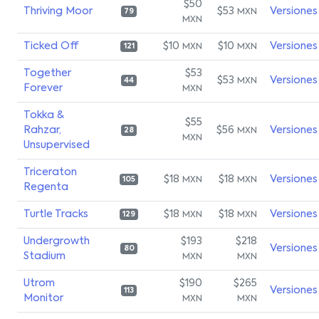
$50
Thriving Moor
$53
Versiones
MXN
79
MXN
Ticked Off
$10
$10
Versiones
MXN
MXN
121
Together
$53
$53
Versiones
MXN
44
Forever
MXN
Tokka &
$55
Rahzar,
$56
Versiones
MXN
28
MXN
Unsupervised
Triceraton
$18
$18
Versiones
MXN
MXN
105
Regenta
Turtle Tracks
$18
$18
Versiones
MXN
MXN
129
Undergrowth
$193
$218
Versiones
80
Stadium
MXN
MXN
Utrom
$190
$265
Versiones
113
Monitor
MXN
MXN