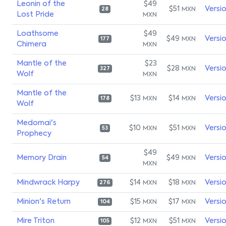
Leonin of the
$49
$51
Versi
MXN
28
Lost Pride
MXN
Loathsome
$49
$49
Versi
MXN
177
Chimera
MXN
Mantle of the
$23
$28
Versi
MXN
327
Wolf
MXN
Mantle of the
$13
$14
Versi
MXN
MXN
178
Wolf
Medomai's
$10
$51
Versi
MXN
MXN
53
Prophecy
$49
Memory Drain
$49
Versi
MXN
54
MXN
Mindwrack Harpy
$14
$18
Versi
MXN
MXN
276
Minion's Return
$15
$17
Versi
MXN
MXN
104
Mire Triton
$12
$51
Versi
MXN
MXN
105