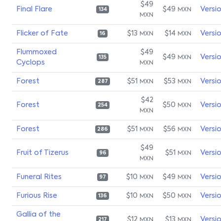
$49
Final Flare
$49
Versi
MXN
134
MXN
Flicker of Fate
$13
$14
Versi
MXN
MXN
16
Flummoxed
$49
$49
Versi
MXN
135
Cyclops
MXN
Forest
$51
$53
Versi
MXN
MXN
287
$42
Forest
$50
Versi
MXN
254
MXN
Forest
$51
$56
Versi
MXN
MXN
286
$49
Fruit of Tizerus
$51
Versi
MXN
96
MXN
Funeral Rites
$10
$49
Versi
MXN
MXN
97
Furious Rise
$10
$50
Versi
MXN
MXN
136
Gallia of the
$12
$13
Versi
MXN
MXN
217