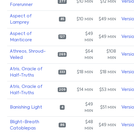
$10
$12
Versi
MXN
MXN
277
Forerunner
Aspect of
$10
$49
Versi
MXN
MXN
85
Lamprey
Aspect of
$49
$49
Versi
MXN
127
Manticore
MXN
Athreos, Shroud-
$64
$108
Versi
269
Veiled
MXN
MXN
Atris, Oracle of
$18
$18
Versi
MXN
MXN
333
Half-Truths
Atris, Oracle of
$14
$53
Versi
MXN
MXN
209
Half-Truths
$49
Banishing Light
$51
Versi
MXN
4
MXN
Blight-Breath
$48
$49
Versi
MXN
86
Catoblepas
MXN