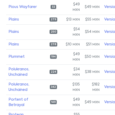
$49
Pious Wayfarer
$49
Versi
MXN
32
MXN
Plains
$13
$55
Versi
MXN
MXN
279
$54
Plains
$54
Versi
MXN
250
MXN
Plains
$10
$51
Versi
MXN
MXN
278
$49
Plummet
$50
Versi
MXN
194
MXN
Polukranos,
$34
$38
Versi
MXN
224
Unchained
MXN
Polukranos,
$135
$182
Versi
342
Unchained
MXN
MXN
Portent of
$49
$49
Versi
MXN
149
Betrayal
MXN
Protean
$55