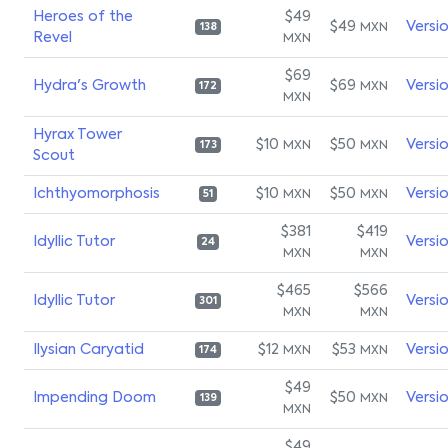
Heroes of the
$49
$49
Versi
MXN
138
Revel
MXN
$69
Hydra's Growth
$69
Versi
MXN
172
MXN
Hyrax Tower
$10
$50
Versi
MXN
MXN
173
Scout
Ichthyomorphosis
$10
$50
Versi
MXN
MXN
51
$381
$419
Idyllic Tutor
Versi
24
MXN
MXN
$465
$566
Idyllic Tutor
Versi
301
MXN
MXN
Ilysian Caryatid
$12
$53
Versi
MXN
MXN
174
$49
Impending Doom
$50
Versi
MXN
139
MXN
$49