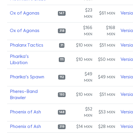
$23
Ox of Agonas
$61
Versi
MXN
147
MXN
$166
$168
Ox of Agonas
Versi
318
MXN
MXN
Phalanx Tactics
$10
$51
Versi
MXN
MXN
31
Pharika's
$10
$50
Versi
MXN
MXN
111
Libation
$49
Pharika's Spawn
$49
Versi
MXN
112
MXN
Pheres-Band
$10
$51
Versi
MXN
MXN
193
Brawler
$52
Phoenix of Ash
$53
Versi
MXN
148
MXN
Phoenix of Ash
$14
$28
Versi
MXN
MXN
319