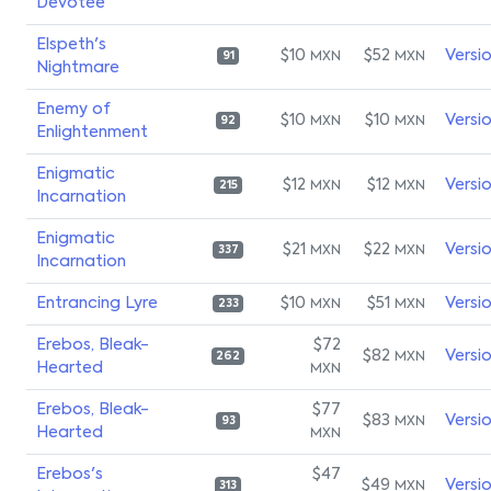
Devotee
Elspeth's
$10
$52
Versi
MXN
MXN
91
Nightmare
Enemy of
$10
$10
Versi
MXN
MXN
92
Enlightenment
Enigmatic
$12
$12
Versi
MXN
MXN
215
Incarnation
Enigmatic
$21
$22
Versi
MXN
MXN
337
Incarnation
Entrancing Lyre
$10
$51
Versi
MXN
MXN
233
Erebos, Bleak-
$72
$82
Versi
MXN
262
Hearted
MXN
Erebos, Bleak-
$77
$83
Versi
MXN
93
Hearted
MXN
Erebos's
$47
$49
Versi
MXN
313