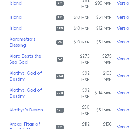
$62
Island
$99
Versi
MXN
251
MXN
Island
$10
$51
Versi
MXN
MXN
281
Island
$10
$12
Versi
MXN
MXN
280
Karametra's
$10
$51
Versi
MXN
MXN
26
Blessing
Kiora Bests the
$273
$275
Versi
52
Sea God
MXN
MXN
Klothys, God of
$92
$103
Versi
268
Destiny
MXN
MXN
Klothys, God of
$92
$114
Versi
MXN
220
Destiny
MXN
$50
Klothys's Design
$51
Versi
MXN
176
MXN
Kroxa, Titan of
$112
$156
Versi
221