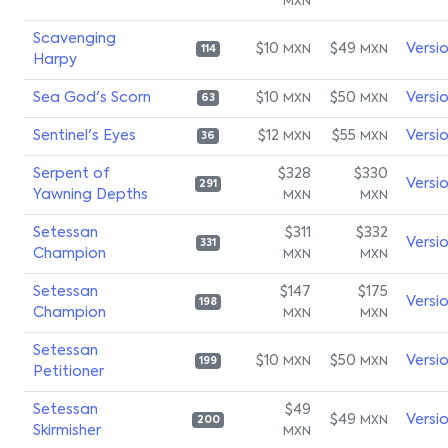
MXN
Scavenging
$10
$49
Versi
MXN
MXN
114
Harpy
Sea God's Scorn
$10
$50
Versi
MXN
MXN
63
Sentinel's Eyes
$12
$55
Versi
MXN
MXN
36
Serpent of
$328
$330
Versi
291
Yawning Depths
MXN
MXN
Setessan
$311
$332
Versi
331
Champion
MXN
MXN
Setessan
$147
$175
Versi
198
Champion
MXN
MXN
Setessan
$10
$50
Versi
MXN
MXN
199
Petitioner
Setessan
$49
$49
Versi
MXN
200
Skirmisher
MXN