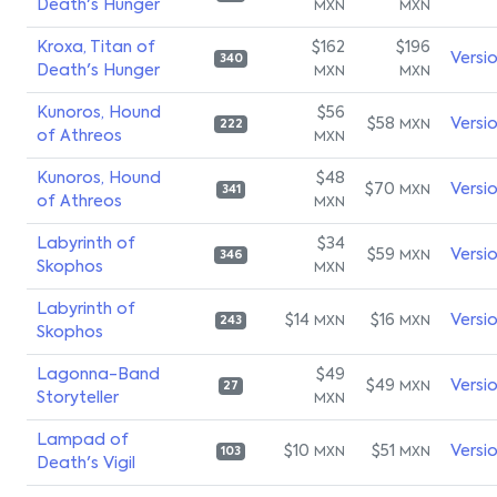
Death's Hunger
MXN
MXN
Kroxa, Titan of
$162
$196
Versi
340
Death's Hunger
MXN
MXN
Kunoros, Hound
$56
$58
Versi
MXN
222
of Athreos
MXN
Kunoros, Hound
$48
$70
Versi
MXN
341
of Athreos
MXN
Labyrinth of
$34
$59
Versi
MXN
346
Skophos
MXN
Labyrinth of
$14
$16
Versi
MXN
MXN
243
Skophos
Lagonna-Band
$49
$49
Versi
MXN
27
Storyteller
MXN
Lampad of
$10
$51
Versi
MXN
MXN
103
Death's Vigil