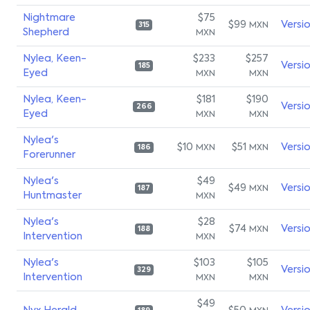
Nightmare
$75
$99
Versi
MXN
315
Shepherd
MXN
Nylea, Keen-
$233
$257
Versi
185
Eyed
MXN
MXN
Nylea, Keen-
$181
$190
Versi
266
Eyed
MXN
MXN
Nylea's
$10
$51
Versi
MXN
MXN
186
Forerunner
Nylea's
$49
$49
Versi
MXN
187
Huntmaster
MXN
Nylea's
$28
$74
Versi
MXN
188
Intervention
MXN
Nylea's
$103
$105
Versi
329
Intervention
MXN
MXN
$49