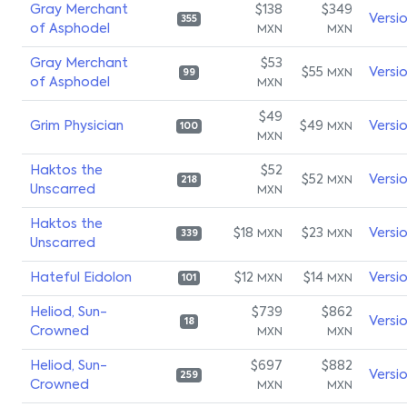
Gray Merchant
$138
$349
Versi
355
of Asphodel
MXN
MXN
Gray Merchant
$53
$55
Versi
MXN
99
of Asphodel
MXN
$49
Grim Physician
$49
Versi
MXN
100
MXN
Haktos the
$52
$52
Versi
MXN
218
Unscarred
MXN
Haktos the
$18
$23
Versi
MXN
MXN
339
Unscarred
Hateful Eidolon
$12
$14
Versi
MXN
MXN
101
Heliod, Sun-
$739
$862
Versi
18
Crowned
MXN
MXN
Heliod, Sun-
$697
$882
Versi
259
Crowned
MXN
MXN