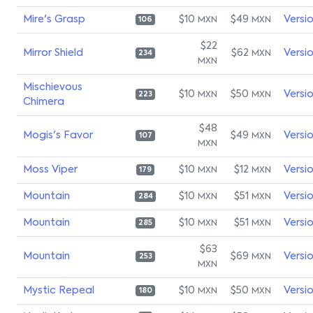
Mire's Grasp
$10
$49
Versi
MXN
MXN
106
$22
Mirror Shield
$62
Versi
MXN
234
MXN
Mischievous
$10
$50
Versi
MXN
MXN
223
Chimera
$48
Mogis's Favor
$49
Versi
MXN
107
MXN
Moss Viper
$10
$12
Versi
MXN
MXN
179
Mountain
$10
$51
Versi
MXN
MXN
284
Mountain
$10
$51
Versi
MXN
MXN
285
$63
Mountain
$69
Versi
MXN
253
MXN
Mystic Repeal
$10
$50
Versi
MXN
MXN
180