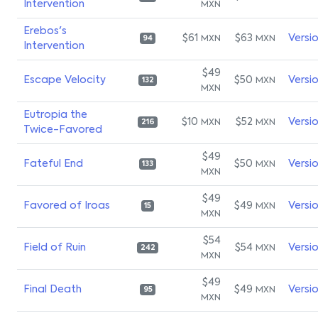
Intervention
MXN
Erebos's
$61
$63
Versi
MXN
MXN
94
Intervention
$49
Escape Velocity
$50
Versi
MXN
132
MXN
Eutropia the
$10
$52
Versi
MXN
MXN
216
Twice-Favored
$49
Fateful End
$50
Versi
MXN
133
MXN
$49
Favored of Iroas
$49
Versi
MXN
15
MXN
$54
Field of Ruin
$54
Versi
MXN
242
MXN
$49
Final Death
$49
Versi
MXN
95
MXN