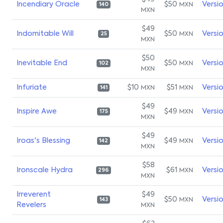
Incendiary Oracle
$50
Versi
MXN
140
MXN
$49
Indomitable Will
$50
Versi
MXN
25
MXN
$50
Inevitable End
$50
Versi
MXN
102
MXN
Infuriate
$10
$51
Versi
MXN
MXN
141
$49
Inspire Awe
$49
Versi
MXN
175
MXN
$49
Iroas's Blessing
$49
Versi
MXN
142
MXN
$58
Ironscale Hydra
$61
Versi
MXN
296
MXN
Irreverent
$49
$50
Versi
MXN
143
Revelers
MXN