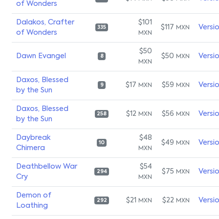
of Wonders
Dalakos, Crafter
$101
$117
Versi
MXN
335
of Wonders
MXN
$50
Dawn Evangel
$50
Versi
MXN
8
MXN
Daxos, Blessed
$17
$59
Versi
MXN
MXN
9
by the Sun
Daxos, Blessed
$12
$56
Versi
MXN
MXN
258
by the Sun
Daybreak
$48
$49
Versi
MXN
10
Chimera
MXN
Deathbellow War
$54
$75
Versi
MXN
294
Cry
MXN
Demon of
$21
$22
Versi
MXN
MXN
292
Loathing