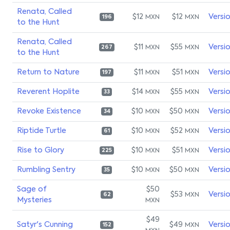
Renata, Called
$12
$12
Versi
MXN
MXN
196
to the Hunt
Renata, Called
$11
$55
Versi
MXN
MXN
267
to the Hunt
Return to Nature
$11
$51
Versi
MXN
MXN
197
Reverent Hoplite
$14
$55
Versi
MXN
MXN
33
Revoke Existence
$10
$50
Versi
MXN
MXN
34
Riptide Turtle
$10
$52
Versi
MXN
MXN
61
Rise to Glory
$10
$51
Versi
MXN
MXN
225
Rumbling Sentry
$10
$50
Versi
MXN
MXN
35
Sage of
$50
$53
Versi
MXN
62
Mysteries
MXN
$49
Satyr's Cunning
$49
Versi
MXN
152