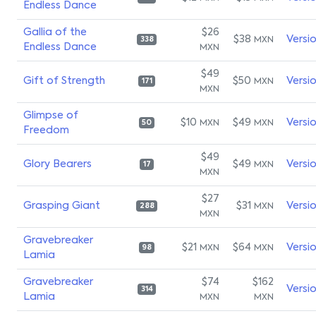
Endless Dance
Gallia of the
$26
$38
Versi
MXN
338
Endless Dance
MXN
$49
Gift of Strength
$50
Versi
MXN
171
MXN
Glimpse of
$10
$49
Versi
MXN
MXN
50
Freedom
$49
Glory Bearers
$49
Versi
MXN
17
MXN
$27
Grasping Giant
$31
Versi
MXN
288
MXN
Gravebreaker
$21
$64
Versi
MXN
MXN
98
Lamia
Gravebreaker
$74
$162
Versi
314
Lamia
MXN
MXN