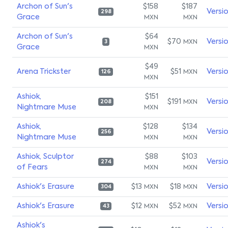
Archon of Sun's
$158
$187
Versi
298
Grace
MXN
MXN
Archon of Sun's
$64
$70
Versi
MXN
3
Grace
MXN
$49
Arena Trickster
$51
Versi
MXN
126
MXN
Ashiok,
$151
$191
Versi
MXN
208
Nightmare Muse
MXN
Ashiok,
$128
$134
Versi
256
Nightmare Muse
MXN
MXN
Ashiok, Sculptor
$88
$103
Versi
274
of Fears
MXN
MXN
Ashiok's Erasure
$13
$18
Versi
MXN
MXN
304
Ashiok's Erasure
$12
$52
Versi
MXN
MXN
43
Ashiok's