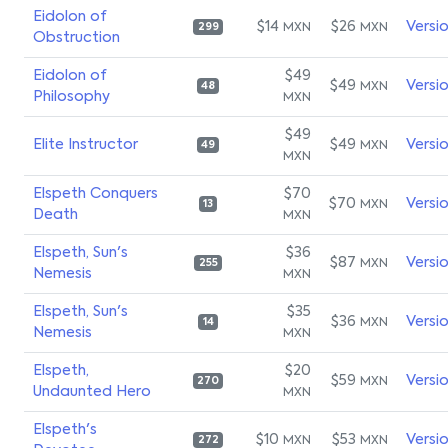
Eidolon of
$14
$26
Versi
MXN
MXN
299
Obstruction
Eidolon of
$49
$49
Versi
MXN
48
Philosophy
MXN
$49
Elite Instructor
$49
Versi
MXN
49
MXN
Elspeth Conquers
$70
$70
Versi
MXN
13
Death
MXN
Elspeth, Sun's
$36
$87
Versi
MXN
255
Nemesis
MXN
Elspeth, Sun's
$35
$36
Versi
MXN
14
Nemesis
MXN
Elspeth,
$20
$59
Versi
MXN
270
Undaunted Hero
MXN
Elspeth's
$10
$53
Versi
MXN
MXN
272