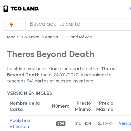
Magic
Pokémon
Grantia TCG Land México
Theros Beyond Death
La última vez que se lanzó una carta del set
Theros
Beyond Death
fue el 24/01/2020, y actualmente
tenemos 641 cartas en nuestro inventario.
VERSIÓN EN INGLÉS
Nombre de la
Precio
Precio
Número
Carta
Mínimo
Máximo
Acolyte of
$10
$51
Versi
MXN
MXN
206
Affliction