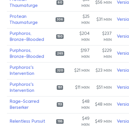
$56
Versi
MXN
60
Thaumaturge
MXN
Protean
$25
$31
Versi
MXN
306
Thaumaturge
MXN
Purphoros,
$204
$237
Versi
150
Bronze-Blooded
MXN
MXN
Purphoros,
$197
$229
Versi
265
Bronze-Blooded
MXN
MXN
Purphoros's
$21
$23
Versi
MXN
MXN
320
Intervention
Purphoros's
$11
$51
Versi
MXN
MXN
151
Intervention
Rage-Scarred
$48
$48
Versi
MXN
113
Berserker
MXN
$49
Relentless Pursuit
$49
Versi
MXN
195
MXN