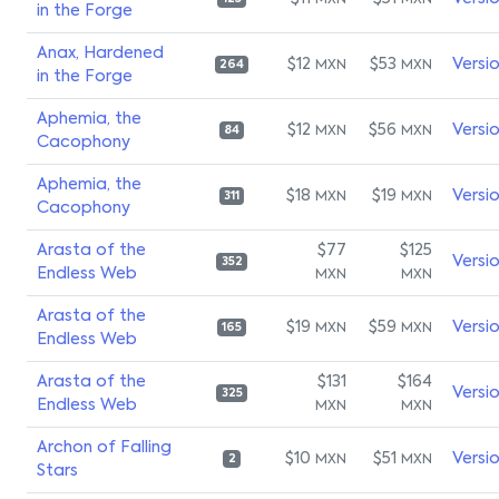
MXN
MXN
in the Forge
Anax, Hardened
$12
$53
Versi
MXN
MXN
264
in the Forge
Aphemia, the
$12
$56
Versi
MXN
MXN
84
Cacophony
Aphemia, the
$18
$19
Versi
MXN
MXN
311
Cacophony
Arasta of the
$77
$125
Versi
352
Endless Web
MXN
MXN
Arasta of the
$19
$59
Versi
MXN
MXN
165
Endless Web
Arasta of the
$131
$164
Versi
325
Endless Web
MXN
MXN
Archon of Falling
$10
$51
Versi
MXN
MXN
2
Stars