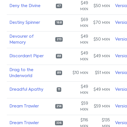
$49
Deny the Divine
$50
Versi
MXN
47
MXN
$69
Destiny Spinner
$70
Versi
MXN
168
MXN
Devourer of
$49
$50
Versi
MXN
213
Memory
MXN
$49
Discordant Piper
$49
Versi
MXN
88
MXN
Drag to the
$10
$51
Versi
MXN
MXN
89
Underworld
$49
Dreadful Apathy
$49
Versi
MXN
11
MXN
$59
Dream Trawler
$59
Versi
MXN
214
MXN
$116
$135
Dream Trawler
Versi
336
MXN
MXN