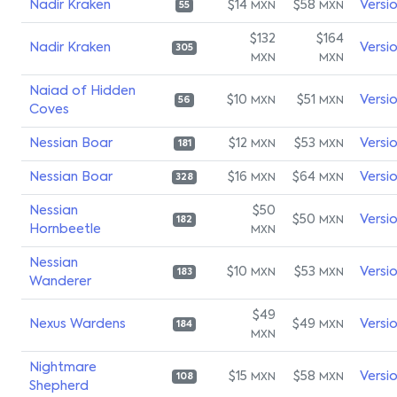
Nadir Kraken
$14
$58
Versi
MXN
MXN
55
$132
$164
Nadir Kraken
Versi
305
MXN
MXN
Naiad of Hidden
$10
$51
Versi
MXN
MXN
56
Coves
Nessian Boar
$12
$53
Versi
MXN
MXN
181
Nessian Boar
$16
$64
Versi
MXN
MXN
328
Nessian
$50
$50
Versi
MXN
182
Hornbeetle
MXN
Nessian
$10
$53
Versi
MXN
MXN
183
Wanderer
$49
Nexus Wardens
$49
Versi
MXN
184
MXN
Nightmare
$15
$58
Versi
MXN
MXN
108
Shepherd