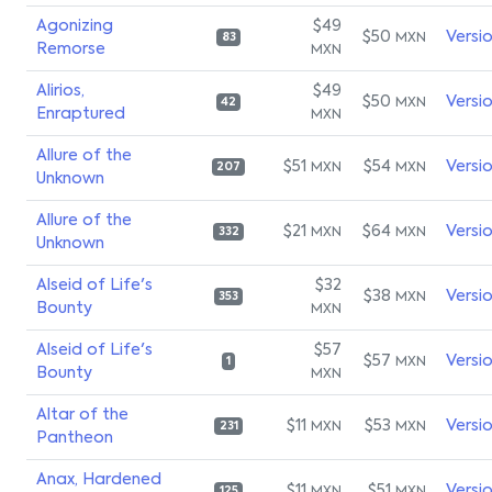
Agonizing
$49
$50
Versi
MXN
83
Remorse
MXN
Alirios,
$49
$50
Versi
MXN
42
Enraptured
MXN
Allure of the
$51
$54
Versi
MXN
MXN
207
Unknown
Allure of the
$21
$64
Versi
MXN
MXN
332
Unknown
Alseid of Life's
$32
$38
Versi
MXN
353
Bounty
MXN
Alseid of Life's
$57
$57
Versi
MXN
1
Bounty
MXN
Altar of the
$11
$53
Versi
MXN
MXN
231
Pantheon
Anax, Hardened
$11
$51
Versi
125