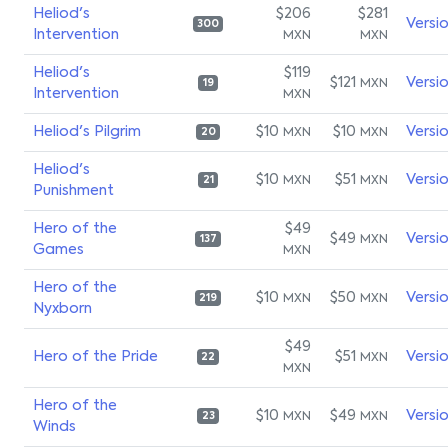
Heliod's
$206
$281
Versi
300
Intervention
MXN
MXN
Heliod's
$119
$121
Versi
MXN
19
Intervention
MXN
Heliod's Pilgrim
$10
$10
Versi
MXN
MXN
20
Heliod's
$10
$51
Versi
MXN
MXN
21
Punishment
Hero of the
$49
$49
Versi
MXN
137
Games
MXN
Hero of the
$10
$50
Versi
MXN
MXN
219
Nyxborn
$49
Hero of the Pride
$51
Versi
MXN
22
MXN
Hero of the
$10
$49
Versi
MXN
MXN
23
Winds