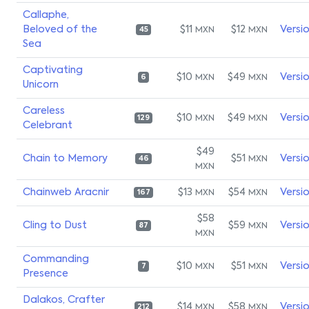
Callaphe,
Beloved of the
$11
$12
Versi
MXN
MXN
45
Sea
Captivating
$10
$49
Versi
MXN
MXN
6
Unicorn
Careless
$10
$49
Versi
MXN
MXN
129
Celebrant
$49
Chain to Memory
$51
Versi
MXN
46
MXN
Chainweb Aracnir
$13
$54
Versi
MXN
MXN
167
$58
Cling to Dust
$59
Versi
MXN
87
MXN
Commanding
$10
$51
Versi
MXN
MXN
7
Presence
Dalakos, Crafter
$14
$58
Versi
MXN
MXN
212