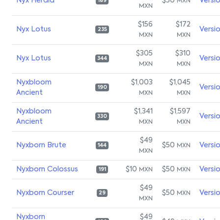
Nyx Herald
$50
Versi
MXN
189
MXN
$156
$172
Nyx Lotus
Versi
235
MXN
MXN
$305
$310
Nyx Lotus
Versi
344
MXN
MXN
Nyxbloom
$1,003
$1,045
Versi
190
Ancient
MXN
MXN
Nyxbloom
$1,341
$1,597
Versi
330
Ancient
MXN
MXN
$49
Nyxborn Brute
$50
Versi
MXN
144
MXN
Nyxborn Colossus
$10
$50
Versi
MXN
MXN
191
$49
Nyxborn Courser
$50
Versi
MXN
29
MXN
Nyxborn
$49