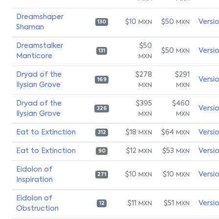
Dreamshaper
$10
$50
Versi
MXN
MXN
130
Shaman
Dreamstalker
$50
$50
Versi
MXN
131
Manticore
MXN
Dryad of the
$278
$291
Versi
169
Ilysian Grove
MXN
MXN
Dryad of the
$395
$460
Versi
326
Ilysian Grove
MXN
MXN
Eat to Extinction
$18
$64
Versi
MXN
MXN
312
Eat to Extinction
$12
$53
Versi
MXN
MXN
90
Eidolon of
$10
$10
Versi
MXN
MXN
271
Inspiration
Eidolon of
$11
$51
Versi
MXN
MXN
12
Obstruction