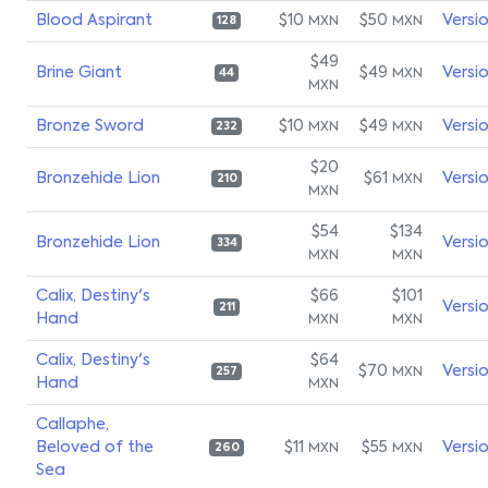
Blood Aspirant
$10
$50
Versi
MXN
MXN
128
$49
Brine Giant
$49
Versi
MXN
44
MXN
Bronze Sword
$10
$49
Versi
MXN
MXN
232
$20
Bronzehide Lion
$61
Versi
MXN
210
MXN
$54
$134
Bronzehide Lion
Versi
334
MXN
MXN
Calix, Destiny's
$66
$101
Versi
211
Hand
MXN
MXN
Calix, Destiny's
$64
$70
Versi
MXN
257
Hand
MXN
Callaphe,
Beloved of the
$11
$55
Versi
MXN
MXN
260
Sea