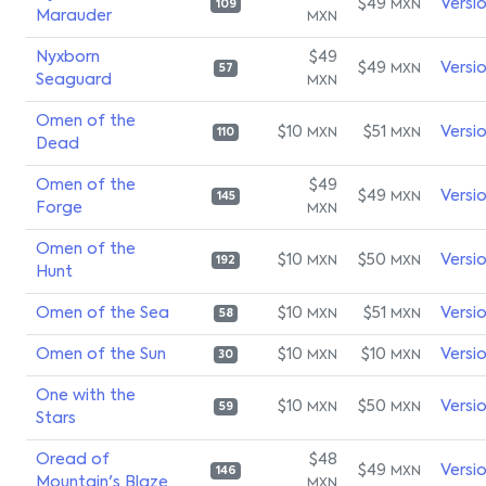
$49
Versi
MXN
109
Marauder
MXN
Nyxborn
$49
$49
Versi
MXN
57
Seaguard
MXN
Omen of the
$10
$51
Versi
MXN
MXN
110
Dead
Omen of the
$49
$49
Versi
MXN
145
Forge
MXN
Omen of the
$10
$50
Versi
MXN
MXN
192
Hunt
Omen of the Sea
$10
$51
Versi
MXN
MXN
58
Omen of the Sun
$10
$10
Versi
MXN
MXN
30
One with the
$10
$50
Versi
MXN
MXN
59
Stars
Oread of
$48
$49
Versi
MXN
146
Mountain's Blaze
MXN