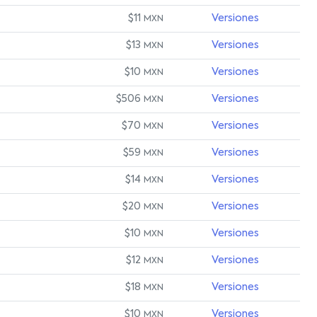
$11
Versiones
MXN
$13
Versiones
MXN
$10
Versiones
MXN
$506
Versiones
MXN
$70
Versiones
MXN
$59
Versiones
MXN
$14
Versiones
MXN
$20
Versiones
MXN
$10
Versiones
MXN
$12
Versiones
MXN
$18
Versiones
MXN
$10
Versiones
MXN