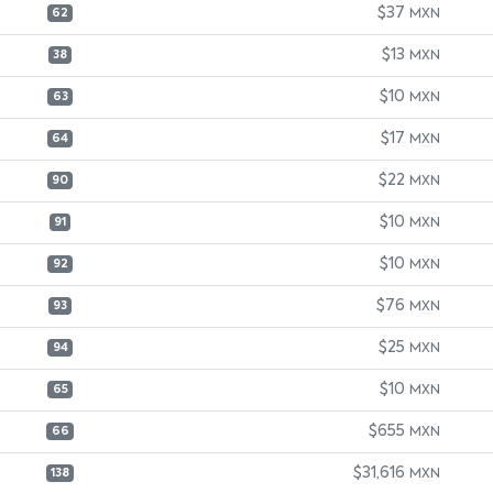
$37
MXN
62
$13
MXN
38
$10
MXN
63
$17
MXN
64
$22
MXN
90
$10
MXN
91
$10
MXN
92
$76
MXN
93
$25
MXN
94
$10
MXN
65
$655
MXN
66
$31,616
MXN
138