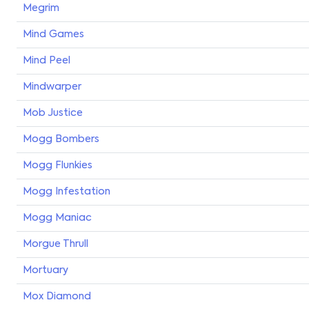
Megrim
Mind Games
Mind Peel
Mindwarper
Mob Justice
Mogg Bombers
Mogg Flunkies
Mogg Infestation
Mogg Maniac
Morgue Thrull
Mortuary
Mox Diamond