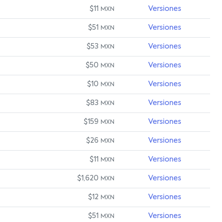
$11
Versiones
MXN
$51
Versiones
MXN
$53
Versiones
MXN
$50
Versiones
MXN
$10
Versiones
MXN
$83
Versiones
MXN
$159
Versiones
MXN
$26
Versiones
MXN
$11
Versiones
MXN
$1,620
Versiones
MXN
$12
Versiones
MXN
$51
Versiones
MXN