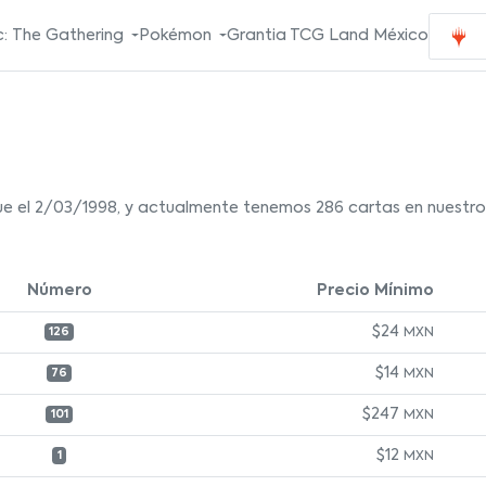
: The Gathering
Pokémon
Grantia TCG Land México
e el 2/03/1998, y actualmente tenemos 286 cartas en nuestro 
Número
Precio Mínimo
$24
MXN
126
$14
MXN
76
$247
MXN
101
$12
MXN
1