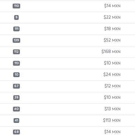
$14
MXN
110
$22
MXN
9
$18
MXN
111
$52
MXN
139
$168
MXN
112
$10
MXN
113
$24
MXN
10
$12
MXN
67
$10
MXN
39
$13
MXN
40
$113
MXN
41
$14
MXN
68