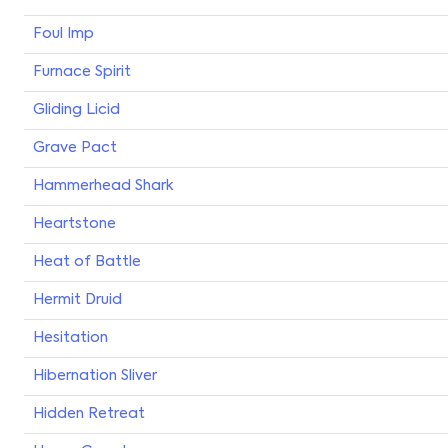
Foul Imp
Furnace Spirit
Gliding Licid
Grave Pact
Hammerhead Shark
Heartstone
Heat of Battle
Hermit Druid
Hesitation
Hibernation Sliver
Hidden Retreat