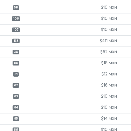
$10
MXN
58
$10
MXN
106
$10
MXN
107
$411
MXN
133
$62
MXN
30
$18
MXN
80
$12
MXN
81
$16
MXN
82
$10
MXN
83
$10
MXN
84
$14
MXN
85
$10
MXN
86