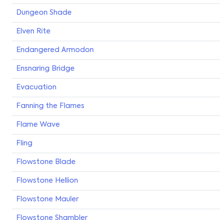
Dungeon Shade
Elven Rite
Endangered Armodon
Ensnaring Bridge
Evacuation
Fanning the Flames
Flame Wave
Fling
Flowstone Blade
Flowstone Hellion
Flowstone Mauler
Flowstone Shambler