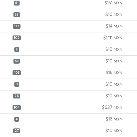
$151
MXN
51
$10
MXN
52
$14
MXN
132
$1,111
MXN
102
$10
MXN
2
$10
MXN
53
$16
MXN
103
$10
MXN
3
$10
MXN
26
$637
MXN
104
$16
MXN
4
$10
MXN
27