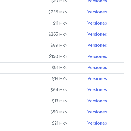
$10
Versiones
MXN
$736
Versiones
MXN
$11
Versiones
MXN
$265
Versiones
MXN
$89
Versiones
MXN
$150
Versiones
MXN
$91
Versiones
MXN
$13
Versiones
MXN
$64
Versiones
MXN
$13
Versiones
MXN
$50
Versiones
MXN
$21
Versiones
MXN