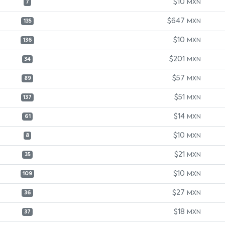
$10
MXN
7
$647
MXN
135
$10
MXN
136
$201
MXN
34
$57
MXN
89
$51
MXN
137
$14
MXN
61
$10
MXN
8
$21
MXN
35
$10
MXN
109
$27
MXN
36
$18
MXN
37