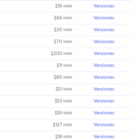
$16
Versiones
MXN
$66
Versiones
MXN
$20
Versiones
MXN
$70
Versiones
MXN
$200
Versiones
MXN
$11
Versiones
MXN
$80
Versiones
MXN
$51
Versiones
MXN
$53
Versiones
MXN
$55
Versiones
MXN
$127
Versiones
MXN
$18
Versiones
MXN