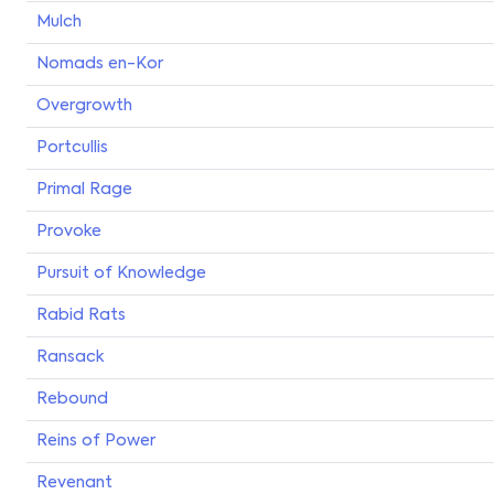
Mulch
Nomads en-Kor
Overgrowth
Portcullis
Primal Rage
Provoke
Pursuit of Knowledge
Rabid Rats
Ransack
Rebound
Reins of Power
Revenant