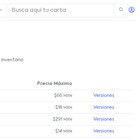
inventario.
Precio Máximo
$66
Versiones
MXN
$18
Versiones
MXN
$291
Versiones
MXN
$14
Versiones
MXN