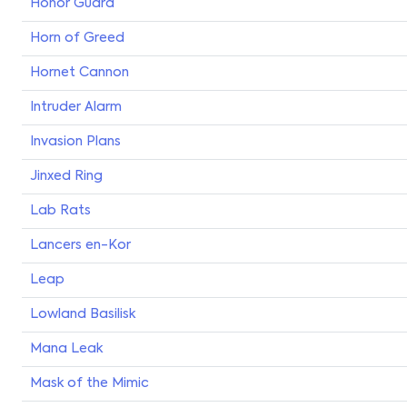
Honor Guard
Horn of Greed
Hornet Cannon
Intruder Alarm
Invasion Plans
Jinxed Ring
Lab Rats
Lancers en-Kor
Leap
Lowland Basilisk
Mana Leak
Mask of the Mimic