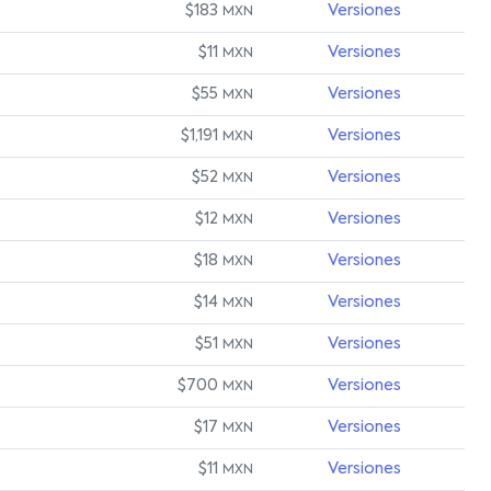
$183
Versiones
MXN
$11
Versiones
MXN
$55
Versiones
MXN
$1,191
Versiones
MXN
$52
Versiones
MXN
$12
Versiones
MXN
$18
Versiones
MXN
$14
Versiones
MXN
$51
Versiones
MXN
$700
Versiones
MXN
$17
Versiones
MXN
$11
Versiones
MXN