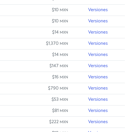
$10
Versiones
MXN
$10
Versiones
MXN
$14
Versiones
MXN
$1,370
Versiones
MXN
$14
Versiones
MXN
$147
Versiones
MXN
$16
Versiones
MXN
$790
Versiones
MXN
$53
Versiones
MXN
$81
Versiones
MXN
$222
Versiones
MXN