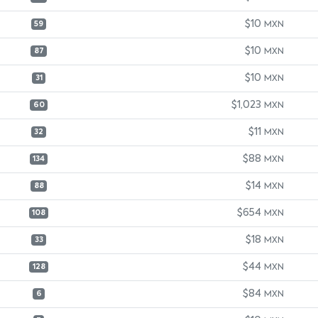
$10
MXN
59
$10
MXN
87
$10
MXN
31
$1,023
MXN
60
$11
MXN
32
$88
MXN
134
$14
MXN
88
$654
MXN
108
$18
MXN
33
$44
MXN
128
$84
MXN
6