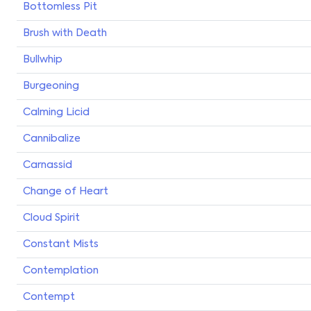
Bottomless Pit
Brush with Death
Bullwhip
Burgeoning
Calming Licid
Cannibalize
Carnassid
Change of Heart
Cloud Spirit
Constant Mists
Contemplation
Contempt