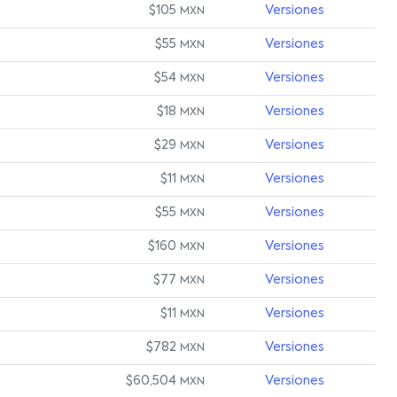
$105
Versiones
MXN
$55
Versiones
MXN
$54
Versiones
MXN
$18
Versiones
MXN
$29
Versiones
MXN
$11
Versiones
MXN
$55
Versiones
MXN
$160
Versiones
MXN
$77
Versiones
MXN
$11
Versiones
MXN
$782
Versiones
MXN
$60,504
Versiones
MXN