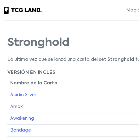
Magic
Stronghold
La última vez que se lanzó una carta del set
Stronghold
fu
VERSIÓN EN INGLÉS
Nombre de la Carta
Acidic Sliver
Amok
Awakening
Bandage