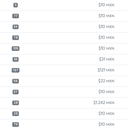
$10
MXN
5
$10
MXN
77
$10
MXN
54
$10
MXN
78
$10
MXN
105
$31
MXN
55
$121
MXN
127
$22
MXN
56
$10
MXN
57
$1,242
MXN
28
$10
MXN
29
$10
MXN
79