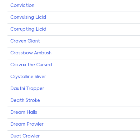
Conviction
Convulsing Licid
Corrupting Licid
Craven Giant
Crossbow Ambush
Crovax the Cursed
Crystalline Sliver
Dauthi Trapper
Death Stroke
Dream Halls
Dream Prowler
Duct Crawler