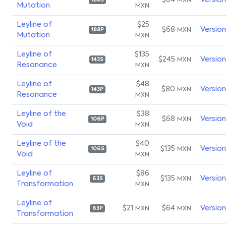
$64
Versio
MXN
188S
Mutation
MXN
Leyline of
$25
$68
Versio
MXN
188P
Mutation
MXN
Leyline of
$135
$245
Versio
MXN
143S
Resonance
MXN
Leyline of
$48
$80
Versio
MXN
143P
Resonance
MXN
Leyline of the
$38
$68
Versio
MXN
106P
Void
MXN
Leyline of the
$40
$135
Versio
MXN
106S
Void
MXN
Leyline of
$86
$135
Versio
MXN
63S
Transformation
MXN
Leyline of
$21
$64
Versio
MXN
MXN
63P
Transformation