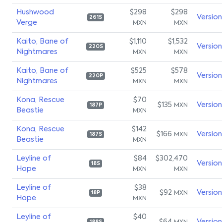
Hushwood
$298
$298
Versio
261S
Verge
MXN
MXN
Kaito, Bane of
$1,110
$1,532
Versio
220S
Nightmares
MXN
MXN
Kaito, Bane of
$525
$578
Versio
220P
Nightmares
MXN
MXN
Kona, Rescue
$70
$135
Versio
MXN
187P
Beastie
MXN
Kona, Rescue
$142
$166
Versio
MXN
187S
Beastie
MXN
Leyline of
$84
$302,470
Versio
18S
Hope
MXN
MXN
Leyline of
$38
$92
Versio
MXN
18P
Hope
MXN
Leyline of
$40