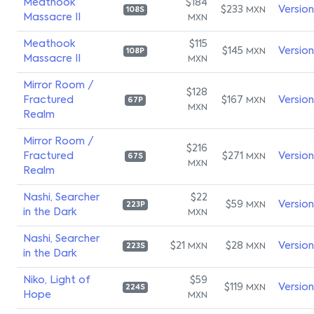
Meathook
$184
$233
Versio
MXN
108S
Massacre II
MXN
Meathook
$115
$145
Versio
MXN
108P
Massacre II
MXN
Mirror Room /
$128
Fractured
$167
Versio
MXN
67P
MXN
Realm
Mirror Room /
$216
Fractured
$271
Versio
MXN
67S
MXN
Realm
Nashi, Searcher
$22
$59
Versio
MXN
223P
in the Dark
MXN
Nashi, Searcher
$21
$28
Versio
MXN
MXN
223S
in the Dark
Niko, Light of
$59
$119
Versio
MXN
224S
Hope
MXN