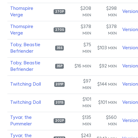
Thornspire
$208
$298
Versio
270P
Verge
MXN
MXN
Thornspire
$378
$378
Versio
270S
Verge
MXN
MXN
Toby, Beastie
$75
$103
Versio
MXN
35S
Befriender
MXN
Toby, Beastie
$16
$92
Versio
MXN
MXN
35P
Befriender
$97
Twitching Doll
$144
Versio
MXN
201P
MXN
$101
Twitching Doll
$101
Versio
MXN
201S
MXN
Tyvar, the
$135
$560
Versio
202P
Pummeler
MXN
MXN
Tyvar, the
$243