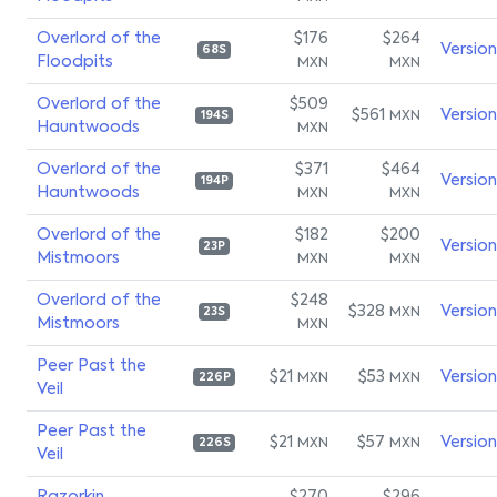
Overlord of the
$176
$264
Versio
68S
Floodpits
MXN
MXN
Overlord of the
$509
$561
Versio
MXN
194S
Hauntwoods
MXN
Overlord of the
$371
$464
Versio
194P
Hauntwoods
MXN
MXN
Overlord of the
$182
$200
Versio
23P
Mistmoors
MXN
MXN
Overlord of the
$248
$328
Versio
MXN
23S
Mistmoors
MXN
Peer Past the
$21
$53
Versio
MXN
MXN
226P
Veil
Peer Past the
$21
$57
Versio
MXN
MXN
226S
Veil