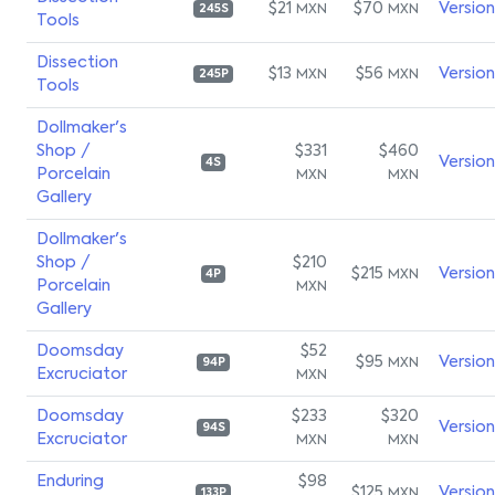
$21
$70
Versio
MXN
MXN
245S
Tools
Dissection
$13
$56
Versio
MXN
MXN
245P
Tools
Dollmaker's
Shop /
$331
$460
Versio
4S
Porcelain
MXN
MXN
Gallery
Dollmaker's
Shop /
$210
$215
Versio
MXN
4P
Porcelain
MXN
Gallery
Doomsday
$52
$95
Versio
MXN
94P
Excruciator
MXN
Doomsday
$233
$320
Versio
94S
Excruciator
MXN
MXN
Enduring
$98
$125
Versio
MXN
133P