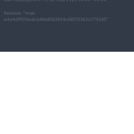
Last deployment: Fri, 22 May 2026 04:24 +00:00
Revision: "main
eda4d1f513edca48e8582834c68f33362c079245"