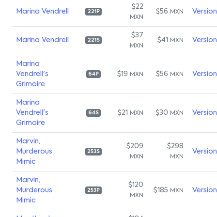
$22
Marina Vendrell
$56
Versio
MXN
221P
MXN
$37
Marina Vendrell
$41
Versio
MXN
221S
MXN
Marina
Vendrell's
$19
$56
Versio
MXN
MXN
64P
Grimoire
Marina
Vendrell's
$21
$30
Versio
MXN
MXN
64S
Grimoire
Marvin,
$209
$298
Murderous
Versio
253S
MXN
MXN
Mimic
Marvin,
$120
Murderous
$185
Versio
MXN
253P
MXN
Mimic