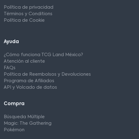
Política de privacidad
Términos y Conditions
Política de Cookie
Ayuda
¿Cómo funciona TCG Land México?
Atención al cliente
FAQs
Política de Reembolsos y Devoluciones
Programa de Afiliados
API y Volcado de datos
Compra
Búsqueda Múltiple
Magic: The Gathering
Pokémon