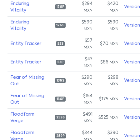
Enduring
$294
$420
Versio
176P
Vitality
MXN
MXN
Enduring
$590
$590
Versio
176S
Vitality
MXN
MXN
$57
Entity Tracker
$70
Versio
MXN
53S
MXN
$43
Entity Tracker
$86
Versio
MXN
53P
MXN
Fear of Missing
$290
$298
Versio
136S
Out
MXN
MXN
Fear of Missing
$154
$175
Versio
MXN
136P
Out
MXN
Floodfarm
$491
$525
Versio
MXN
259S
Verge
MXN
Floodfarm
$344
$390
Versio
259P
Verge
MXN
MXN