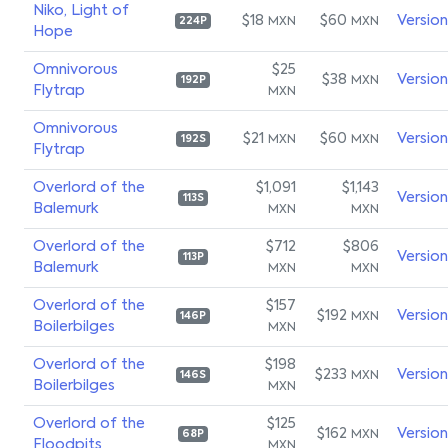
Niko, Light of
$18
$60
Versio
MXN
MXN
224P
Hope
Omnivorous
$25
$38
Versio
MXN
192P
Flytrap
MXN
Omnivorous
$21
$60
Versio
MXN
MXN
192S
Flytrap
Overlord of the
$1,091
$1,143
Versio
113S
Balemurk
MXN
MXN
Overlord of the
$712
$806
Versio
113P
Balemurk
MXN
MXN
Overlord of the
$157
$192
Versio
MXN
146P
Boilerbilges
MXN
Overlord of the
$198
$233
Versio
MXN
146S
Boilerbilges
MXN
Overlord of the
$125
$162
Versio
MXN
68P
Floodpits
MXN