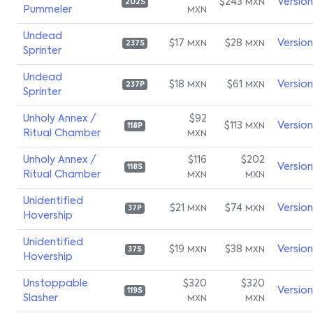
$243
Versio
MXN
202S
Pummeler
MXN
Undead
$17
$28
Versio
MXN
MXN
237S
Sprinter
Undead
$18
$61
Versio
MXN
MXN
237P
Sprinter
Unholy Annex /
$92
$113
Versio
MXN
118P
Ritual Chamber
MXN
Unholy Annex /
$116
$202
Versio
118S
Ritual Chamber
MXN
MXN
Unidentified
$21
$74
Versio
MXN
MXN
37P
Hovership
Unidentified
$19
$38
Versio
MXN
MXN
37S
Hovership
Unstoppable
$320
$320
Versio
119S
Slasher
MXN
MXN