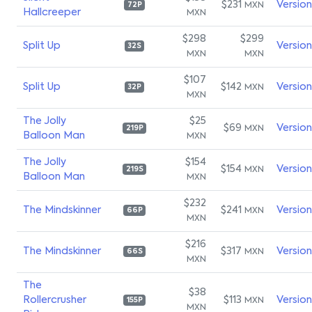
$231
Versio
MXN
72P
Hallcreeper
MXN
$298
$299
Split Up
Versio
32S
MXN
MXN
$107
Split Up
$142
Versio
MXN
32P
MXN
The Jolly
$25
$69
Versio
MXN
219P
Balloon Man
MXN
The Jolly
$154
$154
Versio
MXN
219S
Balloon Man
MXN
$232
The Mindskinner
$241
Versio
MXN
66P
MXN
$216
The Mindskinner
$317
Versio
MXN
66S
MXN
The
$38
Rollercrusher
$113
Versio
MXN
155P
MXN