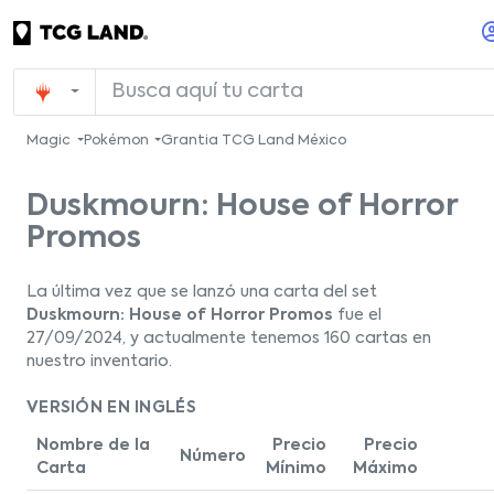
Magic
Pokémon
Grantia TCG Land México
Duskmourn: House of Horror
Promos
La última vez que se lanzó una carta del set
Duskmourn: House of Horror Promos
fue el
27/09/2024, y actualmente tenemos 160 cartas en
nuestro inventario.
VERSIÓN EN INGLÉS
Nombre de la
Precio
Precio
Número
Carta
Mínimo
Máximo