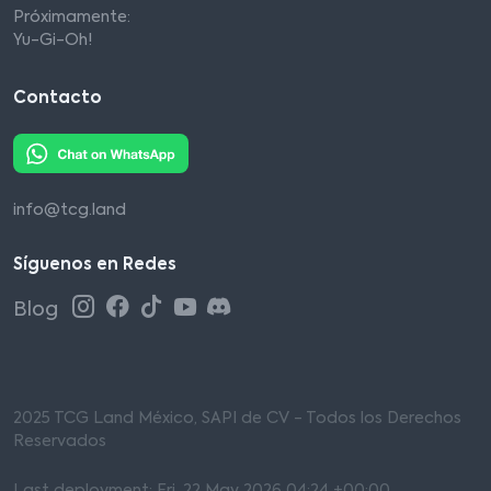
Próximamente:
Yu-Gi-Oh!
Contacto
info@tcg.land
Síguenos en Redes
Blog
2025 TCG Land México, SAPI de CV - Todos los Derechos
Reservados