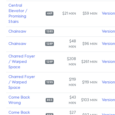
Central
Elevator /
$21
$59
Versio
MXN
MXN
44P
Promising
Stairs
Chainsaw
Versio
128S
$48
Chainsaw
$96
Versio
MXN
128P
MXN
Charred Foyer
$208
/ Warped
$261
Versio
MXN
129P
MXN
Space
Charred Foyer
$119
/ Warped
$119
Versio
MXN
129S
MXN
Space
Come Back
$43
$103
Versio
MXN
86S
Wrong
MXN
Come Back
$27