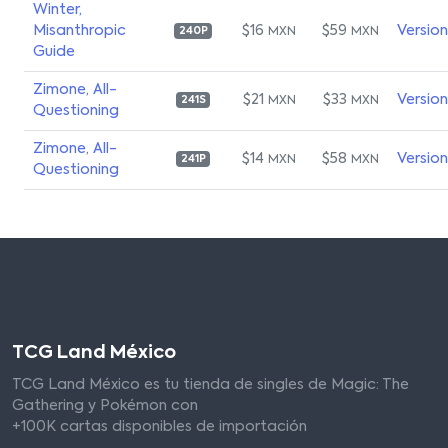
Winter,
Misanthropic
$16
$59
Versio
MXN
MXN
240P
Guide
Zimone, All-
$21
$33
Versio
MXN
MXN
241S
Questioning
Zimone, All-
$14
$58
Versio
MXN
MXN
241P
Questioning
TCG Land México
TCG Land México es tu tienda de singles de Magic: The
Gathering y Pokémon con
+100K cartas disponibles de importación