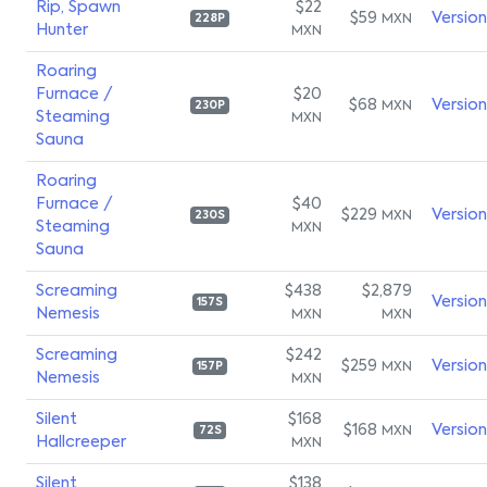
Rip, Spawn
$22
$59
Versio
MXN
228P
Hunter
MXN
Roaring
Furnace /
$20
$68
Versio
MXN
230P
Steaming
MXN
Sauna
Roaring
Furnace /
$40
$229
Versio
MXN
230S
Steaming
MXN
Sauna
Screaming
$438
$2,879
Versio
157S
Nemesis
MXN
MXN
Screaming
$242
$259
Versio
MXN
157P
Nemesis
MXN
Silent
$168
$168
Versio
MXN
72S
Hallcreeper
MXN
Silent
$138