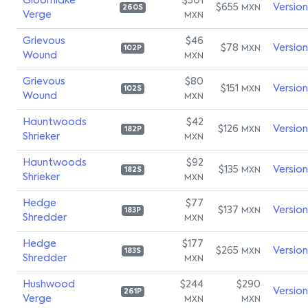
Gloomlake
$501
$655
Versio
MXN
260S
Verge
MXN
Grievous
$46
$78
Versio
MXN
102P
Wound
MXN
Grievous
$80
$151
Versio
MXN
102S
Wound
MXN
Hauntwoods
$42
$126
Versio
MXN
182P
Shrieker
MXN
Hauntwoods
$92
$135
Versio
MXN
182S
Shrieker
MXN
Hedge
$77
$137
Versio
MXN
183P
Shredder
MXN
Hedge
$177
$265
Versio
MXN
183S
Shredder
MXN
Hushwood
$244
$290
Versio
261P
Verge
MXN
MXN