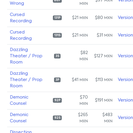
$97
Versio
MXN
86P
Wrong
MXN
Cursed
$21
$80
Versio
MXN
MXN
131P
Recording
Cursed
$21
$31
Versio
MXN
MXN
131S
Recording
Dazzling
$82
Theater / Prop
$127
Versio
MXN
3S
MXN
Room
Dazzling
Theater / Prop
$41
$113
Versio
MXN
MXN
3P
Room
Demonic
$70
$191
Versio
MXN
92P
Counsel
MXN
Demonic
$265
$483
Versio
92S
Counsel
MXN
MXN
Dissection