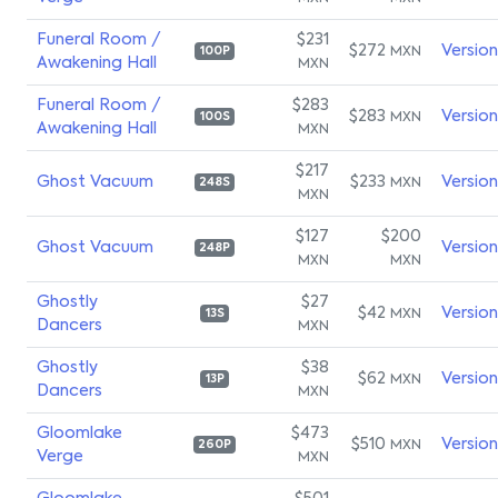
Funeral Room /
$231
$272
Versio
MXN
100P
Awakening Hall
MXN
Funeral Room /
$283
$283
Versio
MXN
100S
Awakening Hall
MXN
$217
Ghost Vacuum
$233
Versio
MXN
248S
MXN
$127
$200
Ghost Vacuum
Versio
248P
MXN
MXN
Ghostly
$27
$42
Versio
MXN
13S
Dancers
MXN
Ghostly
$38
$62
Versio
MXN
13P
Dancers
MXN
Gloomlake
$473
$510
Versio
MXN
260P
Verge
MXN