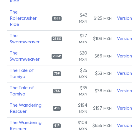
Ride
The
$42
Rollercrusher
$125
Versio
MXN
155S
MXN
Ride
The
$27
$103
Versio
MXN
236S
Swarmweaver
MXN
The
$20
$66
Versio
MXN
236P
Swarmweaver
MXN
The Tale of
$25
$53
Versio
MXN
75P
Tamiyo
MXN
The Tale of
$35
$38
Versio
MXN
75S
Tamiyo
MXN
The Wandering
$194
$197
Versio
MXN
41S
Rescuer
MXN
The Wandering
$109
$655
Versio
MXN
41P
Rescuer
MXN