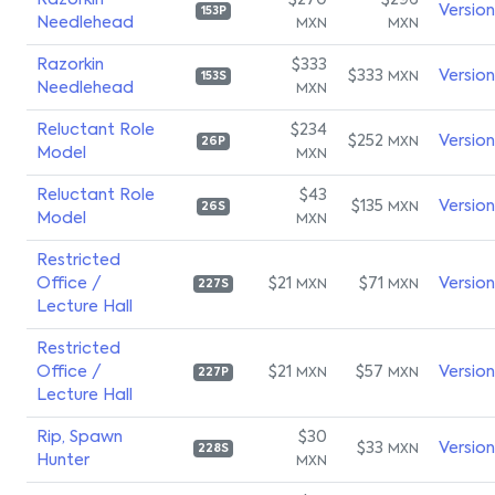
Razorkin
$270
$296
Versio
153P
Needlehead
MXN
MXN
Razorkin
$333
$333
Versio
MXN
153S
Needlehead
MXN
Reluctant Role
$234
$252
Versio
MXN
26P
Model
MXN
Reluctant Role
$43
$135
Versio
MXN
26S
Model
MXN
Restricted
Office /
$21
$71
Versio
MXN
MXN
227S
Lecture Hall
Restricted
Office /
$21
$57
Versio
MXN
MXN
227P
Lecture Hall
Rip, Spawn
$30
$33
Versio
MXN
228S
Hunter
MXN