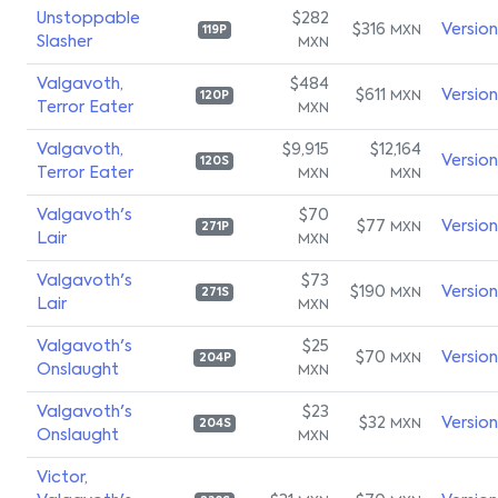
Unstoppable
$282
$316
Versio
MXN
119P
Slasher
MXN
Valgavoth,
$484
$611
Versio
MXN
120P
Terror Eater
MXN
Valgavoth,
$9,915
$12,164
Versio
120S
Terror Eater
MXN
MXN
Valgavoth's
$70
$77
Versio
MXN
271P
Lair
MXN
Valgavoth's
$73
$190
Versio
MXN
271S
Lair
MXN
Valgavoth's
$25
$70
Versio
MXN
204P
Onslaught
MXN
Valgavoth's
$23
$32
Versio
MXN
204S
Onslaught
MXN
Victor,