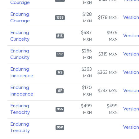
Courage
MXN
Enduring
$128
$178
Versio
MXN
133S
Courage
MXN
Enduring
$687
$979
Versio
51S
Curiosity
MXN
MXN
Enduring
$265
$319
Versio
MXN
51P
Curiosity
MXN
Enduring
$363
$363
Versio
MXN
6S
Innocence
MXN
Enduring
$170
$233
Versio
MXN
6P
Innocence
MXN
Enduring
$499
$499
Versio
95S
Tenacity
MXN
MXN
Enduring
Versio
95P
Tenacity