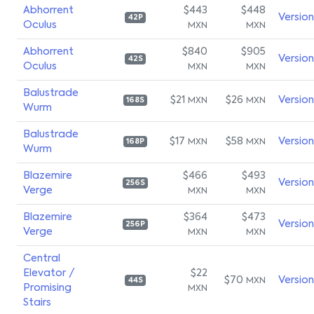
Abhorrent
$443
$448
Versio
42P
Oculus
MXN
MXN
Abhorrent
$840
$905
Versio
42S
Oculus
MXN
MXN
Balustrade
$21
$26
Versio
MXN
MXN
168S
Wurm
Balustrade
$17
$58
Versio
MXN
MXN
168P
Wurm
Blazemire
$466
$493
Versio
256S
Verge
MXN
MXN
Blazemire
$364
$473
Versio
256P
Verge
MXN
MXN
Central
Elevator /
$22
$70
Versio
MXN
44S
Promising
MXN
Stairs