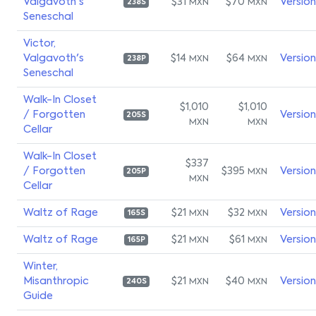
Valgavoth's
$31
$70
Versio
MXN
MXN
238S
Seneschal
Victor,
Valgavoth's
$14
$64
Versio
MXN
MXN
238P
Seneschal
Walk-In Closet
$1,010
$1,010
/ Forgotten
Versio
205S
MXN
MXN
Cellar
Walk-In Closet
$337
/ Forgotten
$395
Versio
MXN
205P
MXN
Cellar
Waltz of Rage
$21
$32
Versio
MXN
MXN
165S
Waltz of Rage
$21
$61
Versio
MXN
MXN
165P
Winter,
Misanthropic
$21
$40
Versio
MXN
MXN
240S
Guide