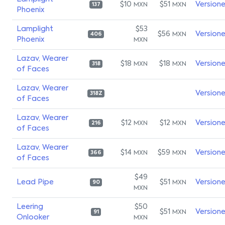
$10
$51
Version
MXN
MXN
137
Phoenix
Lamplight
$53
$56
Version
MXN
406
Phoenix
MXN
Lazav, Wearer
$18
$18
Version
MXN
MXN
318
of Faces
Lazav, Wearer
Version
318Z
of Faces
Lazav, Wearer
$12
$12
Version
MXN
MXN
216
of Faces
Lazav, Wearer
$14
$59
Version
MXN
MXN
366
of Faces
$49
Lead Pipe
$51
Version
MXN
90
MXN
Leering
$50
$51
Version
MXN
91
Onlooker
MXN