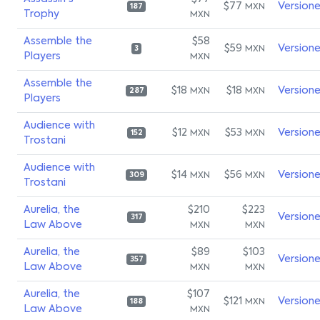
$77
Version
MXN
187
Trophy
MXN
Assemble the
$58
$59
Version
MXN
3
Players
MXN
Assemble the
$18
$18
Version
MXN
MXN
287
Players
Audience with
$12
$53
Version
MXN
MXN
152
Trostani
Audience with
$14
$56
Version
MXN
MXN
309
Trostani
Aurelia, the
$210
$223
Version
317
Law Above
MXN
MXN
Aurelia, the
$89
$103
Version
357
Law Above
MXN
MXN
Aurelia, the
$107
$121
Version
MXN
188
Law Above
MXN