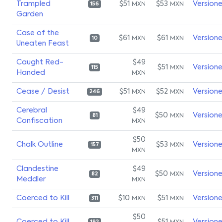
Trampled
$51
$53
Version
MXN
MXN
156
Garden
Case of the
$61
$61
Version
MXN
MXN
10
Uneaten Feast
Caught Red-
$49
$51
Version
MXN
115
Handed
MXN
Cease / Desist
$51
$52
Version
MXN
MXN
246
Cerebral
$49
$50
Version
MXN
81
Confiscation
MXN
$50
Chalk Outline
$53
Version
MXN
157
MXN
Clandestine
$49
$50
Version
MXN
82
Meddler
MXN
Coerced to Kill
$10
$51
Version
MXN
MXN
311
$50