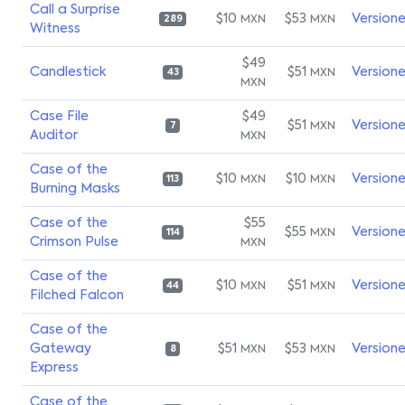
Call a Surprise
$10
$53
Version
MXN
MXN
289
Witness
$49
Candlestick
$51
Version
MXN
43
MXN
Case File
$49
$51
Version
MXN
7
Auditor
MXN
Case of the
$10
$10
Version
MXN
MXN
113
Burning Masks
Case of the
$55
$55
Version
MXN
114
Crimson Pulse
MXN
Case of the
$10
$51
Version
MXN
MXN
44
Filched Falcon
Case of the
Gateway
$51
$53
Version
MXN
MXN
8
Express
Case of the