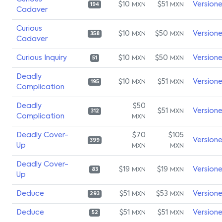
$10
$51
Version
MXN
MXN
194
Cadaver
Curious
$10
$50
Version
MXN
MXN
358
Cadaver
Curious Inquiry
$10
$50
Version
MXN
MXN
51
Deadly
$10
$51
Version
MXN
MXN
195
Complication
Deadly
$50
$51
Version
MXN
312
Complication
MXN
Deadly Cover-
$70
$105
Version
399
Up
MXN
MXN
Deadly Cover-
$19
$19
Version
MXN
MXN
83
Up
Deduce
$51
$53
Version
MXN
MXN
293
Deduce
$51
$51
Version
MXN
MXN
52