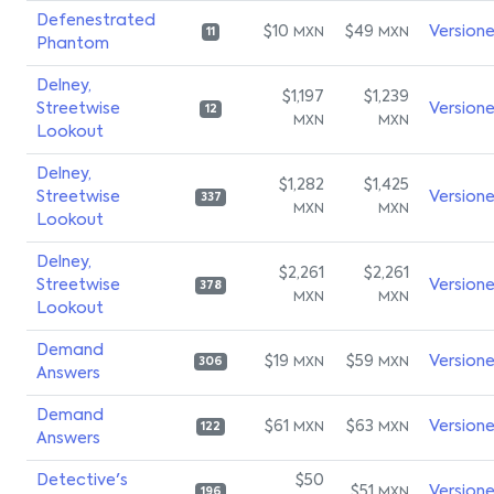
Defenestrated
$10
$49
Version
MXN
MXN
11
Phantom
Delney,
$1,197
$1,239
Streetwise
Version
12
MXN
MXN
Lookout
Delney,
$1,282
$1,425
Streetwise
Version
337
MXN
MXN
Lookout
Delney,
$2,261
$2,261
Streetwise
Version
378
MXN
MXN
Lookout
Demand
$19
$59
Version
MXN
MXN
306
Answers
Demand
$61
$63
Version
MXN
MXN
122
Answers
Detective's
$50
$51
Version
MXN
196