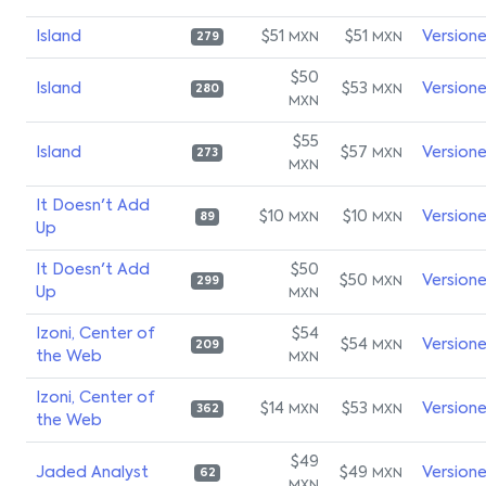
Island
$51
$51
Version
MXN
MXN
279
$50
Island
$53
Version
MXN
280
MXN
$55
Island
$57
Version
MXN
273
MXN
It Doesn't Add
$10
$10
Version
MXN
MXN
89
Up
It Doesn't Add
$50
$50
Version
MXN
299
Up
MXN
Izoni, Center of
$54
$54
Version
MXN
209
the Web
MXN
Izoni, Center of
$14
$53
Version
MXN
MXN
362
the Web
$49
Jaded Analyst
$49
Version
MXN
62