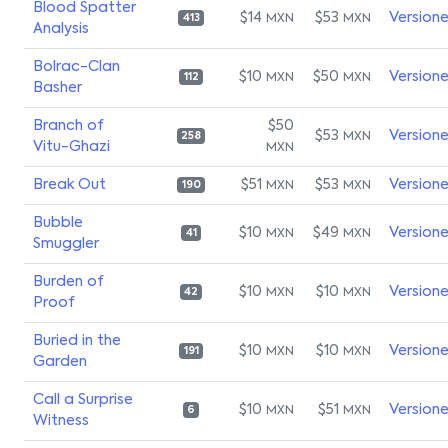
Blood Spatter
$14
$53
Version
MXN
MXN
413
Analysis
Bolrac-Clan
$10
$50
Version
MXN
MXN
112
Basher
Branch of
$50
$53
Version
MXN
258
Vitu-Ghazi
MXN
Break Out
$51
$53
Version
MXN
MXN
190
Bubble
$10
$49
Version
MXN
MXN
41
Smuggler
Burden of
$10
$10
Version
MXN
MXN
42
Proof
Buried in the
$10
$10
Version
MXN
MXN
191
Garden
Call a Surprise
$10
$51
Version
MXN
MXN
6
Witness