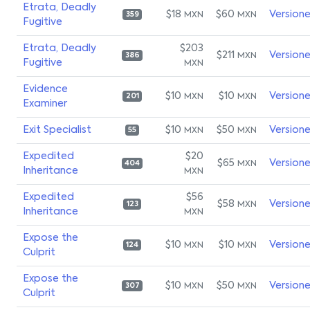
Etrata, Deadly
$18
$60
Version
MXN
MXN
359
Fugitive
Etrata, Deadly
$203
$211
Version
MXN
386
Fugitive
MXN
Evidence
$10
$10
Version
MXN
MXN
201
Examiner
Exit Specialist
$10
$50
Version
MXN
MXN
55
Expedited
$20
$65
Version
MXN
404
Inheritance
MXN
Expedited
$56
$58
Version
MXN
123
Inheritance
MXN
Expose the
$10
$10
Version
MXN
MXN
124
Culprit
Expose the
$10
$50
Version
MXN
MXN
307
Culprit