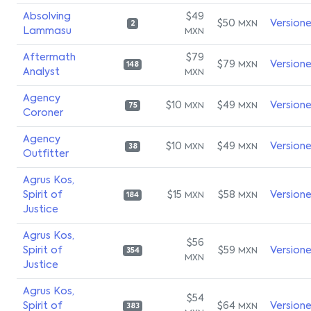
Absolving
$49
$50
Version
MXN
2
Lammasu
MXN
Aftermath
$79
$79
Version
MXN
148
Analyst
MXN
Agency
$10
$49
Version
MXN
MXN
75
Coroner
Agency
$10
$49
Version
MXN
MXN
38
Outfitter
Agrus Kos,
Spirit of
$15
$58
Version
MXN
MXN
184
Justice
Agrus Kos,
$56
Spirit of
$59
Version
MXN
354
MXN
Justice
Agrus Kos,
$54
Spirit of
$64
Version
MXN
383