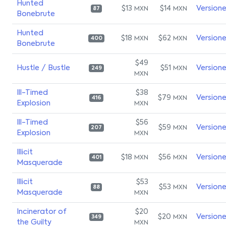
Hunted
$13
$14
Version
MXN
MXN
87
Bonebrute
Hunted
$18
$62
Version
MXN
MXN
400
Bonebrute
$49
Hustle / Bustle
$51
Version
MXN
249
MXN
Ill-Timed
$38
$79
Version
MXN
416
Explosion
MXN
Ill-Timed
$56
$59
Version
MXN
207
Explosion
MXN
Illicit
$18
$56
Version
MXN
MXN
401
Masquerade
Illicit
$53
$53
Version
MXN
88
Masquerade
MXN
Incinerator of
$20
$20
Version
MXN
349
the Guilty
MXN