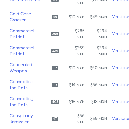
Coerced to Kill
$51
Version
MXN
192
MXN
Cold Case
$10
$49
Version
MXN
MXN
46
Cracker
Commercial
$285
$294
Version
259
District
MXN
MXN
Commercial
$369
$394
Version
324
District
MXN
MXN
Concealed
$10
$50
Version
MXN
MXN
117
Weapon
Connecting
$14
$56
Version
MXN
MXN
118
the Dots
Connecting
$18
$18
Version
MXN
MXN
403
the Dots
Conspiracy
$56
$59
Version
MXN
47
Unraveler
MXN