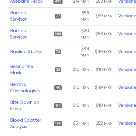
Axebane Ferox
$14
$53
Version
MXN
MXN
428
Barbed
$56
$59
Version
MXN
77
Servitor
MXN
Barbed
$20
$63
Version
MXN
398
Servitor
MXN
$49
Basilica Stalker
$49
Version
MXN
78
MXN
Behind the
$10
$10
Version
MXN
MXN
39
Mask
Benthic
$10
$49
Version
MXN
MXN
40
Criminologists
Bite Down on
$10
$10
Version
MXN
MXN
154
Crime
Blood Spatter
$51
$52
Version
MXN
MXN
189
Analysis