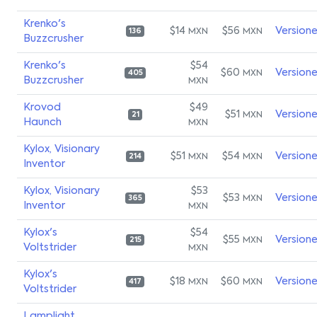
Krenko's
$14
$56
Version
MXN
MXN
136
Buzzcrusher
Krenko's
$54
$60
Version
MXN
405
Buzzcrusher
MXN
Krovod
$49
$51
Version
MXN
21
Haunch
MXN
Kylox, Visionary
$51
$54
Version
MXN
MXN
214
Inventor
Kylox, Visionary
$53
$53
Version
MXN
365
Inventor
MXN
Kylox's
$54
$55
Version
MXN
215
Voltstrider
MXN
Kylox's
$18
$60
Version
MXN
MXN
417
Voltstrider
Lamplight