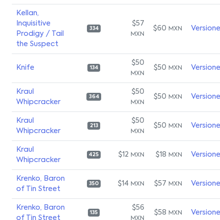
Kellan,
Inquisitive
$57
$60
Version
MXN
334
Prodigy / Tail
MXN
the Suspect
$50
Knife
$50
Version
MXN
134
MXN
Kraul
$50
$50
Version
MXN
364
Whipcracker
MXN
Kraul
$50
$50
Version
MXN
213
Whipcracker
MXN
Kraul
$12
$18
Version
MXN
MXN
425
Whipcracker
Krenko, Baron
$14
$57
Version
MXN
MXN
350
of Tin Street
Krenko, Baron
$56
$58
Version
MXN
135
of Tin Street
MXN