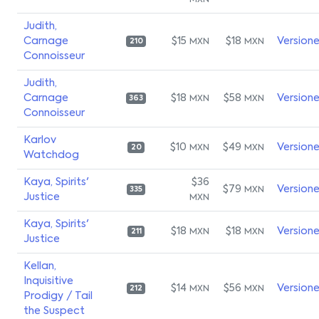
MXN
Judith,
Carnage
$15
$18
Version
MXN
MXN
210
Connoisseur
Judith,
Carnage
$18
$58
Version
MXN
MXN
363
Connoisseur
Karlov
$10
$49
Version
MXN
MXN
20
Watchdog
Kaya, Spirits'
$36
$79
Version
MXN
335
Justice
MXN
Kaya, Spirits'
$18
$18
Version
MXN
MXN
211
Justice
Kellan,
Inquisitive
$14
$56
Version
MXN
MXN
212
Prodigy / Tail
the Suspect