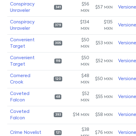
Conspiracy
$56
$57
Version
MXN
341
Unraveler
MXN
Conspiracy
$134
$135
Version
379
Unraveler
MXN
MXN
Convenient
$50
$53
Version
MXN
305
Target
MXN
Convenient
$50
$52
Version
MXN
119
Target
MXN
Cornered
$48
$50
Version
MXN
120
Crook
MXN
Coveted
$52
$55
Version
MXN
48
Falcon
MXN
Coveted
$14
$58
Version
MXN
MXN
393
Falcon
$38
Crime Novelist
$76
Version
MXN
121