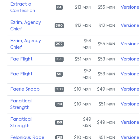
Extract a
$13
$55
Version
MXN
MXN
84
Confession
Ezrim, Agency
$12
$12
Version
MXN
MXN
360
Chief
Ezrim, Agency
$53
$55
Version
MXN
202
Chief
MXN
Fae Flight
$51
$53
Version
MXN
MXN
295
$52
Fae Flight
$53
Version
MXN
56
MXN
Faerie Snoop
$10
$49
Version
MXN
MXN
203
Fanatical
$10
$51
Version
MXN
MXN
310
Strength
Fanatical
$49
$49
Version
MXN
159
Strength
MXN
Felonious Rage
$10
$51
Version
MXN
MXN
125