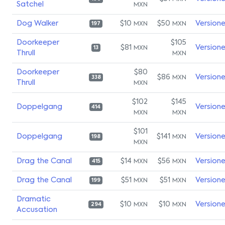
Satchel
MXN
Dog Walker
$10
$50
Version
MXN
MXN
197
Doorkeeper
$105
$81
Version
MXN
13
Thrull
MXN
Doorkeeper
$80
$86
Version
MXN
338
Thrull
MXN
$102
$145
Doppelgang
Version
414
MXN
MXN
$101
Doppelgang
$141
Version
MXN
198
MXN
Drag the Canal
$14
$56
Version
MXN
MXN
415
Drag the Canal
$51
$51
Version
MXN
MXN
199
Dramatic
$10
$10
Version
MXN
MXN
294
Accusation