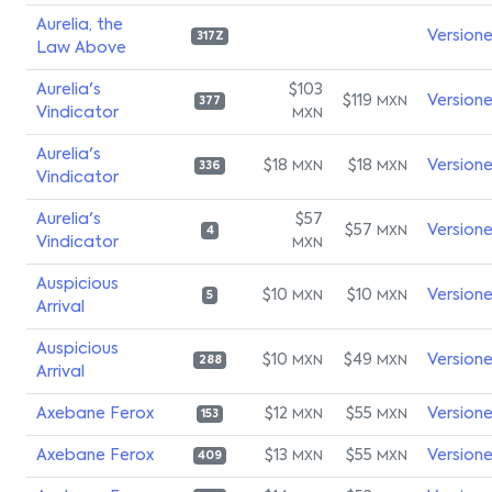
Aurelia, the
Version
317Z
Law Above
Aurelia's
$103
$119
Version
MXN
377
Vindicator
MXN
Aurelia's
$18
$18
Version
MXN
MXN
336
Vindicator
Aurelia's
$57
$57
Version
MXN
4
Vindicator
MXN
Auspicious
$10
$10
Version
MXN
MXN
5
Arrival
Auspicious
$10
$49
Version
MXN
MXN
288
Arrival
Axebane Ferox
$12
$55
Version
MXN
MXN
153
Axebane Ferox
$13
$55
Version
MXN
MXN
409