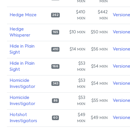
MXN
MXN
$410
$442
Hedge Maze
Version
262
MXN
MXN
Hedge
$10
$50
Version
MXN
MXN
165
Whisperer
Hide in Plain
$14
$56
Version
MXN
MXN
410
Sight
Hide in Plain
$53
$54
Version
MXN
166
Sight
MXN
Homicide
$53
$54
Version
MXN
343
Investigator
MXN
Homicide
$53
$55
Version
MXN
86
Investigator
MXN
Hotshot
$49
$49
Version
MXN
60
Investigators
MXN