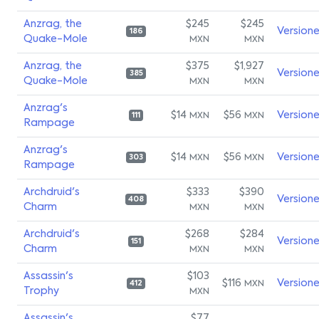
Anzrag, the
$245
$245
Version
186
Quake-Mole
MXN
MXN
Anzrag, the
$375
$1,927
Version
385
Quake-Mole
MXN
MXN
Anzrag's
$14
$56
Version
MXN
MXN
111
Rampage
Anzrag's
$14
$56
Version
MXN
MXN
303
Rampage
Archdruid's
$333
$390
Version
408
Charm
MXN
MXN
Archdruid's
$268
$284
Version
151
Charm
MXN
MXN
Assassin's
$103
$116
Version
MXN
412
Trophy
MXN
Assassin's
$77