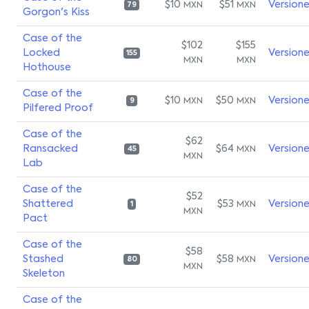
$10
$51
Version
MXN
MXN
79
Gorgon's Kiss
Case of the
$102
$155
Locked
Version
155
MXN
MXN
Hothouse
Case of the
$10
$50
Version
MXN
MXN
9
Pilfered Proof
Case of the
$62
Ransacked
$64
Version
MXN
45
MXN
Lab
Case of the
$52
Shattered
$53
Version
MXN
1
MXN
Pact
Case of the
$58
Stashed
$58
Version
MXN
80
MXN
Skeleton
Case of the