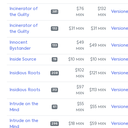
Incinerator of
$76
$132
Version
381
the Guilty
MXN
MXN
Incinerator of
$31
$31
Version
MXN
MXN
132
the Guilty
Innocent
$49
$49
Version
MXN
133
Bystander
MXN
Inside Source
$10
$10
Version
MXN
MXN
19
$102
Insidious Roots
$121
Version
MXN
208
MXN
$97
Insidious Roots
$113
Version
MXN
313
MXN
Intrude on the
$55
$55
Version
MXN
61
Mind
MXN
Intrude on the
$18
$59
Version
MXN
MXN
296
Mind