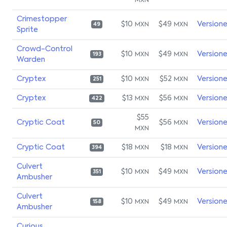
MXN
Crimestopper
$10
$49
Version
MXN
MXN
49
Sprite
Crowd-Control
$10
$49
Version
MXN
MXN
193
Warden
Cryptex
$10
$52
Version
MXN
MXN
251
Cryptex
$13
$56
Version
MXN
MXN
422
$55
Cryptic Coat
$56
Version
MXN
50
MXN
Cryptic Coat
$18
$18
Version
MXN
MXN
394
Culvert
$10
$49
Version
MXN
MXN
351
Ambusher
Culvert
$10
$49
Version
MXN
MXN
158
Ambusher
Curious