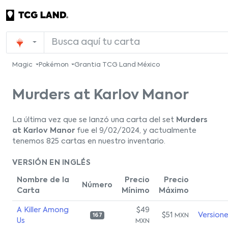
Magic
Pokémon
Grantia TCG Land México
Murders at Karlov Manor
La última vez que se lanzó una carta del set
Murders
at Karlov Manor
fue el 9/02/2024, y actualmente
tenemos 825 cartas en nuestro inventario.
VERSIÓN EN INGLÉS
Nombre de la
Precio
Precio
Número
Carta
Mínimo
Máximo
A Killer Among
$49
$51
Version
MXN
167
Us
MXN