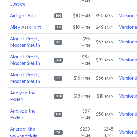
MXN
Justice
Airtight Alibi
$10
$50
Version
MXN
MXN
149
Alley Assailant
$10
$49
Version
MXN
MXN
76
Alquist Proft,
$55
$57
Version
MXN
185
Master Sleuth
MXN
Alquist Proft,
$64
$83
Version
MXN
384
Master Sleuth
MXN
Alquist Proft,
$15
$56
Version
MXN
MXN
355
Master Sleuth
Analyze the
$18
$18
Version
MXN
MXN
308
Pollen
Analyze the
$57
$58
Version
MXN
150
Pollen
MXN
Anzrag, the
$233
$245
Version
356
Quake-Mole
MXN
MXN