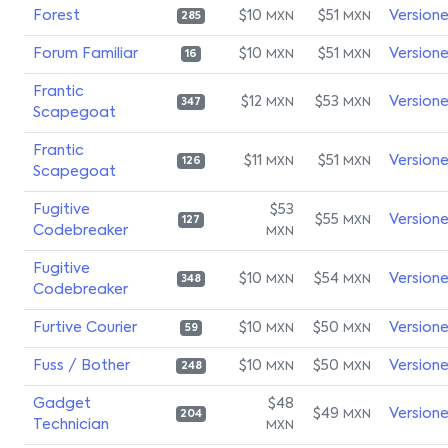
Forest
$10
$51
Version
MXN
MXN
285
Forum Familiar
$10
$51
Version
MXN
MXN
16
Frantic
$12
$53
Version
MXN
MXN
347
Scapegoat
Frantic
$11
$51
Version
MXN
MXN
126
Scapegoat
Fugitive
$53
$55
Version
MXN
127
Codebreaker
MXN
Fugitive
$10
$54
Version
MXN
MXN
348
Codebreaker
Furtive Courier
$10
$50
Version
MXN
MXN
59
Fuss / Bother
$10
$50
Version
MXN
MXN
248
Gadget
$48
$49
Version
MXN
204
Technician
MXN