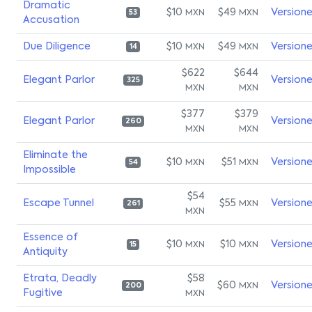
Dramatic
$10
$49
Version
MXN
MXN
53
Accusation
Due Diligence
$10
$49
Version
MXN
MXN
14
$622
$644
Elegant Parlor
Version
325
MXN
MXN
$377
$379
Elegant Parlor
Version
260
MXN
MXN
Eliminate the
$10
$51
Version
MXN
MXN
54
Impossible
$54
Escape Tunnel
$55
Version
MXN
261
MXN
Essence of
$10
$10
Version
MXN
MXN
15
Antiquity
Etrata, Deadly
$58
$60
Version
MXN
200
Fugitive
MXN