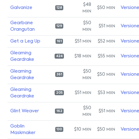
$48
Galvanize
$50
Version
MXN
128
MXN
Gearbane
$50
$51
Version
MXN
129
Orangutan
MXN
Get a Leg Up
$51
$52
Version
MXN
MXN
161
Gleaming
$18
$55
Version
MXN
MXN
424
Geardrake
Gleaming
$50
$50
Version
MXN
361
Geardrake
MXN
Gleaming
$51
$53
Version
MXN
MXN
205
Geardrake
$50
Glint Weaver
$51
Version
MXN
162
MXN
Goblin
$10
$50
Version
MXN
MXN
130
Maskmaker