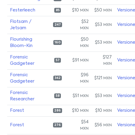
Festerleech
$10
$50
Version
MXN
MXN
85
Flotsam /
$52
$53
Version
MXN
247
Jetsam
MXN
Flourishing
$50
$53
Version
MXN
160
Bloom-Kin
MXN
Forensic
$127
$91
Version
MXN
57
Gadgeteer
MXN
Forensic
$96
$121
Version
MXN
342
Gadgeteer
MXN
Forensic
$51
$53
Version
MXN
MXN
58
Researcher
Forest
$10
$10
Version
MXN
MXN
286
$54
Forest
$56
Version
MXN
276
MXN