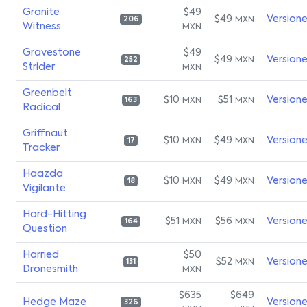
Granite
$49
$49
Version
MXN
206
Witness
MXN
Gravestone
$49
$49
Version
MXN
252
Strider
MXN
Greenbelt
$10
$51
Version
MXN
MXN
163
Radical
Griffnaut
$10
$49
Version
MXN
MXN
17
Tracker
Haazda
$10
$49
Version
MXN
MXN
18
Vigilante
Hard-Hitting
$51
$56
Version
MXN
MXN
164
Question
Harried
$50
$52
Version
MXN
131
Dronesmith
MXN
$635
$649
Hedge Maze
Version
326