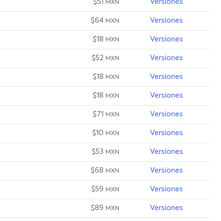
$51
Versiones
MXN
$64
Versiones
MXN
$18
Versiones
MXN
$52
Versiones
MXN
$18
Versiones
MXN
$18
Versiones
MXN
$71
Versiones
MXN
$10
Versiones
MXN
$53
Versiones
MXN
$68
Versiones
MXN
$59
Versiones
MXN
$89
Versiones
MXN