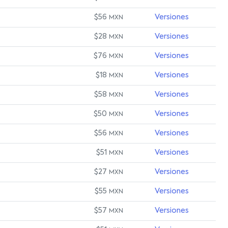
$56
Versiones
MXN
$28
Versiones
MXN
$76
Versiones
MXN
$18
Versiones
MXN
$58
Versiones
MXN
$50
Versiones
MXN
$56
Versiones
MXN
$51
Versiones
MXN
$27
Versiones
MXN
$55
Versiones
MXN
$57
Versiones
MXN