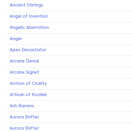
Ancient Stirrings
Angel of Invention
Angelic Aberration
Anger
Apex Devastator
Arcane Denial
Arcane Signet
Archon of Cruelty
Artisan of Kozilek
Ash Barrens
Aurora Shifter
Aurora Shifter