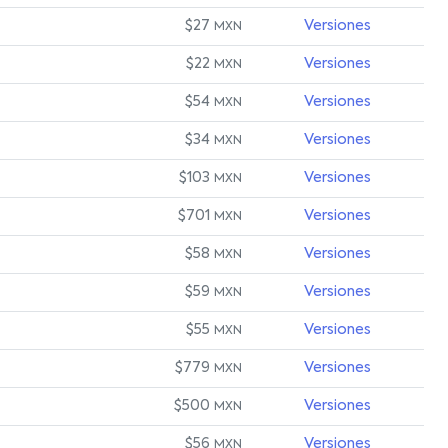
$27
Versiones
MXN
$22
Versiones
MXN
$54
Versiones
MXN
$34
Versiones
MXN
$103
Versiones
MXN
$701
Versiones
MXN
$58
Versiones
MXN
$59
Versiones
MXN
$55
Versiones
MXN
$779
Versiones
MXN
$500
Versiones
MXN
$56
Versiones
MXN