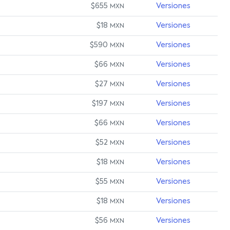
$655
Versiones
MXN
$18
Versiones
MXN
$590
Versiones
MXN
$66
Versiones
MXN
$27
Versiones
MXN
$197
Versiones
MXN
$66
Versiones
MXN
$52
Versiones
MXN
$18
Versiones
MXN
$55
Versiones
MXN
$18
Versiones
MXN
$56
Versiones
MXN