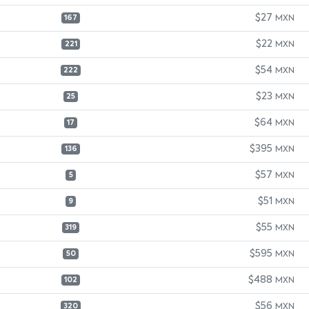
$27
MXN
167
$22
MXN
221
$54
MXN
222
$23
MXN
25
$64
MXN
17
$395
MXN
136
$57
MXN
5
$51
MXN
9
$55
MXN
319
$595
MXN
50
$488
MXN
102
$56
MXN
320