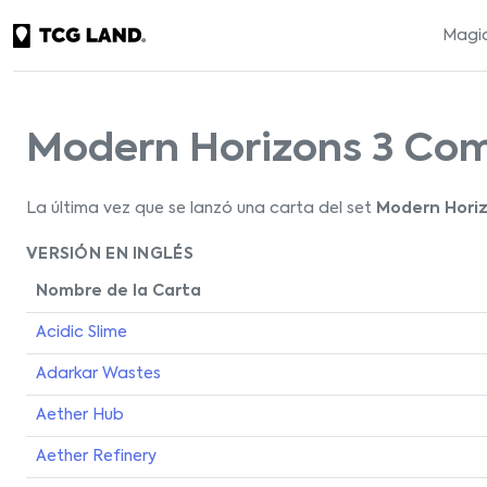
Magic
Modern Horizons 3 C
La última vez que se lanzó una carta del set
Modern Hori
VERSIÓN EN INGLÉS
Nombre de la Carta
Acidic Slime
Adarkar Wastes
Aether Hub
Aether Refinery