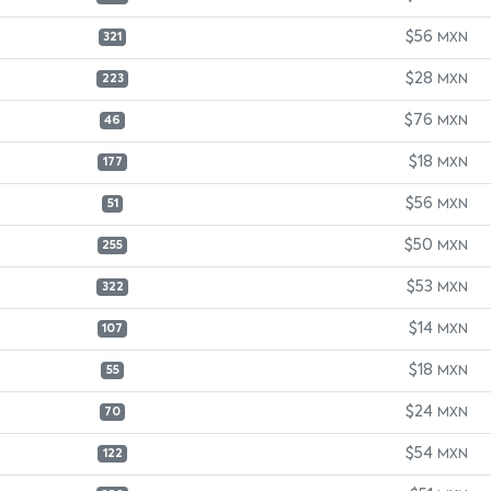
$56
MXN
321
$28
MXN
223
$76
MXN
46
$18
MXN
177
$56
MXN
51
$50
MXN
255
$53
MXN
322
$14
MXN
107
$18
MXN
55
$24
MXN
70
$54
MXN
122