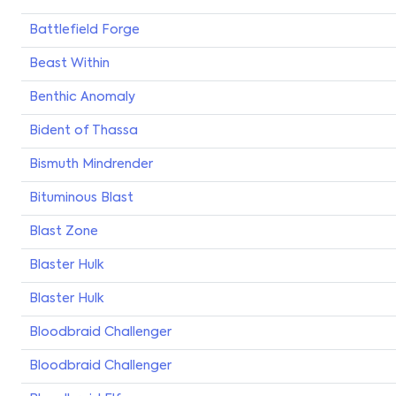
Battlefield Forge
Beast Within
Benthic Anomaly
Bident of Thassa
Bismuth Mindrender
Bituminous Blast
Blast Zone
Blaster Hulk
Blaster Hulk
Bloodbraid Challenger
Bloodbraid Challenger