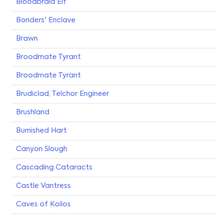
Bloodbraid Elf
Bonders' Enclave
Brawn
Broodmate Tyrant
Broodmate Tyrant
Brudiclad, Telchor Engineer
Brushland
Burnished Hart
Canyon Slough
Cascading Cataracts
Castle Vantress
Caves of Koilos