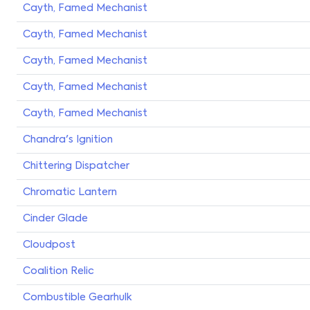
Cayth, Famed Mechanist
Cayth, Famed Mechanist
Cayth, Famed Mechanist
Cayth, Famed Mechanist
Cayth, Famed Mechanist
Chandra's Ignition
Chittering Dispatcher
Chromatic Lantern
Cinder Glade
Cloudpost
Coalition Relic
Combustible Gearhulk