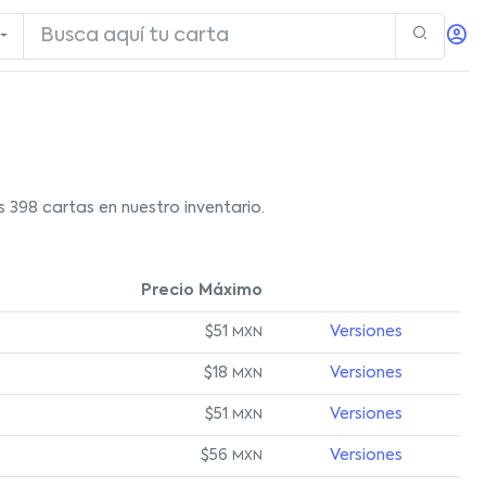
398 cartas en nuestro inventario.
Precio Máximo
$51
Versiones
MXN
$18
Versiones
MXN
$51
Versiones
MXN
$56
Versiones
MXN