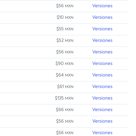
$56
Versiones
MXN
$10
Versiones
MXN
$55
Versiones
MXN
$52
Versiones
MXN
$56
Versiones
MXN
$90
Versiones
MXN
$64
Versiones
MXN
$61
Versiones
MXN
$135
Versiones
MXN
$66
Versiones
MXN
$56
Versiones
MXN
$56
Versiones
MXN