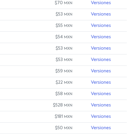
$70
Versiones
MXN
$53
Versiones
MXN
$55
Versiones
MXN
$54
Versiones
MXN
$53
Versiones
MXN
$53
Versiones
MXN
$59
Versiones
MXN
$22
Versiones
MXN
$58
Versiones
MXN
$528
Versiones
MXN
$181
Versiones
MXN
$50
Versiones
MXN