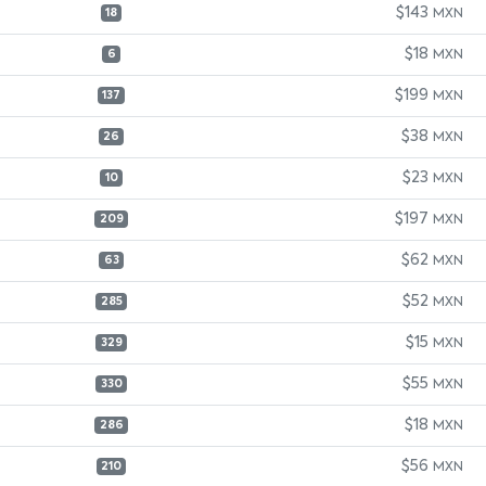
$143
MXN
18
$18
MXN
6
$199
MXN
137
$38
MXN
26
$23
MXN
10
$197
MXN
209
$62
MXN
63
$52
MXN
285
$15
MXN
329
$55
MXN
330
$18
MXN
286
$56
MXN
210