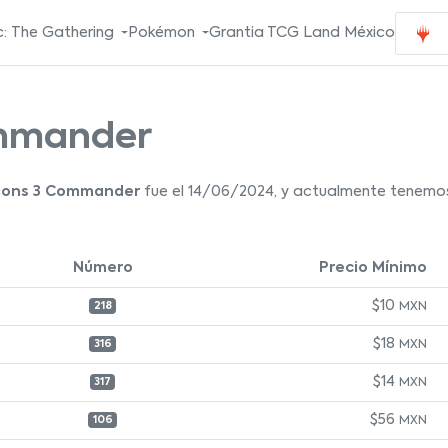
: The Gathering
Pokémon
Grantia TCG Land México
ommander
zons 3 Commander
fue el 14/06/2024, y actualmente tenemos 
Número
Precio Mínimo
$10
MXN
218
$18
MXN
316
$14
MXN
317
$56
MXN
106