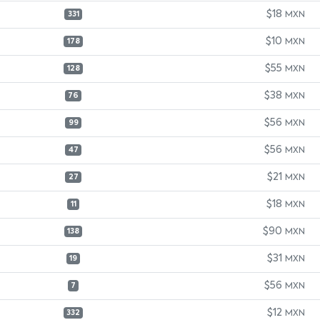
$18
MXN
331
$10
MXN
178
$55
MXN
128
$38
MXN
76
$56
MXN
99
$56
MXN
47
$21
MXN
27
$18
MXN
11
$90
MXN
138
$31
MXN
19
$56
MXN
7
$12
MXN
332