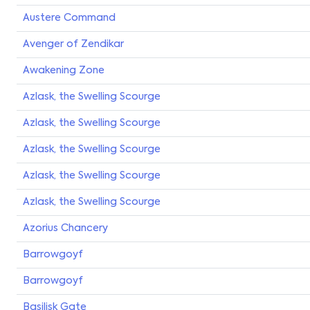
Austere Command
Avenger of Zendikar
Awakening Zone
Azlask, the Swelling Scourge
Azlask, the Swelling Scourge
Azlask, the Swelling Scourge
Azlask, the Swelling Scourge
Azlask, the Swelling Scourge
Azorius Chancery
Barrowgoyf
Barrowgoyf
Basilisk Gate