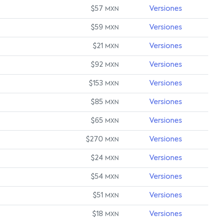
$57
Versiones
MXN
$59
Versiones
MXN
$21
Versiones
MXN
$92
Versiones
MXN
$153
Versiones
MXN
$85
Versiones
MXN
$65
Versiones
MXN
$270
Versiones
MXN
$24
Versiones
MXN
$54
Versiones
MXN
$51
Versiones
MXN
$18
Versiones
MXN