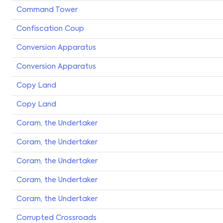
Command Tower
Confiscation Coup
Conversion Apparatus
Conversion Apparatus
Copy Land
Copy Land
Coram, the Undertaker
Coram, the Undertaker
Coram, the Undertaker
Coram, the Undertaker
Coram, the Undertaker
Corrupted Crossroads