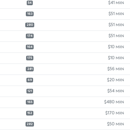
$41
MXN
54
$51
MXN
163
$51
MXN
280
$51
MXN
174
$10
MXN
164
$10
MXN
175
$56
MXN
281
$20
MXN
69
$54
MXN
121
$480
MXN
165
$170
MXN
152
$50
MXN
282