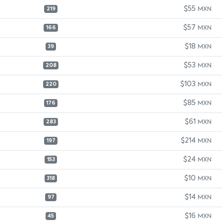
$55
MXN
219
$57
MXN
166
$18
MXN
39
$53
MXN
208
$103
MXN
220
$85
MXN
176
$61
MXN
283
$214
MXN
197
$24
MXN
153
$10
MXN
318
$14
MXN
97
$16
MXN
45