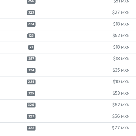
$51
MXN
256
$27
MXN
323
$18
MXN
224
$52
MXN
123
$18
MXN
71
$18
MXN
257
$35
MXN
324
$10
MXN
284
$53
MXN
325
$62
MXN
326
$56
MXN
327
$77
MXN
328