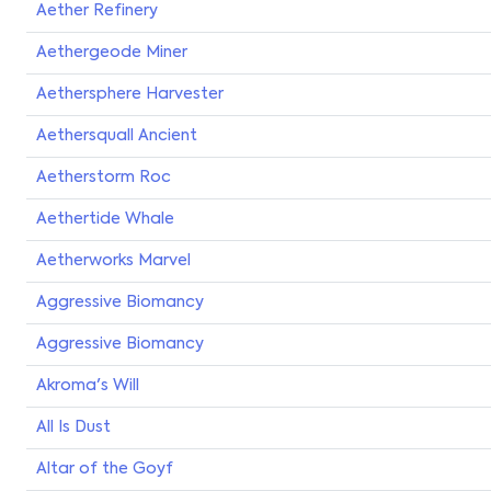
Aether Refinery
Aethergeode Miner
Aethersphere Harvester
Aethersquall Ancient
Aetherstorm Roc
Aethertide Whale
Aetherworks Marvel
Aggressive Biomancy
Aggressive Biomancy
Akroma's Will
All Is Dust
Altar of the Goyf