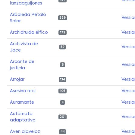
Versio
197
lanzaaguijones
Arboleda Pétalo
Versio
229
Solar
Archidruida élfico
Versio
172
Archivista de
Versio
59
Jace
Arconte de
Versio
6
justicia
Arrojar
Versio
134
Asesino real
Versio
105
Auramante
Versio
9
Autómata
Versio
201
adaptativo
Aven alaveloz
Versio
44