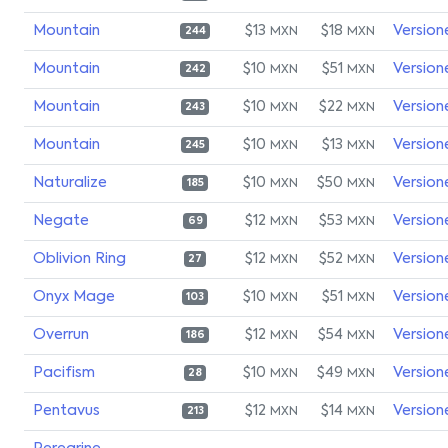
Mountain
$13
$18
Version
MXN
MXN
244
Mountain
$10
$51
Version
MXN
MXN
242
Mountain
$10
$22
Version
MXN
MXN
243
Mountain
$10
$13
Version
MXN
MXN
245
Naturalize
$10
$50
Version
MXN
MXN
185
Negate
$12
$53
Version
MXN
MXN
69
Oblivion Ring
$12
$52
Version
MXN
MXN
27
Onyx Mage
$10
$51
Version
MXN
MXN
103
Overrun
$12
$54
Version
MXN
MXN
186
Pacifism
$10
$49
Version
MXN
MXN
28
Pentavus
$12
$14
Version
MXN
MXN
213