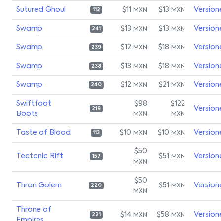
Sutured Ghoul
$11
$13
Version
MXN
MXN
112
Swamp
$13
$13
Version
MXN
MXN
241
Swamp
$12
$18
Version
MXN
MXN
239
Swamp
$13
$18
Version
MXN
MXN
238
Swamp
$12
$21
Version
MXN
MXN
240
Swiftfoot
$98
$122
Version
219
Boots
MXN
MXN
Taste of Blood
$10
$10
Version
MXN
MXN
113
$50
Tectonic Rift
$51
Version
MXN
157
MXN
$50
Thran Golem
$51
Version
MXN
220
MXN
Throne of
$14
$58
Version
MXN
MXN
221
Empires