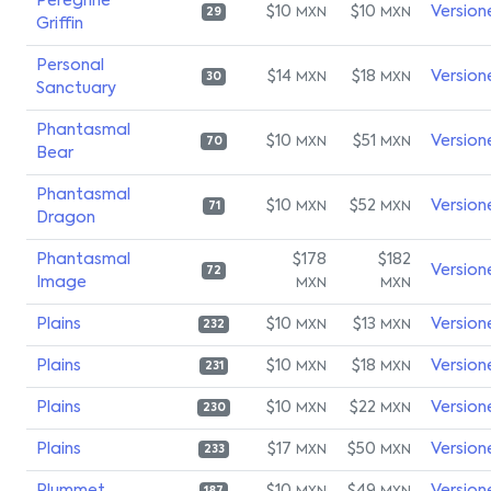
Peregrine
$10
$10
Version
MXN
MXN
29
Griffin
Personal
$14
$18
Version
MXN
MXN
30
Sanctuary
Phantasmal
$10
$51
Version
MXN
MXN
70
Bear
Phantasmal
$10
$52
Version
MXN
MXN
71
Dragon
Phantasmal
$178
$182
Version
72
Image
MXN
MXN
Plains
$10
$13
Version
MXN
MXN
232
Plains
$10
$18
Version
MXN
MXN
231
Plains
$10
$22
Version
MXN
MXN
230
Plains
$17
$50
Version
MXN
MXN
233