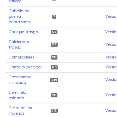
sangre
Caballo de
guerra
Versio
7
acorazado
Cacique trasgo
Versio
138
Calcinador
Versio
136
trasgo
Cambiapieles
Versio
195
Canto duplicador
Versio
170
Catacumba
Versio
226
inundada
Centinela
Versio
215
oxidado
Cetro de los
Versio
216
imperios