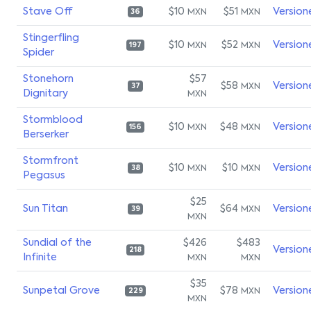
Stave Off
$10
$51
Version
MXN
MXN
36
Stingerfling
$10
$52
Version
MXN
MXN
197
Spider
Stonehorn
$57
$58
Version
MXN
37
Dignitary
MXN
Stormblood
$10
$48
Version
MXN
MXN
156
Berserker
Stormfront
$10
$10
Version
MXN
MXN
38
Pegasus
$25
Sun Titan
$64
Version
MXN
39
MXN
Sundial of the
$426
$483
Version
218
Infinite
MXN
MXN
$35
Sunpetal Grove
$78
Version
MXN
229
MXN