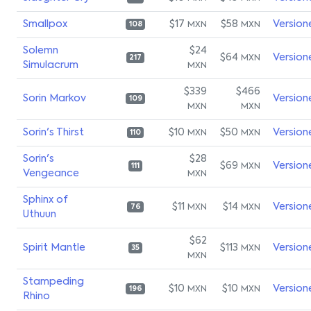
Smallpox
$17
$58
Version
MXN
MXN
108
Solemn
$24
$64
Version
MXN
217
Simulacrum
MXN
$339
$466
Sorin Markov
Version
109
MXN
MXN
Sorin's Thirst
$10
$50
Version
MXN
MXN
110
Sorin's
$28
$69
Version
MXN
111
Vengeance
MXN
Sphinx of
$11
$14
Version
MXN
MXN
76
Uthuun
$62
Spirit Mantle
$113
Version
MXN
35
MXN
Stampeding
$10
$10
Version
MXN
MXN
196
Rhino