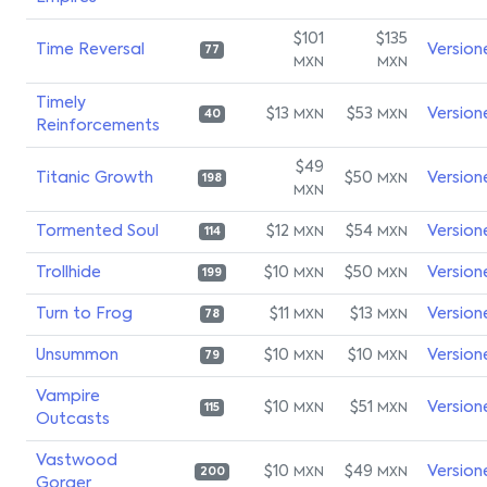
$101
$135
Time Reversal
Version
77
MXN
MXN
Timely
$13
$53
Version
MXN
MXN
40
Reinforcements
$49
Titanic Growth
$50
Version
MXN
198
MXN
Tormented Soul
$12
$54
Version
MXN
MXN
114
Trollhide
$10
$50
Version
MXN
MXN
199
Turn to Frog
$11
$13
Version
MXN
MXN
78
Unsummon
$10
$10
Version
MXN
MXN
79
Vampire
$10
$51
Version
MXN
MXN
115
Outcasts
Vastwood
$10
$49
Version
MXN
MXN
200
Gorger