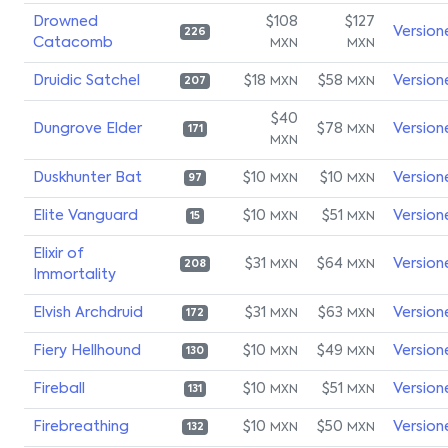
Drowned
$108
$127
Version
226
Catacomb
MXN
MXN
Druidic Satchel
$18
$58
Version
MXN
MXN
207
$40
Dungrove Elder
$78
Version
MXN
171
MXN
Duskhunter Bat
$10
$10
Version
MXN
MXN
97
Elite Vanguard
$10
$51
Version
MXN
MXN
15
Elixir of
$31
$64
Version
MXN
MXN
208
Immortality
Elvish Archdruid
$31
$63
Version
MXN
MXN
172
Fiery Hellhound
$10
$49
Version
MXN
MXN
130
Fireball
$10
$51
Version
MXN
MXN
131
Firebreathing
$10
$50
Version
MXN
MXN
132