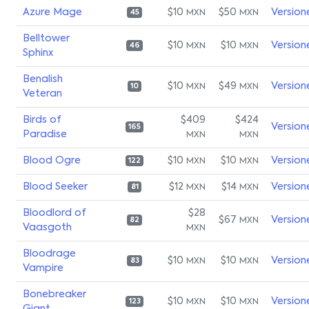
Azure Mage
$10
$50
Version
MXN
MXN
45
Belltower
$10
$10
Version
MXN
MXN
46
Sphinx
Benalish
$10
$49
Version
MXN
MXN
10
Veteran
Birds of
$409
$424
Version
165
Paradise
MXN
MXN
Blood Ogre
$10
$10
Version
MXN
MXN
122
Blood Seeker
$12
$14
Version
MXN
MXN
81
Bloodlord of
$28
$67
Version
MXN
82
Vaasgoth
MXN
Bloodrage
$10
$10
Version
MXN
MXN
83
Vampire
Bonebreaker
$10
$10
Version
MXN
MXN
123