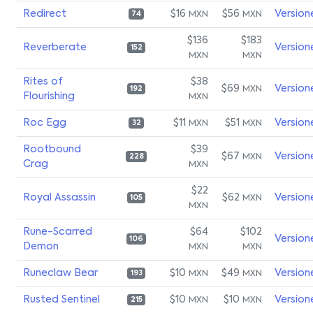
Redirect
$16
$56
Version
MXN
MXN
74
$136
$183
Reverberate
Version
152
MXN
MXN
Rites of
$38
$69
Version
MXN
192
Flourishing
MXN
Roc Egg
$11
$51
Version
MXN
MXN
32
Rootbound
$39
$67
Version
MXN
228
Crag
MXN
$22
Royal Assassin
$62
Version
MXN
105
MXN
Rune-Scarred
$64
$102
Version
106
Demon
MXN
MXN
Runeclaw Bear
$10
$49
Version
MXN
MXN
193
Rusted Sentinel
$10
$10
Version
MXN
MXN
215