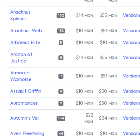
MXN
MXN
Arachnus
$14
$55
Version
MXN
MXN
162
Spinner
Arachnus Web
$10
$51
Version
MXN
MXN
163
Arbalest Elite
$10
$10
Version
MXN
MXN
5
Archon of
$14
$55
Version
MXN
MXN
6
Justice
Armored
$10
$51
Version
MXN
MXN
7
Warhorse
Assault Griffin
$10
$50
Version
MXN
MXN
8
Auramancer
$10
$50
Version
MXN
MXN
9
$22
Autumn's Veil
$64
Version
MXN
164
MXN
Aven Fleetwing
$10
$10
Version
MXN
MXN
44