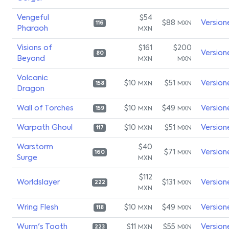
Vengeful
$54
$88
Version
MXN
116
Pharaoh
MXN
Visions of
$161
$200
Version
80
Beyond
MXN
MXN
Volcanic
$10
$51
Version
MXN
MXN
158
Dragon
Wall of Torches
$10
$49
Version
MXN
MXN
159
Warpath Ghoul
$10
$51
Version
MXN
MXN
117
Warstorm
$40
$71
Version
MXN
160
Surge
MXN
$112
Worldslayer
$131
Version
MXN
222
MXN
Wring Flesh
$10
$49
Version
MXN
MXN
118
Wurm's Tooth
$11
$55
Version
MXN
MXN
223