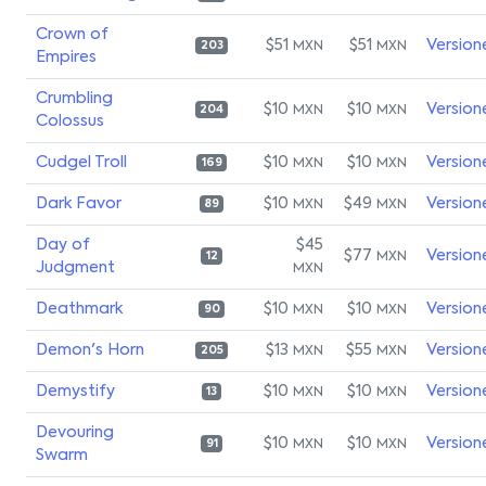
Crown of
$51
$51
Version
MXN
MXN
203
Empires
Crumbling
$10
$10
Version
MXN
MXN
204
Colossus
Cudgel Troll
$10
$10
Version
MXN
MXN
169
Dark Favor
$10
$49
Version
MXN
MXN
89
Day of
$45
$77
Version
MXN
12
Judgment
MXN
Deathmark
$10
$10
Version
MXN
MXN
90
Demon's Horn
$13
$55
Version
MXN
MXN
205
Demystify
$10
$10
Version
MXN
MXN
13
Devouring
$10
$10
Version
MXN
MXN
91
Swarm