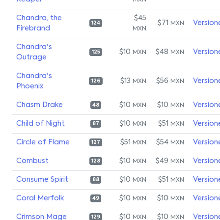
MXN
Chandra, the
$45
$71
Version
MXN
124
Firebrand
MXN
Chandra's
$10
$48
Version
MXN
MXN
125
Outrage
Chandra's
$13
$56
Version
MXN
MXN
126
Phoenix
Chasm Drake
$10
$10
Version
MXN
MXN
48
Child of Night
$10
$51
Version
MXN
MXN
87
Circle of Flame
$51
$54
Version
MXN
MXN
127
Combust
$10
$49
Version
MXN
MXN
128
Consume Spirit
$10
$51
Version
MXN
MXN
88
Coral Merfolk
$10
$10
Version
MXN
MXN
49
Crimson Mage
$10
$10
Version
MXN
MXN
129