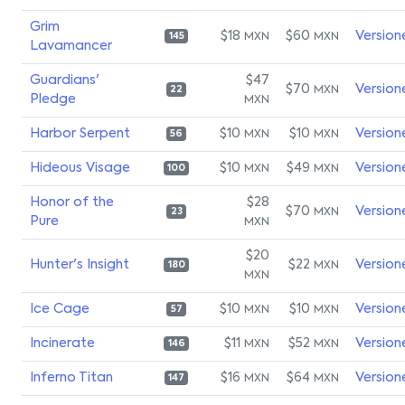
Grim
$18
$60
Version
MXN
MXN
145
Lavamancer
Guardians'
$47
$70
Version
MXN
22
Pledge
MXN
Harbor Serpent
$10
$10
Version
MXN
MXN
56
Hideous Visage
$10
$49
Version
MXN
MXN
100
Honor of the
$28
$70
Version
MXN
23
Pure
MXN
$20
Hunter's Insight
$22
Version
MXN
180
MXN
Ice Cage
$10
$10
Version
MXN
MXN
57
Incinerate
$11
$52
Version
MXN
MXN
146
Inferno Titan
$16
$64
Version
MXN
MXN
147