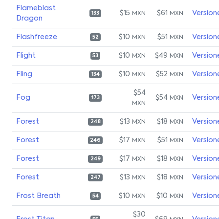
Flameblast
$15
$61
Version
MXN
MXN
133
Dragon
Flashfreeze
$10
$51
Version
MXN
MXN
52
Flight
$10
$49
Version
MXN
MXN
53
Fling
$10
$52
Version
MXN
MXN
134
$54
Fog
$54
Version
MXN
173
MXN
Forest
$13
$18
Version
MXN
MXN
248
Forest
$17
$51
Version
MXN
MXN
246
Forest
$17
$18
Version
MXN
MXN
249
Forest
$13
$18
Version
MXN
MXN
247
Frost Breath
$10
$10
Version
MXN
MXN
54
$30