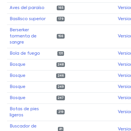
Aves del paraíso
Versio
165
Basilisco superior
Versio
179
Berserker
tormenta de
Versio
156
sangre
Bola de fuego
Versio
131
Bosque
Versio
248
Bosque
Versio
246
Bosque
Versio
249
Bosque
Versio
247
Botas de pies
Versio
219
ligeros
Buscador de
Versio
81