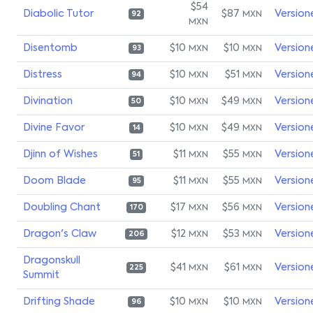
$54
Diabolic Tutor
$87
Version
MXN
92
MXN
Disentomb
$10
$10
Version
MXN
MXN
93
Distress
$10
$51
Version
MXN
MXN
94
Divination
$10
$49
Version
MXN
MXN
50
Divine Favor
$10
$49
Version
MXN
MXN
14
Djinn of Wishes
$11
$55
Version
MXN
MXN
51
Doom Blade
$11
$55
Version
MXN
MXN
95
Doubling Chant
$17
$56
Version
MXN
MXN
170
Dragon's Claw
$12
$53
Version
MXN
MXN
206
Dragonskull
$41
$61
Version
MXN
MXN
225
Summit
Drifting Shade
$10
$10
Version
MXN
MXN
96