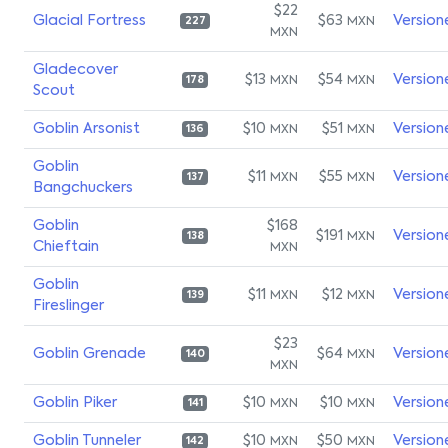
$22
Glacial Fortress
$63
Version
MXN
227
MXN
Gladecover
$13
$54
Version
MXN
MXN
178
Scout
Goblin Arsonist
$10
$51
Version
MXN
MXN
136
Goblin
$11
$55
Version
MXN
MXN
137
Bangchuckers
Goblin
$168
$191
Version
MXN
138
Chieftain
MXN
Goblin
$11
$12
Version
MXN
MXN
139
Fireslinger
$23
Goblin Grenade
$64
Version
MXN
140
MXN
Goblin Piker
$10
$10
Version
MXN
MXN
141
Goblin Tunneler
$10
$50
Version
MXN
MXN
142