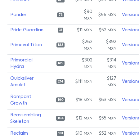
Plummet
$10
$49
Version
MXN
MXN
187
$90
Ponder
$96
Version
MXN
73
MXN
Pride Guardian
$11
$52
Version
MXN
MXN
31
$262
$392
Primeval Titan
Version
188
MXN
MXN
Primordial
$302
$314
Version
189
Hydra
MXN
MXN
Quicksilver
$127
$111
Version
MXN
214
Amulet
MXN
Rampant
$18
$63
Version
MXN
MXN
190
Growth
Reassembling
$12
$55
Version
MXN
MXN
104
Skeleton
Reclaim
$10
$52
Version
MXN
MXN
191