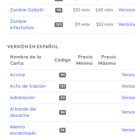
Zombie Goliath
$10
$49
Version
MXN
MXN
119
Zombie
$11
$53
Version
MXN
MXN
120
Infestation
VERSIÓN EN ESPAÑOL
Nombre de la
Precio
Precio
Código
Carta
Mínimo
Máximo
Acosar
Versio
94
Acto de traición
Versio
121
Adivinación
Versio
50
Al borde del
Versio
84
desastre
Aliento
Versio
54
escarchado