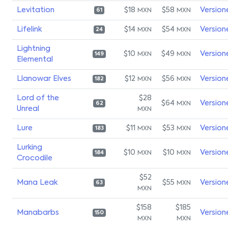
Levitation
$18
$58
Version
MXN
MXN
61
Lifelink
$14
$54
Version
MXN
MXN
24
Lightning
$10
$49
Version
MXN
MXN
149
Elemental
Llanowar Elves
$12
$56
Version
MXN
MXN
182
Lord of the
$28
$64
Version
MXN
62
Unreal
MXN
Lure
$11
$53
Version
MXN
MXN
183
Lurking
$10
$10
Version
MXN
MXN
184
Crocodile
$52
Mana Leak
$55
Version
MXN
63
MXN
$158
$185
Manabarbs
Version
150
MXN
MXN