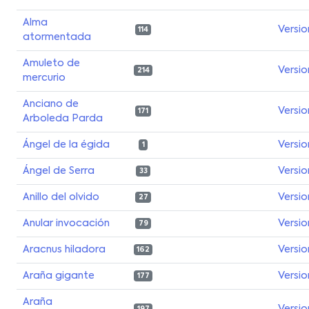
Alma
Versio
114
atormentada
Amuleto de
Versio
214
mercurio
Anciano de
Versio
171
Arboleda Parda
Ángel de la égida
Versio
1
Ángel de Serra
Versio
33
Anillo del olvido
Versio
27
Anular invocación
Versio
79
Aracnus hiladora
Versio
162
Araña gigante
Versio
177
Araña