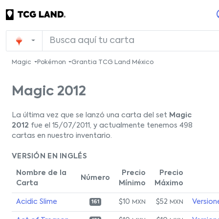
Magic
Pokémon
Grantia TCG Land México
Magic 2012
La última vez que se lanzó una carta del set
Magic
2012
fue el 15/07/2011, y actualmente tenemos 498
cartas en nuestro inventario.
VERSIÓN EN INGLÉS
Nombre de la
Precio
Precio
Número
Carta
Mínimo
Máximo
Acidic Slime
$10
$52
Version
MXN
MXN
161