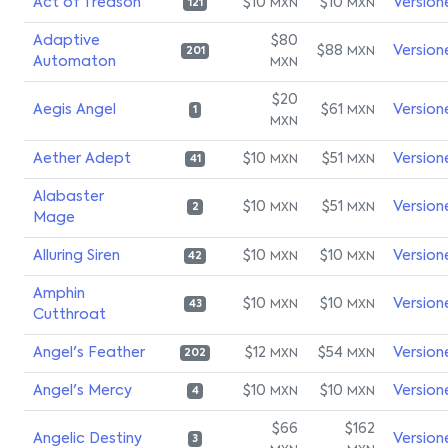
Act of Treason
$10
$10
Version
MXN
MXN
121
Adaptive
$80
$88
Version
MXN
201
Automaton
MXN
$20
Aegis Angel
$61
Version
MXN
1
MXN
Aether Adept
$10
$51
Version
MXN
MXN
41
Alabaster
$10
$51
Version
MXN
MXN
2
Mage
Alluring Siren
$10
$10
Version
MXN
MXN
42
Amphin
$10
$10
Version
MXN
MXN
43
Cutthroat
Angel's Feather
$12
$54
Version
MXN
MXN
202
Angel's Mercy
$10
$10
Version
MXN
MXN
4
$66
$162
Angelic Destiny
Version
3