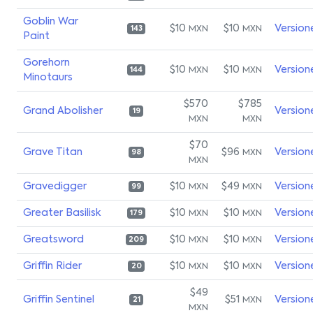
Goblin War
$10
$10
Version
MXN
MXN
143
Paint
Gorehorn
$10
$10
Version
MXN
MXN
144
Minotaurs
$570
$785
Grand Abolisher
Version
19
MXN
MXN
$70
Grave Titan
$96
Version
MXN
98
MXN
Gravedigger
$10
$49
Version
MXN
MXN
99
Greater Basilisk
$10
$10
Version
MXN
MXN
179
Greatsword
$10
$10
Version
MXN
MXN
209
Griffin Rider
$10
$10
Version
MXN
MXN
20
$49
Griffin Sentinel
$51
Version
MXN
21
MXN