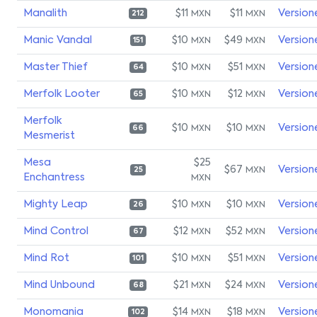
Manalith
$11
$11
Version
MXN
MXN
212
Manic Vandal
$10
$49
Version
MXN
MXN
151
Master Thief
$10
$51
Version
MXN
MXN
64
Merfolk Looter
$10
$12
Version
MXN
MXN
65
Merfolk
$10
$10
Version
MXN
MXN
66
Mesmerist
Mesa
$25
$67
Version
MXN
25
Enchantress
MXN
Mighty Leap
$10
$10
Version
MXN
MXN
26
Mind Control
$12
$52
Version
MXN
MXN
67
Mind Rot
$10
$51
Version
MXN
MXN
101
Mind Unbound
$21
$24
Version
MXN
MXN
68
Monomania
$14
$18
Version
MXN
MXN
102