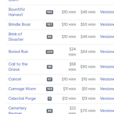
Giant
Bountiful
$10
$49
Version
MXN
MXN
166
Harvest
Brindle Boar
$10
$50
Version
MXN
MXN
167
Brink of
$10
$49
Version
MXN
MXN
84
Disaster
$24
Buried Ruin
$64
Version
MXN
224
MXN
Call to the
$58
$90
Version
MXN
85
Grave
MXN
Cancel
$10
$10
Version
MXN
MXN
47
Carnage Wurm
$11
$51
Version
MXN
MXN
168
Celestial Purge
$12
$13
Version
MXN
MXN
11
Cemetery
$22
$70
Version
MXN
86
Reaper