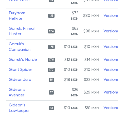
Frost Titan
$69
Version
MXN
55
MXN
Furyborn
$73
$80
Version
MXN
135
Hellkite
MXN
Garruk, Primal
$63
$98
Version
MXN
174
Hunter
MXN
Garruk's
$10
$10
Version
MXN
MXN
175
Companion
Garruk's Horde
$12
$14
Version
MXN
MXN
176
Giant Spider
$10
$10
Version
MXN
MXN
177
Gideon Jura
$18
$22
Version
MXN
MXN
16
Gideon's
$26
$29
Version
MXN
17
Avenger
MXN
Gideon's
$10
$51
Version
MXN
MXN
18
Lawkeeper