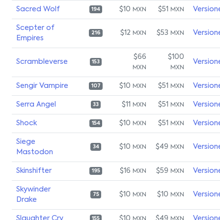
Sacred Wolf
$10
$51
Version
MXN
MXN
194
Scepter of
$12
$53
Version
MXN
MXN
216
Empires
$66
$100
Scrambleverse
Version
153
MXN
MXN
Sengir Vampire
$10
$51
Version
MXN
MXN
107
Serra Angel
$11
$51
Version
MXN
MXN
33
Shock
$10
$51
Version
MXN
MXN
154
Siege
$10
$49
Version
MXN
MXN
34
Mastodon
Skinshifter
$16
$59
Version
MXN
MXN
195
Skywinder
$10
$10
Version
MXN
MXN
75
Drake
Slaughter Cry
$10
$49
Version
MXN
MXN
155