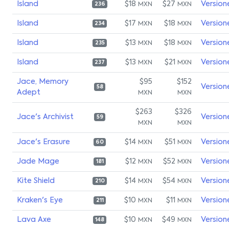
Island
$18
$27
Version
MXN
MXN
236
Island
$17
$18
Version
MXN
MXN
234
Island
$13
$18
Version
MXN
MXN
235
Island
$13
$21
Version
MXN
MXN
237
Jace, Memory
$95
$152
Version
58
Adept
MXN
MXN
$263
$326
Jace's Archivist
Version
59
MXN
MXN
Jace's Erasure
$14
$51
Version
MXN
MXN
60
Jade Mage
$12
$52
Version
MXN
MXN
181
Kite Shield
$14
$54
Version
MXN
MXN
210
Kraken's Eye
$10
$11
Version
MXN
MXN
211
Lava Axe
$10
$49
Version
MXN
MXN
148