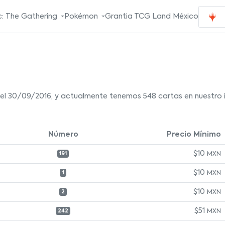
: The Gathering
Pokémon
Grantia TCG Land México
el 30/09/2016, y actualmente tenemos 548 cartas en nuestro i
Número
Precio Mínimo
$10
MXN
191
$10
MXN
1
$10
MXN
2
$51
MXN
242