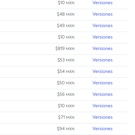
$10
Versiones
MXN
$48
Versiones
MXN
$49
Versiones
MXN
$10
Versiones
MXN
$819
Versiones
MXN
$53
Versiones
MXN
$54
Versiones
MXN
$50
Versiones
MXN
$56
Versiones
MXN
$10
Versiones
MXN
$71
Versiones
MXN
$94
Versiones
MXN