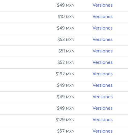
$49
Versiones
MXN
$10
Versiones
MXN
$49
Versiones
MXN
$53
Versiones
MXN
$51
Versiones
MXN
$52
Versiones
MXN
$192
Versiones
MXN
$49
Versiones
MXN
$49
Versiones
MXN
$49
Versiones
MXN
$129
Versiones
MXN
$57
Versiones
MXN