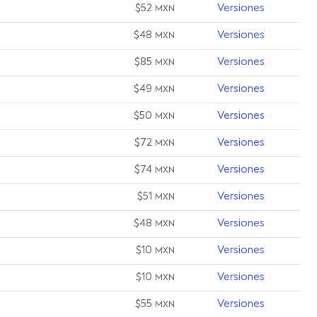
$52
Versiones
MXN
$48
Versiones
MXN
$85
Versiones
MXN
$49
Versiones
MXN
$50
Versiones
MXN
$72
Versiones
MXN
$74
Versiones
MXN
$51
Versiones
MXN
$48
Versiones
MXN
$10
Versiones
MXN
$10
Versiones
MXN
$55
Versiones
MXN