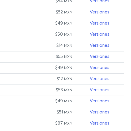
$54
Versiones
MXN
$52
Versiones
MXN
$49
Versiones
MXN
$50
Versiones
MXN
$14
Versiones
MXN
$55
Versiones
MXN
$49
Versiones
MXN
$12
Versiones
MXN
$53
Versiones
MXN
$49
Versiones
MXN
$51
Versiones
MXN
$87
Versiones
MXN