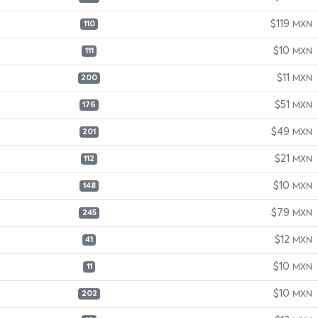
$119
MXN
110
$10
MXN
111
$11
MXN
200
$51
MXN
176
$49
MXN
201
$21
MXN
112
$10
MXN
148
$79
MXN
245
$12
MXN
41
$10
MXN
11
$10
MXN
202