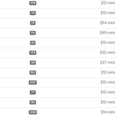
$13
MXN
178
$10
MXN
74
$54
MXN
75
$49
MXN
76
$10
MXN
43
$30
MXN
179
$37
MXN
44
$12
MXN
152
$10
MXN
207
$10
MXN
77
$10
MXN
153
$14
MXN
208