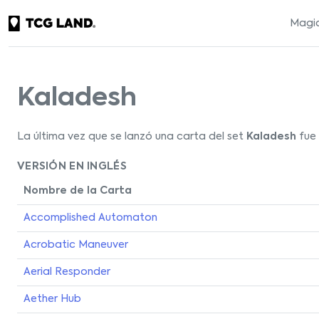
Magic
Kaladesh
La última vez que se lanzó una carta del set
Kaladesh
fue 
VERSIÓN EN INGLÉS
Nombre de la Carta
Accomplished Automaton
Acrobatic Maneuver
Aerial Responder
Aether Hub