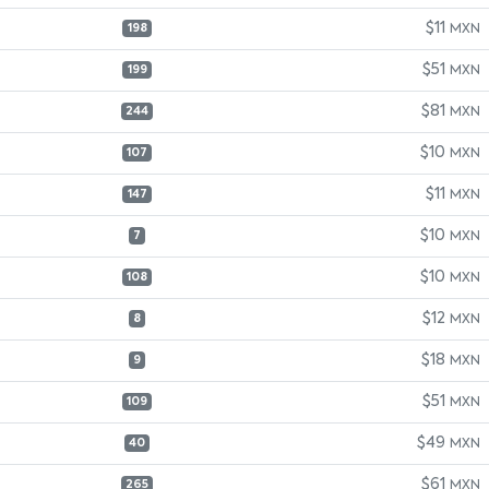
$11
MXN
198
$51
MXN
199
$81
MXN
244
$10
MXN
107
$11
MXN
147
$10
MXN
7
$10
MXN
108
$12
MXN
8
$18
MXN
9
$51
MXN
109
$49
MXN
40
$61
MXN
265