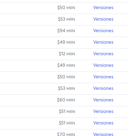
$50
Versiones
MXN
$53
Versiones
MXN
$94
Versiones
MXN
$49
Versiones
MXN
$12
Versiones
MXN
$49
Versiones
MXN
$50
Versiones
MXN
$53
Versiones
MXN
$60
Versiones
MXN
$51
Versiones
MXN
$51
Versiones
MXN
$70
Versiones
MXN