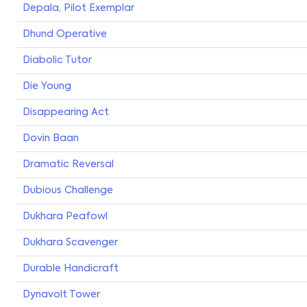
Depala, Pilot Exemplar
Dhund Operative
Diabolic Tutor
Die Young
Disappearing Act
Dovin Baan
Dramatic Reversal
Dubious Challenge
Dukhara Peafowl
Dukhara Scavenger
Durable Handicraft
Dynavolt Tower