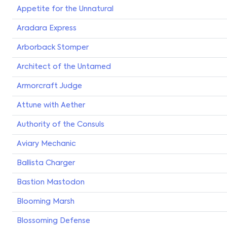
Appetite for the Unnatural
Aradara Express
Arborback Stomper
Architect of the Untamed
Armorcraft Judge
Attune with Aether
Authority of the Consuls
Aviary Mechanic
Ballista Charger
Bastion Mastodon
Blooming Marsh
Blossoming Defense