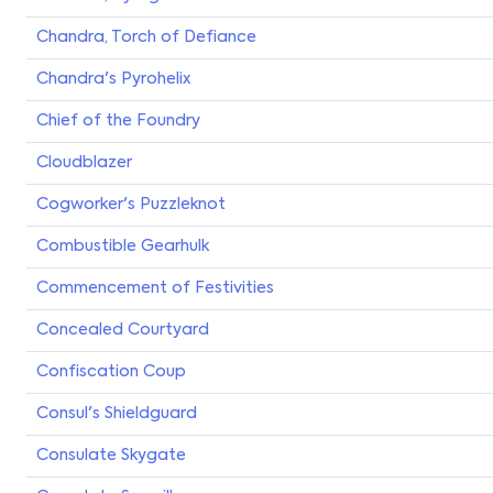
Chandra, Torch of Defiance
Chandra's Pyrohelix
Chief of the Foundry
Cloudblazer
Cogworker's Puzzleknot
Combustible Gearhulk
Commencement of Festivities
Concealed Courtyard
Confiscation Coup
Consul's Shieldguard
Consulate Skygate