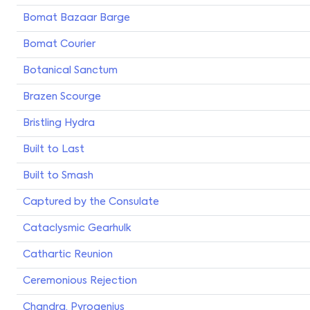
Bomat Bazaar Barge
Bomat Courier
Botanical Sanctum
Brazen Scourge
Bristling Hydra
Built to Last
Built to Smash
Captured by the Consulate
Cataclysmic Gearhulk
Cathartic Reunion
Ceremonious Rejection
Chandra, Pyrogenius