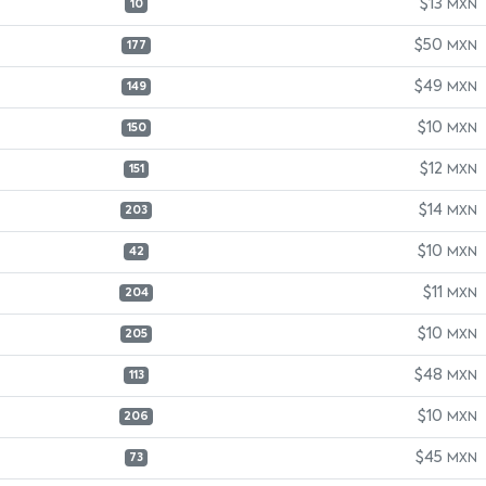
$13
MXN
10
$50
MXN
177
$49
MXN
149
$10
MXN
150
$12
MXN
151
$14
MXN
203
$10
MXN
42
$11
MXN
204
$10
MXN
205
$48
MXN
113
$10
MXN
206
$45
MXN
73