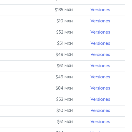
$135
Versiones
MXN
$10
Versiones
MXN
$52
Versiones
MXN
$51
Versiones
MXN
$49
Versiones
MXN
$61
Versiones
MXN
$49
Versiones
MXN
$84
Versiones
MXN
$53
Versiones
MXN
$10
Versiones
MXN
$51
Versiones
MXN