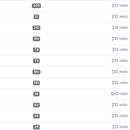
$10
MXN
209
$10
MXN
12
$14
MXN
210
$10
MXN
154
$12
MXN
78
$10
MXN
79
$10
MXN
180
$10
MXN
181
$50
MXN
45
$10
MXN
80
$10
MXN
46
$13
MXN
211