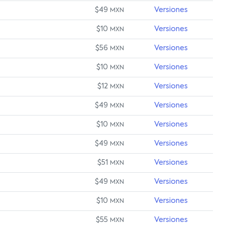
$49
Versiones
MXN
$10
Versiones
MXN
$56
Versiones
MXN
$10
Versiones
MXN
$12
Versiones
MXN
$49
Versiones
MXN
$10
Versiones
MXN
$49
Versiones
MXN
$51
Versiones
MXN
$49
Versiones
MXN
$10
Versiones
MXN
$55
Versiones
MXN