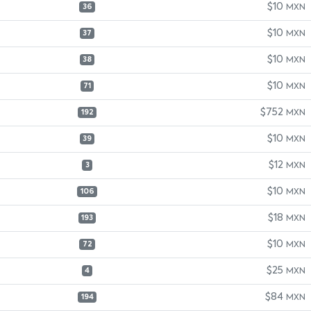
$10
MXN
36
$10
MXN
37
$10
MXN
38
$10
MXN
71
$752
MXN
192
$10
MXN
39
$12
MXN
3
$10
MXN
106
$18
MXN
193
$10
MXN
72
$25
MXN
4
$84
MXN
194