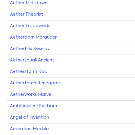
Aether Meltdown
Aether Theorist
Aether Tradewinds
Aetherborn Marauder
Aetherflux Reservoir
Aethersquall Ancient
Aetherstorm Roc
Aethertorch Renegade
Aetherworks Marvel
Ambitious Aetherborn
Angel of Invention
Animation Module