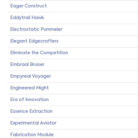
Eager Construct
Eddytrail Hawk
Electrostatic Pummeler
Elegant Edgecrafters
Eliminate the Competition
Embraal Bruiser
Empyreal Voyager
Engineered Might
Era of Innovation
Essence Extraction
Experimental Aviator
Fabrication Module