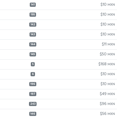
$10
MXN
141
$10
MXN
195
$10
MXN
142
$10
MXN
143
$11
MXN
144
$50
MXN
145
$168
MXN
5
$10
MXN
6
$10
MXN
196
$49
MXN
197
$96
MXN
243
$56
MXN
146