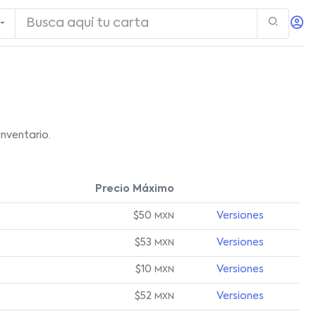
nventario.
Precio Máximo
$50
Versiones
MXN
$53
Versiones
MXN
$10
Versiones
MXN
$52
Versiones
MXN