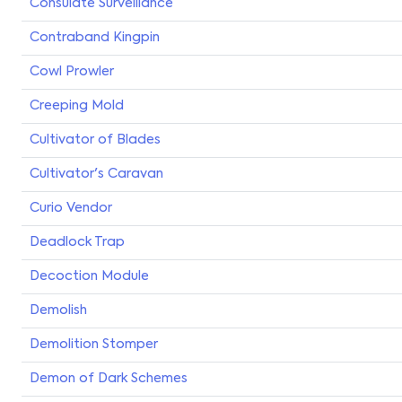
Consulate Surveillance
Contraband Kingpin
Cowl Prowler
Creeping Mold
Cultivator of Blades
Cultivator's Caravan
Curio Vendor
Deadlock Trap
Decoction Module
Demolish
Demolition Stomper
Demon of Dark Schemes