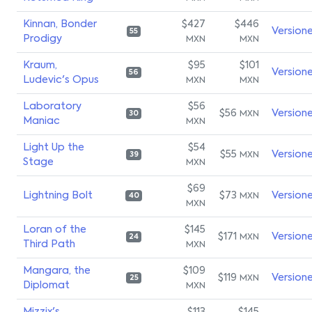
Kinnan, Bonder
$427
$446
Version
55
Prodigy
MXN
MXN
Kraum,
$95
$101
Version
56
Ludevic's Opus
MXN
MXN
Laboratory
$56
$56
Version
MXN
30
Maniac
MXN
Light Up the
$54
$55
Version
MXN
39
Stage
MXN
$69
Lightning Bolt
$73
Version
MXN
40
MXN
Loran of the
$145
$171
Version
MXN
24
Third Path
MXN
Mangara, the
$109
$119
Version
MXN
25
Diplomat
MXN