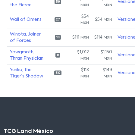
Version
59
the Fierce
MXN
MXN
$54
Wall of Omens
$54
Version
MXN
27
MXN
Winota, Joiner
$111
$114
Version
MXN
MXN
19
of Forces
Yawgmoth,
$1,012
$1,150
Version
11
Thran Physician
MXN
MXN
Yuriko, the
$113
$149
Version
60
Tiger's Shadow
MXN
MXN
TCG Land México