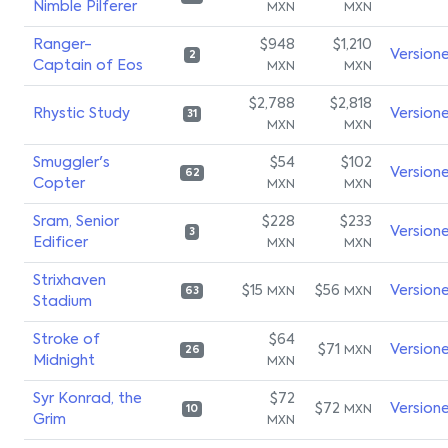
Nimble Pilferer
MXN
MXN
Ranger-
$948
$1,210
Version
2
Captain of Eos
MXN
MXN
$2,788
$2,818
Rhystic Study
Version
31
MXN
MXN
Smuggler's
$54
$102
Version
62
Copter
MXN
MXN
Sram, Senior
$228
$233
Version
3
Edificer
MXN
MXN
Strixhaven
$15
$56
Version
MXN
MXN
63
Stadium
Stroke of
$64
$71
Version
MXN
26
Midnight
MXN
Syr Konrad, the
$72
$72
Version
MXN
10
Grim
MXN