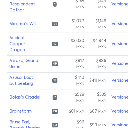
$145
$149
Resplendent
Version
1
MXN
MXN
Cathar
$1,077
$1,146
Akroma's Will
Version
21
MXN
MXN
Ancient
$3,030
$4,844
Copper
Version
12
MXN
MXN
Dragon
Atraxa, Grand
$817
$886
Version
49
Unifier
MXN
MXN
Azusa, Lost
$410
$411
Version
MXN
15
but Seeking
MXN
$528
$535
Bolas's Citadel
Version
7
MXN
MXN
Brainstorm
$81
$87
Version
MXN
MXN
28
Bruse Tarl,
$96
$99
Version
MXN
50