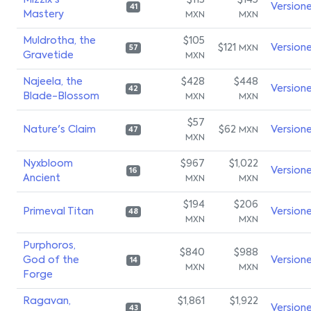
Mizzix's
$113
$145
Version
41
Mastery
MXN
MXN
Muldrotha, the
$105
$121
Version
MXN
57
Gravetide
MXN
Najeela, the
$428
$448
Version
42
Blade-Blossom
MXN
MXN
$57
Nature's Claim
$62
Version
MXN
47
MXN
Nyxbloom
$967
$1,022
Version
16
Ancient
MXN
MXN
$194
$206
Primeval Titan
Version
48
MXN
MXN
Purphoros,
$840
$988
God of the
Version
14
MXN
MXN
Forge
Ragavan,
$1,861
$1,922
Version
43