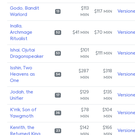
Godo, Bandit
$113
$117
Version
MXN
13
Warlord
MXN
Inalla,
Archmage
$41
$70
Version
MXN
MXN
52
Ritualist
Ishai, Ojutai
$101
$111
Version
MXN
53
Dragonspeaker
MXN
Isshin, Two
$287
$318
Heavens as
Version
54
MXN
MXN
One
Jodah, the
$129
$135
Version
17
Unifier
MXN
MXN
K'rrik, Son of
$78
$104
Version
36
Yawgmoth
MXN
MXN
Kenrith, the
$142
$166
Version
23
Returned King
MXN
MXN