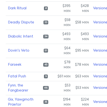
$395
$428
Dark Ritual
Version
8
MXN
MXN
$58
Deadly Dispute
$58
Version
MXN
33
MXN
$493
$493
Diabolic Intent
Version
34
MXN
MXN
$64
Dovin's Veto
$95
Version
MXN
51
MXN
$78
Farseek
$78
Version
MXN
45
MXN
Fatal Push
$61
$63
Version
MXN
MXN
9
Fynn, the
$53
$53
Version
MXN
46
Fangbearer
MXN
Gix, Yawgmoth
$194
$224
Version
35
Praetor
MXN
MXN