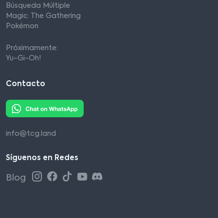
Búsqueda Múltiple
Magic: The Gathering
Pokémon
Próximamente:
Yu-Gi-Oh!
Contacto
info@tcg.land
Síguenos en Redes
Blog