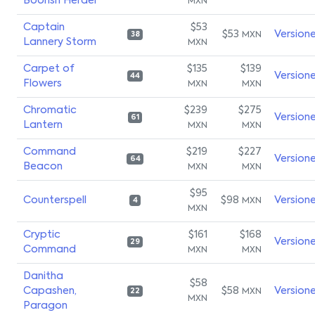
Boorish Herder
MXN
Captain
$53
$53
Version
MXN
38
Lannery Storm
MXN
Carpet of
$135
$139
Version
44
Flowers
MXN
MXN
Chromatic
$239
$275
Version
61
Lantern
MXN
MXN
Command
$219
$227
Version
64
Beacon
MXN
MXN
$95
Counterspell
$98
Version
MXN
4
MXN
Cryptic
$161
$168
Version
29
Command
MXN
MXN
Danitha
$58
Capashen,
$58
Version
MXN
22
MXN
Paragon