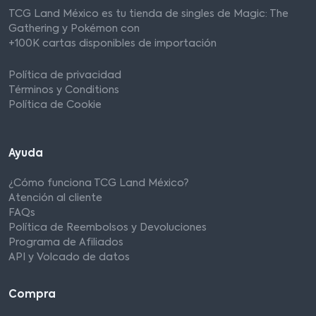
TCG Land México es tu tienda de singles de Magic: The
Gathering y Pokémon con
+100K cartas disponibles de importación
Política de privacidad
Términos y Conditions
Política de Cookie
Ayuda
¿Cómo funciona TCG Land México?
Atención al cliente
FAQs
Política de Reembolsos y Devoluciones
Programa de Afiliados
API y Volcado de datos
Compra