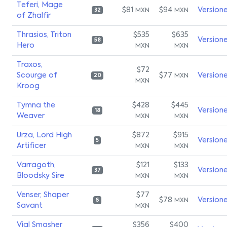
Teferi, Mage
$81
$94
Version
MXN
MXN
32
of Zhalfir
Thrasios, Triton
$535
$635
Version
58
Hero
MXN
MXN
Traxos,
$72
Scourge of
$77
Version
MXN
20
MXN
Kroog
Tymna the
$428
$445
Version
18
Weaver
MXN
MXN
Urza, Lord High
$872
$915
Version
5
Artificer
MXN
MXN
Varragoth,
$121
$133
Version
37
Bloodsky Sire
MXN
MXN
Venser, Shaper
$77
$78
Version
MXN
6
Savant
MXN
Vial Smasher
$356
$400