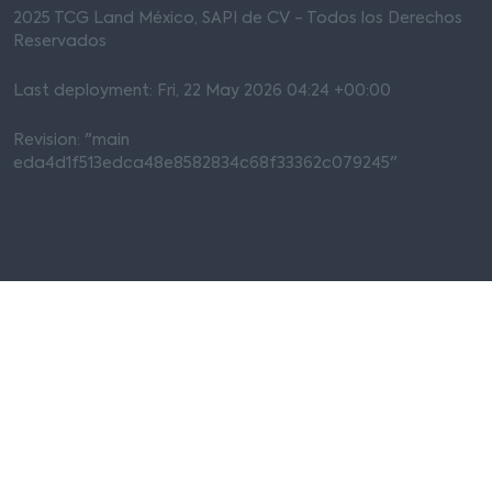
2025 TCG Land México, SAPI de CV - Todos los Derechos
Reservados
Last deployment: Fri, 22 May 2026 04:24 +00:00
Revision: "main
eda4d1f513edca48e8582834c68f33362c079245"