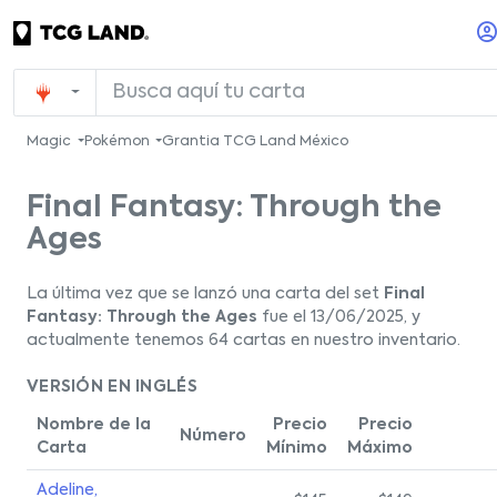
Magic
Pokémon
Grantia TCG Land México
Final Fantasy: Through the
Ages
La última vez que se lanzó una carta del set
Final
Fantasy: Through the Ages
fue el 13/06/2025, y
actualmente tenemos 64 cartas en nuestro inventario.
VERSIÓN EN INGLÉS
Nombre de la
Precio
Precio
Número
Carta
Mínimo
Máximo
Adeline,