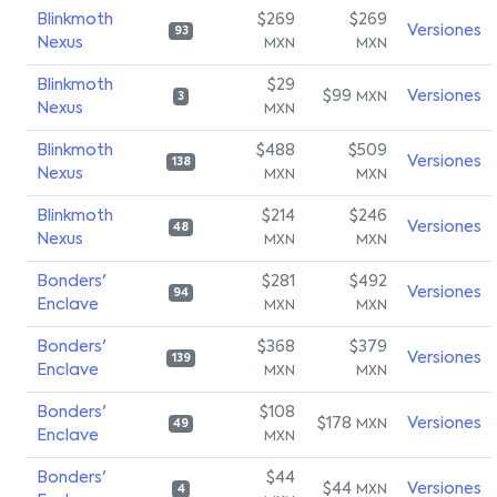
Blinkmoth
$269
$269
Versiones
93
Nexus
MXN
MXN
Blinkmoth
$29
$99
Versiones
MXN
3
Nexus
MXN
Blinkmoth
$488
$509
Versiones
138
Nexus
MXN
MXN
Blinkmoth
$214
$246
Versiones
48
Nexus
MXN
MXN
Bonders'
$281
$492
Versiones
94
Enclave
MXN
MXN
Bonders'
$368
$379
Versiones
139
Enclave
MXN
MXN
Bonders'
$108
$178
Versiones
MXN
49
Enclave
MXN
Bonders'
$44
$44
Versiones
MXN
4