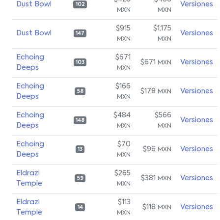
Dust Bowl
Versiones
102
MXN
MXN
$915
$1,175
Dust Bowl
Versiones
147
MXN
MXN
Echoing
$671
$671
Versiones
MXN
103
Deeps
MXN
Echoing
$166
$178
Versiones
MXN
58
Deeps
MXN
Echoing
$484
$566
Versiones
148
Deeps
MXN
MXN
Echoing
$70
$96
Versiones
MXN
13
Deeps
MXN
Eldrazi
$265
$381
Versiones
MXN
59
Temple
MXN
Eldrazi
$113
$118
Versiones
MXN
14
Temple
MXN