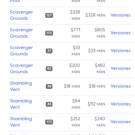
Pool
MXN
MXN
Scavenger
$328
$328
Versiones
MXN
127
Grounds
MXN
Scavenger
$771
$805
Versiones
172
Grounds
MXN
MXN
Scavenger
$33
$33
Versiones
MXN
37
Grounds
MXN
Scavenger
$200
$482
Versiones
82
Grounds
MXN
MXN
Shambling
$18
$18
Versiones
MXN
MXN
38
Vent
Shambling
$94
$112
Versiones
MXN
83
Vent
MXN
Shambling
$252
$340
Versiones
173
Vent
MXN
MXN