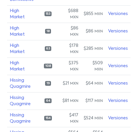
High
$688
$855
Versiones
MXN
153
Market
MXN
High
$86
$86
Versiones
MXN
18
Market
MXN
High
$178
$285
Versiones
MXN
63
Market
MXN
High
$375
$509
Versiones
108
Market
MXN
MXN
Hissing
$21
$64
Versiones
MXN
MXN
19
Quagmire
Hissing
$81
$117
Versiones
MXN
MXN
64
Quagmire
Hissing
$417
$524
Versiones
MXN
154
Quagmire
MXN