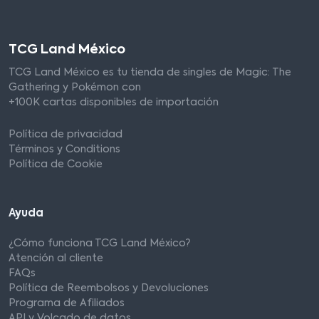
TCG Land México
TCG Land México es tu tienda de singles de Magic: The
Gathering y Pokémon con
+100K cartas disponibles de importación
Política de privacidad
Términos y Conditions
Política de Cookie
Ayuda
¿Cómo funciona TCG Land México?
Atención al cliente
FAQs
Política de Reembolsos y Devoluciones
Programa de Afiliados
API y Volcado de datos