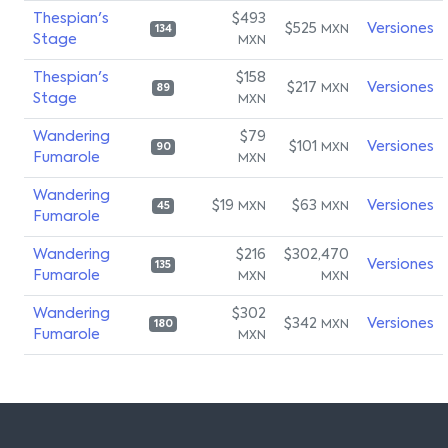
Thespian's
$493
$525
Versiones
MXN
134
Stage
MXN
Thespian's
$158
$217
Versiones
MXN
89
Stage
MXN
Wandering
$79
$101
Versiones
MXN
90
Fumarole
MXN
Wandering
$19
$63
Versiones
MXN
MXN
45
Fumarole
Wandering
$216
$302,470
Versiones
135
Fumarole
MXN
MXN
Wandering
$302
$342
Versiones
MXN
180
Fumarole
MXN