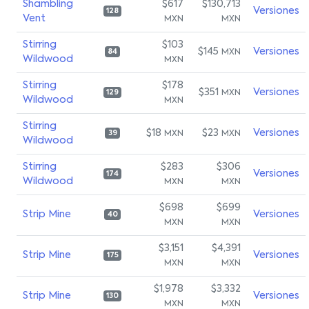
Shambling
$617
$130,713
Versiones
128
Vent
MXN
MXN
Stirring
$103
$145
Versiones
MXN
84
Wildwood
MXN
Stirring
$178
$351
Versiones
MXN
129
Wildwood
MXN
Stirring
$18
$23
Versiones
MXN
MXN
39
Wildwood
Stirring
$283
$306
Versiones
174
Wildwood
MXN
MXN
$698
$699
Strip Mine
Versiones
40
MXN
MXN
$3,151
$4,391
Strip Mine
Versiones
175
MXN
MXN
$1,978
$3,332
Strip Mine
Versiones
130
MXN
MXN