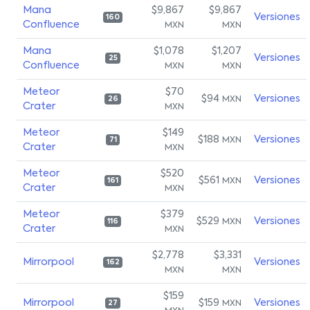
Mana
$9,867
$9,867
Versiones
160
Confluence
MXN
MXN
Mana
$1,078
$1,207
Versiones
25
Confluence
MXN
MXN
Meteor
$70
$94
Versiones
MXN
26
Crater
MXN
Meteor
$149
$188
Versiones
MXN
71
Crater
MXN
Meteor
$520
$561
Versiones
MXN
161
Crater
MXN
Meteor
$379
$529
Versiones
MXN
116
Crater
MXN
$2,778
$3,331
Mirrorpool
Versiones
162
MXN
MXN
$159
Mirrorpool
$159
Versiones
MXN
27