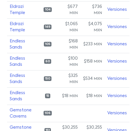
Eldrazi
$677
$736
Versiones
104
Temple
MXN
MXN
Eldrazi
$1,065
$4,075
Versiones
149
Temple
MXN
MXN
Endless
$168
$233
Versiones
MXN
105
Sands
MXN
Endless
$100
$158
Versiones
MXN
60
Sands
MXN
Endless
$325
$534
Versiones
MXN
150
Sands
MXN
Endless
$18
$18
Versiones
MXN
MXN
15
Sands
Gemstone
Versiones
106
Caverns
Gemstone
$30,255
$30,255
Versiones
151