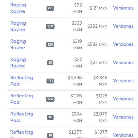
Raging
$92
$121
Versiones
MXN
80
Ravine
MXN
Raging
$363
$392
Versiones
MXN
170
Ravine
MXN
Raging
$319
$582
Versiones
MXN
125
Ravine
MXN
Raging
$22
$22
Versiones
MXN
35
Ravine
MXN
Reflecting
$4,346
$4,346
Versiones
171
Pool
MXN
MXN
Reflecting
$1,126
$1,126
Versiones
126
Pool
MXN
MXN
Reflecting
$394
$2,879
Versiones
36
Pool
MXN
MXN
Reflecting
$1,377
$1,377
Versiones
81