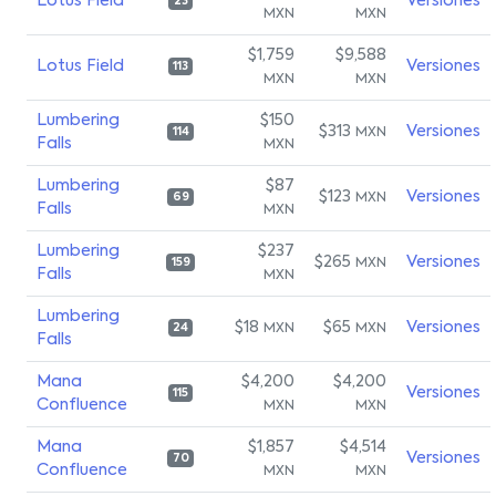
Lotus Field
Versiones
23
MXN
MXN
$1,759
$9,588
Lotus Field
Versiones
113
MXN
MXN
Lumbering
$150
$313
Versiones
MXN
114
Falls
MXN
Lumbering
$87
$123
Versiones
MXN
69
Falls
MXN
Lumbering
$237
$265
Versiones
MXN
159
Falls
MXN
Lumbering
$18
$65
Versiones
MXN
MXN
24
Falls
Mana
$4,200
$4,200
Versiones
115
Confluence
MXN
MXN
Mana
$1,857
$4,514
Versiones
70
Confluence
MXN
MXN