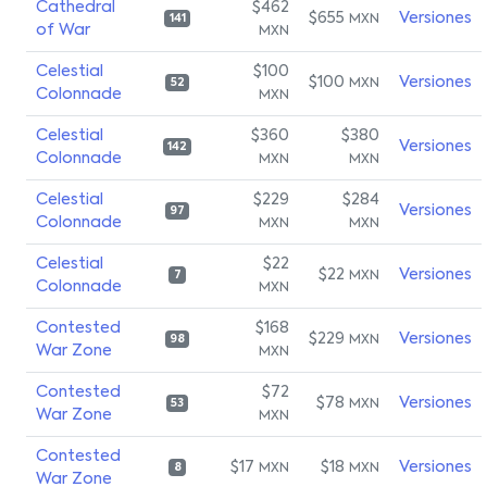
Cathedral
$462
$655
Versiones
MXN
141
of War
MXN
Celestial
$100
$100
Versiones
MXN
52
Colonnade
MXN
Celestial
$360
$380
Versiones
142
Colonnade
MXN
MXN
Celestial
$229
$284
Versiones
97
Colonnade
MXN
MXN
Celestial
$22
$22
Versiones
MXN
7
Colonnade
MXN
Contested
$168
$229
Versiones
MXN
98
War Zone
MXN
Contested
$72
$78
Versiones
MXN
53
War Zone
MXN
Contested
$17
$18
Versiones
MXN
MXN
8
War Zone