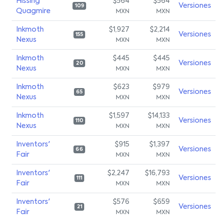
Hissing
$564
$564
Versiones
109
Quagmire
MXN
MXN
Inkmoth
$1,927
$2,214
Versiones
155
Nexus
MXN
MXN
Inkmoth
$445
$445
Versiones
20
Nexus
MXN
MXN
Inkmoth
$623
$979
Versiones
65
Nexus
MXN
MXN
Inkmoth
$1,597
$14,133
Versiones
110
Nexus
MXN
MXN
Inventors'
$915
$1,397
Versiones
66
Fair
MXN
MXN
Inventors'
$2,247
$16,793
Versiones
111
Fair
MXN
MXN
Inventors'
$576
$659
Versiones
21
Fair
MXN
MXN