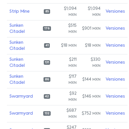
$1,094
$1,094
Strip Mine
Versiones
85
MXN
MXN
Sunken
$515
$901
Versiones
MXN
176
Citadel
MXN
Sunken
$18
$18
Versiones
MXN
MXN
41
Citadel
Sunken
$211
$330
Versiones
131
Citadel
MXN
MXN
Sunken
$117
$144
Versiones
MXN
86
Citadel
MXN
$92
Swarmyard
$146
Versiones
MXN
42
MXN
$687
Swarmyard
$752
Versiones
MXN
132
MXN
$247