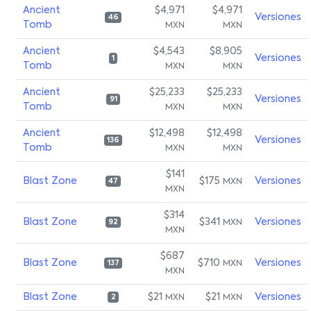
Ancient
$4,971
$4,971
Versiones
46
Tomb
MXN
MXN
Ancient
$4,543
$8,905
Versiones
1
Tomb
MXN
MXN
Ancient
$25,233
$25,233
Versiones
91
Tomb
MXN
MXN
Ancient
$12,498
$12,498
Versiones
136
Tomb
MXN
MXN
$141
Blast Zone
$175
Versiones
MXN
47
MXN
$314
Blast Zone
$341
Versiones
MXN
92
MXN
$687
Blast Zone
$710
Versiones
MXN
137
MXN
Blast Zone
$21
$21
Versiones
MXN
MXN
2