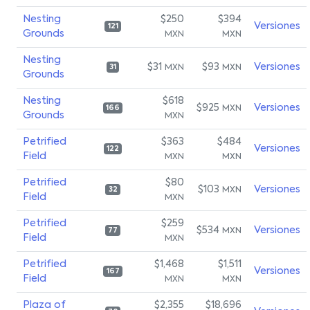
Nesting
$250
$394
Versiones
121
Grounds
MXN
MXN
Nesting
$31
$93
Versiones
MXN
MXN
31
Grounds
Nesting
$618
$925
Versiones
MXN
166
Grounds
MXN
Petrified
$363
$484
Versiones
122
Field
MXN
MXN
Petrified
$80
$103
Versiones
MXN
32
Field
MXN
Petrified
$259
$534
Versiones
MXN
77
Field
MXN
Petrified
$1,468
$1,511
Versiones
167
Field
MXN
MXN
Plaza of
$2,355
$18,696