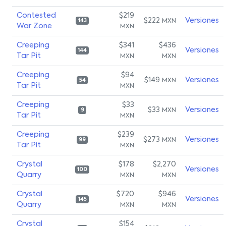
Contested
$219
$222
Versiones
MXN
143
War Zone
MXN
Creeping
$341
$436
Versiones
144
Tar Pit
MXN
MXN
Creeping
$94
$149
Versiones
MXN
54
Tar Pit
MXN
Creeping
$33
$33
Versiones
MXN
9
Tar Pit
MXN
Creeping
$239
$273
Versiones
MXN
99
Tar Pit
MXN
Crystal
$178
$2,270
Versiones
100
Quarry
MXN
MXN
Crystal
$720
$946
Versiones
145
Quarry
MXN
MXN
Crystal
$154