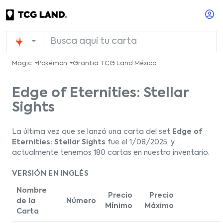
Magic
Pokémon
Grantia TCG Land México
Edge of Eternities: Stellar
Sights
La última vez que se lanzó una carta del set
Edge of
Eternities: Stellar Sights
fue el 1/08/2025, y
actualmente tenemos 180 cartas en nuestro inventario.
VERSIÓN EN INGLÉS
Nombre
Precio
Precio
de la
Número
Mínimo
Máximo
Carta