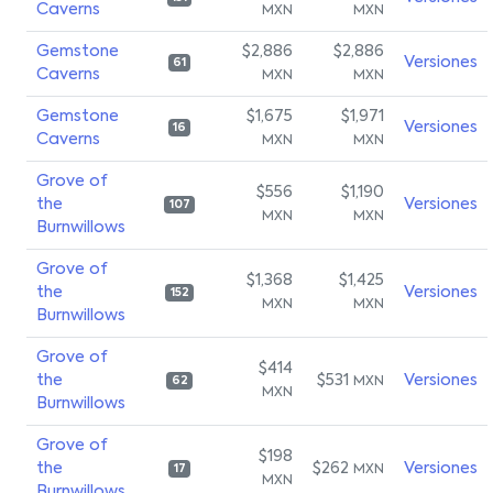
Caverns
MXN
MXN
Gemstone
$2,886
$2,886
Versiones
61
Caverns
MXN
MXN
Gemstone
$1,675
$1,971
Versiones
16
Caverns
MXN
MXN
Grove of
$556
$1,190
the
Versiones
107
MXN
MXN
Burnwillows
Grove of
$1,368
$1,425
the
Versiones
152
MXN
MXN
Burnwillows
Grove of
$414
the
$531
Versiones
MXN
62
MXN
Burnwillows
Grove of
$198
the
$262
Versiones
MXN
17
MXN
Burnwillows