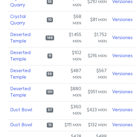
$210
Versiones
MXN
55
Quarry
MXN
Crystal
$68
$81
Versiones
MXN
10
Quarry
MXN
Deserted
$1,455
$1,752
Versiones
146
Temple
MXN
MXN
Deserted
$102
$216
Versiones
MXN
11
Temple
MXN
Deserted
$487
$567
Versiones
56
Temple
MXN
MXN
Deserted
$880
$951
Versiones
MXN
101
Temple
MXN
$360
Dust Bowl
$423
Versiones
MXN
57
MXN
Dust Bowl
$111
$132
Versiones
MXN
MXN
12
$428
$488