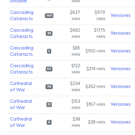
Enclave
MXN
Cascading
$637
$979
Versiones
140
Cataracts
MXN
MXN
Cascading
$682
$1,175
Versiones
95
Cataracts
MXN
MXN
Cascading
$85
$100
Versiones
MXN
5
Cataracts
MXN
Cascading
$122
$214
Versiones
MXN
50
Cataracts
MXN
Cathedral
$234
$262
Versiones
MXN
96
of War
MXN
Cathedral
$153
$167
Versiones
MXN
51
of War
MXN
Cathedral
$38
$38
Versiones
MXN
6
of War
MXN