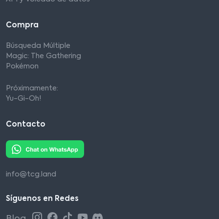
Compra
Búsqueda Múltiple
Magic: The Gathering
Pokémon
Próximamente:
Yu-Gi-Oh!
Contacto
info@tcg.land
Síguenos en Redes