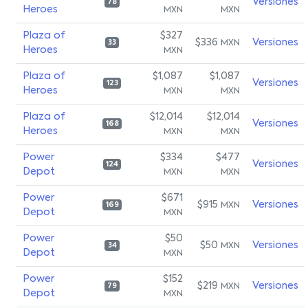
Versiones
78
Heroes
MXN
MXN
Plaza of
$327
$336
Versiones
MXN
33
Heroes
MXN
Plaza of
$1,087
$1,087
Versiones
123
Heroes
MXN
MXN
Plaza of
$12,014
$12,014
Versiones
168
Heroes
MXN
MXN
Power
$334
$477
Versiones
124
Depot
MXN
MXN
Power
$671
$915
Versiones
MXN
169
Depot
MXN
Power
$50
$50
Versiones
MXN
34
Depot
MXN
Power
$152
$219
Versiones
MXN
79
Depot
MXN