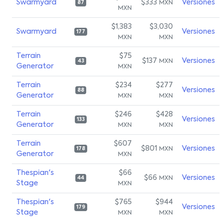
Swarmyard
$333
Versiones
MXN
87
MXN
$1,383
$3,030
Swarmyard
Versiones
177
MXN
MXN
Terrain
$75
$137
Versiones
MXN
43
Generator
MXN
Terrain
$234
$277
Versiones
88
Generator
MXN
MXN
Terrain
$246
$428
Versiones
133
Generator
MXN
MXN
Terrain
$607
$801
Versiones
MXN
178
Generator
MXN
Thespian's
$66
$66
Versiones
MXN
44
Stage
MXN
Thespian's
$765
$944
Versiones
179
Stage
MXN
MXN