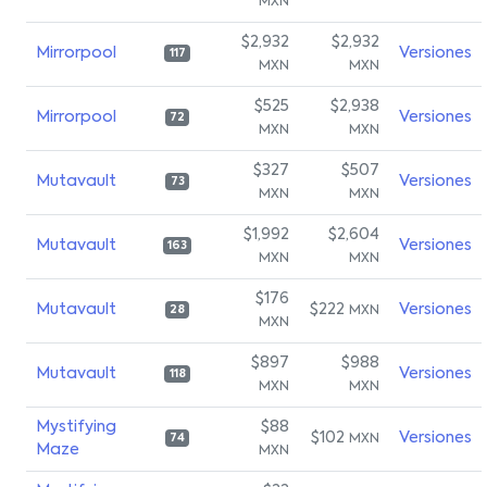
MXN
$2,932
$2,932
Mirrorpool
Versiones
117
MXN
MXN
$525
$2,938
Mirrorpool
Versiones
72
MXN
MXN
$327
$507
Mutavault
Versiones
73
MXN
MXN
$1,992
$2,604
Mutavault
Versiones
163
MXN
MXN
$176
Mutavault
$222
Versiones
MXN
28
MXN
$897
$988
Mutavault
Versiones
118
MXN
MXN
Mystifying
$88
$102
Versiones
MXN
74
Maze
MXN