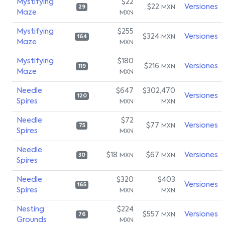
Mystifying
$22
$22
Versiones
MXN
29
Maze
MXN
Mystifying
$255
$324
Versiones
MXN
164
Maze
MXN
Mystifying
$180
$216
Versiones
MXN
119
Maze
MXN
Needle
$647
$302,470
Versiones
120
Spires
MXN
MXN
Needle
$72
$77
Versiones
MXN
75
Spires
MXN
Needle
$18
$67
Versiones
MXN
MXN
30
Spires
Needle
$320
$403
Versiones
165
Spires
MXN
MXN
Nesting
$224
$557
Versiones
MXN
76
Grounds
MXN