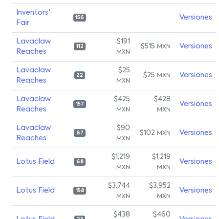
Inventors'
Versiones
156
Fair
Lavaclaw
$191
$515
Versiones
MXN
112
Reaches
MXN
Lavaclaw
$25
$25
Versiones
MXN
22
Reaches
MXN
Lavaclaw
$425
$428
Versiones
157
Reaches
MXN
MXN
Lavaclaw
$90
$102
Versiones
MXN
67
Reaches
MXN
$1,219
$1,219
Lotus Field
Versiones
68
MXN
MXN
$3,744
$3,952
Lotus Field
Versiones
158
MXN
MXN
$438
$460