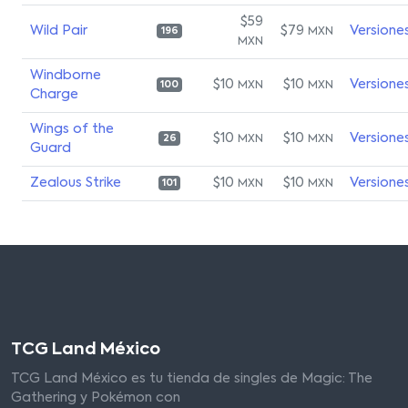
$59
Wild Pair
$79
Versione
MXN
196
MXN
Windborne
$10
$10
Versione
MXN
MXN
100
Charge
Wings of the
$10
$10
Versione
MXN
MXN
26
Guard
Zealous Strike
$10
$10
Versione
MXN
MXN
101
TCG Land México
TCG Land México es tu tienda de singles de Magic: The
Gathering y Pokémon con