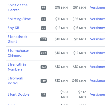
Spirit of the
$18
$61
Versione
MXN
MXN
98
Hearth
Splitting Slime
$31
$35
Versione
MXN
MXN
72
Spy Kit
$12
$15
Versione
MXN
MXN
79
Stoneshock
$10
$11
Versione
MXN
MXN
169
Giant
Stormchaser
$10
$12
Versione
MXN
MXN
207
Chimera
Strength in
$10
$10
Versione
MXN
MXN
193
Numbers
Stromkirk
$10
$49
Versione
MXN
MXN
149
Patrol
$199
$232
Stunt Double
Versione
38
MXN
MXN