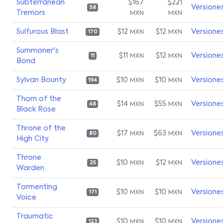
Subterranean
$167
$221
Versione
58
Tremors
MXN
MXN
Sulfurous Blast
$12
$12
Versione
MXN
MXN
170
Summoner's
$11
$12
Versione
MXN
MXN
11
Bond
Sylvan Bounty
$10
$10
Versione
MXN
MXN
194
Thorn of the
$14
$55
Versione
MXN
MXN
48
Black Rose
Throne of the
$17
$63
Versione
MXN
MXN
80
High City
Throne
$10
$12
Versione
MXN
MXN
25
Warden
Tormenting
$10
$10
Versione
MXN
MXN
171
Voice
Traumatic
$10
$10
Versione
MXN
MXN
123