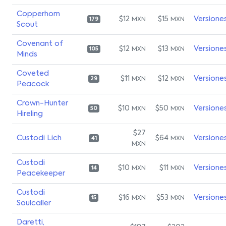
Copperhorn
$12
$15
Versione
MXN
MXN
179
Scout
Covenant of
$12
$13
Versione
MXN
MXN
105
Minds
Coveted
$11
$12
Versione
MXN
MXN
29
Peacock
Crown-Hunter
$10
$50
Versione
MXN
MXN
50
Hireling
$27
Custodi Lich
$64
Versione
MXN
41
MXN
Custodi
$10
$11
Versione
MXN
MXN
14
Peacekeeper
Custodi
$16
$53
Versione
MXN
MXN
15
Soulcaller
Daretti,