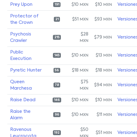
Prey Upon
$10
$10
Versione
MXN
MXN
191
Protector of
$51
$93
Versione
MXN
MXN
21
the Crown
Psychosis
$28
$79
Versione
MXN
215
Crawler
MXN
Public
$10
$13
Versione
MXN
MXN
145
Execution
Pyretic Hunter
$18
$18
Versione
MXN
MXN
56
Queen
$75
$94
Versione
MXN
78
Marchesa
MXN
Raise Dead
$10
$10
Versione
MXN
MXN
146
Raise the
$10
$11
Versione
MXN
MXN
96
Alarm
Ravenous
$50
$51
Versione
MXN
192
Leucrocota
MXN