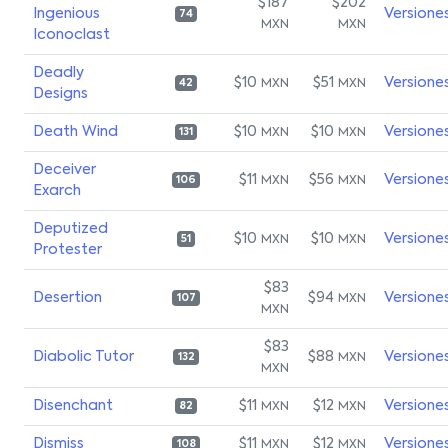
$187
$202
Ingenious
Versione
74
MXN
MXN
Iconoclast
Deadly
$10
$51
Versione
MXN
MXN
42
Designs
Death Wind
$10
$10
Versione
MXN
MXN
131
Deceiver
$11
$56
Versione
MXN
MXN
106
Exarch
Deputized
$10
$10
Versione
MXN
MXN
51
Protester
$83
Desertion
$94
Versione
MXN
107
MXN
$83
Diabolic Tutor
$88
Versione
MXN
132
MXN
Disenchant
$11
$12
Versione
MXN
MXN
82
Dismiss
$11
$12
Versione
MXN
MXN
108