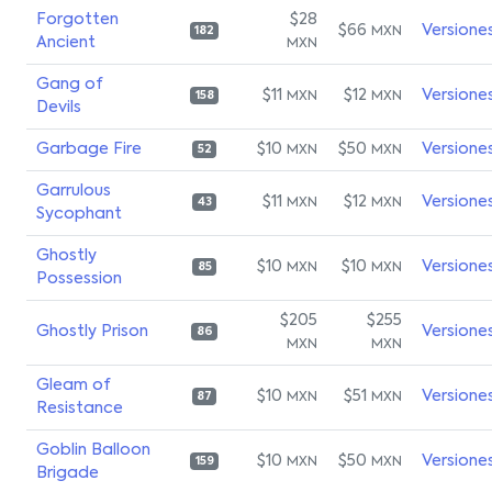
Forgotten
$28
$66
Versione
MXN
182
Ancient
MXN
Gang of
$11
$12
Versione
MXN
MXN
158
Devils
Garbage Fire
$10
$50
Versione
MXN
MXN
52
Garrulous
$11
$12
Versione
MXN
MXN
43
Sycophant
Ghostly
$10
$10
Versione
MXN
MXN
85
Possession
$205
$255
Ghostly Prison
Versione
86
MXN
MXN
Gleam of
$10
$51
Versione
MXN
MXN
87
Resistance
Goblin Balloon
$10
$50
Versione
MXN
MXN
159
Brigade