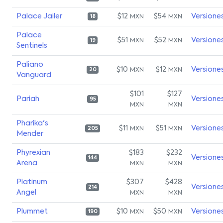
Palace Jailer
$12
$54
Versione
MXN
MXN
18
Palace
$51
$52
Versione
MXN
MXN
19
Sentinels
Paliano
$10
$12
Versione
MXN
MXN
20
Vanguard
$101
$127
Pariah
Versione
95
MXN
MXN
Pharika's
$11
$51
Versione
MXN
MXN
205
Mender
Phyrexian
$183
$232
Versione
144
Arena
MXN
MXN
Platinum
$307
$428
Versione
214
Angel
MXN
MXN
Plummet
$10
$50
Versione
MXN
MXN
190