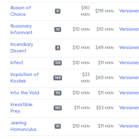
Illusion of
$90
$119
Versione
MXN
31
Choice
MXN
Illusionary
$10
$10
Versione
MXN
MXN
32
Informant
Incendiary
$10
$49
Versione
MXN
MXN
8
Dissent
Infest
$10
$11
Versione
MXN
MXN
139
Inquisition of
$33
$69
Versione
MXN
140
Kozilek
MXN
Into the Void
$10
$11
Versione
MXN
MXN
112
Irresistible
$11
$53
Versione
MXN
MXN
183
Prey
Jeering
$10
$11
Versione
MXN
MXN
33
Homunculus