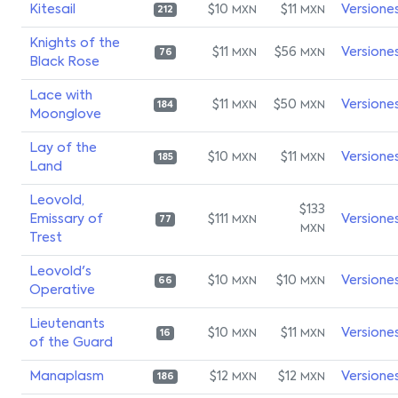
Kitesail
$10
$11
Versione
MXN
MXN
212
Knights of the
$11
$56
Versione
MXN
MXN
76
Black Rose
Lace with
$11
$50
Versione
MXN
MXN
184
Moonglove
Lay of the
$10
$11
Versione
MXN
MXN
185
Land
Leovold,
$133
Emissary of
$111
Versione
MXN
77
MXN
Trest
Leovold's
$10
$10
Versione
MXN
MXN
66
Operative
Lieutenants
$10
$11
Versione
MXN
MXN
16
of the Guard
Manaplasm
$12
$12
Versione
MXN
MXN
186