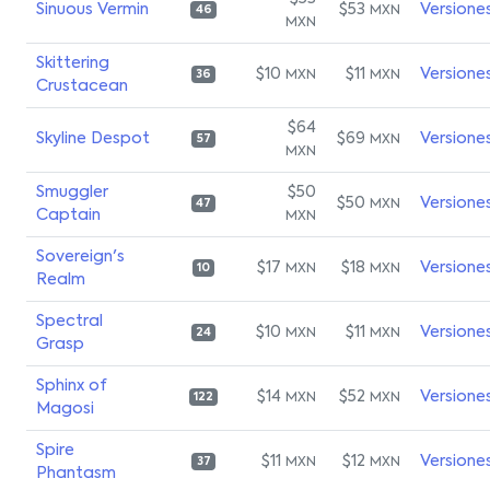
Sinuous Vermin
$53
Versione
MXN
46
MXN
Skittering
$10
$11
Versione
MXN
MXN
36
Crustacean
$64
Skyline Despot
$69
Versione
MXN
57
MXN
Smuggler
$50
$50
Versione
MXN
47
Captain
MXN
Sovereign's
$17
$18
Versione
MXN
MXN
10
Realm
Spectral
$10
$11
Versione
MXN
MXN
24
Grasp
Sphinx of
$14
$52
Versione
MXN
MXN
122
Magosi
Spire
$11
$12
Versione
MXN
MXN
37
Phantasm