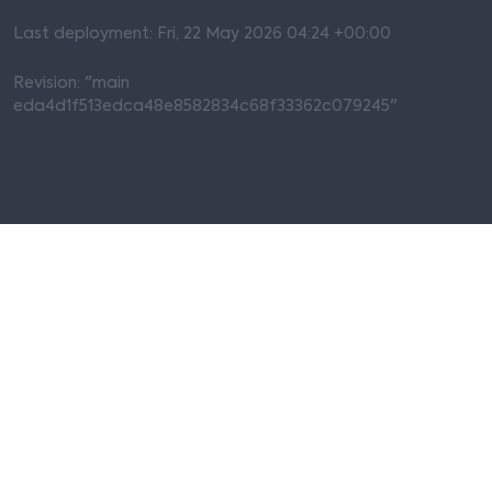
Last deployment: Fri, 22 May 2026 04:24 +00:00
Revision: "main
eda4d1f513edca48e8582834c68f33362c079245"