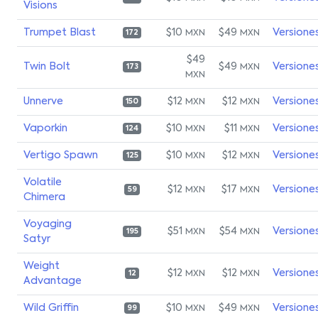
Visions
Trumpet Blast
$10
$49
Versione
MXN
MXN
172
$49
Twin Bolt
$49
Versione
MXN
173
MXN
Unnerve
$12
$12
Versione
MXN
MXN
150
Vaporkin
$10
$11
Versione
MXN
MXN
124
Vertigo Spawn
$10
$12
Versione
MXN
MXN
125
Volatile
$12
$17
Versione
MXN
MXN
59
Chimera
Voyaging
$51
$54
Versione
MXN
MXN
195
Satyr
Weight
$12
$12
Versione
MXN
MXN
12
Advantage
Wild Griffin
$10
$49
Versione
MXN
MXN
99