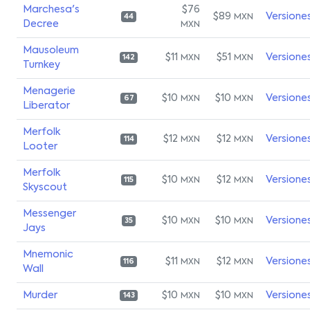
Marchesa's
$76
$89
Versione
MXN
44
Decree
MXN
Mausoleum
$11
$51
Versione
MXN
MXN
142
Turnkey
Menagerie
$10
$10
Versione
MXN
MXN
67
Liberator
Merfolk
$12
$12
Versione
MXN
MXN
114
Looter
Merfolk
$10
$12
Versione
MXN
MXN
115
Skyscout
Messenger
$10
$10
Versione
MXN
MXN
35
Jays
Mnemonic
$11
$12
Versione
MXN
MXN
116
Wall
Murder
$10
$10
Versione
MXN
MXN
143