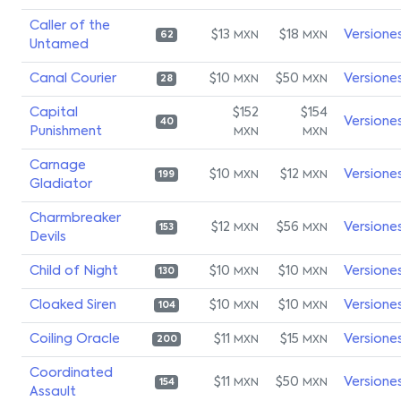
Caller of the
$13
$18
Versione
MXN
MXN
62
Untamed
Canal Courier
$10
$50
Versione
MXN
MXN
28
Capital
$152
$154
Versione
40
Punishment
MXN
MXN
Carnage
$10
$12
Versione
MXN
MXN
199
Gladiator
Charmbreaker
$12
$56
Versione
MXN
MXN
153
Devils
Child of Night
$10
$10
Versione
MXN
MXN
130
Cloaked Siren
$10
$10
Versione
MXN
MXN
104
Coiling Oracle
$11
$15
Versione
MXN
MXN
200
Coordinated
$11
$50
Versione
MXN
MXN
154
Assault