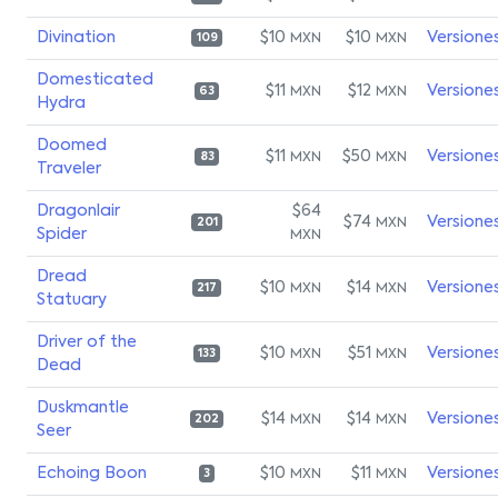
Divination
$10
$10
Versione
MXN
MXN
109
Domesticated
$11
$12
Versione
MXN
MXN
63
Hydra
Doomed
$11
$50
Versione
MXN
MXN
83
Traveler
Dragonlair
$64
$74
Versione
MXN
201
Spider
MXN
Dread
$10
$14
Versione
MXN
MXN
217
Statuary
Driver of the
$10
$51
Versione
MXN
MXN
133
Dead
Duskmantle
$14
$14
Versione
MXN
MXN
202
Seer
Echoing Boon
$10
$11
Versione
MXN
MXN
3