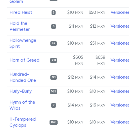
Golem
Hired Heist
$10
$50
Versione
MXN
MXN
5
Hold the
$11
$12
Versione
MXN
MXN
6
Perimeter
Hollowhenge
$10
$51
Versione
MXN
MXN
92
Spirit
$605
$659
Horn of Greed
Versione
211
MXN
MXN
Hundred-
$12
$14
Versione
MXN
MXN
93
Handed One
Hurly-Burly
$10
$10
Versione
MXN
MXN
165
Hymn of the
$14
$16
Versione
MXN
MXN
7
Wilds
Ill-Tempered
$10
$10
Versione
MXN
MXN
166
Cyclops