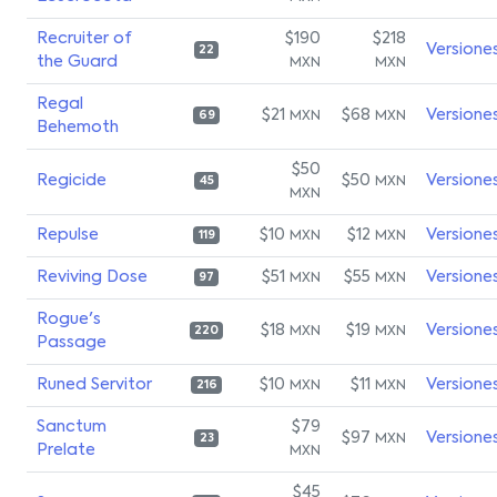
Recruiter of
$190
$218
Versione
22
the Guard
MXN
MXN
Regal
$21
$68
Versione
MXN
MXN
69
Behemoth
$50
Regicide
$50
Versione
MXN
45
MXN
Repulse
$10
$12
Versione
MXN
MXN
119
Reviving Dose
$51
$55
Versione
MXN
MXN
97
Rogue's
$18
$19
Versione
MXN
MXN
220
Passage
Runed Servitor
$10
$11
Versione
MXN
MXN
216
Sanctum
$79
$97
Versione
MXN
23
Prelate
MXN
$45