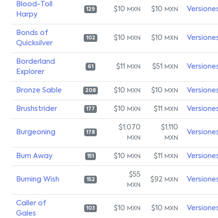
Blood-Toll
$10
$10
Versione
MXN
MXN
129
Harpy
Bonds of
$10
$10
Versione
MXN
MXN
102
Quicksilver
Borderland
$11
$51
Versione
MXN
MXN
61
Explorer
Bronze Sable
$10
$10
Versione
MXN
MXN
208
Brushstrider
$10
$11
Versione
MXN
MXN
177
$1,070
$1,110
Burgeoning
Versione
178
MXN
MXN
Burn Away
$10
$11
Versione
MXN
MXN
151
$55
Burning Wish
$92
Versione
MXN
152
MXN
Caller of
$10
$10
Versione
MXN
MXN
103
Gales