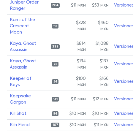
Juniper Order
$11
$53
Versione
MXN
MXN
204
Ranger
Kami of the
$328
$460
Crescent
Versione
113
MXN
MXN
Moon
Kaya, Ghost
$814
$1,088
Versione
222
Assassin
MXN
MXN
Kaya, Ghost
$134
$137
Versione
75
Assassin
MXN
MXN
Keeper of
$100
$166
Versione
34
Keys
MXN
MXN
Keepsake
$11
$12
Versione
MXN
MXN
141
Gorgon
Kill Shot
$10
$10
Versione
MXN
MXN
94
Kiln Fiend
$10
$11
Versione
MXN
MXN
167