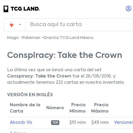
Magic
Pokémon
Grantia TCG Land México
Conspiracy: Take the Crown
La última vez que se lanzó una carta del set
Conspiracy: Take the Crown
fue el 26/08/2016, y
actualmente tenemos 222 cartas en nuestro inventario.
VERSIÓN EN INGLÉS
Nombre de la
Precio
Precio
Número
Carta
Mínimo
Máximo
Absorb Vis
$10
$49
Versione
MXN
MXN
126