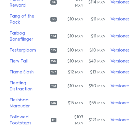
$114
Versione
MXN
84
Reward
MXN
Fang of the
$10
$11
Versione
MXN
MXN
65
Pack
Farbog
$10
$11
Versione
MXN
MXN
134
Boneflinger
Festergloom
$10
$10
Versione
MXN
MXN
135
Fiery Fall
$10
$49
Versione
MXN
MXN
156
Flame Slash
$12
$13
Versione
MXN
MXN
157
Fleeting
$10
$50
Versione
MXN
MXN
110
Distraction
Fleshbag
$15
$55
Versione
MXN
MXN
136
Marauder
Followed
$103
$121
Versione
MXN
111
Footsteps
MXN