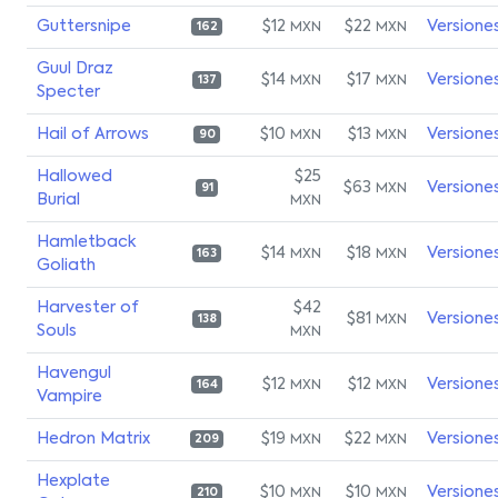
Guttersnipe
$12
$22
Versione
MXN
MXN
162
Guul Draz
$14
$17
Versione
MXN
MXN
137
Specter
Hail of Arrows
$10
$13
Versione
MXN
MXN
90
Hallowed
$25
$63
Versione
MXN
91
Burial
MXN
Hamletback
$14
$18
Versione
MXN
MXN
163
Goliath
Harvester of
$42
$81
Versione
MXN
138
Souls
MXN
Havengul
$12
$12
Versione
MXN
MXN
164
Vampire
Hedron Matrix
$19
$22
Versione
MXN
MXN
209
Hexplate
$10
$10
Versione
MXN
MXN
210