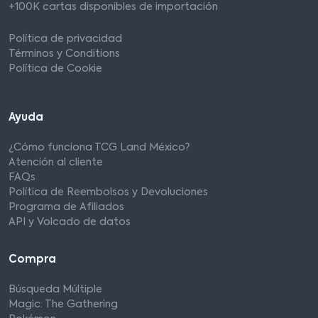
+100K cartas disponibles de importación
Política de privacidad
Términos y Conditions
Política de Cookie
Ayuda
¿Cómo funciona TCG Land México?
Atención al cliente
FAQs
Política de Reembolsos y Devoluciones
Programa de Afiliados
API y Volcado de datos
Compra
Búsqueda Múltiple
Magic: The Gathering