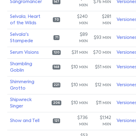
Sangromancer
$76
Versione
MXN
147
MXN
Selvala, Heart
$240
$281
Versione
70
of the Wilds
MXN
MXN
Selvala's
$89
$93
Versione
MXN
71
Stampede
MXN
Serum Visions
$31
$70
Versione
MXN
MXN
120
Shambling
$10
$51
Versione
MXN
MXN
148
Goblin
Shimmering
$10
$12
Versione
MXN
MXN
221
Grotto
Shipwreck
$10
$11
Versione
MXN
MXN
206
Singer
$736
$1,142
Show and Tell
Versione
121
MXN
MXN
$53