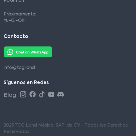
Pokémon
Próximamente:
Yu-Gi-Oh!
Contacto
info@tcg.land
Síguenos en Redes
Blog
2025 TCG Land México, SAPI de CV - Todos los Derechos
Reservados