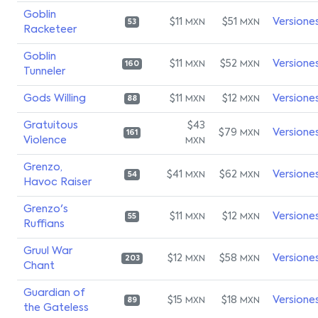
Goblin
$11
$51
Versione
MXN
MXN
53
Racketeer
Goblin
$11
$52
Versione
MXN
MXN
160
Tunneler
Gods Willing
$11
$12
Versione
MXN
MXN
88
Gratuitous
$43
$79
Versione
MXN
161
Violence
MXN
Grenzo,
$41
$62
Versione
MXN
MXN
54
Havoc Raiser
Grenzo's
$11
$12
Versione
MXN
MXN
55
Ruffians
Gruul War
$12
$58
Versione
MXN
MXN
203
Chant
Guardian of
$15
$18
Versione
MXN
MXN
89
the Gateless