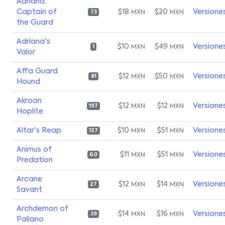
Adriana,
Captain of
$18
$20
Versione
MXN
MXN
73
the Guard
Adriana's
$10
$49
Versione
MXN
MXN
1
Valor
Affa Guard
$12
$50
Versione
MXN
MXN
81
Hound
Akroan
$12
$12
Versione
MXN
MXN
197
Hoplite
Altar's Reap
$10
$51
Versione
MXN
MXN
127
Animus of
$11
$51
Versione
MXN
MXN
60
Predation
Arcane
$12
$14
Versione
MXN
MXN
27
Savant
Archdemon of
$14
$16
Versione
MXN
MXN
39
Paliano