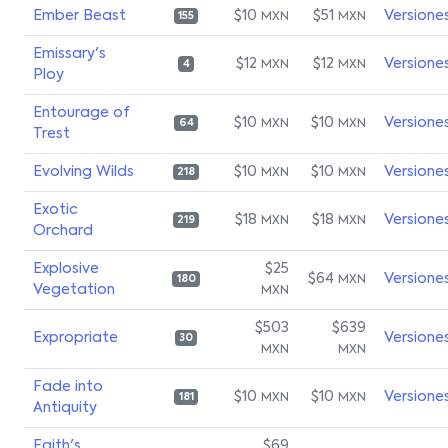
Ember Beast
$10
$51
Versione
MXN
MXN
155
Emissary's
$12
$12
Versione
MXN
MXN
4
Ploy
Entourage of
$10
$10
Versione
MXN
MXN
64
Trest
Evolving Wilds
$10
$10
Versione
MXN
MXN
218
Exotic
$18
$18
Versione
MXN
MXN
219
Orchard
Explosive
$25
$64
Versione
MXN
180
Vegetation
MXN
$503
$639
Expropriate
Versione
30
MXN
MXN
Fade into
$10
$10
Versione
MXN
MXN
181
Antiquity
Faith's
$69