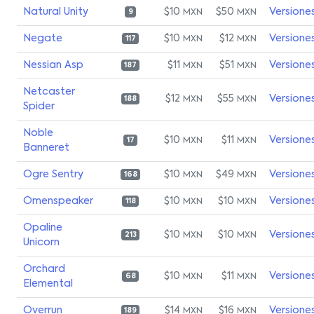
Natural Unity
$10
$50
Versione
MXN
MXN
9
Negate
$10
$12
Versione
MXN
MXN
117
Nessian Asp
$11
$51
Versione
MXN
MXN
187
Netcaster
$12
$55
Versione
MXN
MXN
188
Spider
Noble
$10
$11
Versione
MXN
MXN
17
Banneret
Ogre Sentry
$10
$49
Versione
MXN
MXN
168
Omenspeaker
$10
$10
Versione
MXN
MXN
118
Opaline
$10
$10
Versione
MXN
MXN
213
Unicorn
Orchard
$10
$11
Versione
MXN
MXN
68
Elemental
Overrun
$14
$16
Versione
MXN
MXN
189