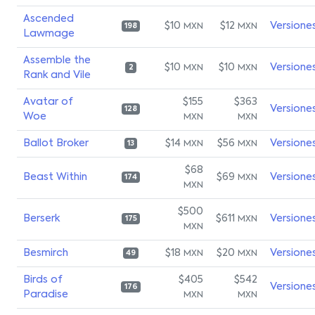
Ascended
$10
$12
Versione
MXN
MXN
198
Lawmage
Assemble the
$10
$10
Versione
MXN
MXN
2
Rank and Vile
Avatar of
$155
$363
Versione
128
Woe
MXN
MXN
Ballot Broker
$14
$56
Versione
MXN
MXN
13
$68
Beast Within
$69
Versione
MXN
174
MXN
$500
Berserk
$611
Versione
MXN
175
MXN
Besmirch
$18
$20
Versione
MXN
MXN
49
Birds of
$405
$542
Versione
176
Paradise
MXN
MXN