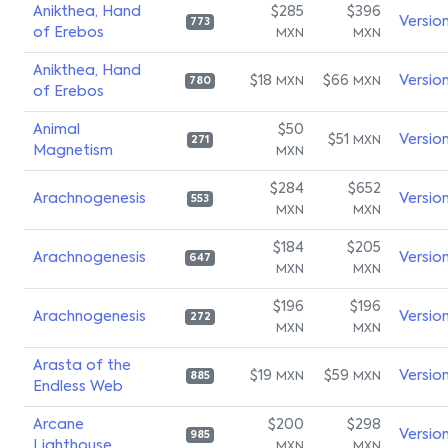
Anikthea, Hand
$285
$396
Versio
773
of Erebos
MXN
MXN
Anikthea, Hand
$18
$66
Versio
MXN
MXN
780
of Erebos
Animal
$50
$51
Versio
MXN
271
Magnetism
MXN
$284
$652
Arachnogenesis
Versio
553
MXN
MXN
$184
$205
Arachnogenesis
Versio
647
MXN
MXN
$196
$196
Arachnogenesis
Versio
272
MXN
MXN
Arasta of the
$19
$59
Versio
MXN
MXN
885
Endless Web
Arcane
$200
$298
Versio
985
Lighthouse
MXN
MXN