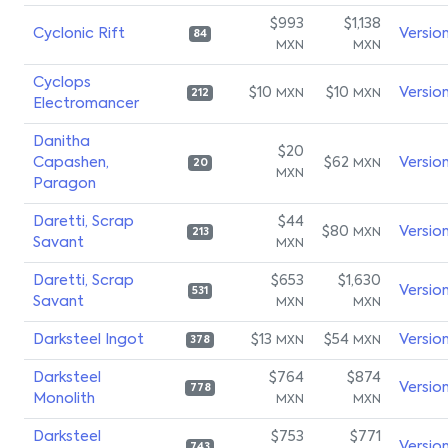
$993
$1,138
Cyclonic Rift
Versio
84
MXN
MXN
Cyclops
$10
$10
Versio
MXN
MXN
212
Electromancer
Danitha
$20
Capashen,
$62
Versio
MXN
20
MXN
Paragon
Daretti, Scrap
$44
$80
Versio
MXN
213
Savant
MXN
Daretti, Scrap
$653
$1,630
Versio
531
Savant
MXN
MXN
Darksteel Ingot
$13
$54
Versio
MXN
MXN
378
Darksteel
$764
$874
Versio
778
Monolith
MXN
MXN
Darksteel
$753
$771
Versio
743