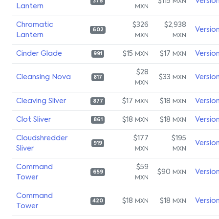
$115
Versio
MXN
376
Lantern
MXN
Chromatic
$326
$2,938
Versio
602
Lantern
MXN
MXN
Cinder Glade
$15
$17
Versio
MXN
MXN
991
$28
Cleansing Nova
$33
Versio
MXN
817
MXN
Cleaving Sliver
$17
$18
Versio
MXN
MXN
877
Clot Sliver
$18
$18
Versio
MXN
MXN
861
Cloudshredder
$177
$195
Versio
919
Sliver
MXN
MXN
Command
$59
$90
Versio
MXN
659
Tower
MXN
Command
$18
$18
Versio
MXN
MXN
420
Tower