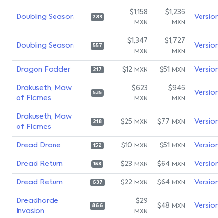
$1,158
$1,236
Doubling Season
Versio
283
MXN
MXN
$1,347
$1,727
Doubling Season
Versio
557
MXN
MXN
Dragon Fodder
$12
$51
Versio
MXN
MXN
217
Drakuseth, Maw
$623
$946
Versio
535
of Flames
MXN
MXN
Drakuseth, Maw
$25
$77
Versio
MXN
MXN
218
of Flames
Dread Drone
$10
$51
Versio
MXN
MXN
152
Dread Return
$23
$64
Versio
MXN
MXN
153
Dread Return
$22
$64
Versio
MXN
MXN
637
Dreadhorde
$29
$48
Versio
MXN
866
Invasion
MXN