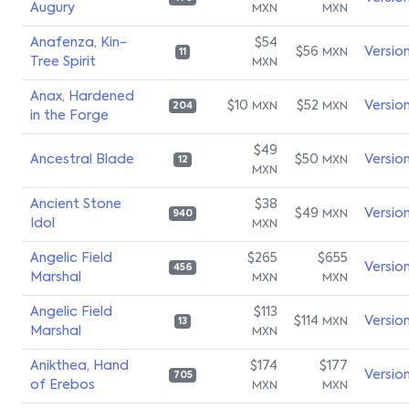
Augury
MXN
MXN
Anafenza, Kin-
$54
$56
Versio
MXN
11
Tree Spirit
MXN
Anax, Hardened
$10
$52
Versio
MXN
MXN
204
in the Forge
$49
Ancestral Blade
$50
Versio
MXN
12
MXN
Ancient Stone
$38
$49
Versio
MXN
940
Idol
MXN
Angelic Field
$265
$655
Versio
456
Marshal
MXN
MXN
Angelic Field
$113
$114
Versio
MXN
13
Marshal
MXN
Anikthea, Hand
$174
$177
Versio
705
of Erebos
MXN
MXN