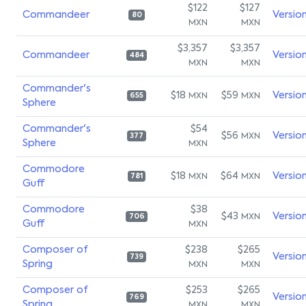
$122
$127
Commandeer
Versio
80
MXN
MXN
$3,357
$3,357
Commandeer
Versio
484
MXN
MXN
Commander's
$18
$59
Versio
MXN
MXN
655
Sphere
Commander's
$54
$56
Versio
MXN
377
Sphere
MXN
Commodore
$18
$64
Versio
MXN
MXN
781
Guff
Commodore
$38
$43
Versio
MXN
706
Guff
MXN
Composer of
$238
$265
Versio
739
Spring
MXN
MXN
Composer of
$253
$265
Versio
769
Spring
MXN
MXN