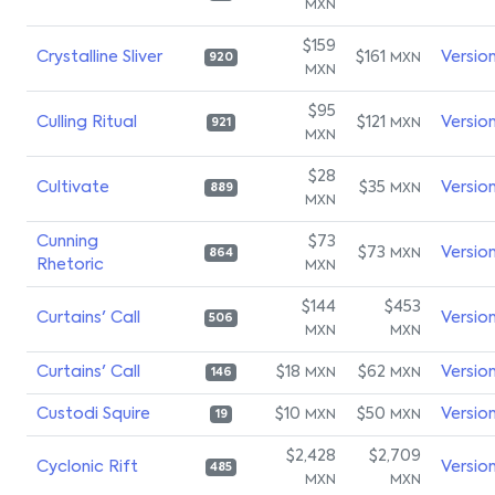
MXN
$159
Crystalline Sliver
$161
Versio
MXN
920
MXN
$95
Culling Ritual
$121
Versio
MXN
921
MXN
$28
Cultivate
$35
Versio
MXN
889
MXN
Cunning
$73
$73
Versio
MXN
864
Rhetoric
MXN
$144
$453
Curtains' Call
Versio
506
MXN
MXN
Curtains' Call
$18
$62
Versio
MXN
MXN
146
Custodi Squire
$10
$50
Versio
MXN
MXN
19
$2,428
$2,709
Cyclonic Rift
Versio
485
MXN
MXN