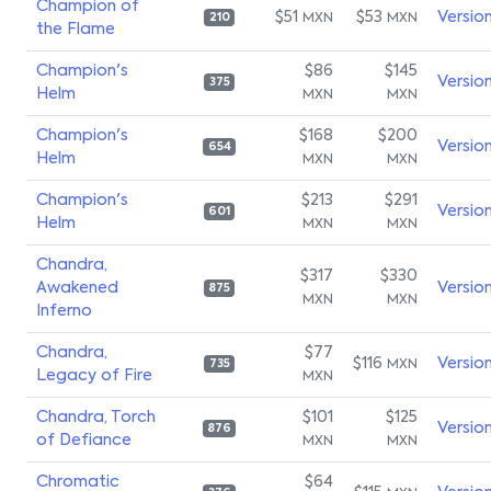
Champion of
$51
$53
Versio
MXN
MXN
210
the Flame
Champion's
$86
$145
Versio
375
Helm
MXN
MXN
Champion's
$168
$200
Versio
654
Helm
MXN
MXN
Champion's
$213
$291
Versio
601
Helm
MXN
MXN
Chandra,
$317
$330
Awakened
Versio
875
MXN
MXN
Inferno
Chandra,
$77
$116
Versio
MXN
735
Legacy of Fire
MXN
Chandra, Torch
$101
$125
Versio
876
of Defiance
MXN
MXN
Chromatic
$64