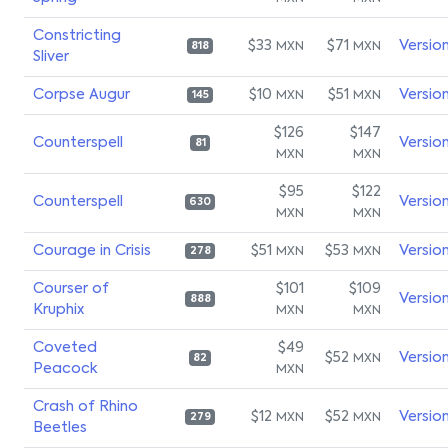
Constricting
$33
$71
Versio
MXN
MXN
818
Sliver
Corpse Augur
$10
$51
Versio
MXN
MXN
145
$126
$147
Counterspell
Versio
81
MXN
MXN
$95
$122
Counterspell
Versio
630
MXN
MXN
Courage in Crisis
$51
$53
Versio
MXN
MXN
278
Courser of
$101
$109
Versio
888
Kruphix
MXN
MXN
Coveted
$49
$52
Versio
MXN
82
Peacock
MXN
Crash of Rhino
$12
$52
Versio
MXN
MXN
279
Beetles