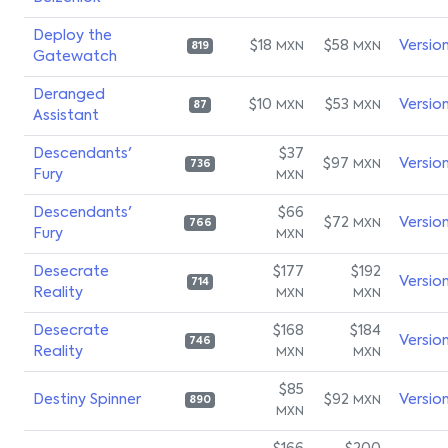
Deploy the
$18
$58
Versio
MXN
MXN
819
Gatewatch
Deranged
$10
$53
Versio
MXN
MXN
87
Assistant
Descendants'
$37
$97
Versio
MXN
736
Fury
MXN
Descendants'
$66
$72
Versio
MXN
766
Fury
MXN
Desecrate
$177
$192
Versio
714
Reality
MXN
MXN
Desecrate
$168
$184
Versio
746
Reality
MXN
MXN
$85
Destiny Spinner
$92
Versio
MXN
890
MXN