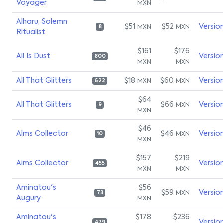
Voyager
MXN
Alharu, Solemn
$51
$52
Versio
MXN
MXN
8
Ritualist
$161
$176
All Is Dust
Versio
800
MXN
MXN
All That Glitters
$18
$60
Versio
MXN
MXN
622
$64
All That Glitters
$66
Versio
MXN
9
MXN
$46
Alms Collector
$46
Versio
MXN
10
MXN
$157
$219
Alms Collector
Versio
455
MXN
MXN
Aminatou's
$56
$59
Versio
MXN
73
Augury
MXN
Aminatou's
$178
$236
Versio
479