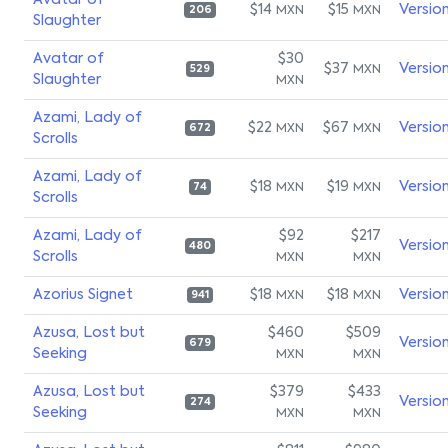
Avatar of
$14
$15
Versio
MXN
MXN
206
Slaughter
Avatar of
$30
$37
Versio
MXN
529
Slaughter
MXN
Azami, Lady of
$22
$67
Versio
MXN
MXN
672
Scrolls
Azami, Lady of
$18
$19
Versio
MXN
MXN
74
Scrolls
Azami, Lady of
$92
$217
Versio
480
Scrolls
MXN
MXN
Azorius Signet
$18
$18
Versio
MXN
MXN
941
Azusa, Lost but
$460
$509
Versio
679
Seeking
MXN
MXN
Azusa, Lost but
$379
$433
Versio
274
Seeking
MXN
MXN