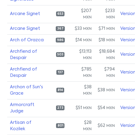
$207
$233
Arcane Signet
Versio
653
MXN
MXN
Arcane Signet
$33
$71
Versio
MXN
MXN
367
Arch of Orazca
$14
$18
Versio
MXN
MXN
986
Archfiend of
$13,113
$18,684
Versio
503
Despair
MXN
MXN
Archfiend of
$785
$794
Versio
137
Despair
MXN
MXN
Archon of Sun's
$38
$38
Versio
MXN
814
Grace
MXN
Armorcraft
$51
$54
Versio
MXN
MXN
273
Judge
Artisan of
$28
$62
Versio
MXN
801
Kozilek
MXN