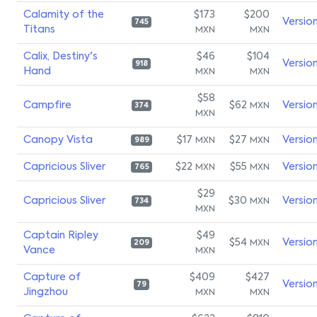
Calamity of the
$173
$200
Versio
745
Titans
MXN
MXN
Calix, Destiny's
$46
$104
Versio
918
Hand
MXN
MXN
$58
Campfire
$62
Versio
MXN
374
MXN
Canopy Vista
$17
$27
Versio
MXN
MXN
989
Capricious Sliver
$22
$55
Versio
MXN
MXN
765
$29
Capricious Sliver
$30
Versio
MXN
734
MXN
Captain Ripley
$49
$54
Versio
MXN
209
Vance
MXN
Capture of
$409
$427
Versio
79
Jingzhou
MXN
MXN