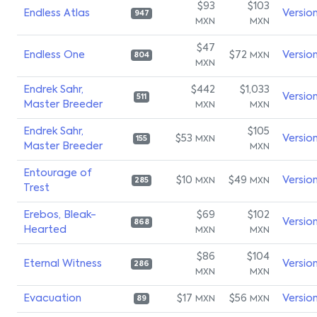
$93
$103
Endless Atlas
Versio
947
MXN
MXN
$47
Endless One
$72
Versio
MXN
804
MXN
Endrek Sahr,
$442
$1,033
Versio
511
Master Breeder
MXN
MXN
Endrek Sahr,
$105
$53
Versio
MXN
155
Master Breeder
MXN
Entourage of
$10
$49
Versio
MXN
MXN
285
Trest
Erebos, Bleak-
$69
$102
Versio
868
Hearted
MXN
MXN
$86
$104
Eternal Witness
Versio
286
MXN
MXN
Evacuation
$17
$56
Versio
MXN
MXN
89