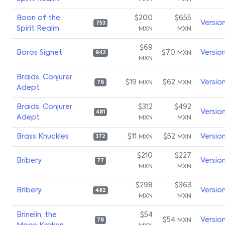
Boon of the
$200
$655
Versio
753
Spirit Realm
MXN
MXN
$69
Boros Signet
$70
Versio
MXN
942
MXN
Braids, Conjurer
$19
$62
Versio
MXN
MXN
76
Adept
Braids, Conjurer
$312
$492
Versio
481
Adept
MXN
MXN
Brass Knuckles
$11
$52
Versio
MXN
MXN
372
$210
$227
Bribery
Versio
77
MXN
MXN
$298
$363
Bribery
Versio
482
MXN
MXN
Brinelin, the
$54
$54
Versio
MXN
78