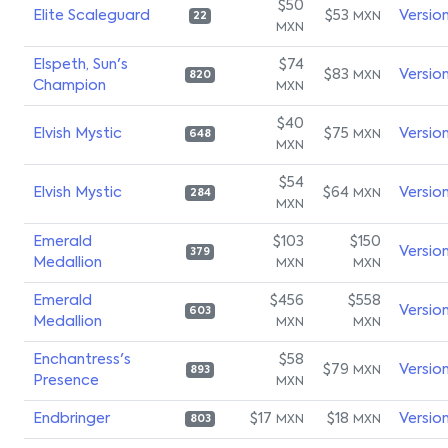
$50
Elite Scaleguard
$53
Versio
MXN
22
MXN
Elspeth, Sun's
$74
$83
Versio
MXN
820
Champion
MXN
$40
Elvish Mystic
$75
Versio
MXN
648
MXN
$54
Elvish Mystic
$64
Versio
MXN
284
MXN
Emerald
$103
$150
Versio
379
Medallion
MXN
MXN
Emerald
$456
$558
Versio
603
Medallion
MXN
MXN
Enchantress's
$58
$79
Versio
MXN
893
Presence
MXN
Endbringer
$17
$18
Versio
MXN
MXN
803