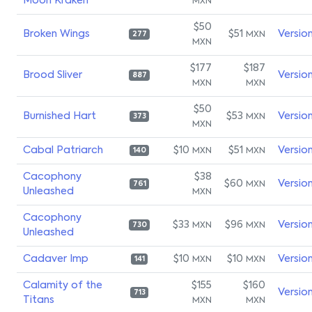
Moon Kraken
MXN
$50
Broken Wings
$51
Versio
MXN
277
MXN
$177
$187
Brood Sliver
Versio
887
MXN
MXN
$50
Burnished Hart
$53
Versio
MXN
373
MXN
Cabal Patriarch
$10
$51
Versio
MXN
MXN
140
Cacophony
$38
$60
Versio
MXN
761
Unleashed
MXN
Cacophony
$33
$96
Versio
MXN
MXN
730
Unleashed
Cadaver Imp
$10
$10
Versio
MXN
MXN
141
Calamity of the
$155
$160
Versio
713
Titans
MXN
MXN