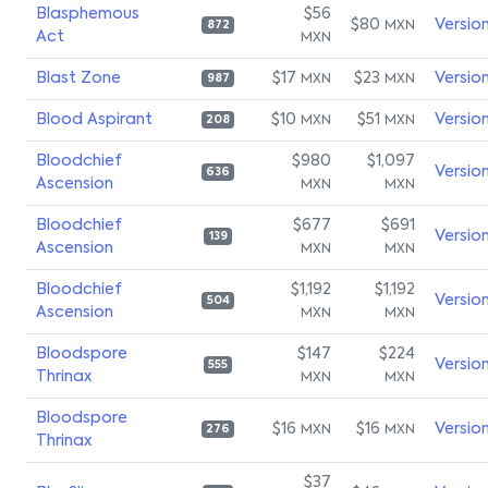
Blasphemous
$56
$80
Versio
MXN
872
Act
MXN
Blast Zone
$17
$23
Versio
MXN
MXN
987
Blood Aspirant
$10
$51
Versio
MXN
MXN
208
Bloodchief
$980
$1,097
Versio
636
Ascension
MXN
MXN
Bloodchief
$677
$691
Versio
139
Ascension
MXN
MXN
Bloodchief
$1,192
$1,192
Versio
504
Ascension
MXN
MXN
Bloodspore
$147
$224
Versio
555
Thrinax
MXN
MXN
Bloodspore
$16
$16
Versio
MXN
MXN
276
Thrinax
$37