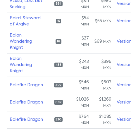
Azusa, Lost but
$811
$980
Versio
554
Seeking
MXN
MXN
Baird, Steward
$54
$55
Versio
MXN
15
of Argive
MXN
Balan,
$27
Wandering
$69
Versio
MXN
16
MXN
Knight
Balan,
$243
$396
Wandering
Versio
458
MXN
MXN
Knight
$546
$603
Balefire Dragon
Versio
207
MXN
MXN
$1,026
$1,269
Balefire Dragon
Versio
697
MXN
MXN
$764
$1,085
Balefire Dragon
Versio
530
MXN
MXN