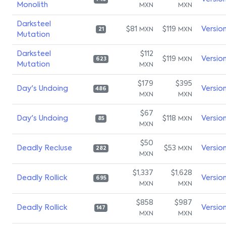
Monolith
MXN
MXN
Darksteel
$81
$119
Versio
MXN
MXN
21
Mutation
Darksteel
$112
$119
Versio
MXN
623
Mutation
MXN
$179
$395
Day's Undoing
Versio
486
MXN
MXN
$67
Day's Undoing
$118
Versio
MXN
85
MXN
$50
Deadly Recluse
$53
Versio
MXN
282
MXN
$1,337
$1,628
Deadly Rollick
Versio
695
MXN
MXN
$858
$987
Deadly Rollick
Versio
147
MXN
MXN