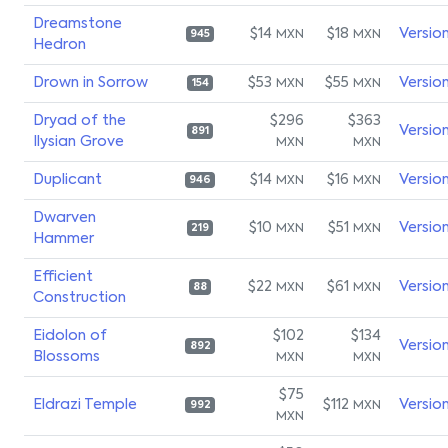
Dreamstone
$14
$18
Versio
MXN
MXN
945
Hedron
Drown in Sorrow
$53
$55
Versio
MXN
MXN
154
Dryad of the
$296
$363
Versio
891
Ilysian Grove
MXN
MXN
Duplicant
$14
$16
Versio
MXN
MXN
946
Dwarven
$10
$51
Versio
MXN
MXN
219
Hammer
Efficient
$22
$61
Versio
MXN
MXN
88
Construction
Eidolon of
$102
$134
Versio
892
Blossoms
MXN
MXN
$75
Eldrazi Temple
$112
Versio
MXN
992
MXN