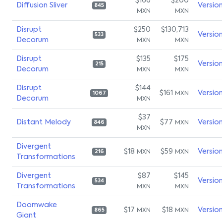
$166
$200
Diffusion Sliver
Versio
845
MXN
MXN
Disrupt
$250
$130,713
Versio
533
Decorum
MXN
MXN
Disrupt
$135
$175
Versio
215
Decorum
MXN
MXN
Disrupt
$144
$161
Versio
MXN
1067
Decorum
MXN
$37
Distant Melody
$77
Versio
MXN
846
MXN
Divergent
$18
$59
Versio
MXN
MXN
216
Transformations
Divergent
$87
$145
Versio
534
Transformations
MXN
MXN
Doomwake
$17
$18
Versio
MXN
MXN
865
Giant