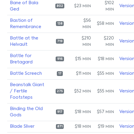
Bane of Bala
$102
$23
Versio
MXN
802
Ged
MXN
Bastion of
$56
$58
Versio
MXN
138
Remembrance
MXN
Battle at the
$210
$220
Versio
719
Helvault
MXN
MXN
Battle for
$15
$18
Versio
MXN
MXN
916
Bretagard
Battle Screech
$11
$55
Versio
MXN
MXN
17
Beanstalk Giant
/ Fertile
$52
$55
Versio
MXN
MXN
275
Footsteps
Binding the Old
$18
$57
Versio
MXN
MXN
917
Gods
Blade Sliver
$18
$19
Versio
MXN
MXN
871