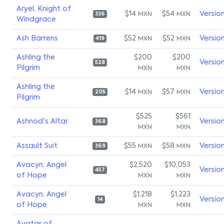
Aryel, Knight of
$14
$54
Versio
MXN
MXN
336
Windgrace
Ash Barrens
$52
$52
Versio
MXN
MXN
419
Ashling the
$200
$200
Versio
528
Pilgrim
MXN
MXN
Ashling the
$14
$57
Versio
MXN
MXN
205
Pilgrim
$525
$561
Ashnod's Altar
Versio
368
MXN
MXN
Assault Suit
$55
$58
Versio
MXN
MXN
369
Avacyn, Angel
$2,520
$10,053
Versio
457
of Hope
MXN
MXN
Avacyn, Angel
$1,218
$1,223
Versio
14
of Hope
MXN
MXN