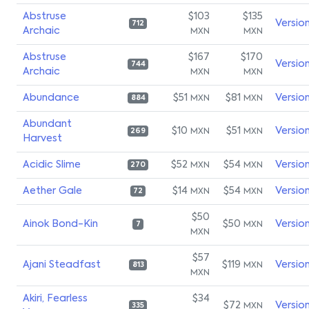
Abstruse
$103
$135
Versio
712
Archaic
MXN
MXN
Abstruse
$167
$170
Versio
744
Archaic
MXN
MXN
Abundance
$51
$81
Versio
MXN
MXN
884
Abundant
$10
$51
Versio
MXN
MXN
269
Harvest
Acidic Slime
$52
$54
Versio
MXN
MXN
270
Aether Gale
$14
$54
Versio
MXN
MXN
72
$50
Ainok Bond-Kin
$50
Versio
MXN
7
MXN
$57
Ajani Steadfast
$119
Versio
MXN
813
MXN
Akiri, Fearless
$34
$72
Versio
MXN
335