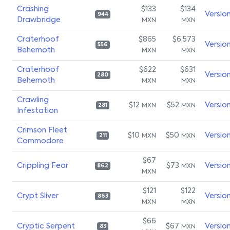
Crashing
$133
$134
Versio
944
Drawbridge
MXN
MXN
Craterhoof
$865
$6,573
Versio
556
Behemoth
MXN
MXN
Craterhoof
$622
$631
Versio
280
Behemoth
MXN
MXN
Crawling
$12
$52
Versio
MXN
MXN
281
Infestation
Crimson Fleet
$10
$50
Versio
MXN
MXN
211
Commodore
$67
Crippling Fear
$73
Versio
MXN
862
MXN
$121
$122
Crypt Sliver
Versio
863
MXN
MXN
$66
Cryptic Serpent
$67
Versio
MXN
83