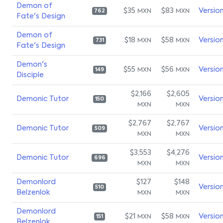
Demon of
$35
$83
Versio
MXN
MXN
762
Fate's Design
Demon of
$18
$58
Versio
MXN
MXN
731
Fate's Design
Demon's
$55
$56
Versio
MXN
MXN
149
Disciple
$2,166
$2,605
Demonic Tutor
Versio
150
MXN
MXN
$2,767
$2,767
Demonic Tutor
Versio
509
MXN
MXN
$3,553
$4,276
Demonic Tutor
Versio
696
MXN
MXN
Demonlord
$127
$148
Versio
510
Belzenlok
MXN
MXN
Demonlord
$21
$58
Versio
MXN
MXN
151
Belzenlok