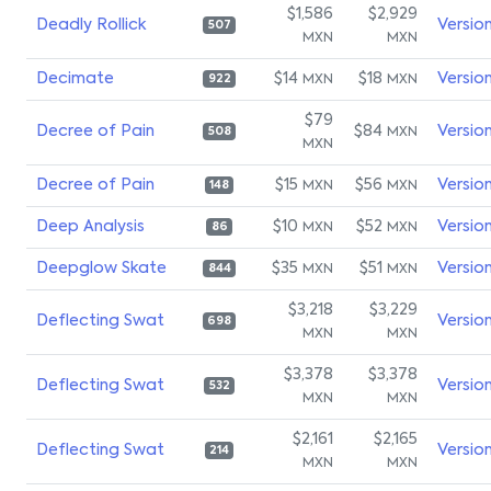
$1,586
$2,929
Deadly Rollick
Versio
507
MXN
MXN
Decimate
$14
$18
Versio
MXN
MXN
922
$79
Decree of Pain
$84
Versio
MXN
508
MXN
Decree of Pain
$15
$56
Versio
MXN
MXN
148
Deep Analysis
$10
$52
Versio
MXN
MXN
86
Deepglow Skate
$35
$51
Versio
MXN
MXN
844
$3,218
$3,229
Deflecting Swat
Versio
698
MXN
MXN
$3,378
$3,378
Deflecting Swat
Versio
532
MXN
MXN
$2,161
$2,165
Deflecting Swat
Versio
214
MXN
MXN