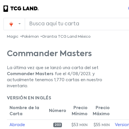
Magic
Pokémon
Grantia TCG Land México
Commander Masters
La última vez que se lanzó una carta del set
Commander Masters
fue el 4/08/2023, y
actualmente tenemos 1,770 cartas en nuestro
inventario.
VERSIÓN EN INGLÉS
Nombre de la
Precio
Precio
Número
Carta
Mínimo
Máximo
Abrade
$53
$55
Versio
MXN
MXN
203