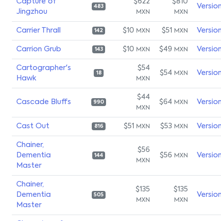
Capture of
$622
$810
Versio
483
Jingzhou
MXN
MXN
Carrier Thrall
$10
$51
Versio
MXN
MXN
142
Carrion Grub
$10
$49
Versio
MXN
MXN
143
Cartographer's
$54
$54
Versio
MXN
18
Hawk
MXN
$44
Cascade Bluffs
$64
Versio
MXN
990
MXN
Cast Out
$51
$53
Versio
MXN
MXN
816
Chainer,
$56
Dementia
$56
Versio
MXN
144
MXN
Master
Chainer,
$135
$135
Dementia
Versio
505
MXN
MXN
Master