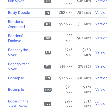
Blur Sliver
$46
Versio
MXN
873
MXN
Body Double
$52
$54
Versio
MXN
MXN
75
Bonder's
$52
$53
Versio
MXN
MXN
370
Ornament
Bonders'
$38
$67
Versio
MXN
988
Enclave
MXN
Bonescythe
$245
$460
Versio
815
Sliver
MXN
MXN
Bonesplitter
$14
$18
Versio
MXN
MXN
874
Sliver
Boompile
$32
$80
Versio
MXN
MXN
371
$218
$328
Boompile
Versio
600
MXN
MXN
Boon of the
$297
$817
Versio
720
Spirit Realm
MXN
MXN