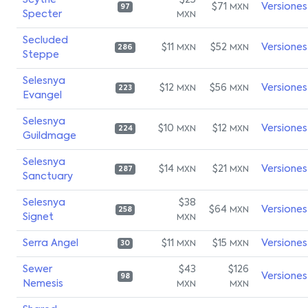
Scythe
$25
$71
Versiones
MXN
97
Specter
MXN
Secluded
$11
$52
Versiones
MXN
MXN
286
Steppe
Selesnya
$12
$56
Versiones
MXN
MXN
223
Evangel
Selesnya
$10
$12
Versiones
MXN
MXN
224
Guildmage
Selesnya
$14
$21
Versiones
MXN
MXN
287
Sanctuary
Selesnya
$38
$64
Versiones
MXN
258
Signet
MXN
Serra Angel
$11
$15
Versiones
MXN
MXN
30
Sewer
$43
$126
Versiones
98
Nemesis
MXN
MXN