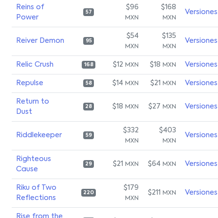
Reins of
$96
$168
Versiones
57
Power
MXN
MXN
$54
$135
Reiver Demon
Versiones
95
MXN
MXN
Relic Crush
$12
$18
Versiones
MXN
MXN
168
Repulse
$14
$21
Versiones
MXN
MXN
58
Return to
$18
$27
Versiones
MXN
MXN
28
Dust
$332
$403
Riddlekeeper
Versiones
59
MXN
MXN
Righteous
$21
$64
Versiones
MXN
MXN
29
Cause
Riku of Two
$179
$211
Versiones
MXN
220
Reflections
MXN
Rise from the