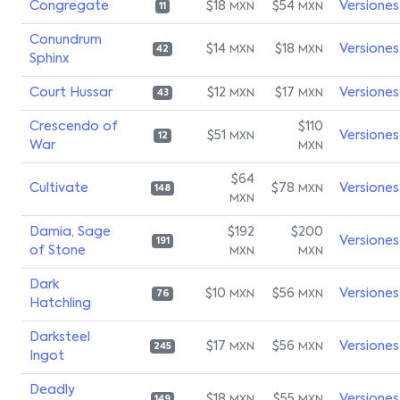
Congregate
$18
$54
Versiones
MXN
MXN
11
Conundrum
$14
$18
Versiones
MXN
MXN
42
Sphinx
Court Hussar
$12
$17
Versiones
MXN
MXN
43
Crescendo of
$110
$51
Versiones
MXN
12
War
MXN
$64
Cultivate
$78
Versiones
MXN
148
MXN
Damia, Sage
$192
$200
Versiones
191
of Stone
MXN
MXN
Dark
$10
$56
Versiones
MXN
MXN
76
Hatchling
Darksteel
$17
$56
Versiones
MXN
MXN
245
Ingot
Deadly
$18
$55
Versiones
149