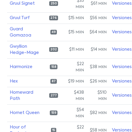
$35
Gruul Signet
$61
Versiones
MXN
250
MXN
Gruul Turf
$15
$56
Versiones
MXN
MXN
276
Guard
$15
$64
Versiones
MXN
MXN
49
Gomazoa
Gwyllion
$11
$14
Versiones
MXN
MXN
202
Hedge-Mage
$22
Harmonize
$38
Versiones
MXN
158
MXN
Hex
$19
$26
Versiones
MXN
MXN
87
Homeward
$438
$510
Versiones
277
Path
MXN
MXN
$54
Hornet Queen
$82
Versiones
MXN
159
MXN
Hour of
$22
$58
Versiones
MXN
15