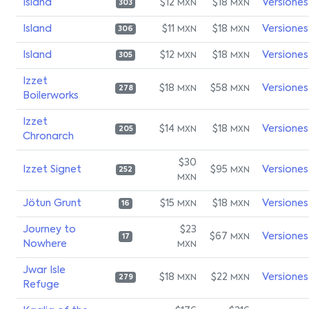
Island
$12
$18
Versiones
MXN
MXN
303
Island
$11
$18
Versiones
MXN
MXN
306
Island
$12
$18
Versiones
MXN
MXN
305
Izzet
$18
$58
Versiones
MXN
MXN
278
Boilerworks
Izzet
$14
$18
Versiones
MXN
MXN
205
Chronarch
$30
Izzet Signet
$95
Versiones
MXN
252
MXN
Jötun Grunt
$15
$18
Versiones
MXN
MXN
16
Journey to
$23
$67
Versiones
MXN
17
Nowhere
MXN
Jwar Isle
$18
$22
Versiones
MXN
MXN
279
Refuge