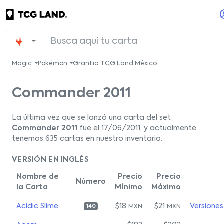
Magic
Pokémon
Grantia TCG Land México
Commander 2011
La última vez que se lanzó una carta del set
Commander 2011
fue el 17/06/2011, y actualmente
tenemos 635 cartas en nuestro inventario.
VERSIÓN EN INGLÉS
Nombre de
Precio
Precio
Número
la Carta
Mínimo
Máximo
Acidic Slime
$18
$21
Versiones
MXN
MXN
140