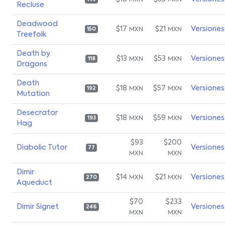
MXN
MXN
Recluse
Deadwood
$17
$21
Versiones
MXN
MXN
150
Treefolk
Death by
$13
$53
Versiones
MXN
MXN
118
Dragons
Death
$18
$57
Versiones
MXN
MXN
192
Mutation
Desecrator
$18
$59
Versiones
MXN
MXN
193
Hag
$93
$200
Diabolic Tutor
Versiones
77
MXN
MXN
Dimir
$14
$21
Versiones
MXN
MXN
270
Aqueduct
$70
$233
Dimir Signet
Versiones
246
MXN
MXN