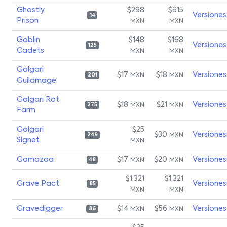
Ghostly
$298
$615
Versiones
14
Prison
MXN
MXN
Goblin
$148
$168
Versiones
125
Cadets
MXN
MXN
Golgari
$17
$18
Versiones
MXN
MXN
201
Guildmage
Golgari Rot
$18
$21
Versiones
MXN
MXN
275
Farm
Golgari
$25
$30
Versiones
MXN
249
Signet
MXN
Gomazoa
$17
$20
Versiones
MXN
MXN
48
$1,321
$1,321
Grave Pact
Versiones
85
MXN
MXN
Gravedigger
$14
$56
Versiones
MXN
MXN
86