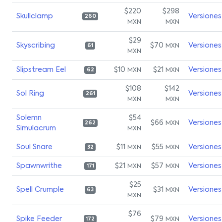
$220
$298
Skullclamp
Versiones
260
MXN
MXN
$29
Skyscribing
$70
Versiones
MXN
61
MXN
Slipstream Eel
$10
$21
Versiones
MXN
MXN
62
$108
$142
Sol Ring
Versiones
261
MXN
MXN
Solemn
$54
$66
Versiones
MXN
262
Simulacrum
MXN
Soul Snare
$11
$55
Versiones
MXN
MXN
32
Spawnwrithe
$21
$57
Versiones
MXN
MXN
171
$25
Spell Crumple
$31
Versiones
MXN
63
MXN
$76
Spike Feeder
$79
Versiones
MXN
172