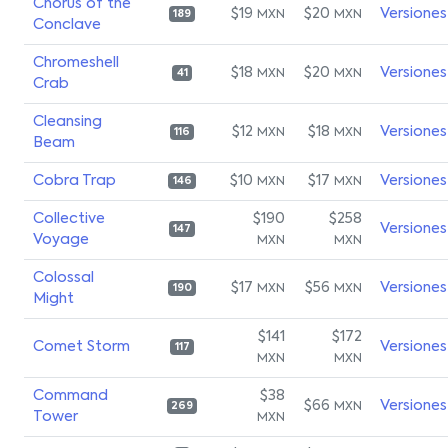
Chorus of the
$19
$20
Versiones
MXN
MXN
189
Conclave
Chromeshell
$18
$20
Versiones
MXN
MXN
41
Crab
Cleansing
$12
$18
Versiones
MXN
MXN
116
Beam
Cobra Trap
$10
$17
Versiones
MXN
MXN
146
Collective
$190
$258
Versiones
147
Voyage
MXN
MXN
Colossal
$17
$56
Versiones
MXN
MXN
190
Might
$141
$172
Comet Storm
Versiones
117
MXN
MXN
Command
$38
$66
Versiones
MXN
269
Tower
MXN