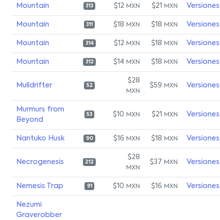
Mountain
$12
$21
Versiones
MXN
MXN
313
Mountain
$18
$18
Versiones
MXN
MXN
311
Mountain
$12
$18
Versiones
MXN
MXN
314
Mountain
$14
$18
Versiones
MXN
MXN
312
$28
Mulldrifter
$59
Versiones
MXN
52
MXN
Murmurs from
$10
$21
Versiones
MXN
MXN
53
Beyond
Nantuko Husk
$16
$18
Versiones
MXN
MXN
90
$28
Necrogenesis
$37
Versiones
MXN
212
MXN
Nemesis Trap
$10
$16
Versiones
MXN
MXN
91
Nezumi
Graverobber