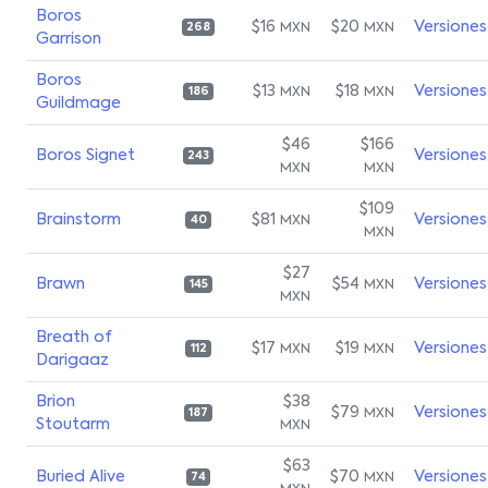
Boros
$16
$20
Versiones
MXN
MXN
268
Garrison
Boros
$13
$18
Versiones
MXN
MXN
186
Guildmage
$46
$166
Boros Signet
Versiones
243
MXN
MXN
$109
Brainstorm
$81
Versiones
MXN
40
MXN
$27
Brawn
$54
Versiones
MXN
145
MXN
Breath of
$17
$19
Versiones
MXN
MXN
112
Darigaaz
Brion
$38
$79
Versiones
MXN
187
Stoutarm
MXN
$63
Buried Alive
$70
Versiones
MXN
74