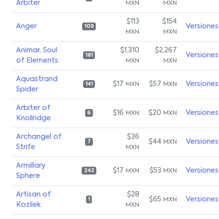
Arbiter
MXN
MXN
$113
$154
Anger
Versiones
109
MXN
MXN
Animar, Soul
$1,310
$2,267
Versiones
181
of Elements
MXN
MXN
Aquastrand
$17
$57
Versiones
MXN
MXN
141
Spider
Arbiter of
$16
$20
Versiones
MXN
MXN
6
Knollridge
Archangel of
$36
$44
Versiones
MXN
7
Strife
MXN
Armillary
$17
$53
Versiones
MXN
MXN
242
Sphere
Artisan of
$28
$65
Versiones
MXN
1
Kozilek
MXN