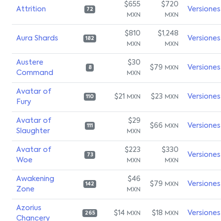
$655
$720
Attrition
Versiones
72
MXN
MXN
$810
$1,248
Aura Shards
Versiones
182
MXN
MXN
Austere
$30
$79
Versiones
MXN
8
Command
MXN
Avatar of
$21
$23
Versiones
MXN
MXN
110
Fury
Avatar of
$29
$66
Versiones
MXN
111
Slaughter
MXN
Avatar of
$223
$330
Versiones
73
Woe
MXN
MXN
Awakening
$46
$79
Versiones
MXN
142
Zone
MXN
Azorius
$14
$18
Versiones
MXN
MXN
265
Chancery