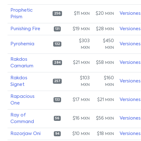
Prophetic
$11
$20
Versiones
MXN
MXN
256
Prism
Punishing Fire
$19
$28
Versiones
MXN
MXN
131
$303
$450
Pyrohemia
Versiones
132
MXN
MXN
Rakdos
$21
$58
Versiones
MXN
MXN
284
Carnarium
Rakdos
$103
$160
Versiones
257
Signet
MXN
MXN
Rapacious
$17
$21
Versiones
MXN
MXN
133
One
Ray of
$16
$56
Versiones
MXN
MXN
56
Command
Razorjaw Oni
$10
$18
Versiones
MXN
MXN
94