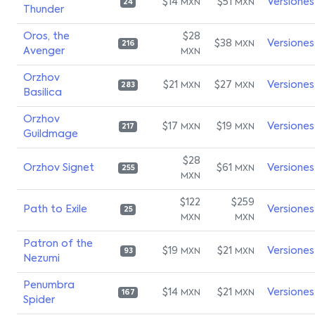
$14
$51
Versiones
MXN
MXN
24
Thunder
Oros, the
$28
$38
Versiones
MXN
216
Avenger
MXN
Orzhov
$21
$27
Versiones
MXN
MXN
283
Basilica
Orzhov
$17
$19
Versiones
MXN
MXN
217
Guildmage
$28
Orzhov Signet
$61
Versiones
MXN
255
MXN
$122
$259
Path to Exile
Versiones
25
MXN
MXN
Patron of the
$19
$21
Versiones
MXN
MXN
93
Nezumi
Penumbra
$14
$21
Versiones
MXN
MXN
167
Spider