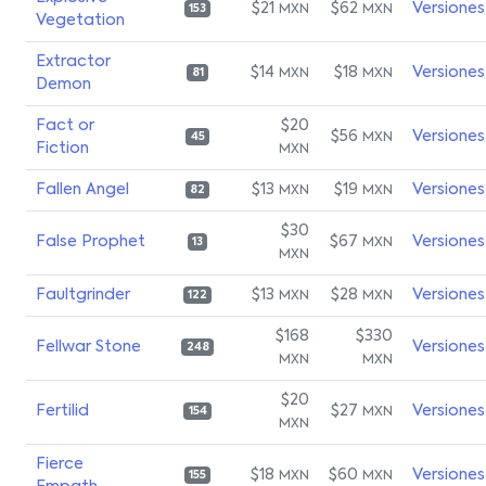
$21
$62
Versiones
MXN
MXN
153
Vegetation
Extractor
$14
$18
Versiones
MXN
MXN
81
Demon
Fact or
$20
$56
Versiones
MXN
45
Fiction
MXN
Fallen Angel
$13
$19
Versiones
MXN
MXN
82
$30
False Prophet
$67
Versiones
MXN
13
MXN
Faultgrinder
$13
$28
Versiones
MXN
MXN
122
$168
$330
Fellwar Stone
Versiones
248
MXN
MXN
$20
Fertilid
$27
Versiones
MXN
154
MXN
Fierce
$18
$60
Versiones
MXN
MXN
155