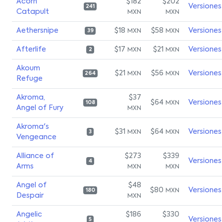
Acorn
$182
$202
Versiones
241
Catapult
MXN
MXN
Aethersnipe
$18
$58
Versiones
MXN
MXN
39
Afterlife
$17
$21
Versiones
MXN
MXN
2
Akoum
$21
$56
Versiones
MXN
MXN
264
Refuge
Akroma,
$37
$64
Versiones
MXN
108
Angel of Fury
MXN
Akroma's
$31
$64
Versiones
MXN
MXN
3
Vengeance
Alliance of
$273
$339
Versiones
4
Arms
MXN
MXN
Angel of
$48
$80
Versiones
MXN
180
Despair
MXN
Angelic
$186
$330
Versiones
5