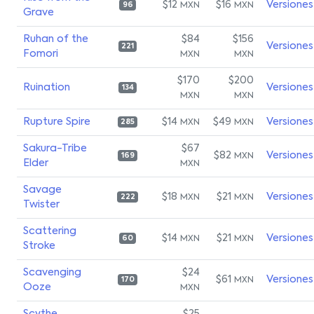
$12
$16
Versiones
MXN
MXN
96
Grave
Ruhan of the
$84
$156
Versiones
221
Fomori
MXN
MXN
$170
$200
Ruination
Versiones
134
MXN
MXN
Rupture Spire
$14
$49
Versiones
MXN
MXN
285
Sakura-Tribe
$67
$82
Versiones
MXN
169
Elder
MXN
Savage
$18
$21
Versiones
MXN
MXN
222
Twister
Scattering
$14
$21
Versiones
MXN
MXN
60
Stroke
Scavenging
$24
$61
Versiones
MXN
170
Ooze
MXN