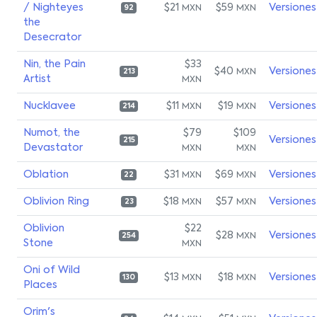
/ Nighteyes
$21
$59
Versiones
MXN
MXN
92
the
Desecrator
Nin, the Pain
$33
$40
Versiones
MXN
213
Artist
MXN
Nucklavee
$11
$19
Versiones
MXN
MXN
214
Numot, the
$79
$109
Versiones
215
Devastator
MXN
MXN
Oblation
$31
$69
Versiones
MXN
MXN
22
Oblivion Ring
$18
$57
Versiones
MXN
MXN
23
Oblivion
$22
$28
Versiones
MXN
254
Stone
MXN
Oni of Wild
$13
$18
Versiones
MXN
MXN
130
Places
Orim's