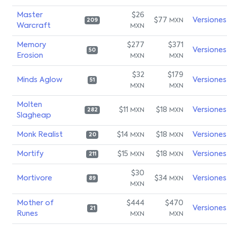
Master
$26
$77
Versiones
MXN
209
Warcraft
MXN
Memory
$277
$371
Versiones
50
Erosion
MXN
MXN
$32
$179
Minds Aglow
Versiones
51
MXN
MXN
Molten
$11
$18
Versiones
MXN
MXN
282
Slagheap
Monk Realist
$14
$18
Versiones
MXN
MXN
20
Mortify
$15
$18
Versiones
MXN
MXN
211
$30
Mortivore
$34
Versiones
MXN
89
MXN
Mother of
$444
$470
Versiones
21
Runes
MXN
MXN