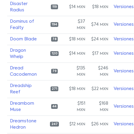
Disaster
$14
$18
Versiones
MXN
MXN
119
Radius
Dominus of
$37
$74
Versiones
MXN
194
Fealty
MXN
Doom Blade
$18
$24
Versiones
MXN
MXN
78
Dragon
$14
$17
Versiones
MXN
MXN
120
Whelp
Dread
$135
$246
Versiones
79
Cacodemon
MXN
MXN
Dreadship
$18
$22
Versiones
MXN
MXN
271
Reef
Dreamborn
$151
$168
Versiones
44
Muse
MXN
MXN
Dreamstone
$12
$26
Versiones
MXN
MXN
247
Hedron