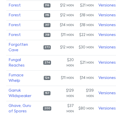
Forest
$12
$21
Versiones
MXN
MXN
316
Forest
$12
$18
Versiones
MXN
MXN
315
Forest
$14
$18
Versiones
MXN
MXN
317
Forest
$11
$22
Versiones
MXN
MXN
318
Forgotten
$12
$30
Versiones
MXN
MXN
273
Cave
Fungal
$20
$21
Versiones
MXN
274
Reaches
MXN
Furnace
$11
$14
Versiones
MXN
MXN
124
Whelp
Garruk
$129
$139
Versiones
157
Wildspeaker
MXN
MXN
Ghave, Guru
$37
$80
Versiones
MXN
200
of Spores
MXN