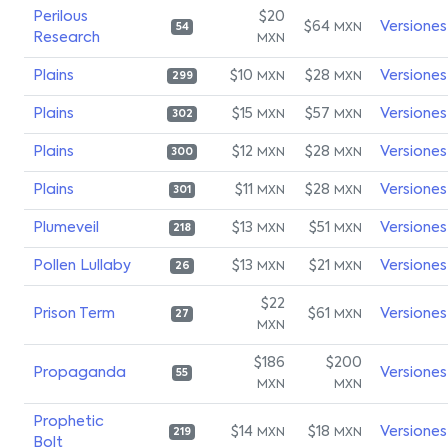
Perilous
$20
$64
Versiones
MXN
54
Research
MXN
Plains
$10
$28
Versiones
MXN
MXN
299
Plains
$15
$57
Versiones
MXN
MXN
302
Plains
$12
$28
Versiones
MXN
MXN
300
Plains
$11
$28
Versiones
MXN
MXN
301
Plumeveil
$13
$51
Versiones
MXN
MXN
218
Pollen Lullaby
$13
$21
Versiones
MXN
MXN
26
$22
Prison Term
$61
Versiones
MXN
27
MXN
$186
$200
Propaganda
Versiones
55
MXN
MXN
Prophetic
$14
$18
Versiones
MXN
MXN
219
Bolt