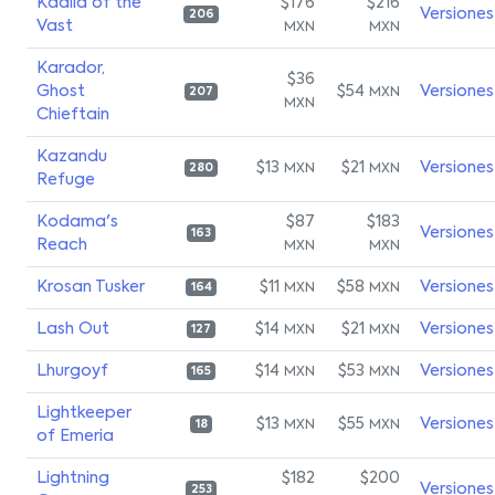
Kaalia of the
$176
$216
Versiones
206
Vast
MXN
MXN
Karador,
$36
Ghost
$54
Versiones
MXN
207
MXN
Chieftain
Kazandu
$13
$21
Versiones
MXN
MXN
280
Refuge
Kodama's
$87
$183
Versiones
163
Reach
MXN
MXN
Krosan Tusker
$11
$58
Versiones
MXN
MXN
164
Lash Out
$14
$21
Versiones
MXN
MXN
127
Lhurgoyf
$14
$53
Versiones
MXN
MXN
165
Lightkeeper
$13
$55
Versiones
MXN
MXN
18
of Emeria
Lightning
$182
$200
Versiones
253