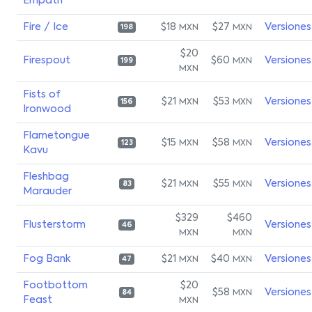
Empath
Fire / Ice
$18
$27
Versiones
MXN
MXN
198
$20
Firespout
$60
Versiones
MXN
199
MXN
Fists of
$21
$53
Versiones
MXN
MXN
156
Ironwood
Flametongue
$15
$58
Versiones
MXN
MXN
123
Kavu
Fleshbag
$21
$55
Versiones
MXN
MXN
83
Marauder
$329
$460
Flusterstorm
Versiones
46
MXN
MXN
Fog Bank
$21
$40
Versiones
MXN
MXN
47
Footbottom
$20
$58
Versiones
MXN
84
Feast
MXN