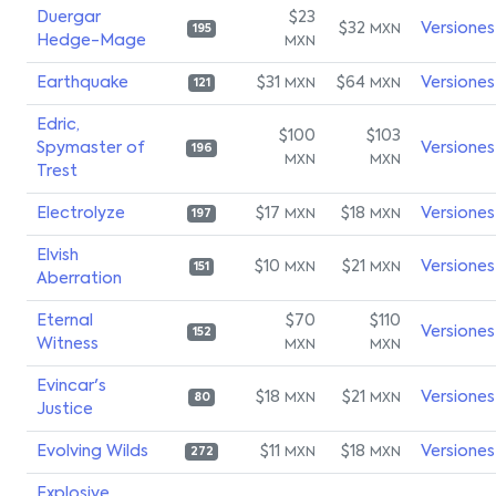
Duergar
$23
$32
Versiones
MXN
195
Hedge-Mage
MXN
Earthquake
$31
$64
Versiones
MXN
MXN
121
Edric,
$100
$103
Spymaster of
Versiones
196
MXN
MXN
Trest
Electrolyze
$17
$18
Versiones
MXN
MXN
197
Elvish
$10
$21
Versiones
MXN
MXN
151
Aberration
Eternal
$70
$110
Versiones
152
Witness
MXN
MXN
Evincar's
$18
$21
Versiones
MXN
MXN
80
Justice
Evolving Wilds
$11
$18
Versiones
MXN
MXN
272
Explosive