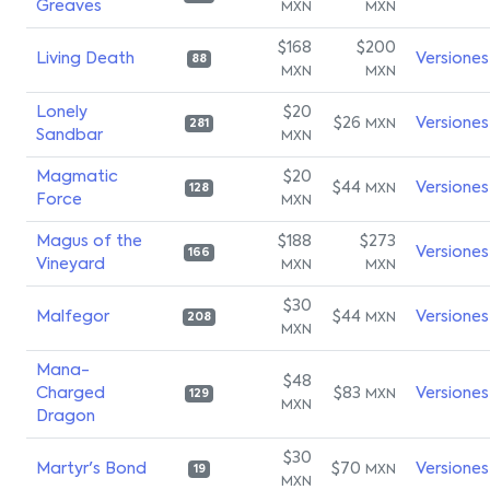
Greaves
MXN
MXN
$168
$200
Living Death
Versiones
88
MXN
MXN
Lonely
$20
$26
Versiones
MXN
281
Sandbar
MXN
Magmatic
$20
$44
Versiones
MXN
128
Force
MXN
Magus of the
$188
$273
Versiones
166
Vineyard
MXN
MXN
$30
Malfegor
$44
Versiones
MXN
208
MXN
Mana-
$48
Charged
$83
Versiones
MXN
129
MXN
Dragon
$30
Martyr's Bond
$70
Versiones
MXN
19
MXN