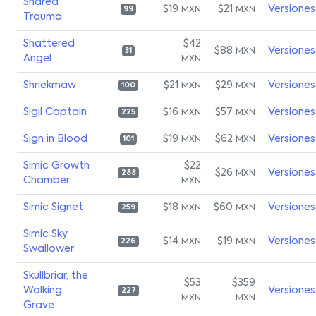
Shared
$19
$21
Versiones
MXN
MXN
99
Trauma
Shattered
$42
$88
Versiones
MXN
31
Angel
MXN
Shriekmaw
$21
$29
Versiones
MXN
MXN
100
Sigil Captain
$16
$57
Versiones
MXN
MXN
225
Sign in Blood
$19
$62
Versiones
MXN
MXN
101
Simic Growth
$22
$26
Versiones
MXN
288
Chamber
MXN
Simic Signet
$18
$60
Versiones
MXN
MXN
259
Simic Sky
$14
$19
Versiones
MXN
MXN
226
Swallower
Skullbriar, the
$53
$359
Walking
Versiones
227
MXN
MXN
Grave