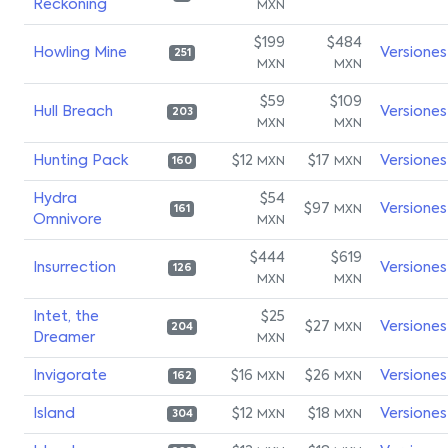
Reckoning
MXN
$199
$484
Howling Mine
Versiones
251
MXN
MXN
$59
$109
Hull Breach
Versiones
203
MXN
MXN
Hunting Pack
$12
$17
Versiones
MXN
MXN
160
Hydra
$54
$97
Versiones
MXN
161
Omnivore
MXN
$444
$619
Insurrection
Versiones
126
MXN
MXN
Intet, the
$25
$27
Versiones
MXN
204
Dreamer
MXN
Invigorate
$16
$26
Versiones
MXN
MXN
162
Island
$12
$18
Versiones
MXN
MXN
304