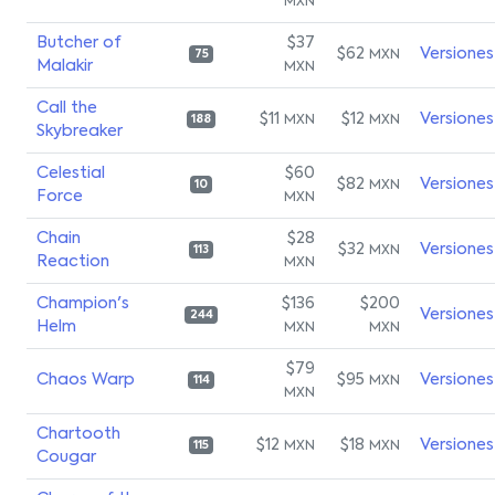
MXN
Butcher of
$37
$62
Versiones
MXN
75
Malakir
MXN
Call the
$11
$12
Versiones
MXN
MXN
188
Skybreaker
Celestial
$60
$82
Versiones
MXN
10
Force
MXN
Chain
$28
$32
Versiones
MXN
113
Reaction
MXN
Champion's
$136
$200
Versiones
244
Helm
MXN
MXN
$79
Chaos Warp
$95
Versiones
MXN
114
MXN
Chartooth
$12
$18
Versiones
MXN
MXN
115
Cougar