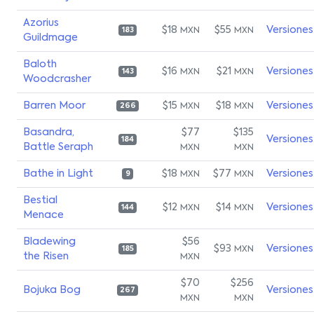
Azorius
$18
$55
Versiones
MXN
MXN
183
Guildmage
Baloth
$16
$21
Versiones
MXN
MXN
143
Woodcrasher
Barren Moor
$15
$18
Versiones
MXN
MXN
266
Basandra,
$77
$135
Versiones
184
Battle Seraph
MXN
MXN
Bathe in Light
$18
$77
Versiones
MXN
MXN
9
Bestial
$12
$14
Versiones
MXN
MXN
144
Menace
Bladewing
$56
$93
Versiones
MXN
185
the Risen
MXN
$70
$256
Bojuka Bog
Versiones
267
MXN
MXN