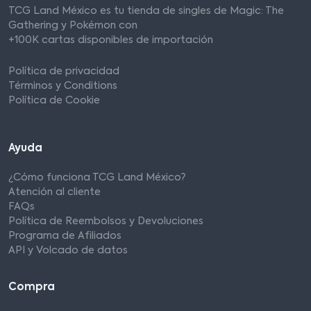
TCG Land México es tu tienda de singles de Magic: The
Gathering y Pokémon con
+100K cartas disponibles de importación
Política de privacidad
Términos y Conditions
Política de Cookie
Ayuda
¿Cómo funciona TCG Land México?
Atención al cliente
FAQs
Política de Reembolsos y Devoluciones
Programa de Afiliados
API y Volcado de datos
Compra