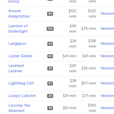
Envoy
MXN
MXN
Krosan
$120
$120
Version
80
Adaptation
MXN
MXN
Lantern of
$46
$76
Version
MXN
106
Undersight
MXN
$34
$138
Largepox
Version
44
MXN
MXN
Lazier Goblin
$41
$41
Version
MXN
MXN
56
Learned
$30
$36
Version
MXN
25
Learner
MXN
$38
Lightning Colt
$67
Version
MXN
57
MXN
Loopy Lobster
$31
$71
Version
MXN
MXN
26
Louvaq, the
$140
$51
Version
MXN
95
Aberrant
MXN