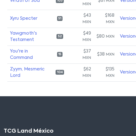
Wrath of Sod
$61
Version
MXN
103
MXN
$43
$168
Xyru Specter
Version
51
MXN
MXN
Yawgmoth's
$49
$80
Version
MXN
52
Testament
MXN
You're in
$37
$38
Version
MXN
15
Command
MXN
Zyym, Mesmeric
$62
$135
Version
104
Lord
MXN
MXN
TCG Land México