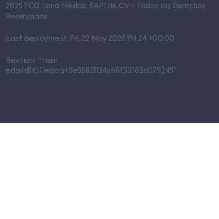
2025 TCG Land México, SAPI de CV - Todos los Derechos
Reservados
Last deployment: Fri, 22 May 2026 04:24 +00:00
Revision: "main
eda4d1f513edca48e8582834c68f33362c079245"