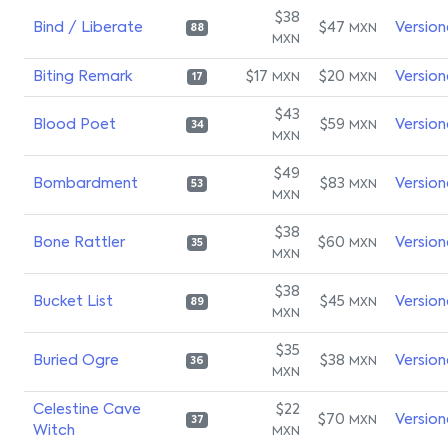
$38
Bind / Liberate
$47
Version
MXN
88
MXN
Biting Remark
$17
$20
Version
MXN
MXN
17
$43
Blood Poet
$59
Version
MXN
34
MXN
$49
Bombardment
$83
Version
MXN
53
MXN
$38
Bone Rattler
$60
Version
MXN
35
MXN
$38
Bucket List
$45
Version
MXN
89
MXN
$35
Buried Ogre
$38
Version
MXN
36
MXN
Celestine Cave
$22
$70
Version
MXN
37
Witch
MXN