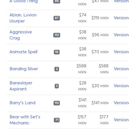
A Good Thing
$47
Version
MXN
86
MXN
Abian, Luvion
$74
$119
Version
MXN
87
Usurper
MXN
Aggressive
$38
$96
Version
MXN
112
Crag
MXN
$38
Animate Spell
$70
Version
MXN
16
MXN
$588
$588
Banding Sliver
Version
2
MXN
MXN
Baneslayer
$28
$30
Version
MXN
3
Aspirant
MXN
$141
Barry's Land
$141
Version
MXN
113
MXN
Bear with Set's
$157
$177
Version
71
Mechanic
MXN
MXN