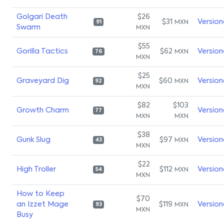
Golgari Death
$26
$31
Version
MXN
91
Swarm
MXN
$55
Gorilla Tactics
$62
Version
MXN
76
MXN
$25
Graveyard Dig
$60
Version
MXN
92
MXN
$82
$103
Growth Charm
Version
77
MXN
MXN
$38
Gunk Slug
$97
Version
MXN
43
MXN
$22
High Troller
$112
Version
MXN
54
MXN
How to Keep
$70
an Izzet Mage
$119
Version
MXN
93
MXN
Busy