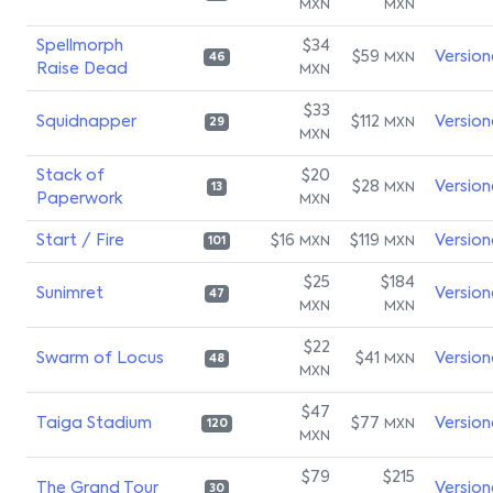
MXN
MXN
Spellmorph
$34
$59
Version
MXN
46
Raise Dead
MXN
$33
Squidnapper
$112
Version
MXN
29
MXN
Stack of
$20
$28
Version
MXN
13
Paperwork
MXN
Start / Fire
$16
$119
Version
MXN
MXN
101
$25
$184
Sunimret
Version
47
MXN
MXN
$22
Swarm of Locus
$41
Version
MXN
48
MXN
$47
Taiga Stadium
$77
Version
MXN
120
MXN
$79
$215
The Grand Tour
Version
30