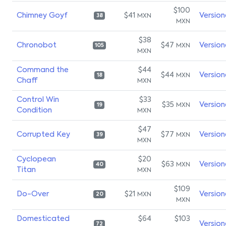
$100
Chimney Goyf
$41
Version
MXN
38
MXN
$38
Chronobot
$47
Version
MXN
105
MXN
Command the
$44
$44
Version
MXN
18
Chaff
MXN
Control Win
$33
$35
Version
MXN
19
Condition
MXN
$47
Corrupted Key
$77
Version
MXN
39
MXN
Cyclopean
$20
$63
Version
MXN
40
Titan
MXN
$109
Do-Over
$21
Version
MXN
20
MXN
Domesticated
$64
$103
Version
72