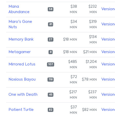
Mana
$38
$232
Version
58
Abundance
MXN
MXN
Maro's Gone
$34
$319
Version
81
Nuts
MXN
MXN
$134
Memory Bank
$18
Version
MXN
27
MXN
Metagamer
$18
$21
Version
MXN
MXN
8
$485
$1,204
Mirrored Lotus
Version
107
MXN
MXN
$72
Noxious Bayou
$78
Version
MXN
118
MXN
$217
$237
One with Death
Version
45
MXN
MXN
$37
Patient Turtle
$82
Version
MXN
82
MXN