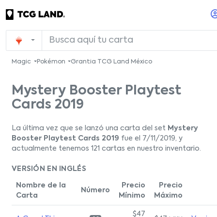
Magic
Pokémon
Grantia TCG Land México
Mystery Booster Playtest
Cards 2019
La última vez que se lanzó una carta del set
Mystery
Booster Playtest Cards 2019
fue el 7/11/2019, y
actualmente tenemos 121 cartas en nuestro inventario.
VERSIÓN EN INGLÉS
Nombre de la
Precio
Precio
Número
Carta
Mínimo
Máximo
$47