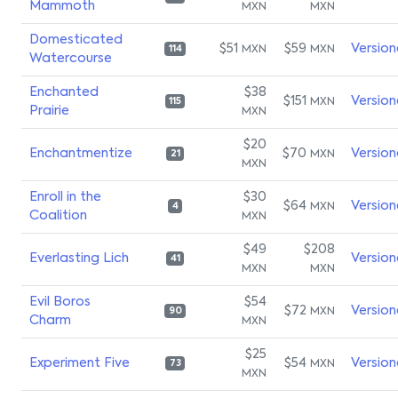
Mammoth
MXN
MXN
Domesticated
$51
$59
Version
MXN
MXN
114
Watercourse
Enchanted
$38
$151
Version
MXN
115
Prairie
MXN
$20
Enchantmentize
$70
Version
MXN
21
MXN
Enroll in the
$30
$64
Version
MXN
4
Coalition
MXN
$49
$208
Everlasting Lich
Version
41
MXN
MXN
Evil Boros
$54
$72
Version
MXN
90
Charm
MXN
$25
Experiment Five
$54
Version
MXN
73
MXN