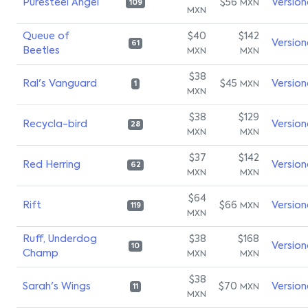
Puresteel Angel
$56
Version
MXN
109
MXN
Queue of
$40
$142
Version
61
Beetles
MXN
MXN
$38
Ral's Vanguard
$45
Version
MXN
1
MXN
$38
$129
Recycla-bird
Version
28
MXN
MXN
$37
$142
Red Herring
Version
62
MXN
MXN
$64
Rift
$66
Version
MXN
119
MXN
Ruff, Underdog
$38
$168
Version
10
Champ
MXN
MXN
$38
Sarah's Wings
$70
Version
MXN
11
MXN