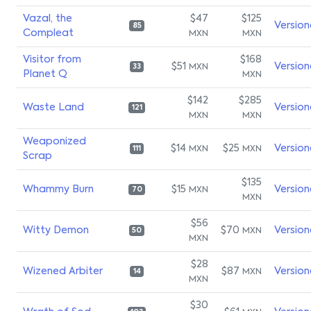
Vazal, the
$47
$125
Version
85
Compleat
MXN
MXN
Visitor from
$168
$51
Version
MXN
33
Planet Q
MXN
$142
$285
Waste Land
Version
121
MXN
MXN
Weaponized
$14
$25
Version
MXN
MXN
111
Scrap
$135
Whammy Burn
$15
Version
MXN
70
MXN
$56
Witty Demon
$70
Version
MXN
50
MXN
$28
Wizened Arbiter
$87
Version
MXN
14
MXN
$30