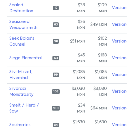
Scaled
$38
$109
Version
12
Destruction
MXN
MXN
Seasoned
$26
$49
Version
MXN
63
Weaponsmith
MXN
Seek Bolas's
$102
$51
Version
MXN
98
Counsel
MXN
$45
$168
Siege Elemental
Version
64
MXN
MXN
Sliv-Mizzet,
$1,085
$1,085
Version
99
Hivemind
MXN
MXN
Slivdrazi
$3,030
$3,030
Version
102
Monstrosity
MXN
MXN
Smelt / Herd /
$34
$64
Version
MXN
100
Saw
MXN
$1,630
$1,630
Soulmates
Version
84