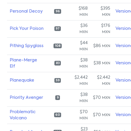
$168
$395
Personal Decoy
Version
96
MXN
MXN
$36
$176
Pick Your Poison
Version
97
MXN
MXN
$44
Pithing Spyglass
$86
Version
MXN
108
MXN
Plane-Merge
$38
$38
Version
MXN
83
Elf
MXN
$2,442
$2,442
Planequake
Version
59
MXN
MXN
$38
Priority Avenger
$70
Version
MXN
9
MXN
Problematic
$70
$70
Version
MXN
60
Volcano
MXN
$23