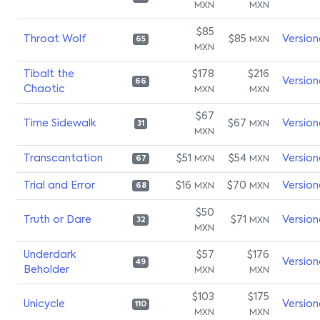
MXN
MXN
$85
Throat Wolf
$85
Version
MXN
65
MXN
Tibalt the
$178
$216
Version
66
Chaotic
MXN
MXN
$67
Time Sidewalk
$67
Version
MXN
31
MXN
Transcantation
$51
$54
Version
MXN
MXN
67
Trial and Error
$16
$70
Version
MXN
MXN
68
$50
Truth or Dare
$71
Version
MXN
32
MXN
Underdark
$57
$176
Version
49
Beholder
MXN
MXN
$103
$175
Unicycle
Version
110
MXN
MXN