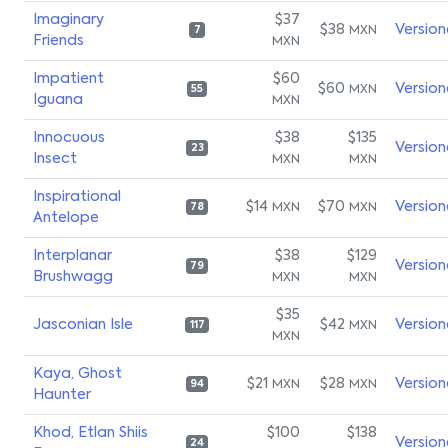
Imaginary
$37
$38
Version
MXN
7
Friends
MXN
Impatient
$60
$60
Version
MXN
55
Iguana
MXN
Innocuous
$38
$135
Version
23
Insect
MXN
MXN
Inspirational
$14
$70
Version
MXN
MXN
78
Antelope
Interplanar
$38
$129
Version
79
Brushwagg
MXN
MXN
$35
Jasconian Isle
$42
Version
MXN
117
MXN
Kaya, Ghost
$21
$28
Version
MXN
MXN
94
Haunter
Khod, Etlan Shiis
$100
$138
Version
24