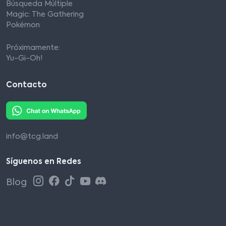
Búsqueda Múltiple
Magic: The Gathering
Pokémon
Próximamente:
Yu-Gi-Oh!
Contacto
info@tcg.land
Síguenos en Redes
Blog