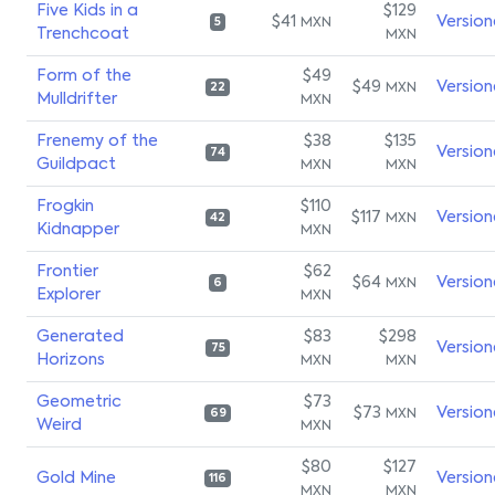
Five Kids in a
$129
$41
Version
MXN
5
Trenchcoat
MXN
Form of the
$49
$49
Version
MXN
22
Mulldrifter
MXN
Frenemy of the
$38
$135
Version
74
Guildpact
MXN
MXN
Frogkin
$110
$117
Version
MXN
42
Kidnapper
MXN
Frontier
$62
$64
Version
MXN
6
Explorer
MXN
Generated
$83
$298
Version
75
Horizons
MXN
MXN
Geometric
$73
$73
Version
MXN
69
Weird
MXN
$80
$127
Gold Mine
Version
116
MXN
MXN