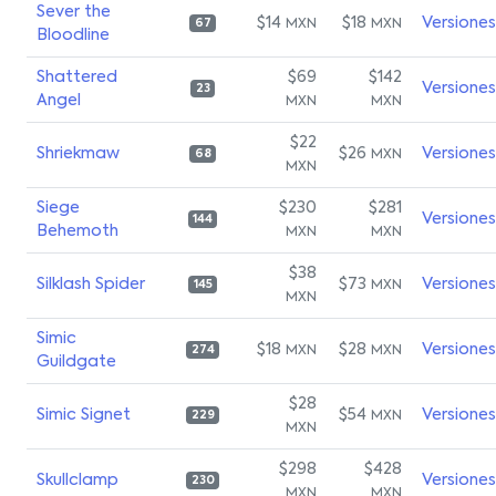
Sever the
$14
$18
Versiones
MXN
MXN
67
Bloodline
Shattered
$69
$142
Versiones
23
Angel
MXN
MXN
$22
Shriekmaw
$26
Versiones
MXN
68
MXN
Siege
$230
$281
Versiones
144
Behemoth
MXN
MXN
$38
Silklash Spider
$73
Versiones
MXN
145
MXN
Simic
$18
$28
Versiones
MXN
MXN
274
Guildgate
$28
Simic Signet
$54
Versiones
MXN
229
MXN
$298
$428
Skullclamp
Versiones
230
MXN
MXN