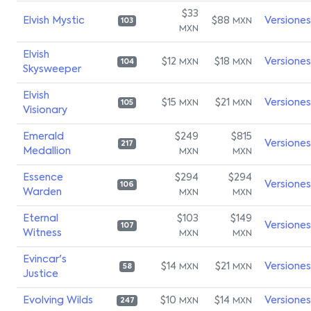
$33
Elvish Mystic
$88
Versiones
MXN
103
MXN
Elvish
$12
$18
Versiones
MXN
MXN
104
Skysweeper
Elvish
$15
$21
Versiones
MXN
MXN
105
Visionary
Emerald
$249
$815
Versiones
217
Medallion
MXN
MXN
Essence
$294
$294
Versiones
106
Warden
MXN
MXN
Eternal
$103
$149
Versiones
107
Witness
MXN
MXN
Evincar's
$14
$21
Versiones
MXN
MXN
58
Justice
Evolving Wilds
$10
$14
Versiones
MXN
MXN
247