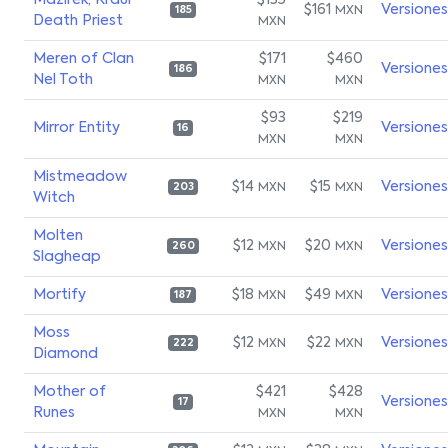
Mazirek, Kraul
$135
$161
Versiones
MXN
185
Death Priest
MXN
Meren of Clan
$171
$460
Versiones
186
Nel Toth
MXN
MXN
$93
$219
Mirror Entity
Versiones
16
MXN
MXN
Mistmeadow
$14
$15
Versiones
MXN
MXN
203
Witch
Molten
$12
$20
Versiones
MXN
MXN
260
Slagheap
Mortify
$18
$49
Versiones
MXN
MXN
187
Moss
$12
$22
Versiones
MXN
MXN
222
Diamond
Mother of
$421
$428
Versiones
17
Runes
MXN
MXN