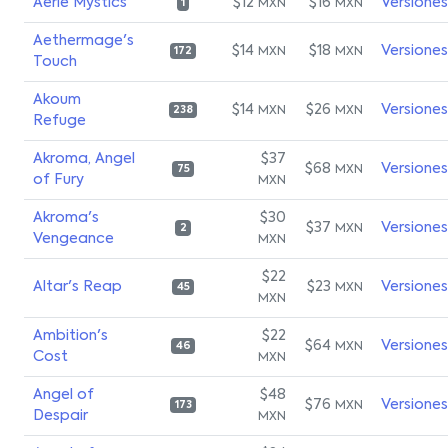
Aerie Mystics
$12
$16
Versiones
MXN
MXN
1
Aethermage's
$14
$18
Versiones
MXN
MXN
172
Touch
Akoum
$14
$26
Versiones
MXN
MXN
238
Refuge
Akroma, Angel
$37
$68
Versiones
MXN
75
of Fury
MXN
Akroma's
$30
$37
Versiones
MXN
2
Vengeance
MXN
$22
Altar's Reap
$23
Versiones
MXN
45
MXN
Ambition's
$22
$64
Versiones
MXN
46
Cost
MXN
Angel of
$48
$76
Versiones
MXN
173
Despair
MXN