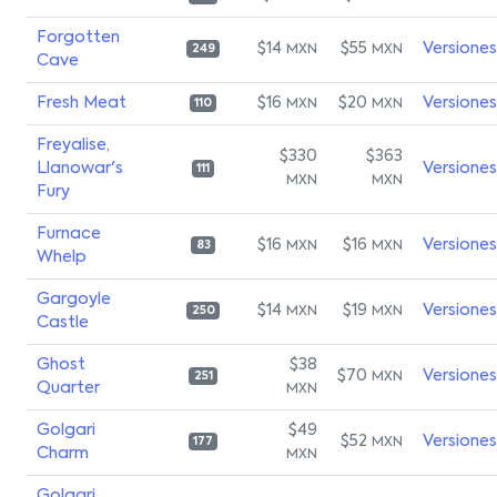
Forgotten
$14
$55
Versiones
MXN
MXN
249
Cave
Fresh Meat
$16
$20
Versiones
MXN
MXN
110
Freyalise,
$330
$363
Llanowar's
Versiones
111
MXN
MXN
Fury
Furnace
$16
$16
Versiones
MXN
MXN
83
Whelp
Gargoyle
$14
$19
Versiones
MXN
MXN
250
Castle
Ghost
$38
$70
Versiones
MXN
251
Quarter
MXN
Golgari
$49
$52
Versiones
MXN
177
Charm
MXN
Golgari