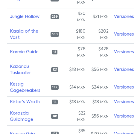
MXN
$20
Jungle Hollow
$21
Versiones
MXN
259
MXN
Kaalia of the
$180
$202
Versiones
180
Vast
MXN
MXN
$78
$428
Karmic Guide
Versiones
13
MXN
MXN
Kazandu
$18
$56
Versiones
MXN
MXN
121
Tuskcaller
Kessig
$14
$24
Versiones
MXN
MXN
122
Cagebreakers
Kirtar's Wrath
$18
$18
Versiones
MXN
MXN
14
Korozda
$22
$56
Versiones
MXN
181
Guildmage
MXN
$35