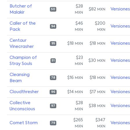
Butcher of
$28
$82
Versiones
MXN
50
Malakir
MXN
Caller of the
$46
$200
Versiones
94
Pack
MXN
MXN
Centaur
$18
$18
Versiones
MXN
MXN
95
Vinecrasher
Champion of
$23
$30
Versiones
MXN
51
Stray Souls
MXN
Cleansing
$16
$18
Versiones
MXN
MXN
78
Beam
Cloudthresher
$14
$17
Versiones
MXN
MXN
96
Collective
$28
$38
Versiones
MXN
97
Unconscious
MXN
$265
$347
Comet Storm
Versiones
79
MXN
MXN