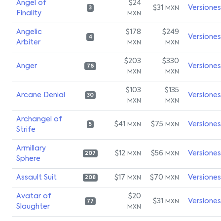
Angel of
$24
$31
Versiones
MXN
3
Finality
MXN
Angelic
$178
$249
Versiones
4
Arbiter
MXN
MXN
$203
$330
Anger
Versiones
76
MXN
MXN
$103
$135
Arcane Denial
Versiones
30
MXN
MXN
Archangel of
$41
$75
Versiones
MXN
MXN
5
Strife
Armillary
$12
$56
Versiones
MXN
MXN
207
Sphere
Assault Suit
$17
$70
Versiones
MXN
MXN
208
Avatar of
$20
$31
Versiones
MXN
77
Slaughter
MXN