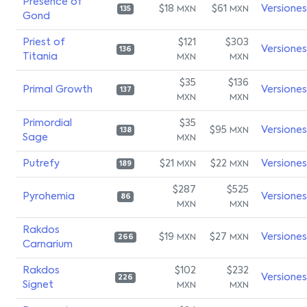
Presence of
$18
$61
Versiones
MXN
MXN
135
Gond
Priest of
$121
$303
Versiones
136
Titania
MXN
MXN
$35
$136
Primal Growth
Versiones
137
MXN
MXN
Primordial
$35
$95
Versiones
MXN
138
Sage
MXN
Putrefy
$21
$22
Versiones
MXN
MXN
189
$287
$525
Pyrohemia
Versiones
86
MXN
MXN
Rakdos
$19
$27
Versiones
MXN
MXN
266
Carnarium
Rakdos
$102
$232
Versiones
226
Signet
MXN
MXN