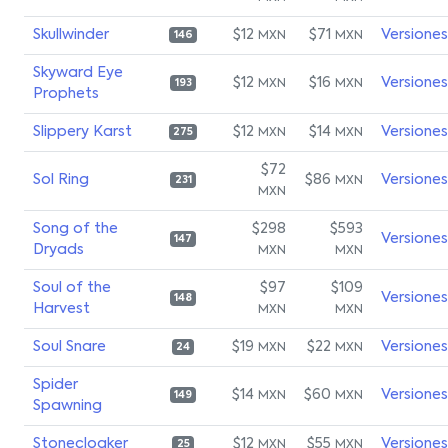
Skullwinder
$12
$71
Versiones
MXN
MXN
146
Skyward Eye
$12
$16
Versiones
MXN
MXN
193
Prophets
Slippery Karst
$12
$14
Versiones
MXN
MXN
275
$72
Sol Ring
$86
Versiones
MXN
231
MXN
Song of the
$298
$593
Versiones
147
Dryads
MXN
MXN
Soul of the
$97
$109
Versiones
148
Harvest
MXN
MXN
Soul Snare
$19
$22
Versiones
MXN
MXN
24
Spider
$14
$60
Versiones
MXN
MXN
149
Spawning
Stonecloaker
$12
$55
Versiones
MXN
MXN
25