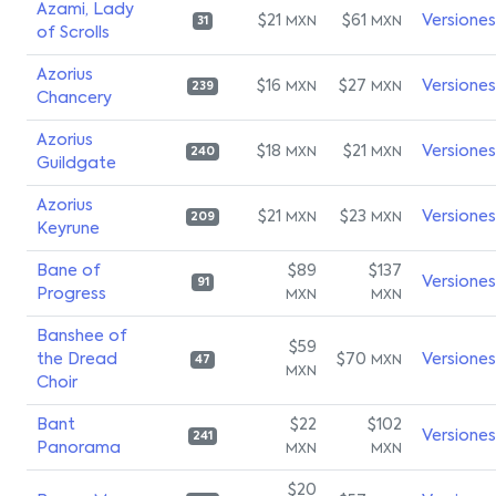
Azami, Lady
$21
$61
Versiones
MXN
MXN
31
of Scrolls
Azorius
$16
$27
Versiones
MXN
MXN
239
Chancery
Azorius
$18
$21
Versiones
MXN
MXN
240
Guildgate
Azorius
$21
$23
Versiones
MXN
MXN
209
Keyrune
Bane of
$89
$137
Versiones
91
Progress
MXN
MXN
Banshee of
$59
the Dread
$70
Versiones
MXN
47
MXN
Choir
Bant
$22
$102
Versiones
241
Panorama
MXN
MXN
$20