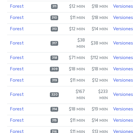
Forest
$12
$18
Versiones
MXN
MXN
311
Forest
$11
$18
Versiones
MXN
MXN
310
Forest
$12
$14
Versiones
MXN
MXN
313
$38
Forest
$38
Versiones
MXN
317
MXN
Forest
$71
$112
Versiones
MXN
MXN
318
Forest
$18
$18
Versiones
MXN
MXN
309
Forest
$11
$12
Versiones
MXN
MXN
319
$167
$233
Forest
Versiones
320
MXN
MXN
Forest
$18
$19
Versiones
MXN
MXN
314
Forest
$11
$14
Versiones
MXN
MXN
315
Forest
$11
$13
Versiones
MXN
MXN
316