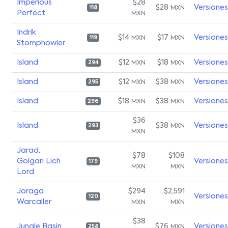
Imperious
$28
$28
Versiones
MXN
118
Perfect
MXN
Indrik
$14
$17
Versiones
MXN
MXN
119
Stomphowler
Island
$12
$18
Versiones
MXN
MXN
294
Island
$12
$38
Versiones
MXN
MXN
295
Island
$18
$38
Versiones
MXN
MXN
296
$36
Island
$38
Versiones
MXN
293
MXN
Jarad,
$78
$108
Golgari Lich
Versiones
179
MXN
MXN
Lord
Joraga
$294
$2,591
Versiones
120
Warcaller
MXN
MXN
$38
Jungle Basin
$76
Versiones
MXN
258