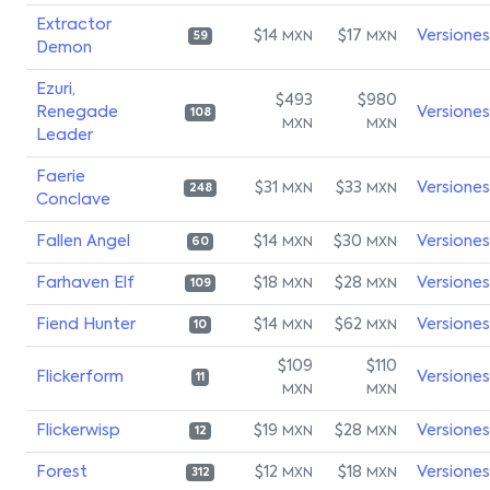
Extractor
$14
$17
Versiones
MXN
MXN
59
Demon
Ezuri,
$493
$980
Renegade
Versiones
108
MXN
MXN
Leader
Faerie
$31
$33
Versiones
MXN
MXN
248
Conclave
Fallen Angel
$14
$30
Versiones
MXN
MXN
60
Farhaven Elf
$18
$28
Versiones
MXN
MXN
109
Fiend Hunter
$14
$62
Versiones
MXN
MXN
10
$109
$110
Flickerform
Versiones
11
MXN
MXN
Flickerwisp
$19
$28
Versiones
MXN
MXN
12
Forest
$12
$18
Versiones
MXN
MXN
312