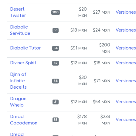
Desert
$20
$27
Versiones
MXN
100
Twister
MXN
Diabolic
$18
$24
Versiones
MXN
MXN
53
Servitude
$200
Diabolic Tutor
$91
Versiones
MXN
54
MXN
Diviner Spirit
$12
$18
Versiones
MXN
MXN
37
Djinn of
$30
Infinite
$71
Versiones
MXN
38
MXN
Deceits
Dragon
$12
$54
Versiones
MXN
MXN
81
Whelp
Dread
$178
$233
Versiones
55
Cacodemon
MXN
MXN
Dread