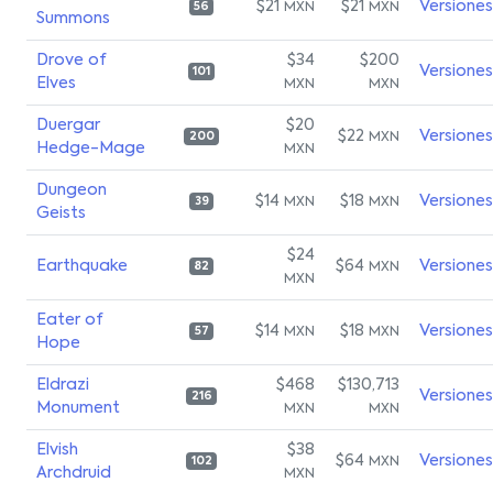
$21
$21
Versiones
MXN
MXN
56
Summons
Drove of
$34
$200
Versiones
101
Elves
MXN
MXN
Duergar
$20
$22
Versiones
MXN
200
Hedge-Mage
MXN
Dungeon
$14
$18
Versiones
MXN
MXN
39
Geists
$24
Earthquake
$64
Versiones
MXN
82
MXN
Eater of
$14
$18
Versiones
MXN
MXN
57
Hope
Eldrazi
$468
$130,713
Versiones
216
Monument
MXN
MXN
Elvish
$38
$64
Versiones
MXN
102
Archdruid
MXN