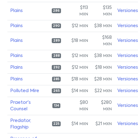
$113
$135
Plains
Versiones
286
MXN
MXN
Plains
$12
$38
Versiones
MXN
MXN
290
$168
Plains
$18
Versiones
MXN
289
MXN
Plains
$12
$38
Versiones
MXN
MXN
288
Plains
$12
$18
Versiones
MXN
MXN
292
Plains
$18
$28
Versiones
MXN
MXN
285
Polluted Mire
$14
$22
Versiones
MXN
MXN
265
Praetor's
$80
$280
Versiones
134
Counsel
MXN
MXN
Predator,
$14
$21
Versiones
MXN
MXN
225
Flagship