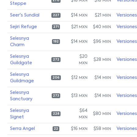
$18
$18
Versiones
MXN
MXN
270
Steppe
Seer's Sundial
$14
$21
Versiones
MXN
MXN
227
Sejiri Refuge
$21
$40
Versiones
MXN
MXN
271
Selesnya
$14
$96
Versiones
MXN
MXN
192
Charm
Selesnya
$20
$28
Versiones
MXN
272
Guildgate
MXN
Selesnya
$12
$14
Versiones
MXN
MXN
206
Guildmage
Selesnya
$13
$14
Versiones
MXN
MXN
273
Sanctuary
Selesnya
$64
$80
Versiones
MXN
228
Signet
MXN
Serra Angel
$16
$58
Versiones
MXN
MXN
22