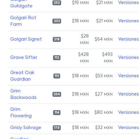
$19
$21
Versiones
MXN
MXN
252
Guildgate
Golgari Rot
$18
$21
Versiones
MXN
MXN
253
Farm
$28
Golgari Signet
$64
Versiones
MXN
218
MXN
$428
$493
Grave Sifter
Versiones
112
MXN
MXN
Great Oak
$18
$53
Versiones
MXN
MXN
113
Guardian
Grim
$18
$27
Versiones
MXN
MXN
254
Backwoods
Grim
$18
$80
Versiones
MXN
MXN
114
Flowering
Grisly Salvage
$18
$32
Versiones
MXN
MXN
178