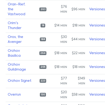
Oran-Rief,
$76
the
$96
Versiones
MXN
263
MXN
Vastwood
Orim's
$14
$18
Versiones
MXN
MXN
18
Thunder
Oros, the
$30
$44
Versiones
MXN
188
Avenger
MXN
Orzhov
$18
$22
Versiones
MXN
MXN
264
Basilica
Orzhov
$18
$18
Versiones
MXN
MXN
205
Guildmage
$77
$149
Orzhov Signet
Versiones
223
MXN
MXN
$20
Overrun
$58
Versiones
MXN
130
MXN