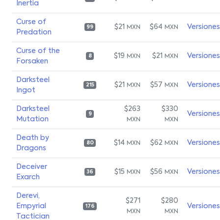
Inertia
Curse of
$21
$64
Versiones
MXN
MXN
99
Predation
Curse of the
$19
$21
Versiones
MXN
MXN
8
Forsaken
Darksteel
$21
$57
Versiones
MXN
MXN
215
Ingot
Darksteel
$263
$330
Versiones
9
Mutation
MXN
MXN
Death by
$14
$62
Versiones
MXN
MXN
80
Dragons
Deceiver
$15
$56
Versiones
MXN
MXN
36
Exarch
Derevi,
$271
$280
Empyrial
Versiones
176
MXN
MXN
Tactician