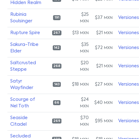
Hidden Realm
Rubinia
$25
$37
Versiones
MXN
191
Soulsinger
MXN
Rupture Spire
$13
$21
Versiones
MXN
MXN
267
Sakura-Tribe
$35
$72
Versiones
MXN
142
Elder
MXN
Saltcrusted
$20
$21
Versiones
MXN
268
Steppe
MXN
Satyr
$18
$27
Versiones
MXN
MXN
143
Wayfinder
Scourge of
$24
$40
Versiones
MXN
66
Nel Toth
MXN
Seaside
$70
$95
Versiones
MXN
269
Citadel
MXN
Secluded