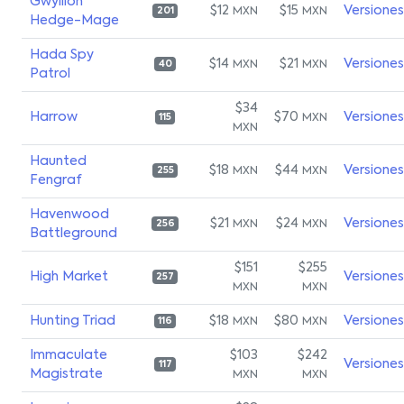
Gwyllion
$12
$15
Versiones
MXN
MXN
201
Hedge-Mage
Hada Spy
$14
$21
Versiones
MXN
MXN
40
Patrol
$34
Harrow
$70
Versiones
MXN
115
MXN
Haunted
$18
$44
Versiones
MXN
MXN
255
Fengraf
Havenwood
$21
$24
Versiones
MXN
MXN
256
Battleground
$151
$255
High Market
Versiones
257
MXN
MXN
Hunting Triad
$18
$80
Versiones
MXN
MXN
116
Immaculate
$103
$242
Versiones
117
Magistrate
MXN
MXN