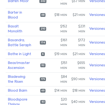
Barren Moor
$57
Versiones
MXN
242
MXN
Barter in
$18
$21
Versiones
MXN
MXN
48
Blood
Basalt
$152
$231
Versiones
210
Monolith
MXN
MXN
Basandra,
$161
$172
Versiones
174
Battle Seraph
MXN
MXN
Bathe in Light
$19
$21
Versiones
MXN
MXN
6
Beastmaster
$151
$655
Versiones
92
Ascension
MXN
MXN
Bladewing
$84
$90
Versiones
MXN
175
the Risen
MXN
Blood Bairn
$14
$18
Versiones
MXN
MXN
49
Bloodspore
$20
$40
Versiones
MXN
93
Thrinax
MXN