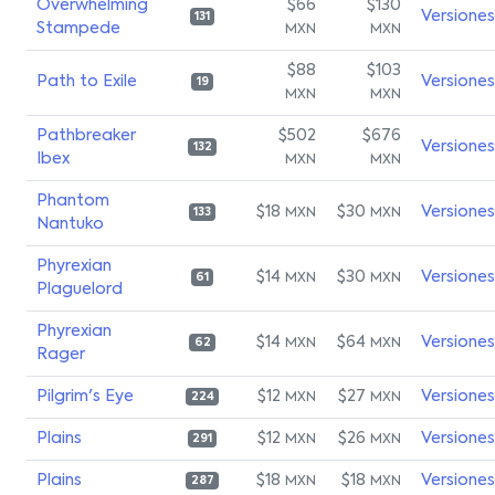
Overwhelming
$66
$130
Versiones
131
Stampede
MXN
MXN
$88
$103
Path to Exile
Versiones
19
MXN
MXN
Pathbreaker
$502
$676
Versiones
132
Ibex
MXN
MXN
Phantom
$18
$30
Versiones
MXN
MXN
133
Nantuko
Phyrexian
$14
$30
Versiones
MXN
MXN
61
Plaguelord
Phyrexian
$14
$64
Versiones
MXN
MXN
62
Rager
Pilgrim's Eye
$12
$27
Versiones
MXN
MXN
224
Plains
$12
$26
Versiones
MXN
MXN
291
Plains
$18
$18
Versiones
MXN
MXN
287