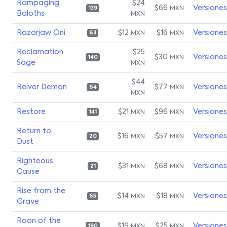
Rampaging
$24
$66
Versiones
MXN
139
Baloths
MXN
Razorjaw Oni
$12
$16
Versiones
MXN
MXN
63
Reclamation
$25
$30
Versiones
MXN
140
Sage
MXN
$44
Reiver Demon
$77
Versiones
MXN
64
MXN
Restore
$21
$96
Versiones
MXN
MXN
141
Return to
$16
$57
Versiones
MXN
MXN
20
Dust
Righteous
$31
$68
Versiones
MXN
MXN
21
Cause
Rise from the
$14
$18
Versiones
MXN
MXN
65
Grave
Roon of the
$19
$25
Versiones
MXN
MXN
190