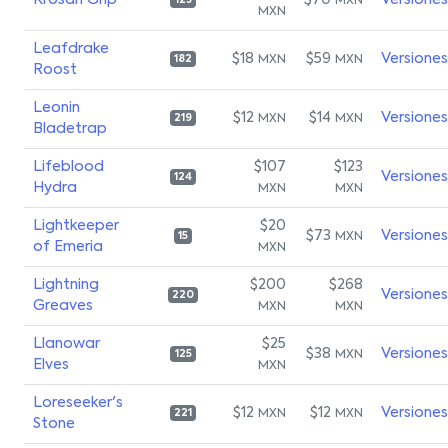
Krosan Grip
$70
Versiones
MXN
123
MXN
Leafdrake
$18
$59
Versiones
MXN
MXN
182
Roost
Leonin
$12
$14
Versiones
MXN
MXN
219
Bladetrap
Lifeblood
$107
$123
Versiones
124
Hydra
MXN
MXN
Lightkeeper
$20
$73
Versiones
MXN
15
of Emeria
MXN
Lightning
$200
$268
Versiones
220
Greaves
MXN
MXN
Llanowar
$25
$38
Versiones
MXN
125
Elves
MXN
Loreseeker's
$12
$12
Versiones
MXN
MXN
221
Stone