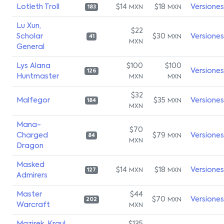
Lotleth Troll
$14
$18
Versiones
MXN
MXN
183
Lu Xun,
$22
Scholar
$30
Versiones
MXN
41
MXN
General
Lys Alana
$100
$100
Versiones
126
Huntmaster
MXN
MXN
$32
Malfegor
$35
Versiones
MXN
184
MXN
Mana-
$70
Charged
$79
Versiones
MXN
84
MXN
Dragon
Masked
$14
$18
Versiones
MXN
MXN
127
Admirers
Master
$44
$70
Versiones
MXN
202
Warcraft
MXN