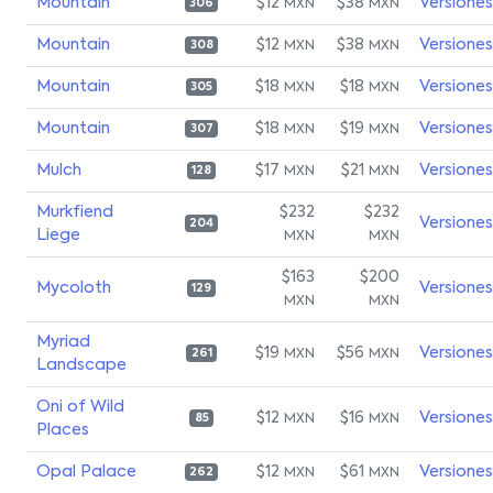
Mountain
$12
$38
Versiones
MXN
MXN
306
Mountain
$12
$38
Versiones
MXN
MXN
308
Mountain
$18
$18
Versiones
MXN
MXN
305
Mountain
$18
$19
Versiones
MXN
MXN
307
Mulch
$17
$21
Versiones
MXN
MXN
128
Murkfiend
$232
$232
Versiones
204
Liege
MXN
MXN
$163
$200
Mycoloth
Versiones
129
MXN
MXN
Myriad
$19
$56
Versiones
MXN
MXN
261
Landscape
Oni of Wild
$12
$16
Versiones
MXN
MXN
85
Places
Opal Palace
$12
$61
Versiones
MXN
MXN
262