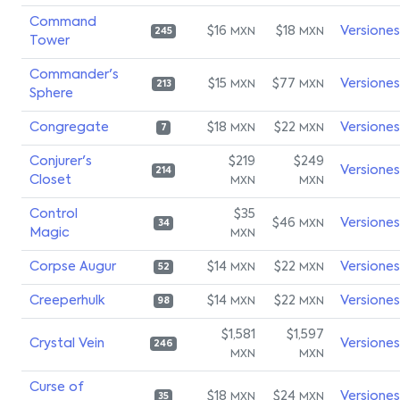
Command
$16
$18
Versiones
MXN
MXN
245
Tower
Commander's
$15
$77
Versiones
MXN
MXN
213
Sphere
Congregate
$18
$22
Versiones
MXN
MXN
7
Conjurer's
$219
$249
Versiones
214
Closet
MXN
MXN
Control
$35
$46
Versiones
MXN
34
Magic
MXN
Corpse Augur
$14
$22
Versiones
MXN
MXN
52
Creeperhulk
$14
$22
Versiones
MXN
MXN
98
$1,581
$1,597
Crystal Vein
Versiones
246
MXN
MXN
Curse of
$18
$24
Versiones
MXN
MXN
35