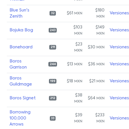
Blue Sun's
$180
$61
Versiones
MXN
32
Zenith
MXN
$103
$149
Bojuka Bog
Versiones
243
MXN
MXN
$23
Bonehoard
$30
Versiones
MXN
211
MXN
Boros
$13
$36
Versiones
MXN
MXN
244
Garrison
Boros
$18
$21
Versiones
MXN
MXN
199
Guildmage
$38
Boros Signet
$64
Versiones
MXN
212
MXN
Borrowing
$39
$233
100,000
Versiones
33
MXN
MXN
Arrows