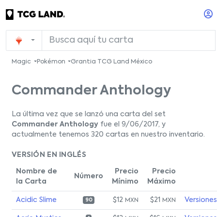
Magic
Pokémon
Grantia TCG Land México
Commander Anthology
La última vez que se lanzó una carta del set
Commander Anthology
fue el 9/06/2017, y
actualmente tenemos 320 cartas en nuestro inventario.
VERSIÓN EN INGLÉS
Nombre de
Precio
Precio
Número
la Carta
Mínimo
Máximo
Acidic Slime
$12
$21
Versiones
MXN
MXN
90