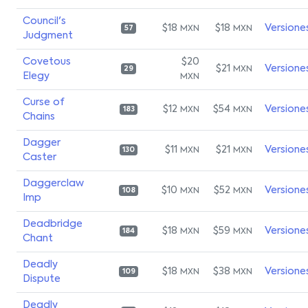
Council's
$18
$18
Versione
MXN
MXN
57
Judgment
Covetous
$20
$21
Versione
MXN
29
Elegy
MXN
Curse of
$12
$54
Versione
MXN
MXN
183
Chains
Dagger
$11
$21
Versione
MXN
MXN
130
Caster
Daggerclaw
$10
$52
Versione
MXN
MXN
108
Imp
Deadbridge
$18
$59
Versione
MXN
MXN
184
Chant
Deadly
$18
$38
Versione
MXN
MXN
109
Dispute
Deadly