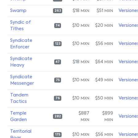
Swamp
$18
$51
Versione
MXN
MXN
263
Syndic of
$10
$20
Versione
MXN
MXN
74
Tithes
Syndicate
$10
$56
Versione
MXN
MXN
123
Enforcer
Syndicate
$18
$64
Versione
MXN
MXN
47
Heavy
Syndicate
$10
$49
Versione
MXN
MXN
75
Messenger
Tandem
$10
$50
Versione
MXN
MXN
76
Tactics
Temple
$887
$899
Versione
282
Garden
MXN
MXN
Territorial
$10
$56
Versione
MXN
MXN
175