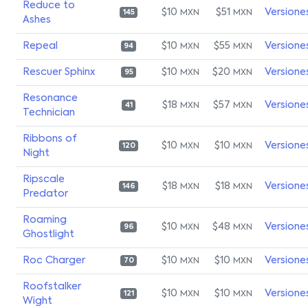
Reduce to
$10
$51
Versione
MXN
MXN
145
Ashes
Repeal
$10
$55
Versione
MXN
MXN
94
Rescuer Sphinx
$10
$20
Versione
MXN
MXN
95
Resonance
$18
$57
Versione
MXN
MXN
41
Technician
Ribbons of
$10
$10
Versione
MXN
MXN
120
Night
Ripscale
$18
$18
Versione
MXN
MXN
146
Predator
Roaming
$10
$48
Versione
MXN
MXN
96
Ghostlight
Roc Charger
$10
$10
Versione
MXN
MXN
70
Roofstalker
$10
$10
Versione
MXN
MXN
121
Wight