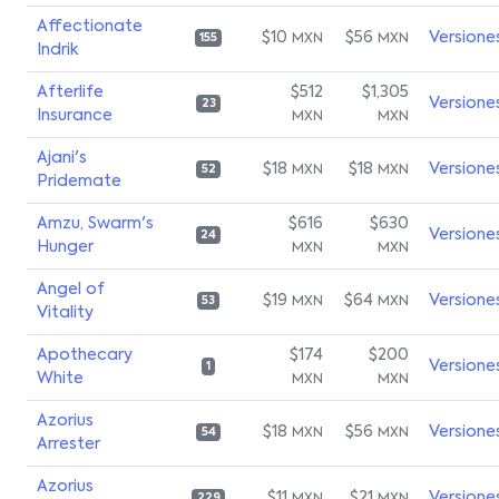
Affectionate
$10
$56
Versione
MXN
MXN
155
Indrik
Afterlife
$512
$1,305
Versione
23
Insurance
MXN
MXN
Ajani's
$18
$18
Versione
MXN
MXN
52
Pridemate
Amzu, Swarm's
$616
$630
Versione
24
Hunger
MXN
MXN
Angel of
$19
$64
Versione
MXN
MXN
53
Vitality
Apothecary
$174
$200
Versione
1
White
MXN
MXN
Azorius
$18
$56
Versione
MXN
MXN
54
Arrester
Azorius
$11
$21
Versione
229