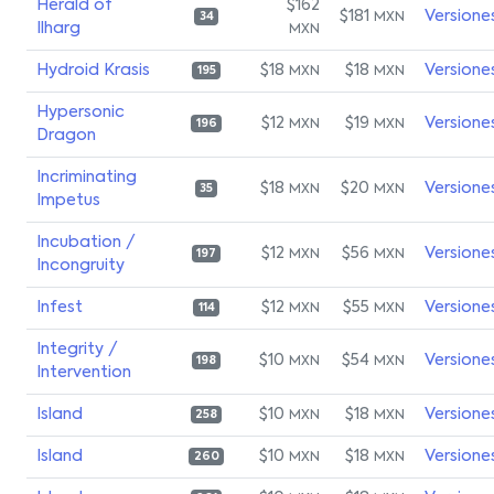
Herald of
$162
$181
Versione
MXN
34
Ilharg
MXN
Hydroid Krasis
$18
$18
Versione
MXN
MXN
195
Hypersonic
$12
$19
Versione
MXN
MXN
196
Dragon
Incriminating
$18
$20
Versione
MXN
MXN
35
Impetus
Incubation /
$12
$56
Versione
MXN
MXN
197
Incongruity
Infest
$12
$55
Versione
MXN
MXN
114
Integrity /
$10
$54
Versione
MXN
MXN
198
Intervention
Island
$10
$18
Versione
MXN
MXN
258
Island
$10
$18
Versione
MXN
MXN
260