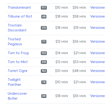
Transluminant
$10
$56
Versione
MXN
MXN
177
Tribune of Rot
$18
$58
Versione
MXN
MXN
48
Trostani
$18
$19
Versione
MXN
MXN
213
Discordant
Trusted
$12
$56
Versione
MXN
MXN
77
Pegasus
Turn to Frog
$14
$21
Versione
MXN
MXN
103
Turn to Mist
$12
$53
Versione
MXN
MXN
214
Turret Ogre
$10
$48
Versione
MXN
MXN
152
Twilight
$10
$21
Versione
MXN
MXN
78
Panther
Undercover
$18
$55
Versione
MXN
MXN
49
Butler