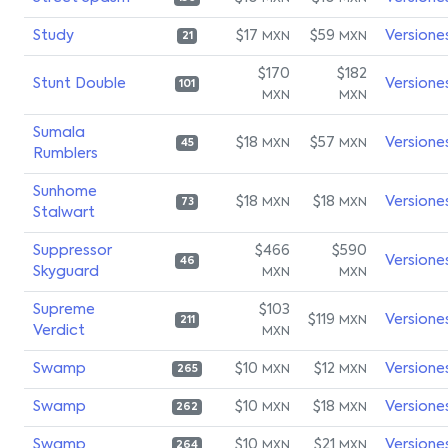
Study
$17
$59
Versione
MXN
MXN
21
$170
$182
Stunt Double
Versione
101
MXN
MXN
Sumala
$18
$57
Versione
MXN
MXN
45
Rumblers
Sunhome
$18
$18
Versione
MXN
MXN
73
Stalwart
Suppressor
$466
$590
Versione
46
Skyguard
MXN
MXN
Supreme
$103
$119
Versione
MXN
211
Verdict
MXN
Swamp
$10
$12
Versione
MXN
MXN
265
Swamp
$10
$18
Versione
MXN
MXN
262
Swamp
$10
$21
Versione
MXN
MXN
264