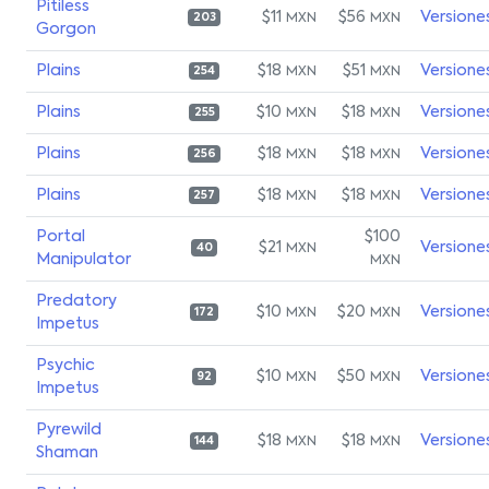
Pitiless
$11
$56
Versione
MXN
MXN
203
Gorgon
Plains
$18
$51
Versione
MXN
MXN
254
Plains
$10
$18
Versione
MXN
MXN
255
Plains
$18
$18
Versione
MXN
MXN
256
Plains
$18
$18
Versione
MXN
MXN
257
Portal
$100
$21
Versione
MXN
40
Manipulator
MXN
Predatory
$10
$20
Versione
MXN
MXN
172
Impetus
Psychic
$10
$50
Versione
MXN
MXN
92
Impetus
Pyrewild
$18
$18
Versione
MXN
MXN
144
Shaman