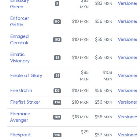
Emissary
$83
$83
Versione
MXN
5
Green
MXN
Enforcer
$10
$56
Versione
MXN
MXN
60
Griffin
Enraged
$10
$55
Versione
MXN
MXN
162
Ceratok
Erratic
$10
$55
Versione
MXN
MXN
85
Visionary
$85
$103
Finale of Glory
Versione
61
MXN
MXN
Fire Urchin
$10
$56
Versione
MXN
MXN
133
Firefist Striker
$10
$56
Versione
MXN
MXN
134
Firemane
$18
$56
Versione
MXN
MXN
189
Avenger
$29
Firespout
$57
Versione
MXN
190