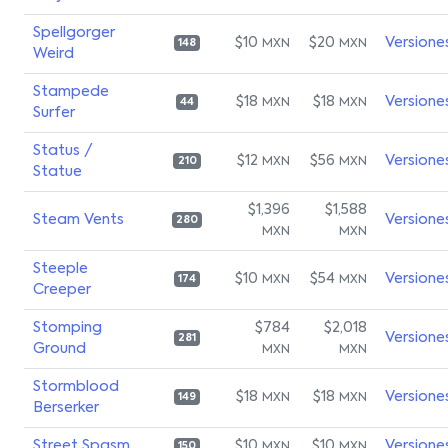
Spellgorger
$10
$20
Versione
MXN
MXN
148
Weird
Stampede
$18
$18
Versione
MXN
MXN
44
Surfer
Status /
$12
$56
Versione
MXN
MXN
210
Statue
$1,396
$1,588
Steam Vents
Versione
280
MXN
MXN
Steeple
$10
$54
Versione
MXN
MXN
174
Creeper
Stomping
$784
$2,018
Versione
281
Ground
MXN
MXN
Stormblood
$18
$18
Versione
MXN
MXN
149
Berserker
Street Spasm
$10
$10
Versione
MXN
MXN
150