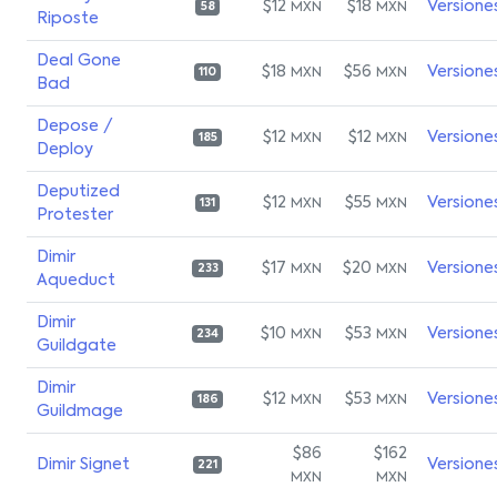
$12
$18
Versione
MXN
MXN
58
Riposte
Deal Gone
$18
$56
Versione
MXN
MXN
110
Bad
Depose /
$12
$12
Versione
MXN
MXN
185
Deploy
Deputized
$12
$55
Versione
MXN
MXN
131
Protester
Dimir
$17
$20
Versione
MXN
MXN
233
Aqueduct
Dimir
$10
$53
Versione
MXN
MXN
234
Guildgate
Dimir
$12
$53
Versione
MXN
MXN
186
Guildmage
$86
$162
Dimir Signet
Versione
221
MXN
MXN