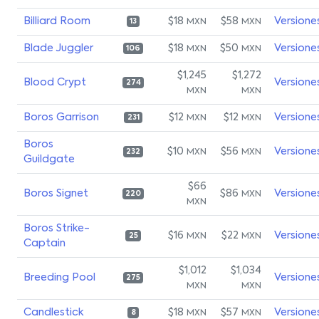
Billiard Room
$18
$58
Versione
MXN
MXN
13
Blade Juggler
$18
$50
Versione
MXN
MXN
106
$1,245
$1,272
Blood Crypt
Versione
274
MXN
MXN
Boros Garrison
$12
$12
Versione
MXN
MXN
231
Boros
$10
$56
Versione
MXN
MXN
232
Guildgate
$66
Boros Signet
$86
Versione
MXN
220
MXN
Boros Strike-
$16
$22
Versione
MXN
MXN
25
Captain
$1,012
$1,034
Breeding Pool
Versione
275
MXN
MXN
Candlestick
$18
$57
Versione
MXN
MXN
8