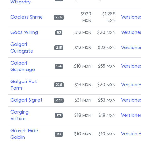
Wizardry
$929
$1,268
Godless Shrine
Versione
276
MXN
MXN
Gods Willing
$12
$20
Versione
MXN
MXN
63
Golgari
$12
$22
Versione
MXN
MXN
235
Guildgate
Golgari
$10
$55
Versione
MXN
MXN
194
Guildmage
Golgari Rot
$13
$20
Versione
MXN
MXN
236
Farm
Golgari Signet
$31
$53
Versione
MXN
MXN
222
Gorging
$18
$18
Versione
MXN
MXN
112
Vulture
Gravel-Hide
$10
$10
Versione
MXN
MXN
137
Goblin