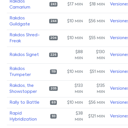
Rakdos
$17
$18
Versione
MXN
MXN
243
Carnarium
Rakdos
$10
$56
Versione
MXN
MXN
244
Guildgate
Rakdos Shred-
$10
$55
Versione
MXN
MXN
204
Freak
$88
$130
Rakdos Signet
Versione
226
MXN
MXN
Rakdos
$10
$51
Versione
MXN
MXN
119
Trumpeter
Rakdos, the
$133
$135
Versione
205
Showstopper
MXN
MXN
Rally to Battle
$10
$56
Versione
MXN
MXN
69
Rapid
$38
$121
Versione
MXN
93
Hybridization
MXN