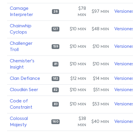
Carnage
$78
$97
Versione
MXN
26
Interpreter
MXN
Chainwhip
$10
$48
Versione
MXN
MXN
127
Cyclops
Challenger
$10
$10
Versione
MXN
MXN
159
Troll
Chemister's
$10
$10
Versione
MXN
MXN
81
Insight
Clan Defiance
$12
$14
Versione
MXN
MXN
182
Cloudkin Seer
$10
$51
Versione
MXN
MXN
82
Code of
$10
$53
Versione
MXN
MXN
83
Constraint
Colossal
$38
$40
Versione
MXN
160
Majesty
MXN