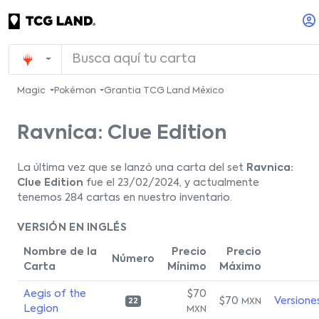
Magic
Pokémon
Grantia TCG Land México
Ravnica: Clue Edition
La última vez que se lanzó una carta del set
Ravnica:
Clue Edition
fue el 23/02/2024, y actualmente
tenemos 284 cartas en nuestro inventario.
VERSIÓN EN INGLÉS
Nombre de la
Precio
Precio
Número
Carta
Mínimo
Máximo
Aegis of the
$70
$70
Versione
MXN
22
Legion
MXN