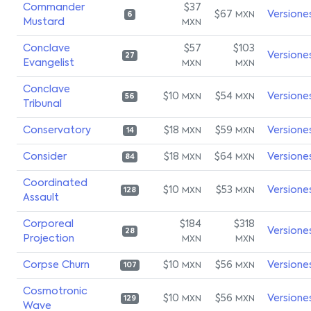
Commander
$37
$67
Versione
MXN
6
Mustard
MXN
Conclave
$57
$103
Versione
27
Evangelist
MXN
MXN
Conclave
$10
$54
Versione
MXN
MXN
56
Tribunal
Conservatory
$18
$59
Versione
MXN
MXN
14
Consider
$18
$64
Versione
MXN
MXN
84
Coordinated
$10
$53
Versione
MXN
MXN
128
Assault
Corporeal
$184
$318
Versione
28
Projection
MXN
MXN
Corpse Churn
$10
$56
Versione
MXN
MXN
107
Cosmotronic
$10
$56
Versione
MXN
MXN
129
Wave