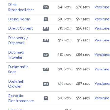
Dimir
$41
$76
Versione
MXN
MXN
30
Strandcatcher
Dining Room
$18
$57
Versione
MXN
MXN
15
Direct Current
$10
$56
Versione
MXN
MXN
132
Discovery /
$12
$12
Versione
MXN
MXN
187
Dispersal
Doomed
$10
$56
Versione
MXN
MXN
59
Traveler
Duskmantle
$18
$59
Versione
MXN
MXN
188
Seer
Duskshell
$14
$57
Versione
MXN
MXN
161
Crawler
Ecstatic
$18
$59
Versione
MXN
MXN
31
Electromancer