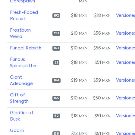
Gorespawn
MXN
Fresh-Faced
$18
$18
Versione
MXN
MXN
192
Recruit
Frostburn
$10
$56
Versione
MXN
MXN
193
Weird
Fungal Rebirth
$10
$56
Versione
MXN
MXN
163
Furious
$18
$51
Versione
MXN
MXN
33
Spinesplitter
Giant
$19
$59
Versione
MXN
MXN
164
Adephage
Gift of
$10
$50
Versione
MXN
MXN
165
Strength
Glorifier of
$18
$51
Versione
MXN
MXN
62
Dusk
Goblin
$13
$51
Versione
MXN
MXN
136