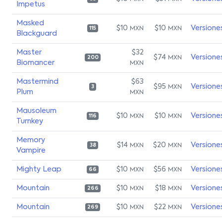
Impetus
Masked
$10
$10
Versione
MXN
MXN
115
Blackguard
Master
$32
$74
Versione
MXN
200
Biomancer
MXN
Mastermind
$63
$95
Versione
MXN
3
Plum
MXN
Mausoleum
$10
$10
Versione
MXN
MXN
116
Turnkey
Memory
$14
$20
Versione
MXN
MXN
38
Vampire
Mighty Leap
$10
$56
Versione
MXN
MXN
66
Mountain
$10
$18
Versione
MXN
MXN
266
Mountain
$10
$22
Versione
MXN
MXN
269