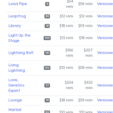
$54
Lead Pipe
$56
Versione
MXN
9
MXN
Leapfrog
$12
$12
Versione
MXN
MXN
89
Library
$18
$59
Versione
MXN
MXN
18
Light Up the
$13
$18
Versione
MXN
MXN
140
Stage
$166
$207
Lightning Bolt
Versione
141
MXN
MXN
Living
$10
$58
Versione
MXN
MXN
142
Lightning
Lonis,
$334
$433
Genetics
Versione
37
MXN
MXN
Expert
Lounge
$18
$59
Versione
MXN
MXN
19
Martial
$10
$51
Versione
MXN
MXN
65