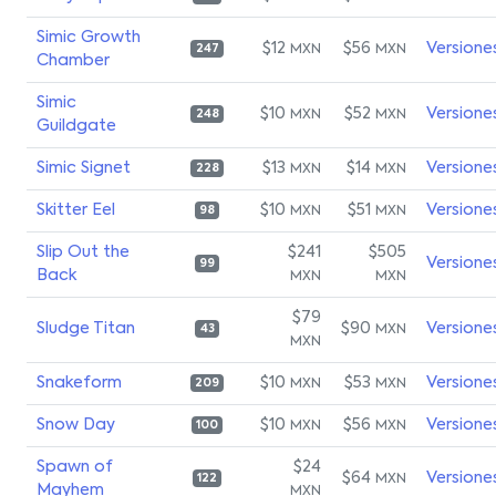
Simic Growth
$12
$56
Versione
MXN
MXN
247
Chamber
Simic
$10
$52
Versione
MXN
MXN
248
Guildgate
Simic Signet
$13
$14
Versione
MXN
MXN
228
Skitter Eel
$10
$51
Versione
MXN
MXN
98
Slip Out the
$241
$505
Versione
99
Back
MXN
MXN
$79
Sludge Titan
$90
Versione
MXN
43
MXN
Snakeform
$10
$53
Versione
MXN
MXN
209
Snow Day
$10
$56
Versione
MXN
MXN
100
Spawn of
$24
$64
Versione
MXN
122
Mayhem
MXN