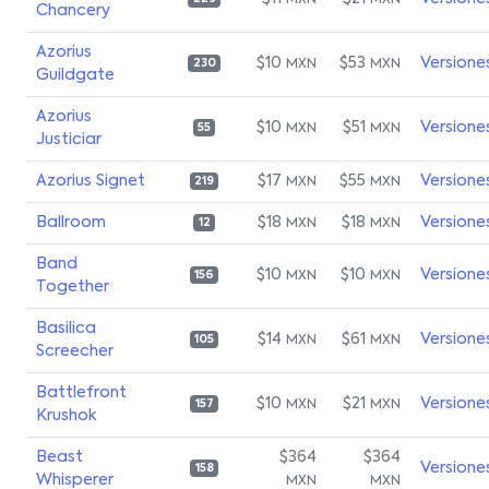
MXN
MXN
Chancery
Azorius
$10
$53
Versione
MXN
MXN
230
Guildgate
Azorius
$10
$51
Versione
MXN
MXN
55
Justiciar
Azorius Signet
$17
$55
Versione
MXN
MXN
219
Ballroom
$18
$18
Versione
MXN
MXN
12
Band
$10
$10
Versione
MXN
MXN
156
Together
Basilica
$14
$61
Versione
MXN
MXN
105
Screecher
Battlefront
$10
$21
Versione
MXN
MXN
157
Krushok
Beast
$364
$364
Versione
158
Whisperer
MXN
MXN