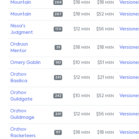
Mountain
$18
$18
Versione
MXN
MXN
268
Mountain
$18
$52
Versione
MXN
MXN
267
Nissa's
$12
$56
Versione
MXN
MXN
170
Judgment
Ordruun
$18
$18
Versione
MXN
MXN
39
Mentor
Ornery Goblin
$10
$51
Versione
MXN
MXN
143
Orzhov
$12
$21
Versione
MXN
MXN
241
Basilica
Orzhov
$10
$52
Versione
MXN
MXN
242
Guildgate
Orzhov
$12
$56
Versione
MXN
MXN
201
Guildmage
Orzhov
$18
$18
Versione
MXN
MXN
117
Racketeers