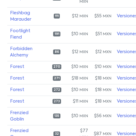
MXN
Fleshbag
$12
$55
Versione
MXN
MXN
111
Marauder
Footlight
$10
$51
Versione
MXN
MXN
191
Fiend
Forbidden
$12
$12
Versione
MXN
MXN
86
Alchemy
Forest
$10
$10
Versione
MXN
MXN
270
Forest
$18
$18
Versione
MXN
MXN
271
Forest
$10
$18
Versione
MXN
MXN
272
Forest
$11
$18
Versione
MXN
MXN
273
Frenzied
$10
$56
Versione
MXN
MXN
135
Goblin
Frenzied
$77
$87
Versione
MXN
32