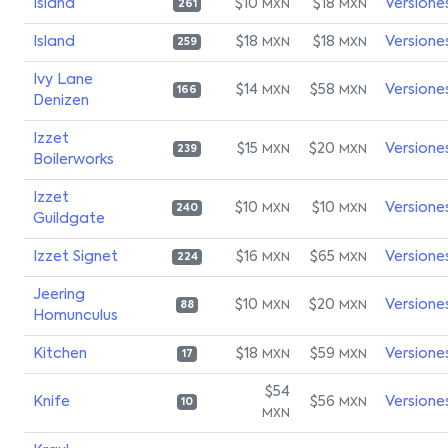
Island
$10
$18
Versione
MXN
MXN
261
Island
$18
$18
Versione
MXN
MXN
259
Ivy Lane
$14
$58
Versione
MXN
MXN
166
Denizen
Izzet
$15
$20
Versione
MXN
MXN
239
Boilerworks
Izzet
$10
$10
Versione
MXN
MXN
240
Guildgate
Izzet Signet
$16
$65
Versione
MXN
MXN
224
Jeering
$10
$20
Versione
MXN
MXN
88
Homunculus
Kitchen
$18
$59
Versione
MXN
MXN
17
$54
Knife
$56
Versione
MXN
10
MXN