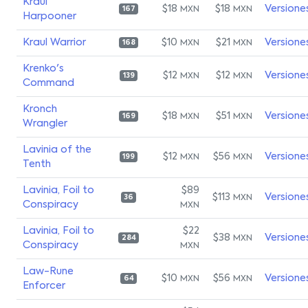
Kraul
$18
$18
Versione
MXN
MXN
167
Harpooner
Kraul Warrior
$10
$21
Versione
MXN
MXN
168
Krenko's
$12
$12
Versione
MXN
MXN
139
Command
Kronch
$18
$51
Versione
MXN
MXN
169
Wrangler
Lavinia of the
$12
$56
Versione
MXN
MXN
199
Tenth
Lavinia, Foil to
$89
$113
Versione
MXN
36
Conspiracy
MXN
Lavinia, Foil to
$22
$38
Versione
MXN
284
Conspiracy
MXN
Law-Rune
$10
$56
Versione
MXN
MXN
64
Enforcer