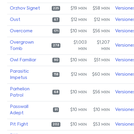
Orzhov Signet
$19
$58
Versione
MXN
MXN
225
Oust
$12
$12
Versione
MXN
MXN
67
Overcome
$10
$56
Versione
MXN
MXN
171
Overgrown
$1,003
$1,207
Versione
278
Tomb
MXN
MXN
Owl Familiar
$10
$51
Versione
MXN
MXN
90
Parasitic
$12
$60
Versione
MXN
MXN
118
Impetus
Parhelion
$10
$56
Versione
MXN
MXN
68
Patrol
Passwall
$10
$10
Versione
MXN
MXN
91
Adept
Pit Fight
$10
$53
Versione
MXN
MXN
202