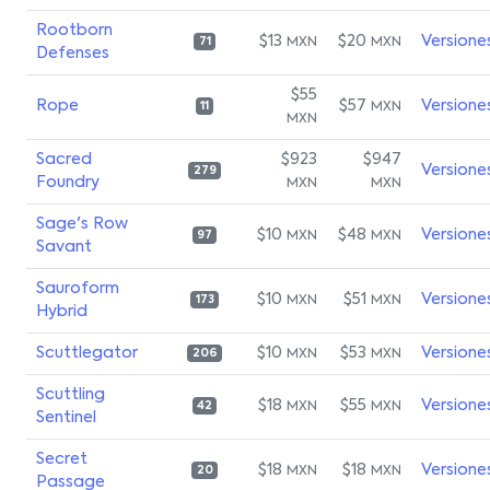
Rootborn
$13
$20
Versione
MXN
MXN
71
Defenses
$55
Rope
$57
Versione
MXN
11
MXN
Sacred
$923
$947
Versione
279
Foundry
MXN
MXN
Sage's Row
$10
$48
Versione
MXN
MXN
97
Savant
Sauroform
$10
$51
Versione
MXN
MXN
173
Hybrid
Scuttlegator
$10
$53
Versione
MXN
MXN
206
Scuttling
$18
$55
Versione
MXN
MXN
42
Sentinel
Secret
$18
$18
Versione
MXN
MXN
20
Passage