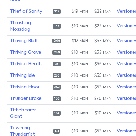
Boar
Thief of Sanity
$19
$22
Versione
MXN
MXN
212
Thrashing
$10
$22
Versione
MXN
MXN
176
Mossdog
Thriving Bluff
$12
$53
Versione
MXN
MXN
249
Thriving Grove
$10
$53
Versione
MXN
MXN
250
Thriving Heath
$10
$55
Versione
MXN
MXN
251
Thriving Isle
$10
$55
Versione
MXN
MXN
252
Thriving Moor
$10
$53
Versione
MXN
MXN
253
Thunder Drake
$10
$20
Versione
MXN
MXN
102
Tithebearer
$10
$10
Versione
MXN
MXN
124
Giant
Towering
$10
$53
Versione
MXN
MXN
151
Thunderfist