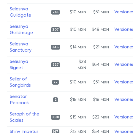
Selesnya
$10
$51
Versione
MXN
MXN
245
Guildgate
Selesnya
$10
$49
Versione
MXN
MXN
207
Guildmage
Selesnya
$14
$21
Versione
MXN
MXN
246
Sanctuary
Selesnya
$28
$64
Versione
MXN
227
Signet
MXN
Seller of
$10
$51
Versione
MXN
MXN
72
Songbirds
Senator
$18
$18
Versione
MXN
MXN
2
Peacock
Seraph of the
$19
$22
Versione
MXN
MXN
208
Scales
Shiny Impetus
$12
$54
Versione
MXN
MXN
147