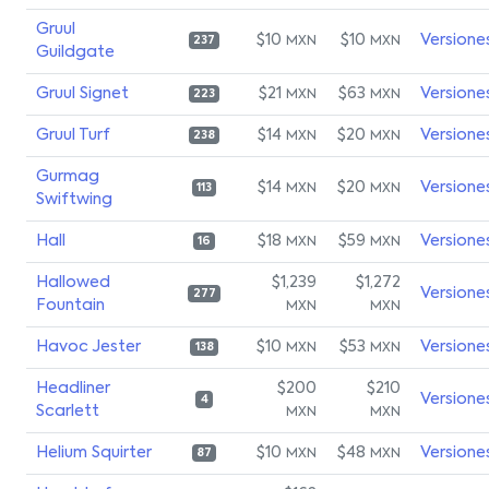
Gruul
$10
$10
Versione
MXN
MXN
237
Guildgate
Gruul Signet
$21
$63
Versione
MXN
MXN
223
Gruul Turf
$14
$20
Versione
MXN
MXN
238
Gurmag
$14
$20
Versione
MXN
MXN
113
Swiftwing
Hall
$18
$59
Versione
MXN
MXN
16
Hallowed
$1,239
$1,272
Versione
277
Fountain
MXN
MXN
Havoc Jester
$10
$53
Versione
MXN
MXN
138
Headliner
$200
$210
Versione
4
Scarlett
MXN
MXN
Helium Squirter
$10
$48
Versione
MXN
MXN
87