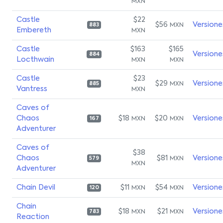
MXN
Castle
$22
$56
Versione
MXN
883
Embereth
MXN
Castle
$163
$165
Versione
884
Locthwain
MXN
MXN
Castle
$23
$29
Versione
MXN
885
Vantress
MXN
Caves of
Chaos
$18
$20
Versione
MXN
MXN
167
Adventurer
Caves of
$38
Chaos
$81
Versione
MXN
579
MXN
Adventurer
Chain Devil
$11
$54
Versione
MXN
MXN
120
Chain
$18
$21
Versione
MXN
MXN
783
Reaction