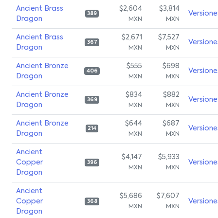
Ancient Brass
$2,604
$3,814
Versione
389
Dragon
MXN
MXN
Ancient Brass
$2,671
$7,527
Versione
367
Dragon
MXN
MXN
Ancient Bronze
$555
$698
Versione
406
Dragon
MXN
MXN
Ancient Bronze
$834
$882
Versione
369
Dragon
MXN
MXN
Ancient Bronze
$644
$687
Versione
214
Dragon
MXN
MXN
Ancient
$4,147
$5,933
Copper
Versione
396
MXN
MXN
Dragon
Ancient
$5,686
$7,607
Copper
Versione
368
MXN
MXN
Dragon