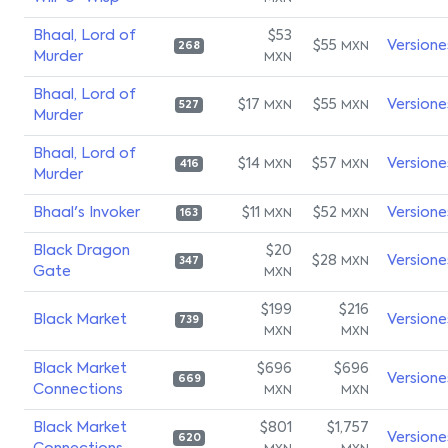
Bhaal, Lord of
$53
$55
Versione
MXN
268
Murder
MXN
Bhaal, Lord of
$17
$55
Versione
MXN
MXN
527
Murder
Bhaal, Lord of
$14
$57
Versione
MXN
MXN
416
Murder
Bhaal's Invoker
$11
$52
Versione
MXN
MXN
163
Black Dragon
$20
$28
Versione
MXN
347
Gate
MXN
$199
$216
Black Market
Versione
739
MXN
MXN
Black Market
$696
$696
Versione
669
Connections
MXN
MXN
Black Market
$801
$1,757
Versione
620