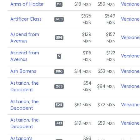
Arms of Hadar
$18
$59
Versione
MXN
MXN
113
$525
$549
Artificer Class
Versione
663
MXN
MXN
Ascend from
$129
$157
Versione
554
Avernus
MXN
MXN
Ascend from
$116
$122
Versione
5
Avernus
MXN
MXN
Ash Barrens
$14
$53
Versione
MXN
MXN
880
Astarion, the
$54
$84
Versione
MXN
265
Decadent
MXN
Astarion, the
$61
$72
Versione
MXN
MXN
524
Decadent
Astarion, the
$19
$59
Versione
MXN
MXN
413
Decadent
Astarion's
$93