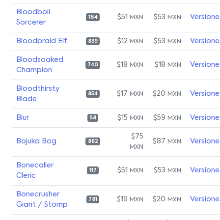
Bloodboil
$51
$53
Versione
MXN
MXN
164
Sorcerer
Bloodbraid Elf
$12
$53
Versione
MXN
MXN
839
Bloodsoaked
$18
$18
Versione
MXN
MXN
740
Champion
Bloodthirsty
$17
$20
Versione
MXN
MXN
854
Blade
Blur
$15
$59
Versione
MXN
MXN
58
$75
Bojuka Bog
$87
Versione
MXN
882
MXN
Bonecaller
$51
$53
Versione
MXN
MXN
117
Cleric
Bonecrusher
$19
$20
Versione
MXN
MXN
781
Giant / Stomp