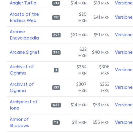
Angler Turtle
$14
$18
Versione
MXN
MXN
713
Arasta of the
$20
$41
Versione
MXN
817
Endless Web
MXN
Arcane
$10
$51
Versione
MXN
MXN
297
Encyclopedia
$22
Arcane Signet
$40
Versione
MXN
298
MXN
Archivist of
$264
$306
Versione
4
Oghma
MXN
MXN
Archivist of
$307
$363
Versione
553
Oghma
MXN
MXN
Archpriest of
$14
$53
Versione
MXN
MXN
686
Iona
Armor of
$11
$56
Versione
MXN
MXN
112
Shadows