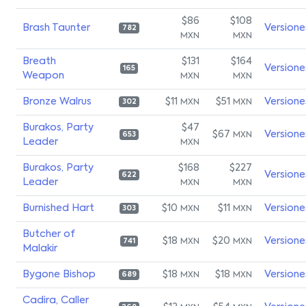
$86
$108
Brash Taunter
Versione
782
MXN
MXN
Breath
$131
$164
Versione
165
Weapon
MXN
MXN
Bronze Walrus
$11
$51
Versione
MXN
MXN
302
Burakos, Party
$47
$67
Versione
MXN
653
Leader
MXN
Burakos, Party
$168
$227
Versione
622
Leader
MXN
MXN
Burnished Hart
$10
$11
Versione
MXN
MXN
303
Butcher of
$18
$20
Versione
MXN
MXN
741
Malakir
Bygone Bishop
$18
$18
Versione
MXN
MXN
689
Cadira, Caller