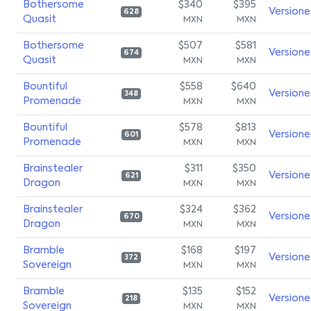
Bothersome
$340
$395
Versione
628
Quasit
MXN
MXN
Bothersome
$507
$581
Versione
674
Quasit
MXN
MXN
Bountiful
$558
$640
Versione
348
Promenade
MXN
MXN
Bountiful
$578
$813
Versione
601
Promenade
MXN
MXN
Brainstealer
$311
$350
Versione
621
Dragon
MXN
MXN
Brainstealer
$324
$362
Versione
670
Dragon
MXN
MXN
Bramble
$168
$197
Versione
372
Sovereign
MXN
MXN
Bramble
$135
$152
Versione
218
Sovereign
MXN
MXN