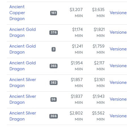
Ancient
$3,207
$3,635
Copper
Versione
161
MXN
MXN
Dragon
Ancient Gold
$1,174
$1,821
Versione
376
Dragon
MXN
MXN
Ancient Gold
$1,241
$1,759
Versione
3
Dragon
MXN
MXN
Ancient Gold
$1,954
$2,117
Versione
365
Dragon
MXN
MXN
Ancient Silver
$1,857
$3,161
Versione
382
Dragon
MXN
MXN
Ancient Silver
$1,837
$1,943
Versione
56
Dragon
MXN
MXN
Ancient Silver
$2,802
$5,562
Versione
366
Dragon
MXN
MXN