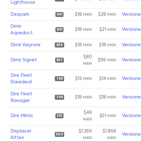
Lighthouse
Despark
$18
$28
Versione
MXN
MXN
841
Dimir
$18
$21
Versione
MXN
MXN
891
Aqueduct
Dimir Keyrune
$18
$18
Versione
MXN
MXN
856
$80
Dimir Signet
$96
Versione
MXN
857
MXN
Dire Fleet
$12
$14
Versione
MXN
MXN
788
Daredevil
Dire Fleet
$18
$18
Versione
MXN
MXN
749
Ravager
$49
Dire Mimic
$51
Versione
MXN
310
MXN
Displacer
$1,369
$1,868
Versione
560
Kitten
MXN
MXN