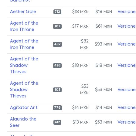
Bahamut
Aether Gale
$18
$18
Versione
MXN
MXN
712
Agent of the
$17
$61
Versione
MXN
MXN
107
Iron Throne
Agent of the
$82
$93
Versione
MXN
492
Iron Throne
MXN
Agent of the
Shadow
$18
$18
Versione
MXN
MXN
493
Thieves
Agent of the
$53
Shadow
$53
Versione
MXN
108
MXN
Thieves
Agitator Ant
$14
$14
Versione
MXN
MXN
776
Alaundo the
$13
$53
Versione
MXN
MXN
412
Seer