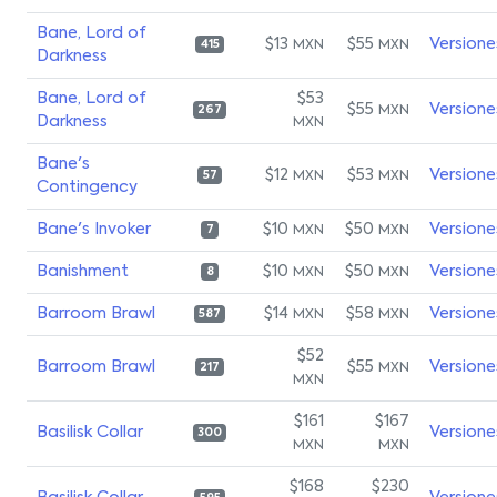
Bane, Lord of
$13
$55
Versione
MXN
MXN
415
Darkness
Bane, Lord of
$53
$55
Versione
MXN
267
Darkness
MXN
Bane's
$12
$53
Versione
MXN
MXN
57
Contingency
Bane's Invoker
$10
$50
Versione
MXN
MXN
7
Banishment
$10
$50
Versione
MXN
MXN
8
Barroom Brawl
$14
$58
Versione
MXN
MXN
587
$52
Barroom Brawl
$55
Versione
MXN
217
MXN
$161
$167
Basilisk Collar
Versione
300
MXN
MXN
$168
$230