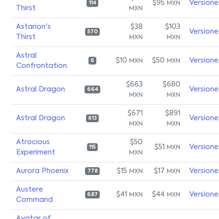
$95
Versione
MXN
114
Thirst
MXN
Astarion's
$38
$103
Versione
570
Thirst
MXN
MXN
Astral
$10
$50
Versione
MXN
MXN
6
Confrontation
$663
$680
Astral Dragon
Versione
664
MXN
MXN
$671
$891
Astral Dragon
Versione
613
MXN
MXN
Atrocious
$50
$51
Versione
MXN
115
Experiment
MXN
Aurora Phoenix
$15
$17
Versione
MXN
MXN
778
Austere
$41
$44
Versione
MXN
MXN
687
Command
Avatar of