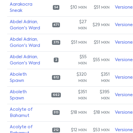
Aarakocra
$10
$51
Versione
MXN
MXN
54
Sneak
Abdel Adrian,
$27
$29
Versione
MXN
471
Gorion's Ward
MXN
Abdel Adrian,
$51
$51
Versione
MXN
MXN
375
Gorion's Ward
Abdel Adrian,
$55
$55
Versione
MXN
2
Gorion's Ward
MXN
Aboleth
$320
$351
Versione
612
Spawn
MXN
MXN
Aboleth
$351
$395
Versione
662
Spawn
MXN
MXN
Acolyte of
$18
$18
Versione
MXN
MXN
513
Bahamut
Acolyte of
$12
$53
Versione
MXN
MXN
212