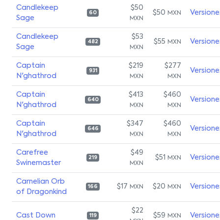
Candlekeep
$50
$50
Versione
MXN
60
Sage
MXN
Candlekeep
$53
$55
Versione
MXN
482
Sage
MXN
Captain
$219
$277
Versione
931
N'ghathrod
MXN
MXN
Captain
$413
$460
Versione
640
N'ghathrod
MXN
MXN
Captain
$347
$460
Versione
646
N'ghathrod
MXN
MXN
Carefree
$49
$51
Versione
MXN
219
Swinemaster
MXN
Carnelian Orb
$17
$20
Versione
MXN
MXN
166
of Dragonkind
$22
Cast Down
$59
Versione
MXN
119