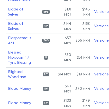
Connections
MXN
MXN
Blade of
$131
$146
Versione
596
Selves
MXN
MXN
Blade of
$144
$163
Versione
301
Selves
MXN
MXN
Blasphemous
$57
$66
Versione
MXN
780
Act
MXN
Blessed
$50
Hippogriff /
$51
Versione
MXN
11
MXN
Tyr's Blessing
Blighted
$14
$18
Versione
MXN
MXN
881
Woodland
$63
Blood Money
$70
Versione
MXN
116
MXN
$103
$179
Blood Money
Versione
571
MXN
MXN