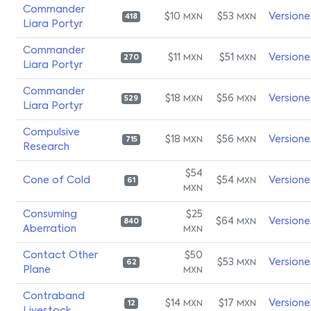
Commander
$10
$53
Versione
MXN
MXN
418
Liara Portyr
Commander
$11
$51
Versione
MXN
MXN
270
Liara Portyr
Commander
$18
$56
Versione
MXN
MXN
529
Liara Portyr
Compulsive
$18
$56
Versione
MXN
MXN
715
Research
$54
Cone of Cold
$54
Versione
MXN
61
MXN
Consuming
$25
$64
Versione
MXN
840
Aberration
MXN
Contact Other
$50
$53
Versione
MXN
62
Plane
MXN
Contraband
$14
$17
Versione
MXN
MXN
12