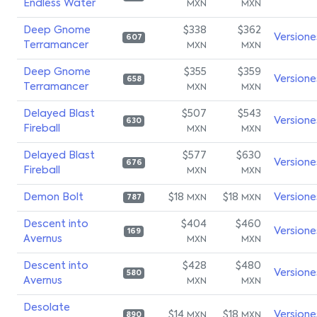
Endless Water
MXN
MXN
Deep Gnome
$338
$362
Versione
607
Terramancer
MXN
MXN
Deep Gnome
$355
$359
Versione
658
Terramancer
MXN
MXN
Delayed Blast
$507
$543
Versione
630
Fireball
MXN
MXN
Delayed Blast
$577
$630
Versione
676
Fireball
MXN
MXN
Demon Bolt
$18
$18
Versione
MXN
MXN
787
Descent into
$404
$460
Versione
169
Avernus
MXN
MXN
Descent into
$428
$480
Versione
580
Avernus
MXN
MXN
Desolate
$14
$18
Versione
MXN
MXN
890