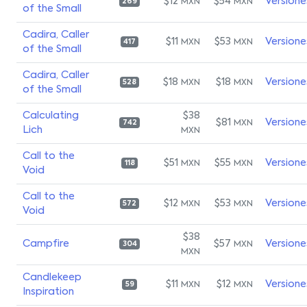
$12
$54
Versione
MXN
MXN
269
of the Small
Cadira, Caller
$11
$53
Versione
MXN
MXN
417
of the Small
Cadira, Caller
$18
$18
Versione
MXN
MXN
528
of the Small
Calculating
$38
$81
Versione
MXN
742
Lich
MXN
Call to the
$51
$55
Versione
MXN
MXN
118
Void
Call to the
$12
$53
Versione
MXN
MXN
572
Void
$38
Campfire
$57
Versione
MXN
304
MXN
Candlekeep
$11
$12
Versione
MXN
MXN
59
Inspiration