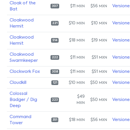
Cloak of the
$11
$56
Versione
MXN
MXN
307
Bat
Cloakwood
$10
$10
Versione
MXN
MXN
221
Hermit
Cloakwood
$18
$19
Versione
MXN
MXN
514
Hermit
Cloakwood
$11
$51
Versione
MXN
MXN
222
Swarmkeeper
Clockwork Fox
$11
$51
Versione
MXN
MXN
308
Cloudkill
$10
$50
Versione
MXN
MXN
121
Colossal
$49
Badger / Dig
$50
Versione
MXN
223
MXN
Deep
Command
$18
$56
Versione
MXN
MXN
351
Tower