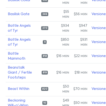
Basilisk Collar
Versione
595
MXN
MXN
$55
Basilisk Gate
$56
Versione
MXN
346
MXN
Battle Angels
$934
$947
Versione
370
of Tyr
MXN
MXN
Battle Angels
$850
$931
Versione
9
of Tyr
MXN
MXN
Battle
$16
$22
Versione
MXN
MXN
818
Mammoth
Beanstalk
Giant / Fertile
$16
$18
Versione
MXN
MXN
819
Footsteps
$50
Beast Within
$70
Versione
MXN
820
MXN
Beckoning
$49
$50
Versione
MXN
10
Will-o'-Wisp
MXN