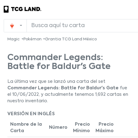
Magic
Pokémon
Grantia TCG Land México
Commander Legends:
Battle for Baldur's Gate
La última vez que se lanzó una carta del set
Commander Legends: Battle for Baldur's Gate
fue
el 10/06/2022, y actualmente tenemos 1,692 cartas en
nuestro inventario.
VERSIÓN EN INGLÉS
Nombre de la
Precio
Precio
Número
Carta
Mínimo
Máximo