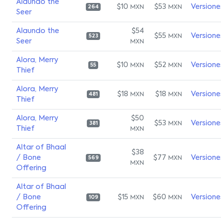
Alaundo the
$10
$53
Versione
MXN
MXN
264
Seer
Alaundo the
$54
$55
Versione
MXN
523
Seer
MXN
Alora, Merry
$10
$52
Versione
MXN
MXN
55
Thief
Alora, Merry
$18
$18
Versione
MXN
MXN
481
Thief
Alora, Merry
$50
$53
Versione
MXN
381
Thief
MXN
Altar of Bhaal
$38
/ Bone
$77
Versione
MXN
569
MXN
Offering
Altar of Bhaal
/ Bone
$15
$60
Versione
MXN
MXN
109
Offering