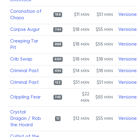
Livestock
Coronation of
$11
$51
Versione
MXN
MXN
168
Chaos
Corpse Augur
$18
$55
Versione
MXN
MXN
744
Creeping Tar
$18
$56
Versione
MXN
MXN
888
Pit
Crib Swap
$18
$18
Versione
MXN
MXN
690
Criminal Past
$14
$18
Versione
MXN
MXN
494
Criminal Past
$51
$51
Versione
MXN
MXN
122
$22
Crippling Fear
$65
Versione
MXN
745
MXN
Crystal
Dragon / Rob
$12
$55
Versione
MXN
MXN
13
the Hoard
Cultist of the