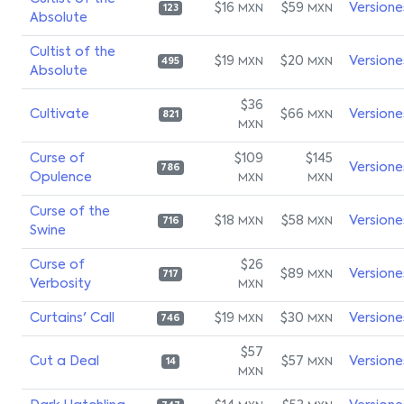
$16
$59
Versione
MXN
MXN
123
Absolute
Cultist of the
$19
$20
Versione
MXN
MXN
495
Absolute
$36
Cultivate
$66
Versione
MXN
821
MXN
Curse of
$109
$145
Versione
786
Opulence
MXN
MXN
Curse of the
$18
$58
Versione
MXN
MXN
716
Swine
Curse of
$26
$89
Versione
MXN
717
Verbosity
MXN
Curtains' Call
$19
$30
Versione
MXN
MXN
746
$57
Cut a Deal
$57
Versione
MXN
14
MXN