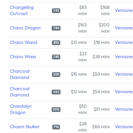
Changeling
$83
$168
Versione
743
Outcast
MXN
MXN
$163
$200
Chaos Dragon
Versione
784
MXN
MXN
Chaos Wand
$13
$18
Versione
MXN
MXN
855
$22
Chaos Warp
$38
Versione
MXN
785
MXN
Charcoal
$15
$59
Versione
MXN
MXN
305
Diamond
Charcoal
$12
$54
Versione
MXN
MXN
442
Diamond
Chardalyn
$50
$51
Versione
MXN
306
Dragon
MXN
$28
Chasm Skulker
$66
Versione
MXN
714
MXN