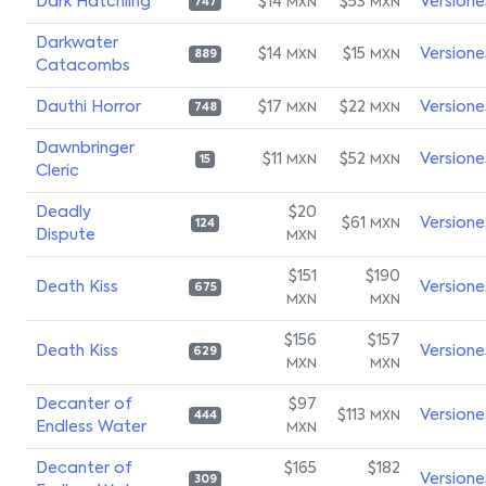
Dark Hatchling
$14
$53
Versione
MXN
MXN
747
Darkwater
$14
$15
Versione
MXN
MXN
889
Catacombs
Dauthi Horror
$17
$22
Versione
MXN
MXN
748
Dawnbringer
$11
$52
Versione
MXN
MXN
15
Cleric
Deadly
$20
$61
Versione
MXN
124
Dispute
MXN
$151
$190
Death Kiss
Versione
675
MXN
MXN
$156
$157
Death Kiss
Versione
629
MXN
MXN
Decanter of
$97
$113
Versione
MXN
444
Endless Water
MXN
Decanter of
$165
$182
Versione
309