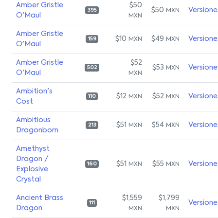
Amber Gristle
$50
$50
Versione
MXN
395
O'Maul
MXN
Amber Gristle
$10
$49
Versione
MXN
MXN
159
O'Maul
Amber Gristle
$52
$53
Versione
MXN
502
O'Maul
MXN
Ambition's
$12
$52
Versione
MXN
MXN
110
Cost
Ambitious
$51
$54
Versione
MXN
MXN
213
Dragonborn
Amethyst
Dragon /
$51
$55
Versione
MXN
MXN
160
Explosive
Crystal
Ancient Brass
$1,559
$1,799
Versione
111
Dragon
MXN
MXN