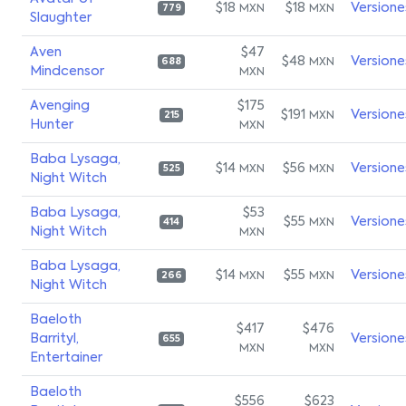
$18
$18
Versione
MXN
MXN
779
Slaughter
Aven
$47
$48
Versione
MXN
688
Mindcensor
MXN
Avenging
$175
$191
Versione
MXN
215
Hunter
MXN
Baba Lysaga,
$14
$56
Versione
MXN
MXN
525
Night Witch
Baba Lysaga,
$53
$55
Versione
MXN
414
Night Witch
MXN
Baba Lysaga,
$14
$55
Versione
MXN
MXN
266
Night Witch
Baeloth
$417
$476
Barrityl,
Versione
655
MXN
MXN
Entertainer
Baeloth
$556
$623