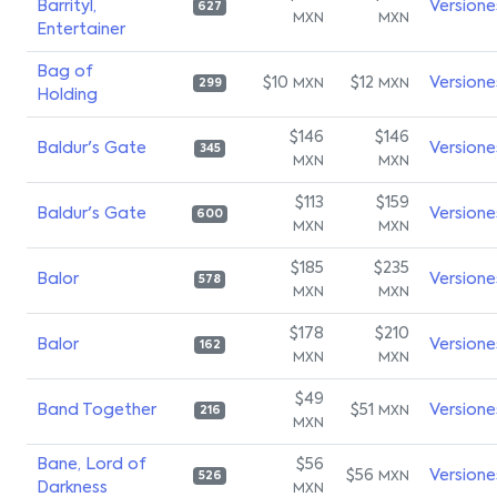
Barrityl,
Versione
627
MXN
MXN
Entertainer
Bag of
$10
$12
Versione
MXN
MXN
299
Holding
$146
$146
Baldur's Gate
Versione
345
MXN
MXN
$113
$159
Baldur's Gate
Versione
600
MXN
MXN
$185
$235
Balor
Versione
578
MXN
MXN
$178
$210
Balor
Versione
162
MXN
MXN
$49
Band Together
$51
Versione
MXN
216
MXN
Bane, Lord of
$56
$56
Versione
MXN
526
Darkness
MXN