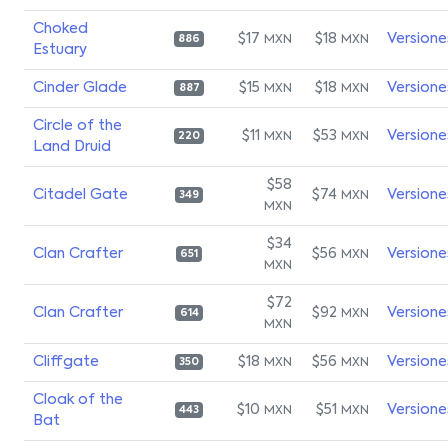
Choked
$17
$18
Versione
MXN
MXN
886
Estuary
Cinder Glade
$15
$18
Versione
MXN
MXN
887
Circle of the
$11
$53
Versione
MXN
MXN
220
Land Druid
$58
Citadel Gate
$74
Versione
MXN
349
MXN
$34
Clan Crafter
$56
Versione
MXN
651
MXN
$72
Clan Crafter
$92
Versione
MXN
614
MXN
Cliffgate
$18
$56
Versione
MXN
MXN
350
Cloak of the
$10
$51
Versione
MXN
MXN
443
Bat