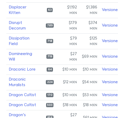
Displacer
$1,192
$1,386
Versione
63
Kitten
MXN
MXN
Disrupt
$179
$374
Versione
789
Decorum
MXN
MXN
Dissipation
$79
$125
Versione
718
Field
MXN
MXN
Domineering
$27
$69
Versione
MXN
719
Will
MXN
Draconic Lore
$10
$10
Versione
MXN
MXN
64
Draconic
$12
$54
Versione
MXN
MXN
224
Muralists
Dragon Cultist
$10
$53
Versione
MXN
MXN
170
Dragon Cultist
$18
$18
Versione
MXN
MXN
503
Dragon's
$27
$61
Versione
858