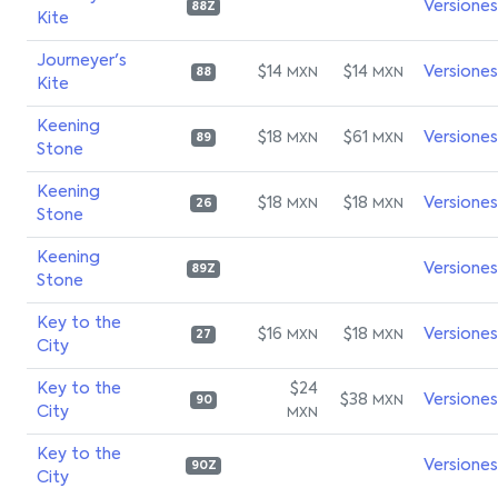
Versiones
88Z
Kite
Journeyer's
$14
$14
Versiones
MXN
MXN
88
Kite
Keening
$18
$61
Versiones
MXN
MXN
89
Stone
Keening
$18
$18
Versiones
MXN
MXN
26
Stone
Keening
Versiones
89Z
Stone
Key to the
$16
$18
Versiones
MXN
MXN
27
City
Key to the
$24
$38
Versiones
MXN
90
City
MXN
Key to the
Versiones
90Z
City