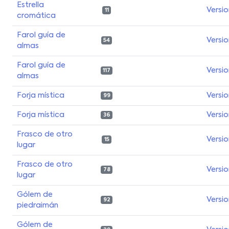
Estrella
Versi
11
cromática
Farol guía de
Versi
54
almas
Farol guía de
Versi
117
almas
Forja mística
Versi
99
Forja mística
Versi
36
Frasco de otro
Versi
15
lugar
Frasco de otro
Versi
78
lugar
Gólem de
Versi
92
piedraimán
Gólem de