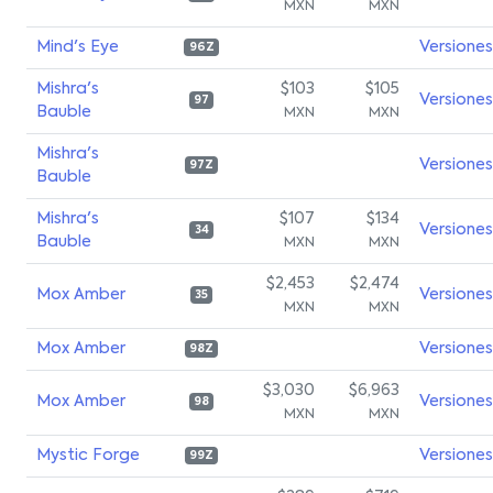
MXN
MXN
Mind's Eye
Versiones
96Z
Mishra's
$103
$105
Versiones
97
Bauble
MXN
MXN
Mishra's
Versiones
97Z
Bauble
Mishra's
$107
$134
Versiones
34
Bauble
MXN
MXN
$2,453
$2,474
Mox Amber
Versiones
35
MXN
MXN
Mox Amber
Versiones
98Z
$3,030
$6,963
Mox Amber
Versiones
98
MXN
MXN
Mystic Forge
Versiones
99Z