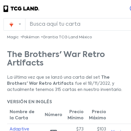
Magic
Pokémon
Grantia TCG Land México
The Brothers' War Retro
Artifacts
La última vez que se lanzó una carta del set
The
Brothers' War Retro Artifacts
fue el 18/11/2022, y
actualmente tenemos 315 cartas en nuestro inventario.
VERSIÓN EN INGLÉS
Nombre de
Precio
Precio
Número
la Carta
Mínimo
Máximo
Adaptive
$73
$103