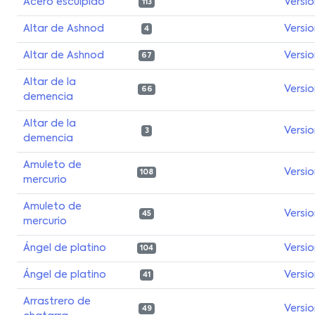
Acero esculpido
Versi
113
Altar de Ashnod
Versi
4
Altar de Ashnod
Versi
67
Altar de la
Versi
66
demencia
Altar de la
Versi
3
demencia
Amuleto de
Versi
108
mercurio
Amuleto de
Versi
45
mercurio
Ángel de platino
Versi
104
Ángel de platino
Versi
41
Arrastrero de
Versi
49