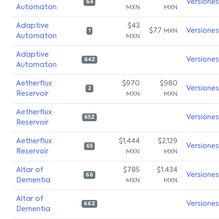
Versiones
64
Automaton
MXN
MXN
Adaptive
$43
$77
Versiones
MXN
1
Automaton
MXN
Adaptive
Versiones
64Z
Automaton
Aetherflux
$970
$980
Versiones
2
Reservoir
MXN
MXN
Aetherflux
Versiones
65Z
Reservoir
Aetherflux
$1,444
$2,129
Versiones
65
Reservoir
MXN
MXN
Altar of
$785
$1,434
Versiones
66
Dementia
MXN
MXN
Altar of
Versiones
66Z
Dementia