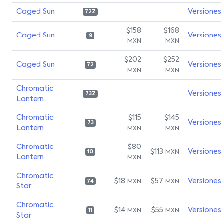
Caged Sun
Versiones
72Z
$158
$168
Caged Sun
Versiones
9
MXN
MXN
$202
$252
Caged Sun
Versiones
72
MXN
MXN
Chromatic
Versiones
73Z
Lantern
Chromatic
$115
$145
Versiones
73
Lantern
MXN
MXN
Chromatic
$80
$113
Versiones
MXN
10
Lantern
MXN
Chromatic
$18
$57
Versiones
MXN
MXN
74
Star
Chromatic
$14
$55
Versiones
MXN
MXN
11
Star