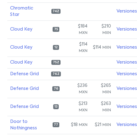
Chromatic
Versiones
74Z
Star
$184
$210
Cloud Key
Versiones
75
MXN
MXN
$114
Cloud Key
$114
Versiones
MXN
12
MXN
Cloud Key
Versiones
75Z
Defense Grid
Versiones
76Z
$236
$265
Defense Grid
Versiones
76
MXN
MXN
$213
$263
Defense Grid
Versiones
13
MXN
MXN
Door to
$18
$21
Versiones
MXN
MXN
77
Nothingness