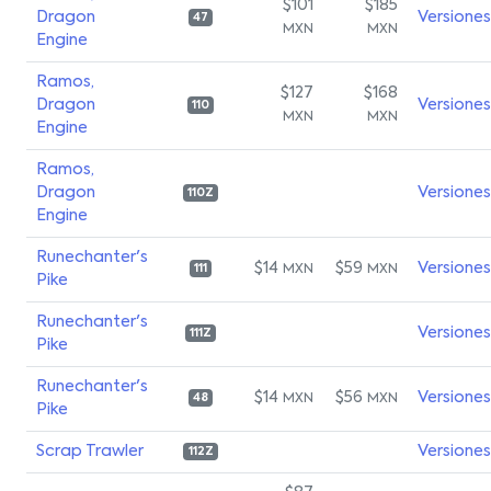
$101
$185
Dragon
Versiones
47
MXN
MXN
Engine
Ramos,
$127
$168
Dragon
Versiones
110
MXN
MXN
Engine
Ramos,
Dragon
Versiones
110Z
Engine
Runechanter's
$14
$59
Versiones
MXN
MXN
111
Pike
Runechanter's
Versiones
111Z
Pike
Runechanter's
$14
$56
Versiones
MXN
MXN
48
Pike
Scrap Trawler
Versiones
112Z