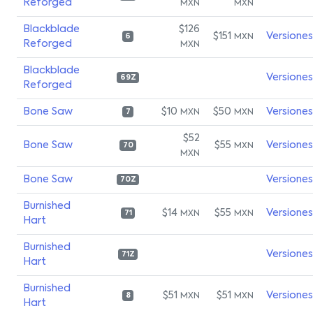
Reforged
MXN
MXN
Blackblade
$126
$151
Versiones
MXN
6
Reforged
MXN
Blackblade
Versiones
69Z
Reforged
Bone Saw
$10
$50
Versiones
MXN
MXN
7
$52
Bone Saw
$55
Versiones
MXN
70
MXN
Bone Saw
Versiones
70Z
Burnished
$14
$55
Versiones
MXN
MXN
71
Hart
Burnished
Versiones
71Z
Hart
Burnished
$51
$51
Versiones
MXN
MXN
8
Hart