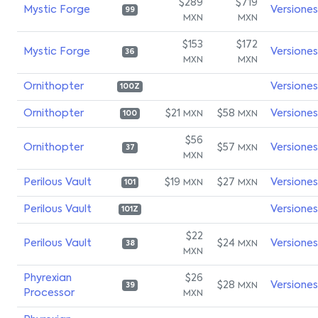
$289
$719
Mystic Forge
Versiones
99
MXN
MXN
$153
$172
Mystic Forge
Versiones
36
MXN
MXN
Ornithopter
Versiones
100Z
Ornithopter
$21
$58
Versiones
MXN
MXN
100
$56
Ornithopter
$57
Versiones
MXN
37
MXN
Perilous Vault
$19
$27
Versiones
MXN
MXN
101
Perilous Vault
Versiones
101Z
$22
Perilous Vault
$24
Versiones
MXN
38
MXN
Phyrexian
$26
$28
Versiones
MXN
39
Processor
MXN