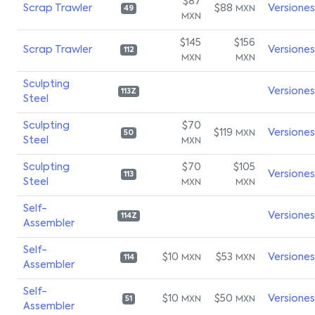
$87
Scrap Trawler
$88
Versiones
MXN
49
MXN
$145
$156
Scrap Trawler
Versiones
112
MXN
MXN
Sculpting
Versiones
113Z
Steel
Sculpting
$70
$119
Versiones
MXN
50
Steel
MXN
Sculpting
$70
$105
Versiones
113
Steel
MXN
MXN
Self-
Versiones
114Z
Assembler
Self-
$10
$53
Versiones
MXN
MXN
114
Assembler
Self-
$10
$50
Versiones
MXN
MXN
51
Assembler