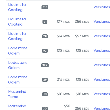
Liquimetal
Versiones
91Z
Coating
Liquimetal
$17
$56
Versiones
MXN
MXN
91
Coating
Liquimetal
$14
$57
Versiones
MXN
MXN
28
Coating
Lodestone
$18
$18
Versiones
MXN
MXN
92
Golem
Lodestone
Versiones
92Z
Golem
Lodestone
$15
$18
Versiones
MXN
MXN
29
Golem
Mazemind
$18
$18
Versiones
MXN
MXN
93
Tome
Mazemind
$56
$56
Versiones
MXN
30