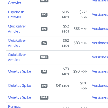
Versiones
107Z
Crawler
Psychosis
$135
$275
Versiones
107
Crawler
MXN
MXN
Quicksilver
$52
$83
Versiones
MXN
108
Amulet
MXN
Quicksilver
$62
$83
Versiones
MXN
45
Amulet
MXN
Quicksilver
Versiones
108Z
Amulet
$73
Quietus Spike
$90
Versiones
MXN
46
MXN
$120
Quietus Spike
$41
Versiones
MXN
109
MXN
Quietus Spike
Versiones
109Z
Ramos,