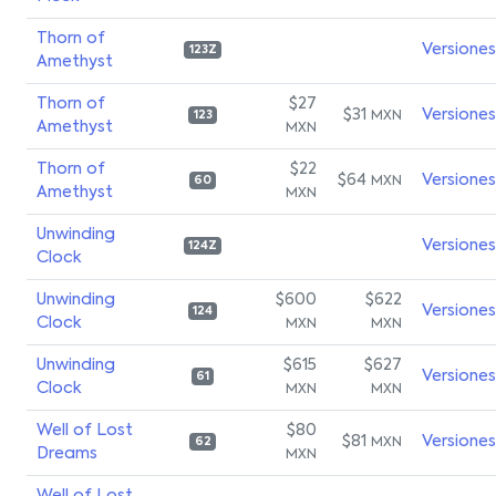
Thorn of
Versiones
123Z
Amethyst
Thorn of
$27
$31
Versiones
MXN
123
Amethyst
MXN
Thorn of
$22
$64
Versiones
MXN
60
Amethyst
MXN
Unwinding
Versiones
124Z
Clock
Unwinding
$600
$622
Versiones
124
Clock
MXN
MXN
Unwinding
$615
$627
Versiones
61
Clock
MXN
MXN
Well of Lost
$80
$81
Versiones
MXN
62
Dreams
MXN