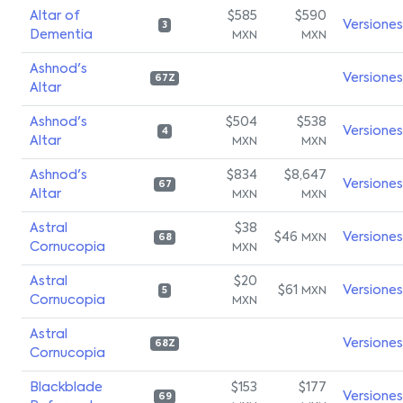
Altar of
$585
$590
Versiones
3
Dementia
MXN
MXN
Ashnod's
Versiones
67Z
Altar
Ashnod's
$504
$538
Versiones
4
Altar
MXN
MXN
Ashnod's
$834
$8,647
Versiones
67
Altar
MXN
MXN
Astral
$38
$46
Versiones
MXN
68
Cornucopia
MXN
Astral
$20
$61
Versiones
MXN
5
Cornucopia
MXN
Astral
Versiones
68Z
Cornucopia
Blackblade
$153
$177
Versiones
69