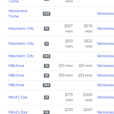
Tome
MXN
Mazemind
Versiones
93Z
Tome
$557
$574
Mesmeric Orb
Versiones
94
MXN
MXN
$613
$622
Mesmeric Orb
Versiones
31
MXN
MXN
Mesmeric Orb
Versiones
94Z
Millstone
$10
$51
Versiones
MXN
MXN
32
Millstone
$10
$53
Versiones
MXN
MXN
95
Millstone
Versiones
95Z
$179
$200
Mind's Eye
Versiones
33
MXN
MXN
$233
$247
Mind's Eye
Versiones
96