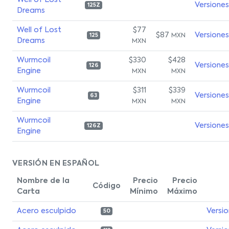
Well of Lost
Versiones
125Z
Dreams
Well of Lost
$77
$87
Versiones
MXN
125
Dreams
MXN
Wurmcoil
$330
$428
Versiones
126
Engine
MXN
MXN
Wurmcoil
$311
$339
Versiones
63
Engine
MXN
MXN
Wurmcoil
Versiones
126Z
Engine
VERSIÓN EN ESPAÑOL
Nombre de la
Precio
Precio
Código
Carta
Mínimo
Máximo
Acero esculpido
Versi
50