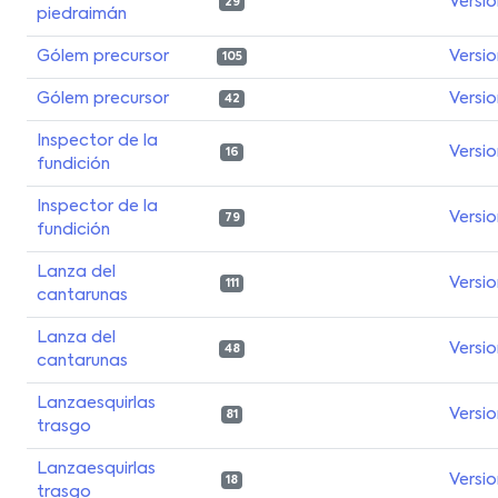
Versi
29
piedraimán
Gólem precursor
Versi
105
Gólem precursor
Versi
42
Inspector de la
Versi
16
fundición
Inspector de la
Versi
79
fundición
Lanza del
Versi
111
cantarunas
Lanza del
Versi
48
cantarunas
Lanzaesquirlas
Versi
81
trasgo
Lanzaesquirlas
Versi
18
trasgo