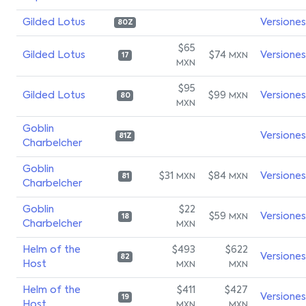
Gilded Lotus
Versiones
80Z
$65
Gilded Lotus
$74
Versiones
MXN
17
MXN
$95
Gilded Lotus
$99
Versiones
MXN
80
MXN
Goblin
Versiones
81Z
Charbelcher
Goblin
$31
$84
Versiones
MXN
MXN
81
Charbelcher
Goblin
$22
$59
Versiones
MXN
18
Charbelcher
MXN
Helm of the
$493
$622
Versiones
82
Host
MXN
MXN
Helm of the
$411
$427
Versiones
19
Host
MXN
MXN