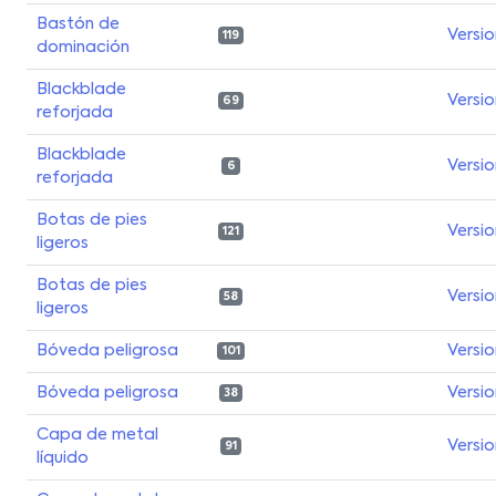
Bastón de
Versi
119
dominación
Blackblade
Versi
69
reforjada
Blackblade
Versi
6
reforjada
Botas de pies
Versi
121
ligeros
Botas de pies
Versi
58
ligeros
Bóveda peligrosa
Versi
101
Bóveda peligrosa
Versi
38
Capa de metal
Versi
91
líquido