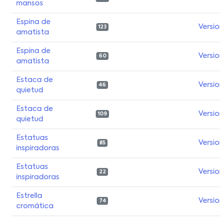
mansos
Espina de
Versi
123
amatista
Espina de
Versi
60
amatista
Estaca de
Versi
46
quietud
Estaca de
Versi
109
quietud
Estatuas
Versi
85
inspiradoras
Estatuas
Versi
22
inspiradoras
Estrella
Versi
74
cromática