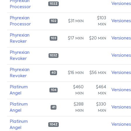
Phyrexian
Versiones
102Z
Processor
Phyrexian
$103
$31
Versiones
MXN
102
Processor
MXN
Phyrexian
$17
$20
Versiones
MXN
MXN
103
Revoker
Phyrexian
Versiones
103Z
Revoker
Phyrexian
$16
$56
Versiones
MXN
MXN
40
Revoker
Platinum
$460
$464
Versiones
104
Angel
MXN
MXN
Platinum
$288
$330
Versiones
41
Angel
MXN
MXN
Platinum
Versiones
104Z
Angel