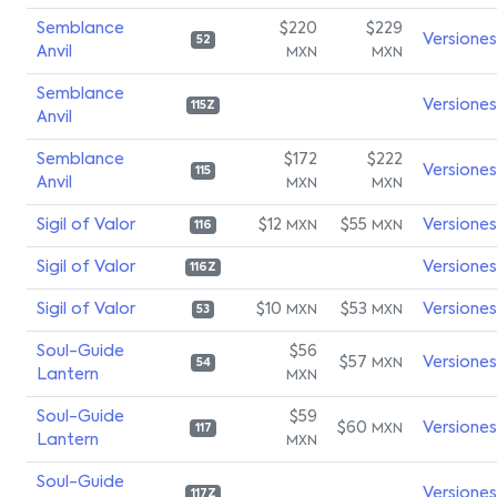
Semblance
$220
$229
Versiones
52
Anvil
MXN
MXN
Semblance
Versiones
115Z
Anvil
Semblance
$172
$222
Versiones
115
Anvil
MXN
MXN
Sigil of Valor
$12
$55
Versiones
MXN
MXN
116
Sigil of Valor
Versiones
116Z
Sigil of Valor
$10
$53
Versiones
MXN
MXN
53
Soul-Guide
$56
$57
Versiones
MXN
54
Lantern
MXN
Soul-Guide
$59
$60
Versiones
MXN
117
Lantern
MXN
Soul-Guide
Versiones
117Z