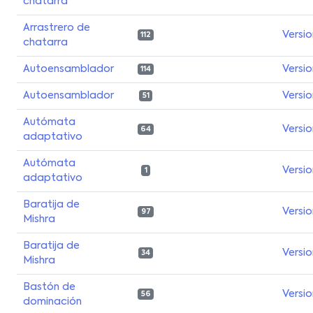
chatarra
Arrastrero de
Versi
112
chatarra
Autoensamblador
Versi
114
Autoensamblador
Versi
51
Autómata
Versi
64
adaptativo
Autómata
Versi
1
adaptativo
Baratija de
Versi
97
Mishra
Baratija de
Versi
34
Mishra
Bastón de
Versi
56
dominación