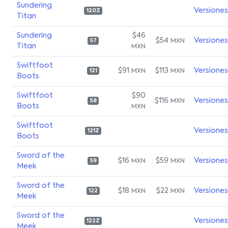
Sundering
Versiones
120Z
Titan
Sundering
$46
$54
Versiones
MXN
57
Titan
MXN
Swiftfoot
$91
$113
Versiones
MXN
MXN
121
Boots
Swiftfoot
$90
$116
Versiones
MXN
58
Boots
MXN
Swiftfoot
Versiones
121Z
Boots
Sword of the
$16
$59
Versiones
MXN
MXN
59
Meek
Sword of the
$18
$22
Versiones
MXN
MXN
122
Meek
Sword of the
Versiones
122Z
Meek