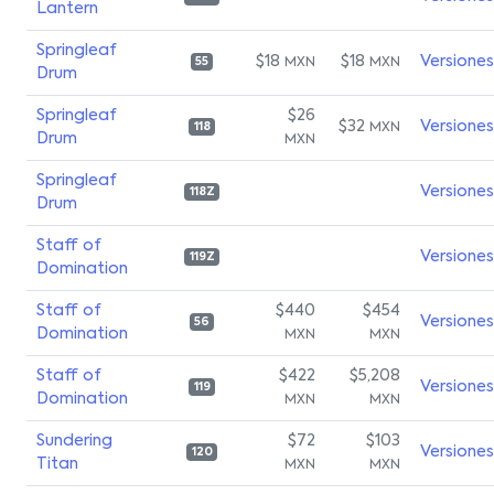
Lantern
Springleaf
$18
$18
Versiones
MXN
MXN
55
Drum
Springleaf
$26
$32
Versiones
MXN
118
Drum
MXN
Springleaf
Versiones
118Z
Drum
Staff of
Versiones
119Z
Domination
Staff of
$440
$454
Versiones
56
Domination
MXN
MXN
Staff of
$422
$5,208
Versiones
119
Domination
MXN
MXN
Sundering
$72
$103
Versiones
120
Titan
MXN
MXN