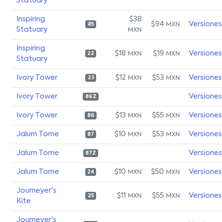
Statuary
Inspiring
$38
$94
Versiones
MXN
85
Statuary
MXN
Inspiring
$18
$19
Versiones
MXN
MXN
22
Statuary
Ivory Tower
$12
$53
Versiones
MXN
MXN
23
Ivory Tower
Versiones
86Z
Ivory Tower
$13
$55
Versiones
MXN
MXN
86
Jalum Tome
$10
$53
Versiones
MXN
MXN
87
Jalum Tome
Versiones
87Z
Jalum Tome
$10
$50
Versiones
MXN
MXN
24
Journeyer's
$11
$55
Versiones
MXN
MXN
25
Kite
Journeyer's