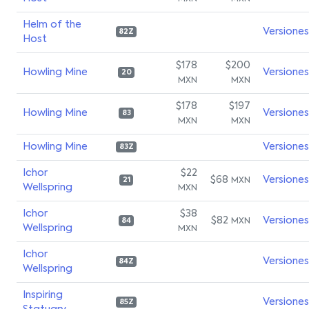
Helm of the
Versiones
82Z
Host
$178
$200
Howling Mine
Versiones
20
MXN
MXN
$178
$197
Howling Mine
Versiones
83
MXN
MXN
Howling Mine
Versiones
83Z
Ichor
$22
$68
Versiones
MXN
21
Wellspring
MXN
Ichor
$38
$82
Versiones
MXN
84
Wellspring
MXN
Ichor
Versiones
84Z
Wellspring
Inspiring
Versiones
85Z