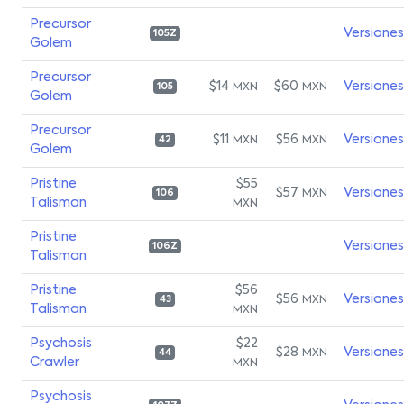
Precursor
Versiones
105Z
Golem
Precursor
$14
$60
Versiones
MXN
MXN
105
Golem
Precursor
$11
$56
Versiones
MXN
MXN
42
Golem
Pristine
$55
$57
Versiones
MXN
106
Talisman
MXN
Pristine
Versiones
106Z
Talisman
Pristine
$56
$56
Versiones
MXN
43
Talisman
MXN
Psychosis
$22
$28
Versiones
MXN
44
Crawler
MXN
Psychosis