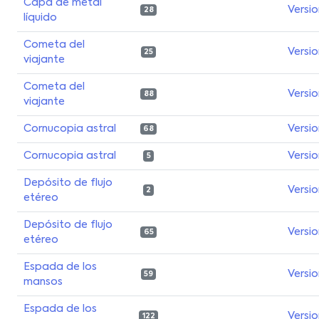
Capa de metal
Versi
28
líquido
Cometa del
Versi
25
viajante
Cometa del
Versi
88
viajante
Cornucopia astral
Versi
68
Cornucopia astral
Versi
5
Depósito de flujo
Versi
2
etéreo
Depósito de flujo
Versi
65
etéreo
Espada de los
Versi
59
mansos
Espada de los
Versi
122