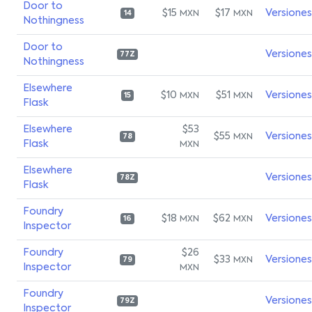
Door to
$15
$17
Versiones
MXN
MXN
14
Nothingness
Door to
Versiones
77Z
Nothingness
Elsewhere
$10
$51
Versiones
MXN
MXN
15
Flask
Elsewhere
$53
$55
Versiones
MXN
78
Flask
MXN
Elsewhere
Versiones
78Z
Flask
Foundry
$18
$62
Versiones
MXN
MXN
16
Inspector
Foundry
$26
$33
Versiones
MXN
79
Inspector
MXN
Foundry
Versiones
79Z
Inspector