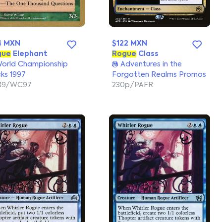
4 MXN
$122 MXN
gue
Elephant
Rogue
Class
orld Championship
Adventures in the
ks 1997
Forgotten Realms Promos
139/WC97
230p/PAFR