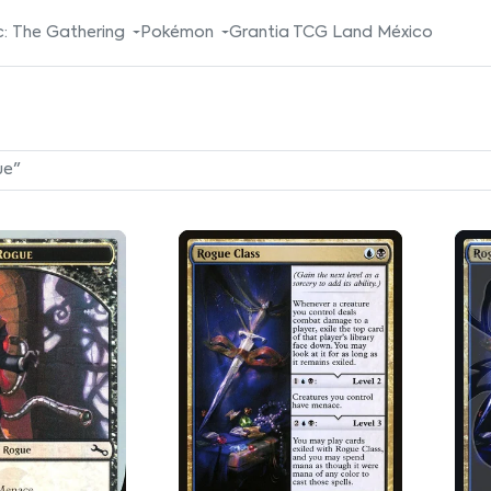
: The Gathering
Pokémon
Grantia TCG Land México