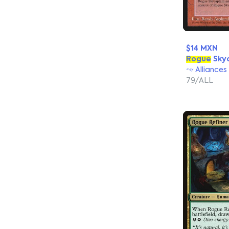
$14 MXN
Rogue
Sky
Alliances
79/ALL