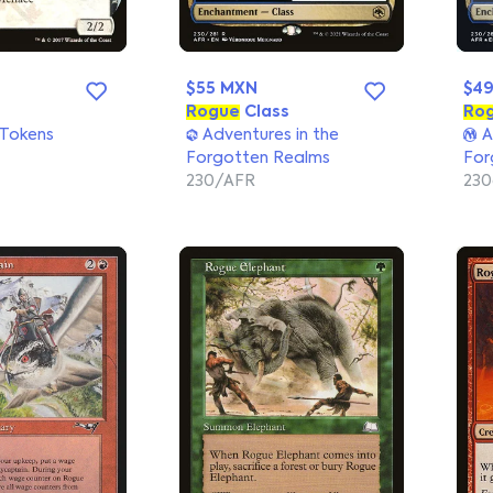
$55 MXN
$4
Rogue
Class
Ro
 Tokens
Adventures in the
A
Forgotten Realms
For
230/AFR
23