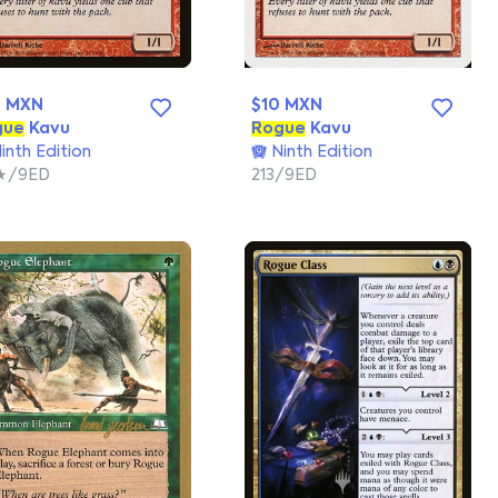
6 MXN
$10 MXN
gue
Kavu
Rogue
Kavu
inth Edition
Ninth Edition
★/9ED
213/9ED