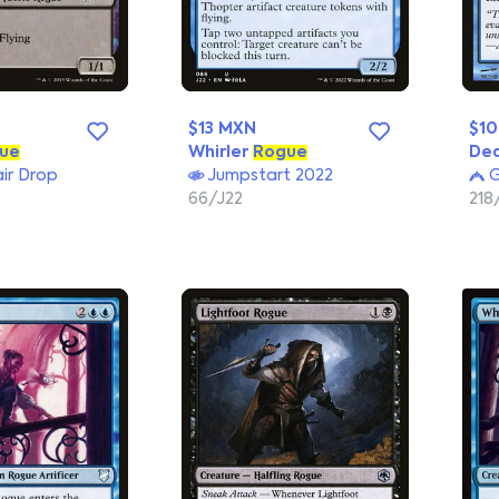
$13 MXN
$1
ue
Whirler
Rogue
De
ir Drop
Jumpstart 2022
G
66/J22
218