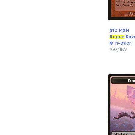
$10 MXN
Rogue
Kav
Invasion
160/INV