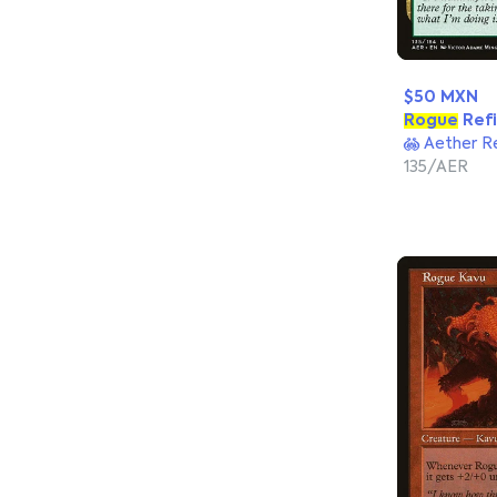
$50 MXN
Rogue
Refi
Aether R
135/AER