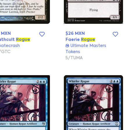
0 MXN
$26 MXN
athcult
Rogue
Faerie
Rogue
atecrash
Ultimate Masters
/GTC
Tokens
5/TUMA