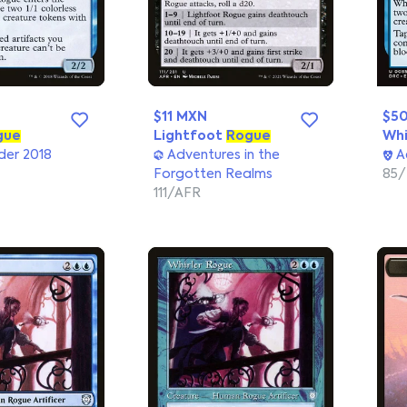
$11 MXN
$5
gue
Lightfoot
Rogue
Whi
er 2018
Adventures in the
A
Forgotten Realms
85
111/AFR