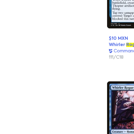
$10 MXN
Whirler
Ro
Command
111/C18