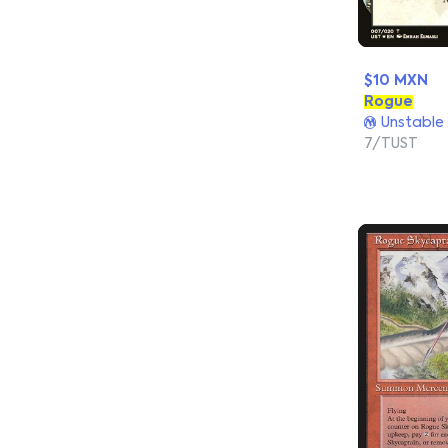
$10 MXN
Rogue
Unstable
7/TUST