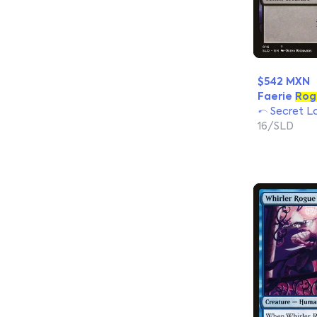
$542 MXN
Faerie
Rog
Secret La
16/SLD