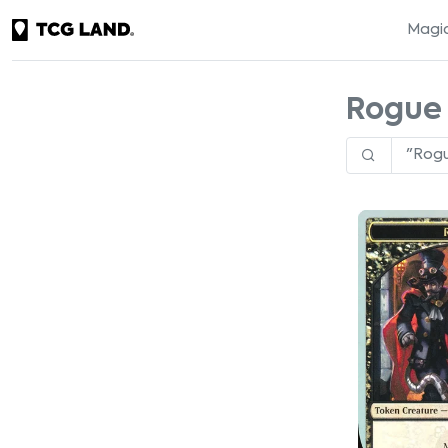
Magic
Rogue