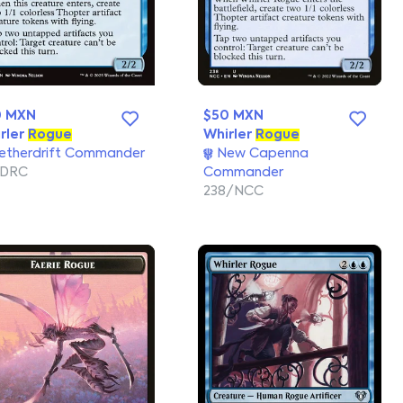
0 MXN
$50 MXN
rler
Rogue
Whirler
Rogue
etherdrift Commander
New Capenna
/DRC
Commander
238/NCC