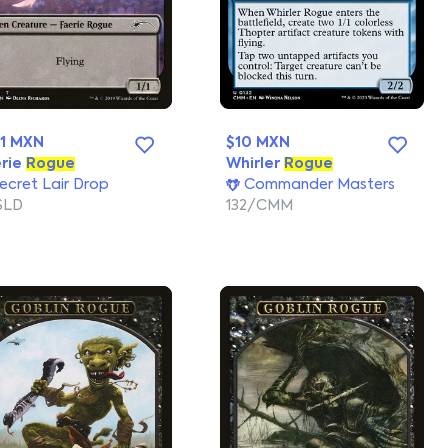
1 MXN
$10 MXN
rie
Rogue
Whirler
Rogue
ecret Lair Drop
Commander Masters
SLD
132/CMM