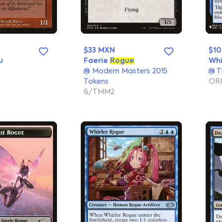
$33 MXN
$1
u
Faerie
Rogue
Whi
Modern Masters 2015
T
Tokens
ORI
6/TMM2