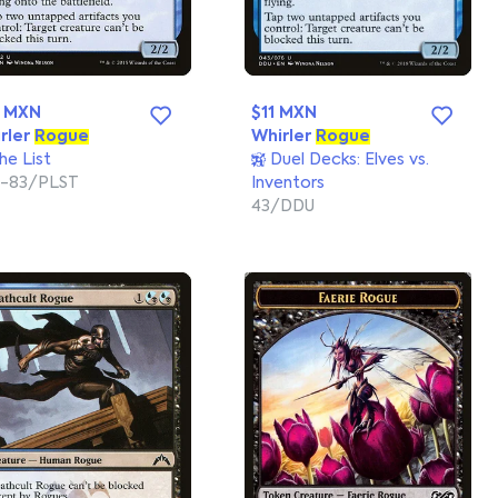
0 MXN
$11 MXN
rler
Rogue
Whirler
Rogue
he List
Duel Decks: Elves vs.
-83/PLST
Inventors
43/DDU