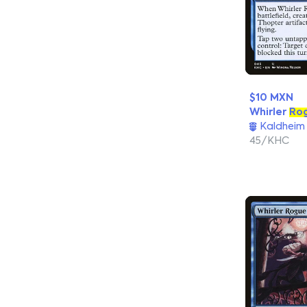
$10 MXN
Whirler
Ro
Kaldheim
45/KHC