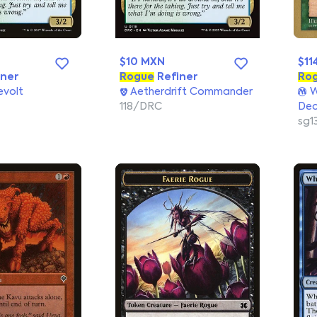
$10 MXN
$11
ner
Rogue
Refiner
Ro
evolt
Aetherdrift Commander
W
118/DRC
Dec
sg