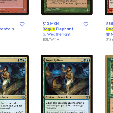
$10 MXN
$5
captain
Rogue
Elephant
Ro
Weatherlight
N
139/WTH
213