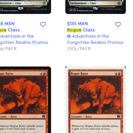
98 MXN
$135 MXN
gue
Class
Rogue
Class
dventures in the
Adventures in the
gotten Realms Promos
Forgotten Realms Promos
0a/PAFR
230s/PAFR