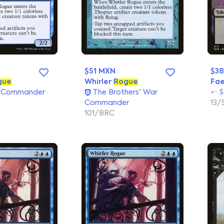
$51 MXN
$38
gue
Whirler
Rogue
Fae
 Commander
The Brothers' War
S
Commander
13/
101/BRC