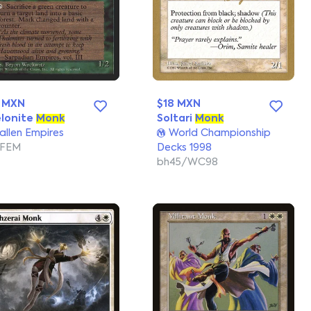
 MXN
$18 MXN
lonite
Monk
Soltari
Monk
allen Empires
World Championship
/FEM
Decks 1998
bh45/WC98