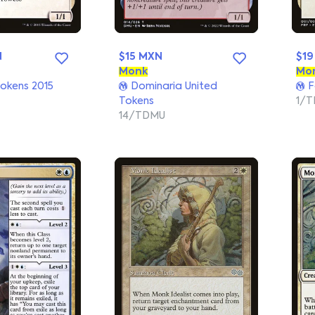
N
$15 MXN
$19
Monk
Mo
okens 2015
Dominaria United
F
Tokens
1/T
14/TDMU