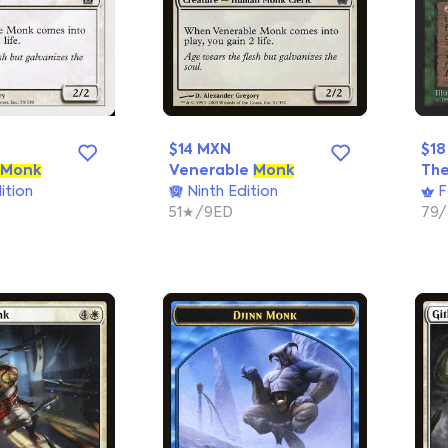
$14 MXN
$18
Monk
Venerable
Monk
The
ition
Ninth Edition
F
51★/9ED
79