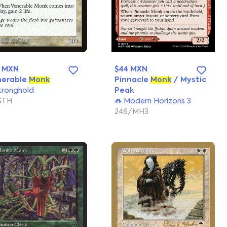
0 MXN
$44 MXN
nerable
Monk
Pinnacle
Monk
/ Mystic
tronghold
Peak
STH
Modern Horizons 3
246/MH3