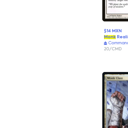
$14 MXN
Monk
Reali
Commande
20/CMD