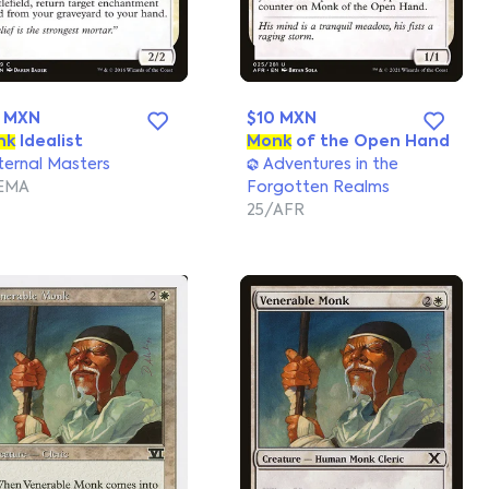
0 MXN
$10 MXN
nk
Idealist
Monk
of the Open Hand
ernal Masters
Adventures in the
EMA
Forgotten Realms
25/AFR