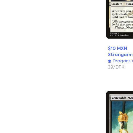
$10 MXN
Strongar
Dragons o
39/DTK