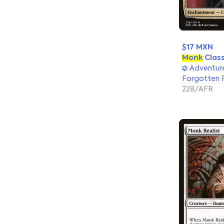
$17 MXN
Monk
Clas
Adventure
Forgotten 
228/AFR