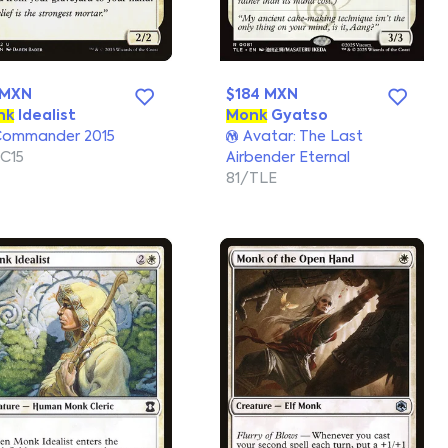
 MXN
$184 MXN
nk
Idealist
Monk
Gyatso
ommander 2015
Avatar: The Last
C15
Airbender Eternal
81/TLE