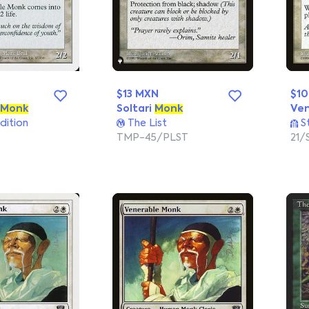
$13 MXN
$1
Monk
Soltari
Monk
Ve
dition
The List
S
TMP-45/PLST
21/