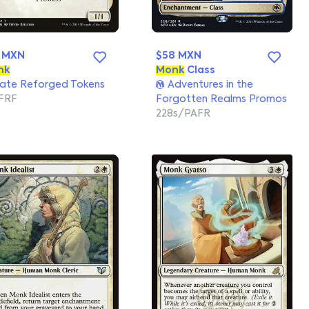
 MXN
$58 MXN
nk
Monk
Class
ate Reforged Tokens
Adventures in the
FRF
Forgotten Realms Promos
228s/PAFR