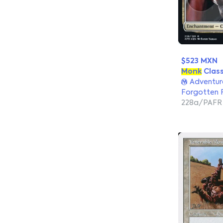
$523 MXN
Monk
Clas
Adventure
Forgotten 
228a/PAFR