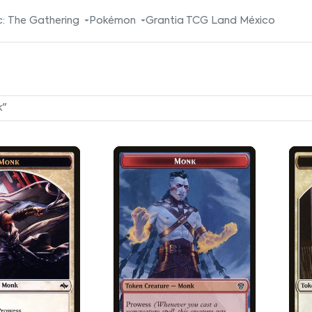
: The Gathering
Pokémon
Grantia TCG Land México