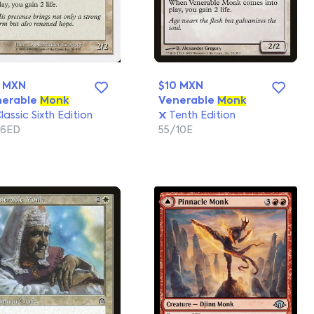
0 MXN
$10 MXN
nerable
Monk
Venerable
Monk
lassic Sixth Edition
Tenth Edition
/6ED
55/10E