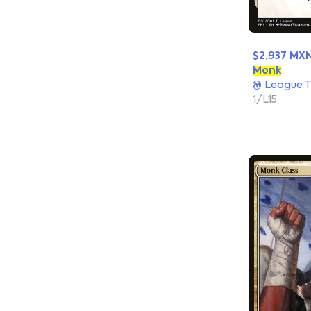
$2,937 MX
Monk
League T
1/L15