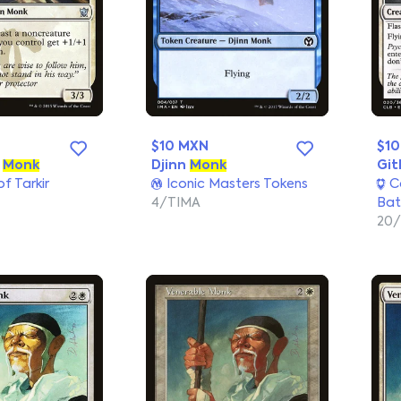
$10 MXN
$1
m
Monk
Djinn
Monk
Git
f Tarkir
Iconic Masters Tokens
C
4/TIMA
Bat
20