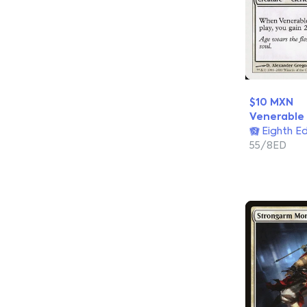
$10 MXN
Venerable
Eighth Ed
55/8ED