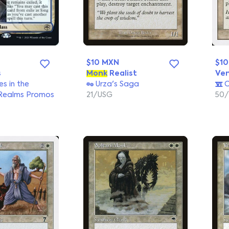
$10 MXN
$1
s
Monk
Realist
Ve
s in the
Urza's Saga
C
Realms Promos
21/USG
50