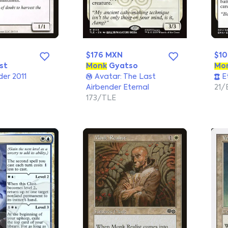
$176 MXN
$1
st
Monk
Gyatso
Mo
r 2011
Avatar: The Last
Et
Airbender Eternal
21/
173/TLE