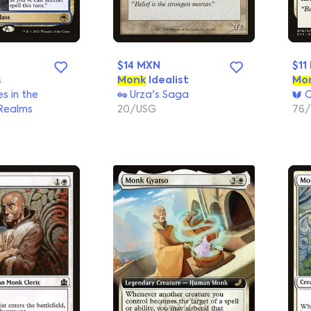
$14 MXN
$11
s
Monk
Idealist
Mo
s in the
Urza's Saga
C
Realms
20/USG
76/