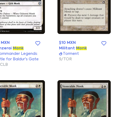
0 MXN
$10 MXN
hzerai
Monk
Militant
Monk
ommander Legends:
Torment
tle for Baldur's Gate
9/TOR
/CLB