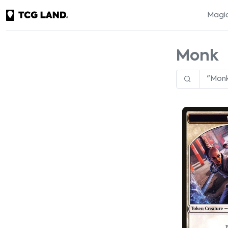
Magic
Monk