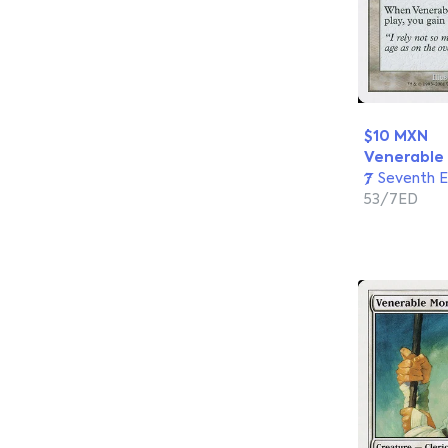
$10 MXN
Venerable
Seventh E
53/7ED