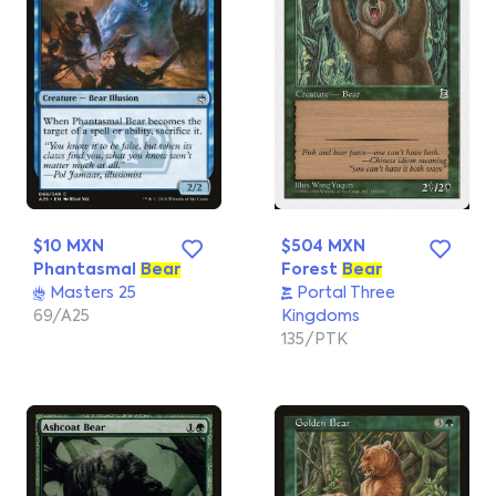
$10 MXN
$504 MXN
Phantasmal
Bear
Forest
Bear
Masters 25
Portal Three
69/A25
Kingdoms
135/PTK