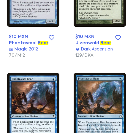
$10 MXN
$10 MXN
Phantasmal
Bear
Ulvenwald
Bear
Magic 2012
Dark Ascension
70/M12
129/DKA