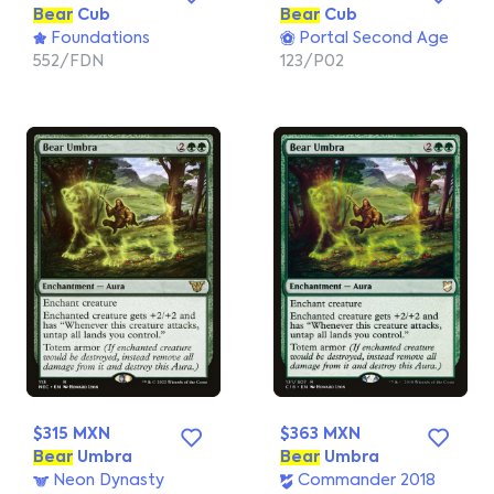
Bear
Cub
Bear
Cub
Foundations
Portal Second Age
552/FDN
123/P02
$315 MXN
$363 MXN
Bear
Umbra
Bear
Umbra
Neon Dynasty
Commander 2018