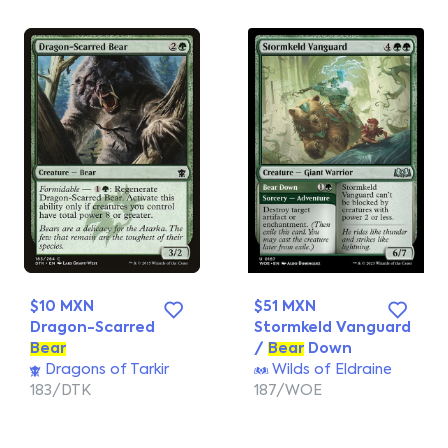
$10 MXN
$51 MXN
Dragon-Scarred
Stormkeld Vanguard
Bear
/
Bear
Down
Dragons of Tarkir
Wilds of Eldraine
183/DTK
187/WOE