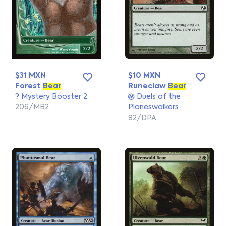
$31 MXN
$10 MXN
Forest
Bear
Runeclaw
Bear
Mystery Booster 2
Duels of the
206/MB2
Planeswalkers
82/DPA