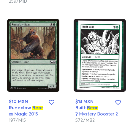
259/MID
$10 MXN
$13 MXN
Runeclaw
Bear
Built
Bear
Magic 2015
Mystery Booster 2
197/M15
572/MB2