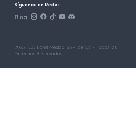
Síguenos en Redes
Blog
2025 TCG Land México, SAPI de CV - Todos los
Derechos Reservados