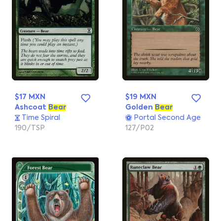
$17 MXN
$19 MXN
Ashcoat
Bear
Golden
Bear
Time Spiral
Portal Second Age
190/TSP
127/P02