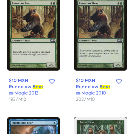
$10 MXN
$10 MXN
Runeclaw
Bear
Runeclaw
Bear
Magic 2012
Magic 2010
193/M12
203/M10