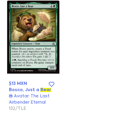
$13 MXN
Bosco, Just a
Bear
Avatar: The Last
Airbender Eternal
132/TLE