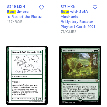
$249 MXN
$17 MXN
Bear
Umbra
Bear
with Set's
Rise of the Eldrazi
Mechanic
177/ROE
Mystery Booster
Playtest Cards 2021
71/CMB2