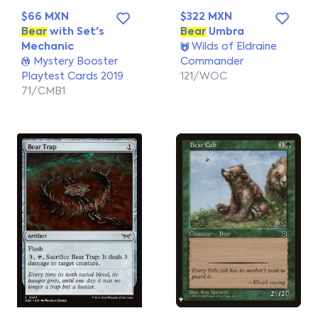
$66 MXN
$322 MXN
Bear
with Set's
Bear
Umbra
Mechanic
Wilds of Eldraine
Mystery Booster
Commander
Playtest Cards 2019
121/WOC
71/CMB1