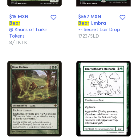
$15 MXN
$557 MXN
Bear
Bear
Umbra
Khans of Tarkir
Secret Lair Drop
Tokens
1723/SLD
8/TKTK