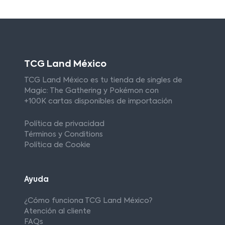
TCG Land México
TCG Land México es tu tienda de singles de
Magic: The Gathering y Pokémon con
+100K cartas disponibles de importación
Política de privacidad
Términos y Conditions
Política de Cookie
Ayuda
¿Cómo funciona TCG Land México?
Atención al cliente
FAQs