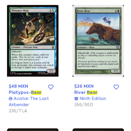
$48 MXN
$26 MXN
Platypus-
Bear
River
Bear
Avatar: The Last
Ninth Edition
Airbender
266/9ED
236/TLA