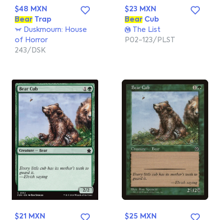
$48 MXN
$23 MXN
Bear
Trap
Bear
Cub
Duskmourn: House
The List
of Horror
P02-123/PLST
243/DSK
$21 MXN
$25 MXN