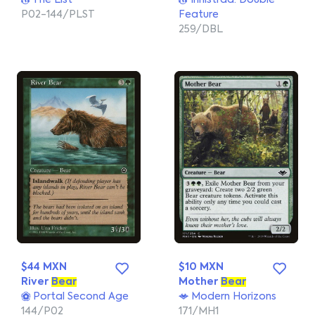
The List
Innistrad: Double
P02-144/PLST
Feature
259/DBL
$44 MXN
$10 MXN
River
Bear
Mother
Bear
Portal Second Age
Modern Horizons
144/P02
171/MH1