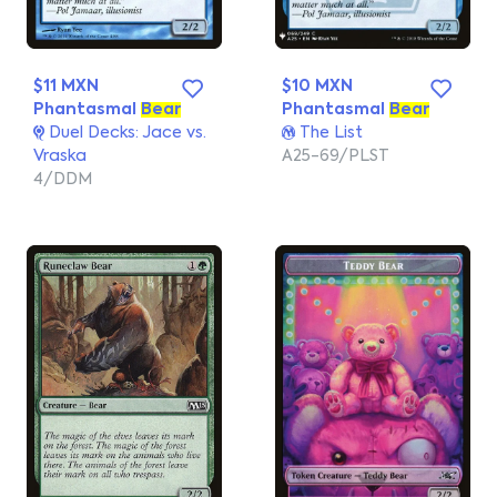
$11 MXN
$10 MXN
Phantasmal
Bear
Phantasmal
Bear
Duel Decks: Jace vs.
The List
Vraska
A25-69/PLST
4/DDM