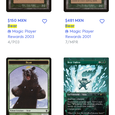
$150 MXN
$481 MXN
Bear
Bear
Magic Player
Magic Player
Rewards 2003
Rewards 2001
4/P03
7/MPR