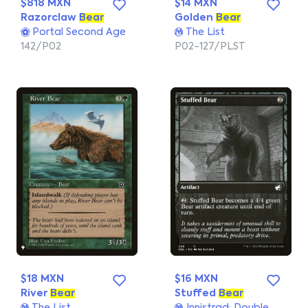
$818 MXN
$14 MXN
Razorclaw
Bear
Golden
Bear
Portal Second Age
The List
142/P02
P02-127/PLST
$18 MXN
$16 MXN
River
Bear
Stuffed
Bear