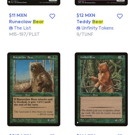
$11 MXN
$12 MXN
Runeclaw
Bear
Teddy
Bear
The List
Unfinity Tokens
M15-197/PLST
9/TUNF