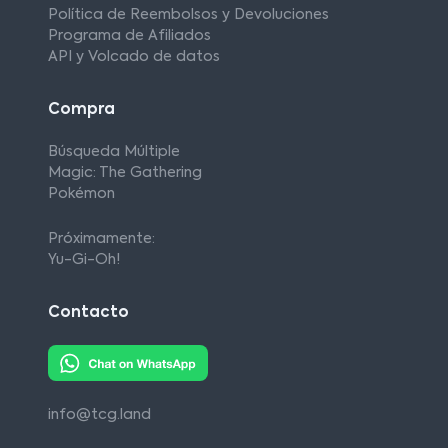
Política de Reembolsos y Devoluciones
Programa de Afiliados
API y Volcado de datos
Compra
Búsqueda Múltiple
Magic: The Gathering
Pokémon
Próximamente:
Yu-Gi-Oh!
Contacto
info@tcg.land