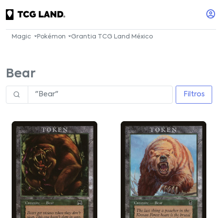
Magic
Pokémon
Grantia TCG Land México
Bear
Filtros