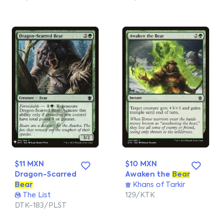
$11 MXN
$10 MXN
Dragon-Scarred
Awaken the
Bear
Bear
Khans of Tarkir
The List
129/KTK
DTK-183/PLST