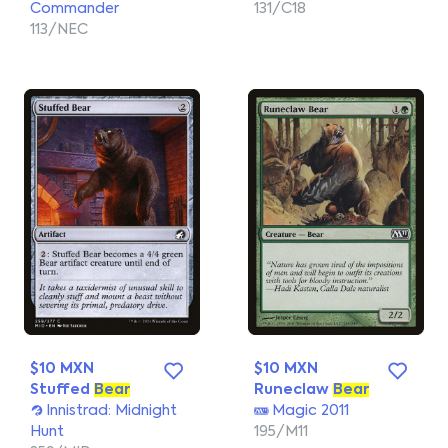
Commander
131/C18
113/NEC
$10 MXN
$10 MXN
Stuffed
Bear
Runeclaw
Bear
Innistrad: Midnight
Magic 2011
Hunt
195/M11