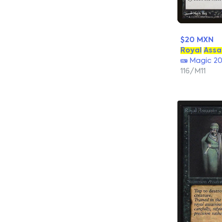
$20 MXN
Royal
Assa
Magic 20
116/M11