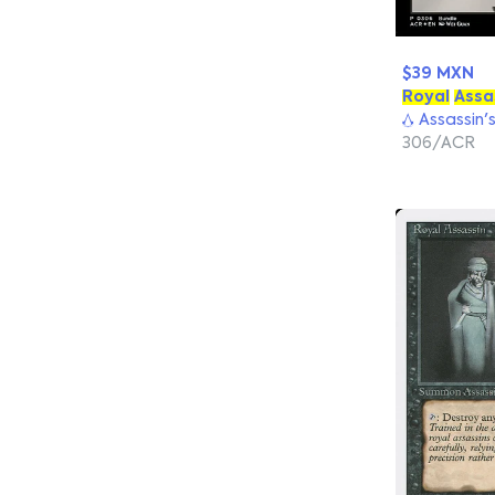
$39 MXN
Royal
Assa
Assassin'
306/ACR