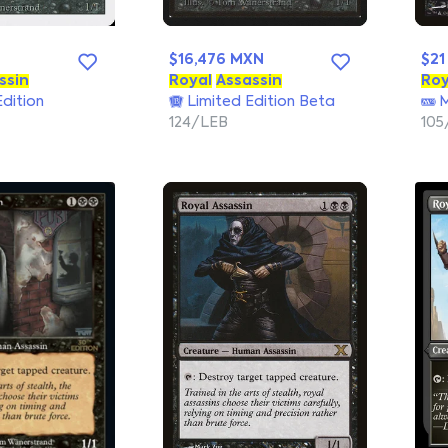
$16,476 MXN
$21
ssin
Royal
Assassin
Roy
dition
Limited Edition Beta
M
124/LEB
105