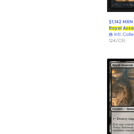
$1,142 MXN
Royal
Assa
Intl. Coll
124/CEI