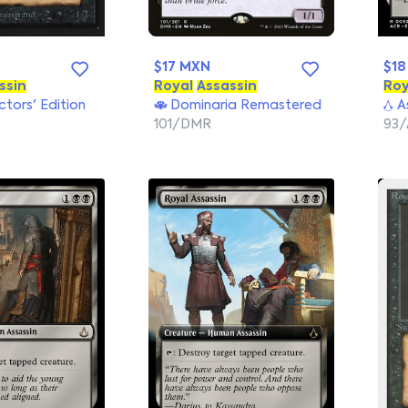
$17 MXN
$18
ssin
Royal
Assassin
Roy
ectors' Edition
Dominaria Remastered
As
101/DMR
93