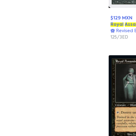
$129 MXN
Royal
Assa
Revised E
125/3ED