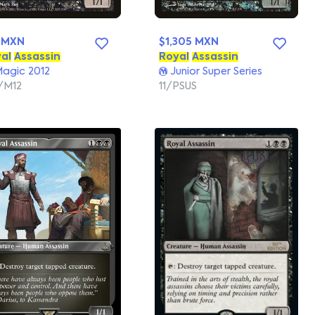
 MXN
$1,305 MXN
al
Assassin
Royal
Assassin
agic 2012
Junior Super Series
/M12
11/PSUS