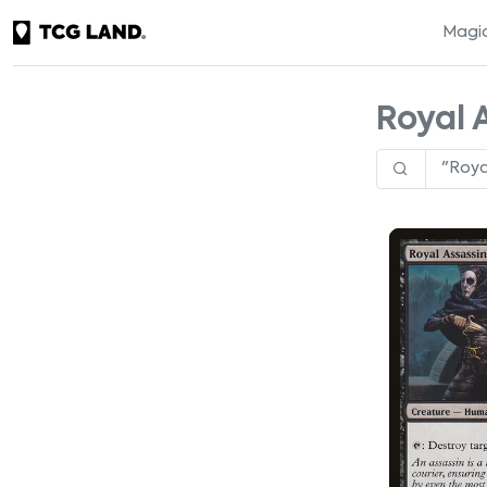
Magic
Royal 