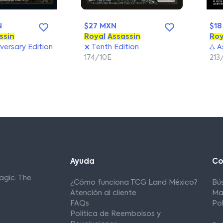
N
$27 MXN
$18
ssin
Royal
Assassin
Roy
versary Edition
Tenth Edition
As
174/10E
213
Ayuda
C
agic: The
¿Cómo funciona TCG Land México?
Bú
Atención al cliente
Ma
FAQs
Po
Política de Reembolsos y