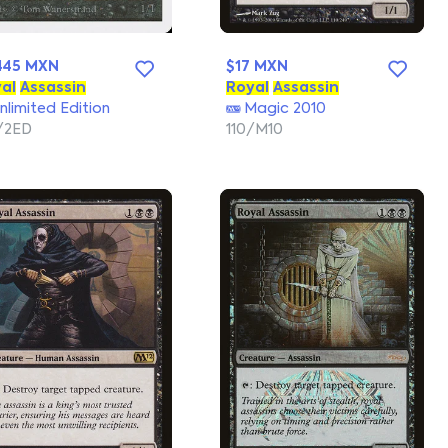
445 MXN
$17 MXN
al
Assassin
Royal
Assassin
nlimited Edition
Magic 2010
/2ED
110/M10