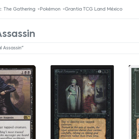
: The Gathering
Pokémon
Grantia TCG Land México
Assassin