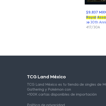
$9,837 MX
Royal
Assa
30th Anni
417/30A
TCG Land México
TCG Land México es tu tienda de singles de M
Gathering y Pokémon con
+100K cartas disponibles de importación
Política de privacidad