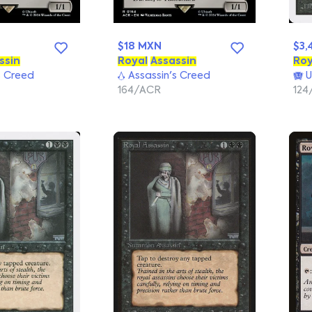
$18 MXN
$3,
ssin
Royal
Assassin
Roy
s Creed
Assassin's Creed
U
164/ACR
124