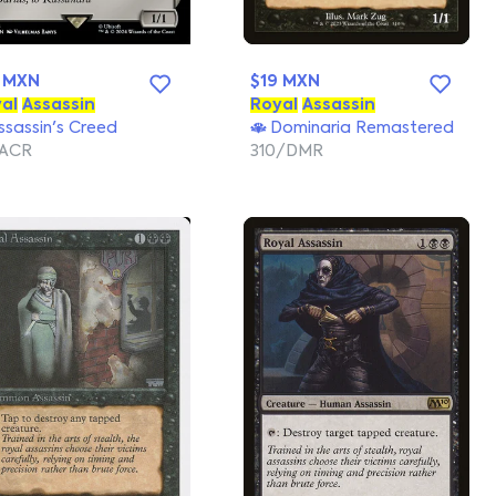
 MXN
$19 MXN
al
Assassin
Royal
Assassin
sassin's Creed
Dominaria Remastered
/ACR
310/DMR