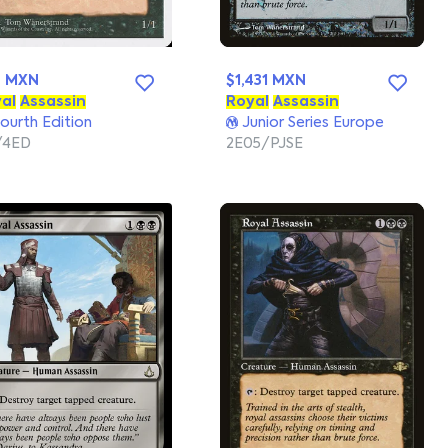
7 MXN
$1,431 MXN
al
Assassin
Royal
Assassin
ourth Edition
Junior Series Europe
/4ED
2E05/PJSE