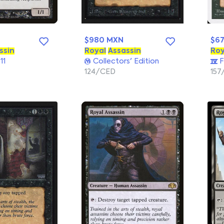
$980 MXN
$6
ssin
Royal
Assassin
Roy
11
Collectors' Edition
F
124/CED
157