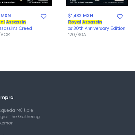
 MXN
$1,432 MXN
al
Assassin
Royal
Assassin
sassin's Creed
30th Anniversary Edition
/ACR
120/30A
ompra
squeda Múltiple
gic: The Gathering
kémon