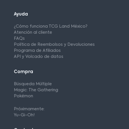
Ayuda
¿Cómo funciona TCG Land México?
Atención al cliente
FAQs
Política de Reembolsos y Devoluciones
Programa de Afiliados
API y Volcado de datos
Compra
Búsqueda Múltiple
Magic: The Gathering
Pokémon
Próximamente:
Yu-Gi-Oh!