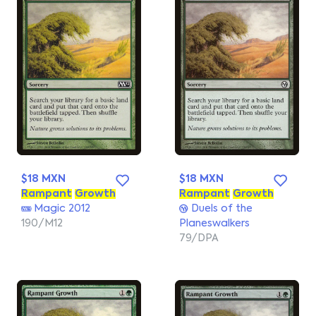
$18 MXN
$18 MXN
Rampant
Growth
Rampant
Growth
Magic 2012
Duels of the
190/M12
Planeswalkers
79/DPA