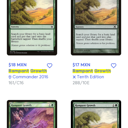
$18 MXN
$17 MXN
Rampant
Growth
Rampant
Growth
Commander 2016
Tenth Edition
161/C16
288/10E