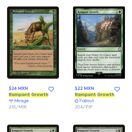
$24 MXN
$22 MXN
Rampant
Growth
Rampant
Growth
Mirage
Fallout
235/MIR
204/PIP