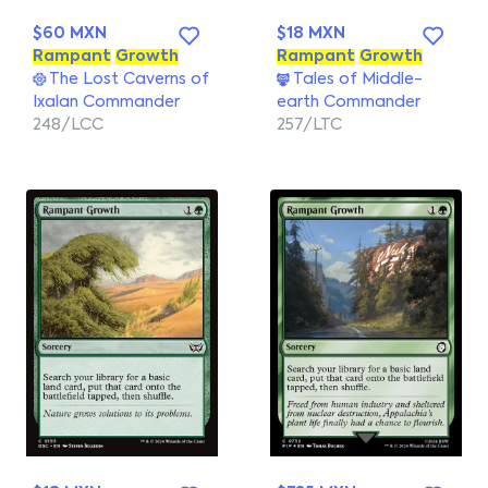
$60 MXN
$18 MXN
Rampant
Growth
Rampant
Growth
The Lost Caverns of
Tales of Middle-
Ixalan Commander
earth Commander
248/LCC
257/LTC