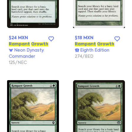
$24 MXN
$18 MXN
Rampant
Growth
Rampant
Growth
Neon Dynasty
Eighth Edition
Commander
274/8ED
125/NEC