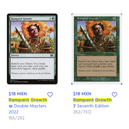
$18 MXN
$18 MXN
Rampant
Growth
Rampant
Growth
Double Masters
Seventh Edition
2022
262/7ED
155/2X2