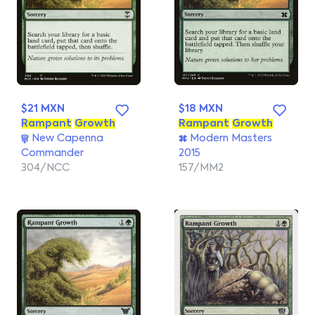
$21 MXN
$18 MXN
Rampant
Growth
Rampant
Growth
New Capenna
Modern Masters
Commander
2015
304/NCC
157/MM2