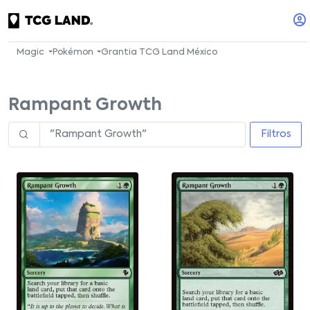
Magic
Pokémon
Grantia TCG Land México
Rampant Growth
Filtros