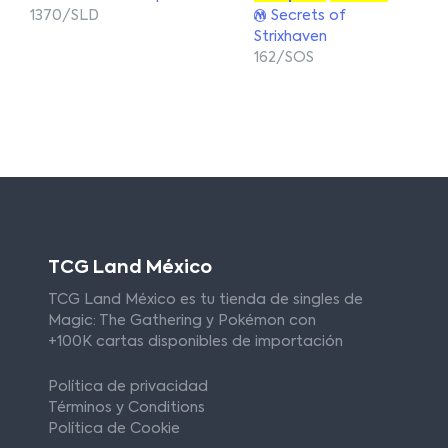
1370/SLD
Secrets of
Strixhaven
162/SOS
TCG Land México
TCG Land México es tu tienda de singles de
Magic: The Gathering y Pokémon con
+100K cartas disponibles de importación
Política de privacidad
Términos y Conditions
Política de Cookie