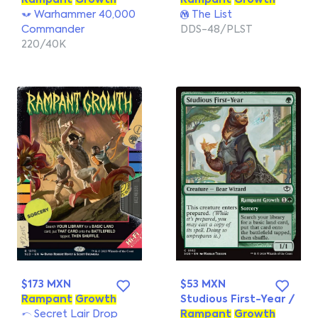
Rampant
Growth
Rampant
Growth
Warhammer 40,000
The List
Commander
DDS-48/PLST
220/40K
$173 MXN
$53 MXN
Rampant
Growth
Studious First-Year /
Secret Lair Drop
Rampant
Growth