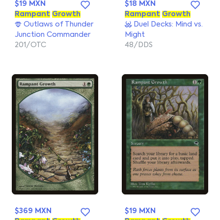
$19 MXN
$18 MXN
Rampant
Growth
Rampant
Growth
Outlaws of Thunder
Duel Decks: Mind vs.
Junction Commander
Might
201/OTC
48/DDS
$369 MXN
$19 MXN