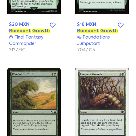
$20 MXN
$18 MXN
Rampant
Growth
Rampant
Growth
Final Fantasy
Foundations
Commander
Jumpstart
313/FIC
704/J25