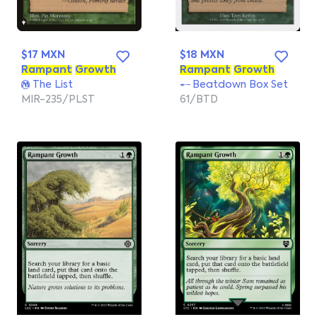
$17 MXN
$18 MXN
Rampant
Growth
Rampant
Growth
The List
Beatdown Box Set
MIR-235/PLST
61/BTD