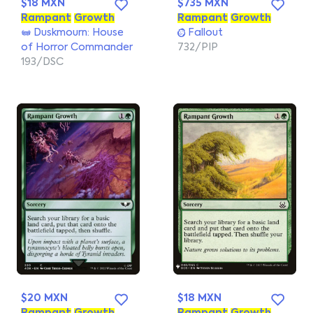
$18 MXN
$735 MXN
Rampant
Growth
Rampant
Growth
Duskmourn: House
Fallout
of Horror Commander
732/PIP
193/DSC
$20 MXN
$18 MXN