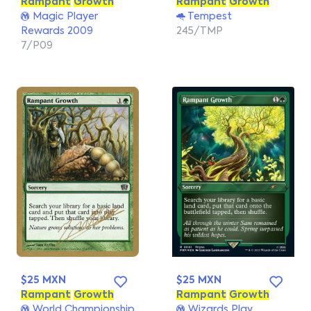
Rampant
Growth
Rampant
Growth
Magic Player
Tempest
Rewards 2009
245/TMP
7/P09
$25 MXN
$25 MXN
Rampant
Growth
Rampant
Growth
World Championship
Wizards Play