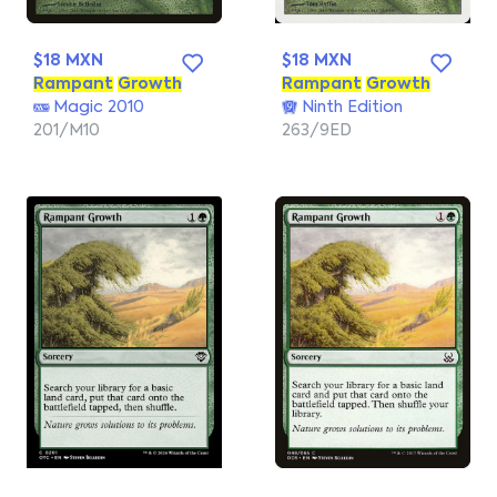
$18 MXN
$18 MXN
Rampant
Growth
Rampant
Growth
Magic 2010
Ninth Edition
201/M10
263/9ED