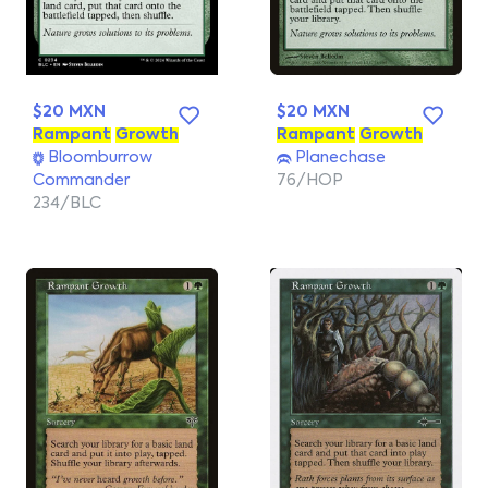
$20 MXN
$20 MXN
Rampant
Growth
Rampant
Growth
Bloomburrow
Planechase
Commander
76/HOP
234/BLC