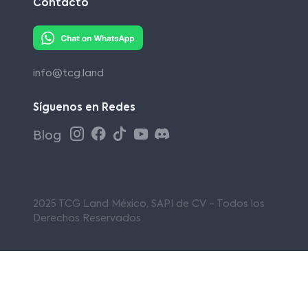
Contacto
info@tcg.land
Síguenos en Redes
Blog
2025 TCG Land México, SAPI de CV - Todos los
Derechos Reservados