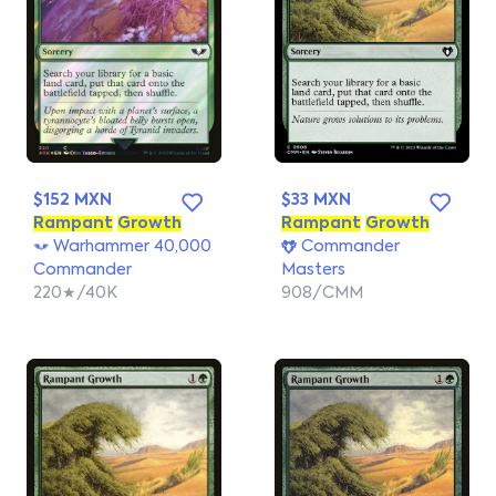
$152 MXN
$33 MXN
Rampant
Growth
Rampant
Growth
Warhammer 40,000
Commander
Commander
Masters
220★/40K
908/CMM