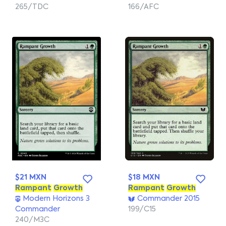
265/TDC
166/AFC
$21 MXN
$18 MXN
Rampant
Growth
Rampant
Growth
Modern Horizons 3
Commander 2015
Commander
199/C15
240/M3C