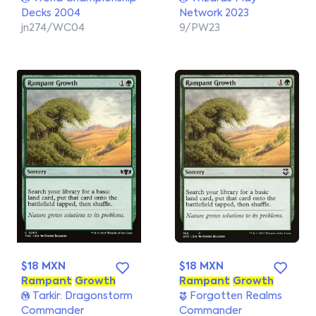
Decks 2004
Network 2023
jn274/WC04
9/PW23
$18 MXN
$18 MXN
Rampant
Growth
Rampant
Growth
Tarkir: Dragonstorm
Forgotten Realms
Commander
Commander